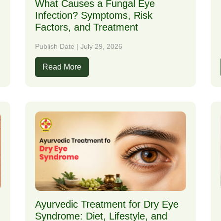
What Causes a Fungal Eye
Infection? Symptoms, Risk
Factors, and Treatment
Publish Date | July 29, 2026
Read More
Ayurvedic Treatment for Dry Eye
Syndrome: Diet, Lifestyle, and