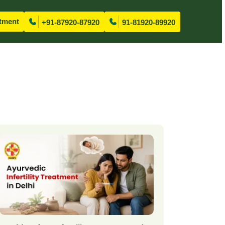
tment
+91-87920-87920
91-81920-89920