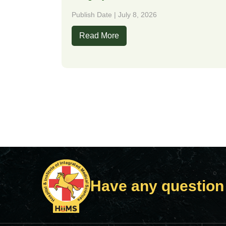
Publish Date | July 8, 2026
Read More
Have any question