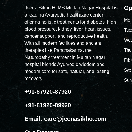
Op
Jeena Sikho HiiMS Multan Nagar Hospital is
a leading Ayurvedic healthcare center
Mon
offering holistic treatments for diabetes, high
blood pressure, kidney, liver, heart issues,
Tue
cancer support, and reproductive health.
Wed
With all modern facilities and ancient
Thu
therapies like Panchakarma, the
Naturopathy treatment in Multan Nagar
Fri
hospital blends Ayurvedic wisdom and
Sat
modern care for safe, natural, and lasting
recovery.
Sun
+91-87920-87920
+91-81920-89920
Email:
care@jeenasikho.com