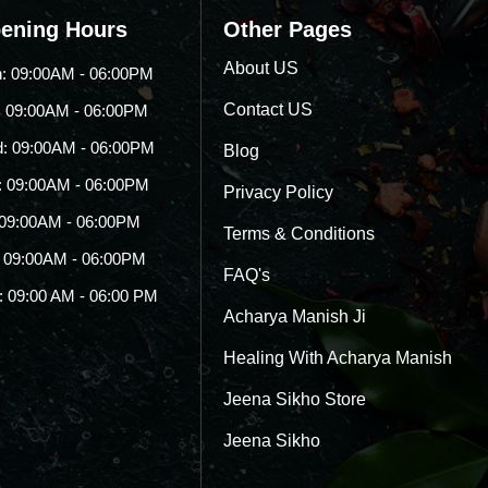
ening Hours
Other Pages
About US
: 09:00AM - 06:00PM
Contact US
: 09:00AM - 06:00PM
: 09:00AM - 06:00PM
Blog
: 09:00AM - 06:00PM
Privacy Policy
: 09:00AM - 06:00PM
Terms & Conditions
: 09:00AM - 06:00PM
FAQ's
: 09:00 AM - 06:00 PM
Acharya Manish Ji
Healing With Acharya Manish
Jeena Sikho Store
Jeena Sikho