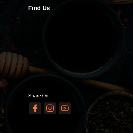
Find Us
Share On: