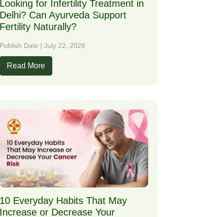
Looking for Infertility Treatment in
Delhi? Can Ayurveda Support
Fertility Naturally?
Publish Date | July 22, 2026
Read More
10 Everyday Habits That May
Increase or Decrease Your