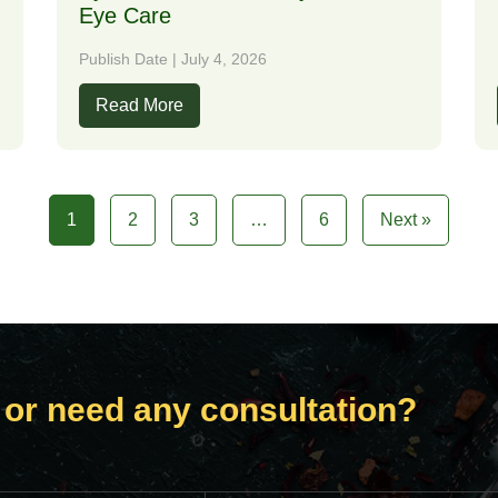
Eye Care
Publish Date | July 4, 2026
Read More
1
2
3
…
6
Next »
 or need any consultation?