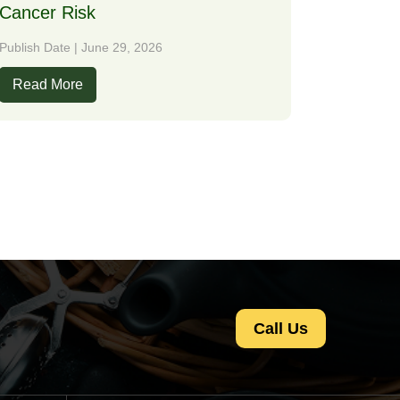
Cancer Risk
Publish Date | June 29, 2026
Read More
Call Us