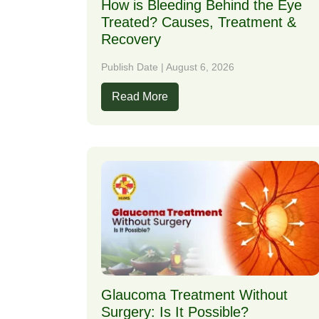
How is Bleeding Behind the Eye
Treated? Causes, Treatment &
Recovery
Publish Date | August 6, 2026
Read More
Glaucoma Treatment Without
Surgery: Is It Possible?