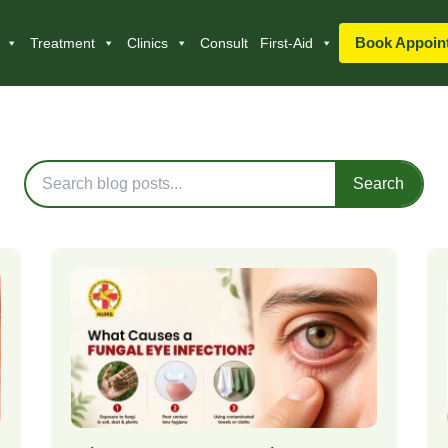
Book Appoin
Treatment
Clinics
Consult
First-Aid
Blog Posts
Search