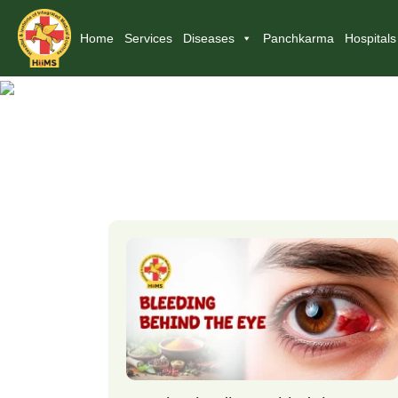
Home
Services
Diseases
Panchkarma
Hospitals