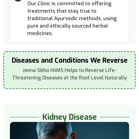
Our Clinic is committed to offering
treatments that stay true to
traditional Ayurvedic methods, using
pure and ethically sourced herbal
medicines.
Diseases and Conditions We Reverse
Jeena Sikho HiiMS Helps to Reverse Life-
Threatening Diseases at the Root Level Naturally
Kidney Disease