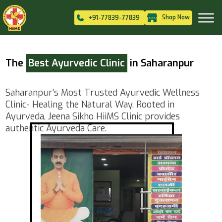
Shop Now
+91-77839-77839
The
Best Ayurvedic Clinic
in Saharanpur
Saharanpur’s Most Trusted Ayurvedic Wellness
Clinic- Healing the Natural Way. Rooted in
Ayurveda, Jeena Sikho HiiMS Clinic provides
authentic Ayurveda Care.