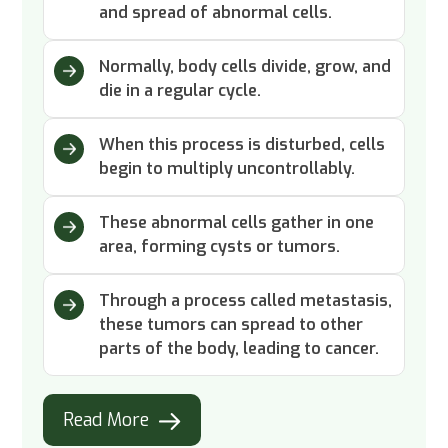
and spread of abnormal cells.
Normally, body cells divide, grow, and
die in a regular cycle.
When this process is disturbed, cells
begin to multiply uncontrollably.
These abnormal cells gather in one
area, forming cysts or tumors.
Through a process called metastasis,
these tumors can spread to other
parts of the body, leading to cancer.
Read More