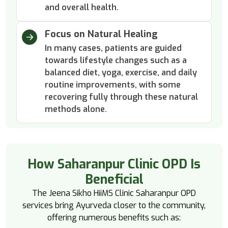
and overall health.
Focus on Natural Healing
In many cases, patients are guided
towards lifestyle changes such as a
balanced diet, yoga, exercise, and daily
routine improvements, with some
recovering fully through these natural
methods alone.
How Saharanpur Clinic OPD Is
Beneficial
The Jeena Sikho HiiMS Clinic Saharanpur OPD
services bring Ayurveda closer to the community,
offering numerous benefits such as: