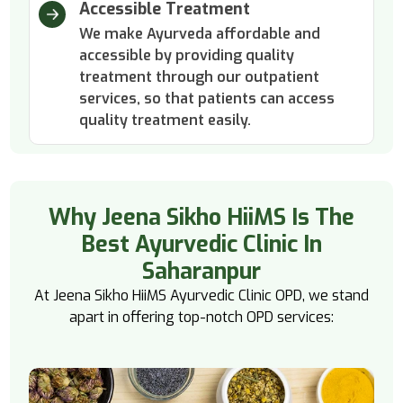
Accessible Treatment
We make Ayurveda affordable and
accessible by providing quality
treatment through our outpatient
services, so that patients can access
quality treatment easily.
Why Jeena Sikho HiiMS Is The
Best Ayurvedic Clinic In
Saharanpur
At Jeena Sikho HiiMS Ayurvedic Clinic OPD, we stand
apart in offering top-notch OPD services: