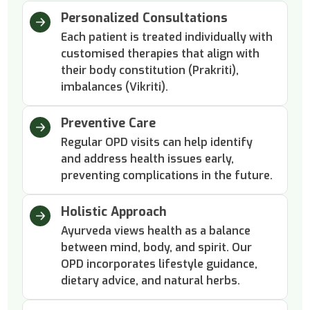
Personalized Consultations
Each patient is treated individually with
customised therapies that align with
their body constitution (Prakriti),
imbalances (Vikriti).
Preventive Care
Regular OPD visits can help identify
and address health issues early,
preventing complications in the future.
Holistic Approach
Ayurveda views health as a balance
between mind, body, and spirit. Our
OPD incorporates lifestyle guidance,
dietary advice, and natural herbs.