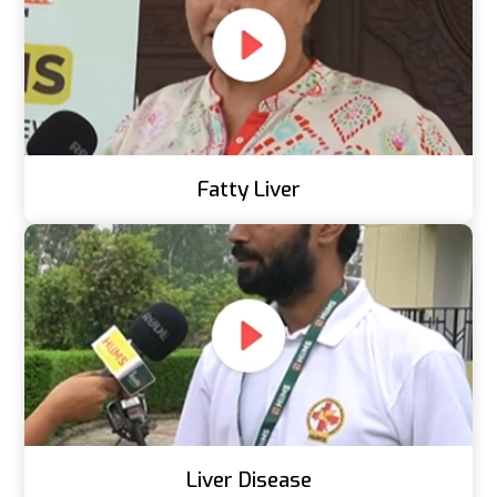
Fatty Liver
Liver Disease