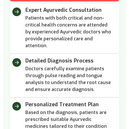
Expert Ayurvedic Consultation
Patients with both critical and non-
critical health concerns are attended
by experienced Ayurvedic doctors who
provide personalized care and
attention.
Detailed Diagnosis Process
Doctors carefully examine patients
through pulse reading and tongue
analysis to understand the root cause
and ensure accurate diagnosis.
Personalized Treatment Plan
Based on the diagnosis, patients are
prescribed suitable Ayurvedic
medicines tailored to their condition