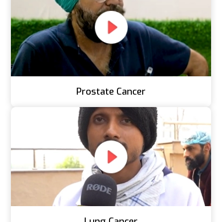
Prostate Cancer
Lung Cancer