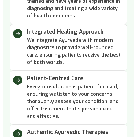
trained and have years of experience in
diagnosing and treating a wide variety
of health conditions.
Integrated Healing Approach
We integrate Ayurveda with modern
diagnostics to provide well-rounded
care, ensuring patients receive the best
of both worlds.
Patient-Centred Care
Every consultation is patient-focused,
ensuring we listen to your concerns,
thoroughly assess your condition, and
offer treatment that’s personalized
and effective.
Authentic Ayurvedic Therapies