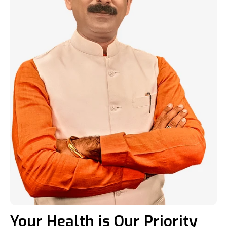
Your Health is Our Priority