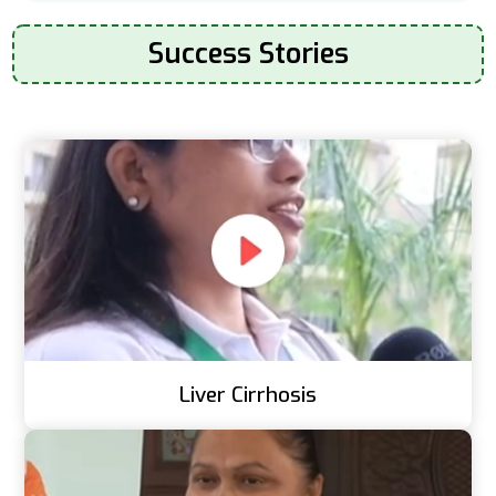
Success Stories
Liver Cirrhosis