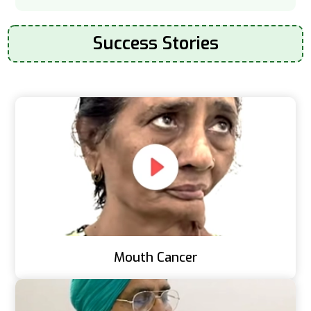
Success Stories
Mouth Cancer