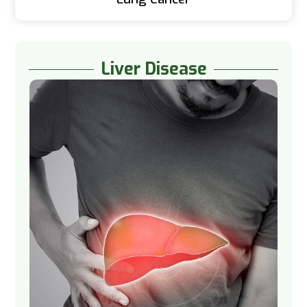
Liver Disease