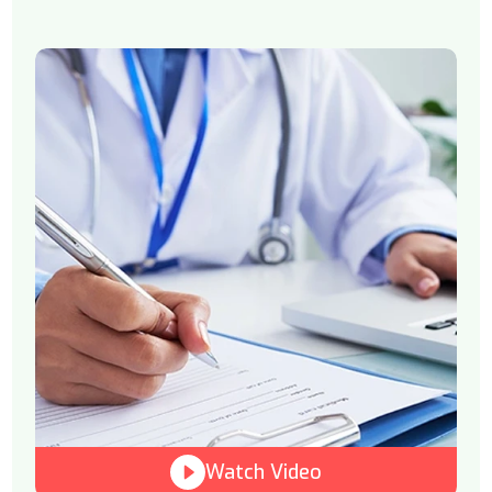
Watch Video