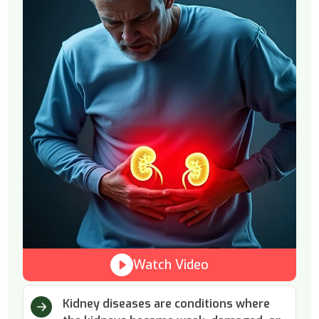
Watch Video
Kidney diseases are conditions where