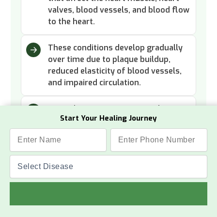
valves, blood vessels, and blood flow
to the heart.
These conditions develop gradually
over time due to plaque buildup,
reduced elasticity of blood vessels,
and impaired circulation.
Heart disease symptoms such as
Start Your Healing Journey
fatigue, breathlessness, and chest
discomfort are early indicators that
need attention.
Read More