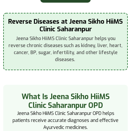
Reverse Diseases at Jeena Sikho HiiMS
Clinic Saharanpur
Jeena Sikho HiiMS Clinic Saharanpur helps you
reverse chronic diseases such as kidney, liver, heart,
cancer, BP, sugar, infertility, and other lifestyle
diseases.
What Is Jeena Sikho HiiMS
Clinic Saharanpur OPD
Jeena Sikho HiiMS Clinic Saharanpur OPD helps
patients receive accurate diagnoses and effective
Ayurvedic medicines.