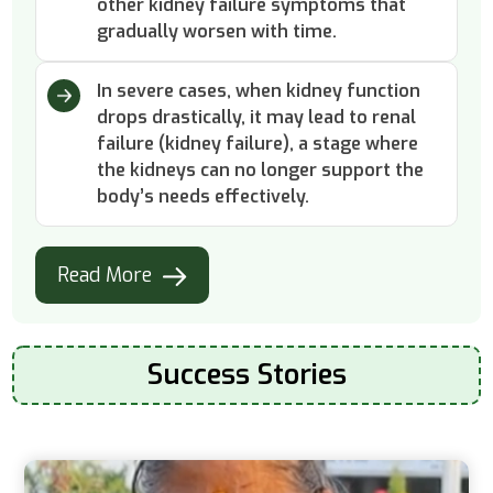
other kidney failure symptoms that
gradually worsen with time.
In severe cases, when kidney function
drops drastically, it may lead to renal
failure (kidney failure), a stage where
the kidneys can no longer support the
body’s needs effectively.
Read More
Success Stories