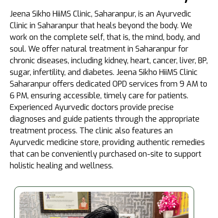
Jeena Sikho HiiMS Clinic, Saharanpur, is an Ayurvedic
Clinic in Saharanpur that heals beyond the body. We
work on the complete self, that is, the mind, body, and
soul. We offer natural treatment in Saharanpur for
chronic diseases, including kidney, heart, cancer, liver, BP,
sugar, infertility, and diabetes. Jeena Sikho HiiMS Clinic
Saharanpur offers dedicated OPD services from 9 AM to
6 PM, ensuring accessible, timely care for patients.
Experienced Ayurvedic doctors provide precise
diagnoses and guide patients through the appropriate
treatment process. The clinic also features an
Ayurvedic medicine store, providing authentic remedies
that can be conveniently purchased on-site to support
holistic healing and wellness.