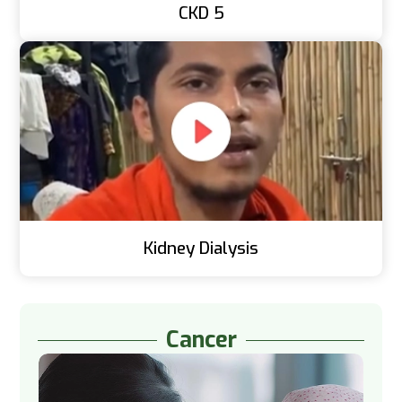
CKD 5
Kidney Dialysis
Cancer