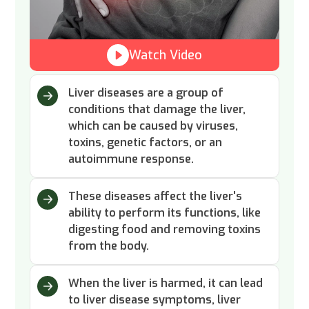
Watch Video
Liver diseases are a group of
conditions that damage the liver,
which can be caused by viruses,
toxins, genetic factors, or an
autoimmune response.
These diseases affect the liver's
ability to perform its functions, like
digesting food and removing toxins
from the body.
When the liver is harmed, it can lead
to liver disease symptoms, liver