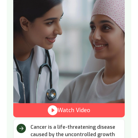
Watch Video
Cancer is a life-threatening disease
caused by the uncontrolled growth