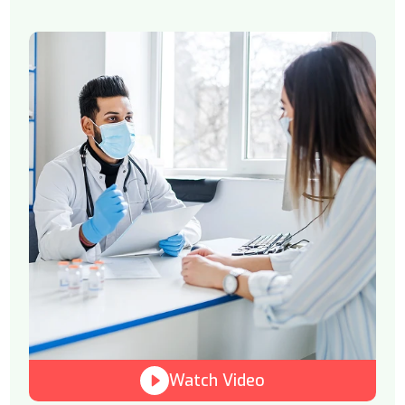
Watch Video