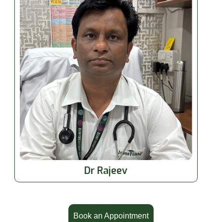
Dr Rajeev
Book an Appointment