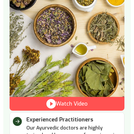
Watch Video
Experienced Practitioners
Our Ayurvedic doctors are highly