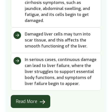
cirrhosis symptoms, such as
jaundice, abdominal swelling, and
fatigue, and its cells begin to get
damaged.
Damaged liver cells may turn into
scar tissue, and this affects the
smooth functioning of the liver.
In serious cases, continuous damage
can lead to liver failure, where the
liver struggles to support essential
body functions, and symptoms of
liver failure begin to appear.
Read More