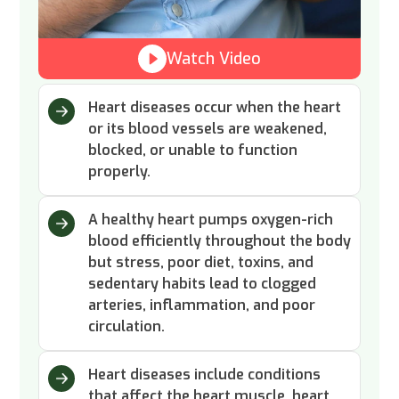
Watch Video
Heart diseases occur when the heart
or its blood vessels are weakened,
blocked, or unable to function
properly.
A healthy heart pumps oxygen-rich
blood efficiently throughout the body
but stress, poor diet, toxins, and
sedentary habits lead to clogged
arteries, inflammation, and poor
circulation.
Heart diseases include conditions
that affect the heart muscle, heart