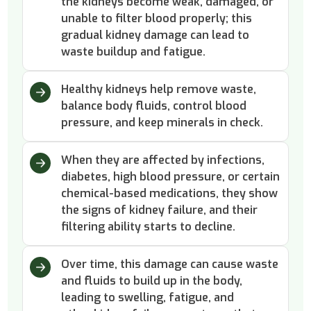
the kidneys become weak, damaged, or
unable to filter blood properly; this
gradual kidney damage can lead to
waste buildup and fatigue.
Healthy kidneys help remove waste,
balance body fluids, control blood
pressure, and keep minerals in check.
When they are affected by infections,
diabetes, high blood pressure, or certain
chemical-based medications, they show
the signs of kidney failure, and their
filtering ability starts to decline.
Over time, this damage can cause waste
and fluids to build up in the body,
leading to swelling, fatigue, and