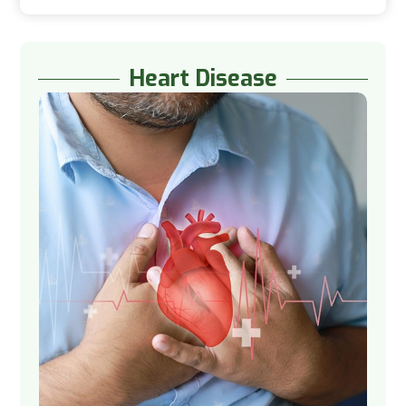
Heart Disease