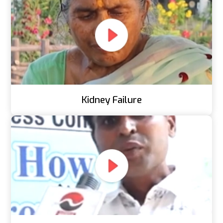
Kidney Failure