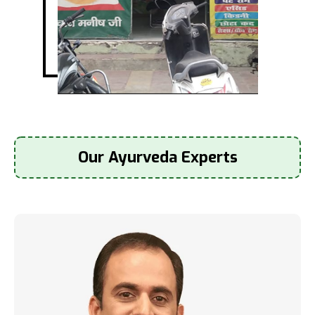
Our Ayurveda Experts