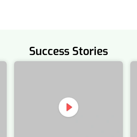
Success Stories