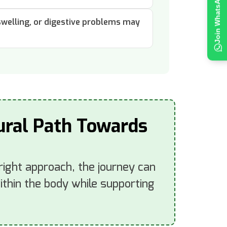
 swelling, or digestive problems may
tural Path Towards
 right approach, the journey can
thin the body while supporting