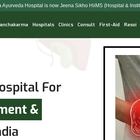
 is now Jeena Sikho HiiMS (Hospital & Institute Of Integrated
anchakarma
Hospitals
Clinics
Consult
First-Aid
Rasoi
ospital For
tment &
dia