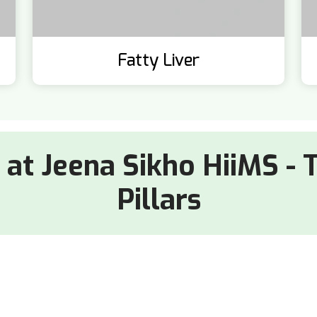
Fatty Liver
e at Jeena Sikho HiiMS - 
Pillars