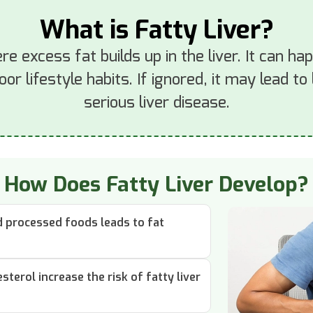
What is Fatty Liver?
ere excess fat builds up in the liver. It can h
poor lifestyle habits. If ignored, it may lead t
serious liver disease.
How Does Fatty Liver Develop?
nd processed foods leads to fat
sterol increase the risk of fatty liver