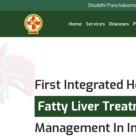
Shuddhi Panchakarma Ayurveda Hospital
Home
Services
Diseases
P
First Integrated H
Fatty Liver Trea
Management In In