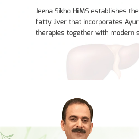
Jeena Sikho HiiMS establishes the 
fatty liver that incorporates Ayu
therapies together with modern s