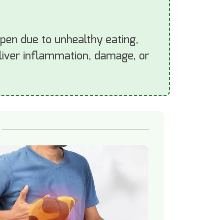
appen due to unhealthy eating,
o liver inflammation, damage, or