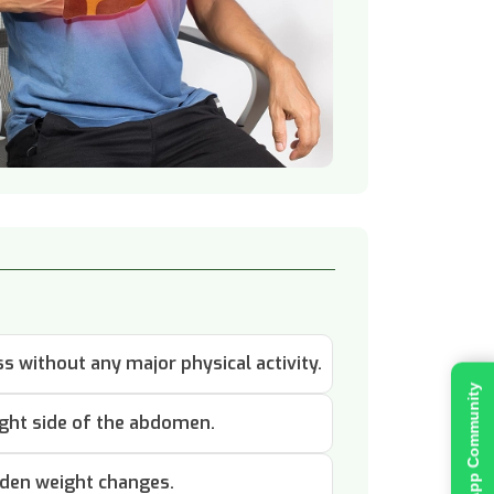
 without any major physical activity.
Join WhatsApp Community
ight side of the abdomen.
dden weight changes.