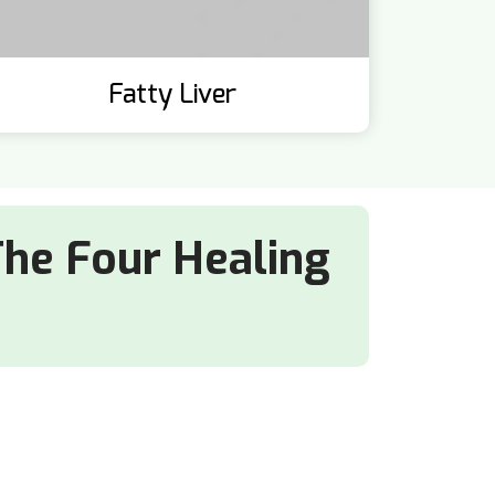
Fatty Liver
The Four Healing