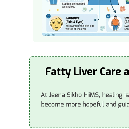
Fatty Liver Care 
At Jeena Sikho HiiMS, healing i
become more hopeful and guide