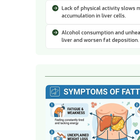
Lack of physical activity slows
accumulation in liver cells.
Alcohol consumption and unheal
liver and worsen fat deposition.