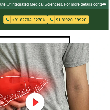
 Medical Sciences). For more details contact at
82704-82704
,
+91-82704-82704
91-81920-89920