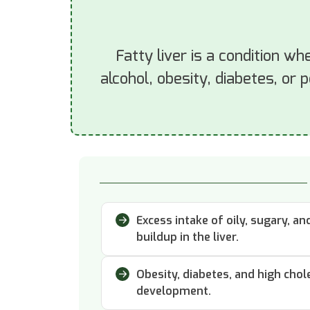
Fatty liver is a condition wh
alcohol, obesity, diabetes, or 
Excess intake of oily, sugary, a
buildup in the liver.
Obesity, diabetes, and high chole
development.