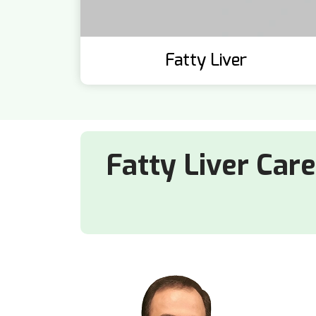
Fatty Liver
Fatty Liver Car