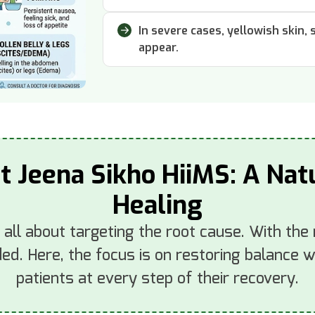
In severe cases, yellowish skin,
appear.
at Jeena Sikho HiiMS: A Na
Healing
s all about targeting the root cause. With the
d. Here, the focus is on restoring balance wi
patients at every step of their recovery.