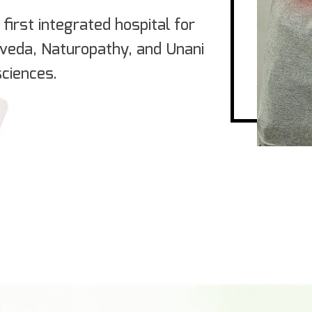
first integrated hospital for
rveda, Naturopathy, and Unani
ciences.