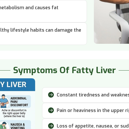
 metabolism and causes fat
thy lifestyle habits can damage the
Symptoms Of Fatty Liver
Constant tiredness and weakness
Pain or heaviness in the upper r
Loss of appetite, nausea, or su