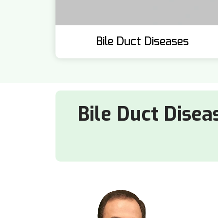
Bile Duct Diseases
Bile Duct Disea