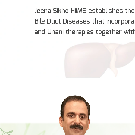
Jeena Sikho HiiMS establishes the 
Bile Duct Diseases that incorpor
and Unani therapies together wit