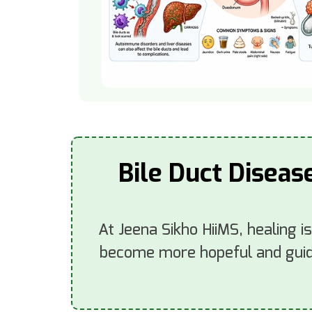
Bile Duct Diseas
At Jeena Sikho HiiMS, healing i
become more hopeful and guide