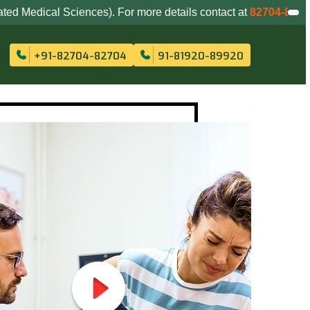
ences). For more details contact at
82704-82704
,
81920-8992
+91-82704-82704
91-81920-89920