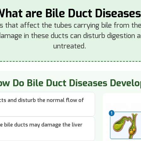
hat are Bile Duct Disease
s that affect the tubes carrying bile from the 
damage in these ducts can disturb digestion an
untreated.
w Do Bile Duct Diseases Devel
ucts and disturb the normal flow of
he bile ducts may damage the liver