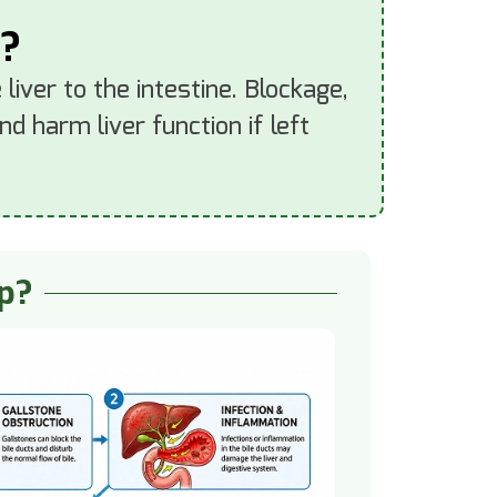
s?
liver to the intestine. Blockage,
d harm liver function if left
op?