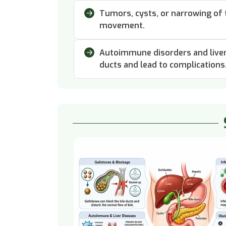
Tumors, cysts, or narrowing of t
movement.
Autoimmune disorders and liver 
ducts and lead to complications