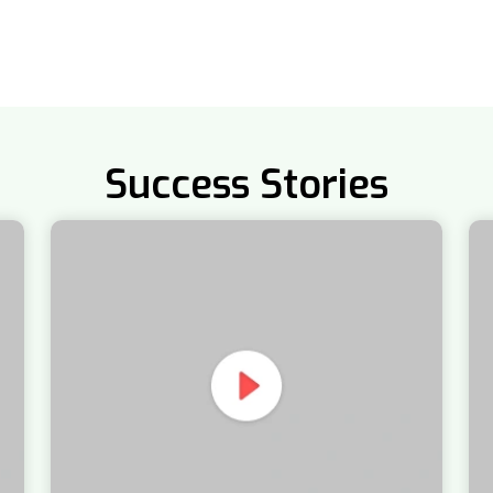
Success Stories