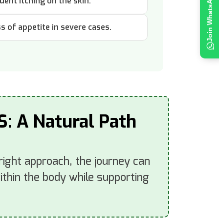
uent itching on the skin.
ss of appetite in severe cases.
S: A Natural Path
 right approach, the journey can
thin the body while supporting