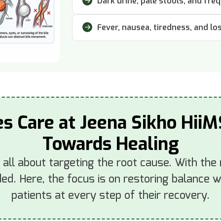
Dark urine, pale stools, and freq
Fever, nausea, tiredness, and lo
es Care at Jeena Sikho HiiM
Towards Healing
s all about targeting the root cause. With the
d. Here, the focus is on restoring balance wi
patients at every step of their recovery.