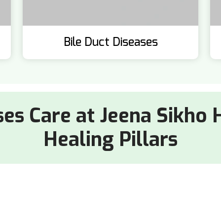
Bile Duct Diseases
ses Care at Jeena Sikho 
Healing Pillars