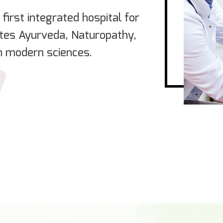
first integrated hospital for
ates Ayurveda, Naturopathy,
h modern sciences.