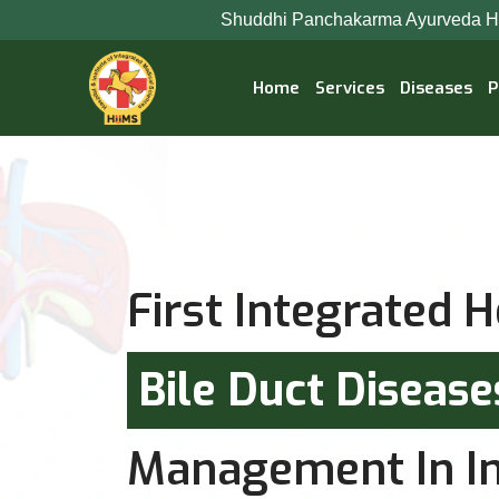
Shuddhi Panchakarma Ayurveda Hospital is now Jee
Home
Services
Diseases
P
First Integrated H
Bile Duct Diseas
Management In In