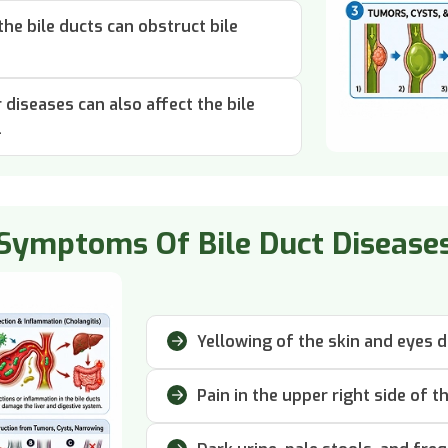
he bile ducts can obstruct bile
diseases can also affect the bile
.
Symptoms Of Bile Duct Disease
Yellowing of the skin and eyes d
Pain in the upper right side of