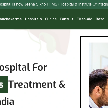
na Sikho HiiMS (Hospital & Institute Of Integrated Medical Sci
anchakarma
Hospitals
Clinics
Consult
First-Aid
Rasoi
ospital For
es
Treatment &
dia