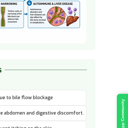
s
ue to bile flow blockage
Join WhatsApp Community
 the abdomen and digestive discomfort.