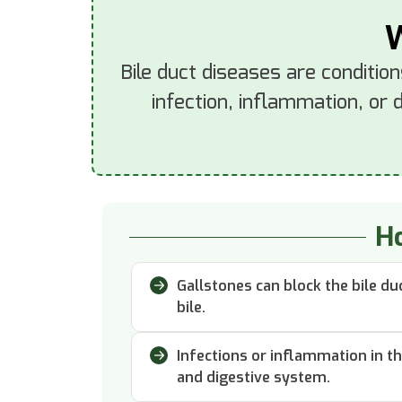
W
Bile duct diseases are condition
infection, inflammation, or 
Ho
Gallstones can block the bile d
bile.
Infections or inflammation in t
and digestive system.