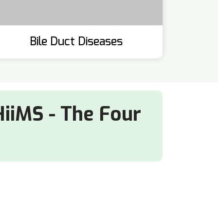
Bile Duct Diseases
HiiMS - The Four