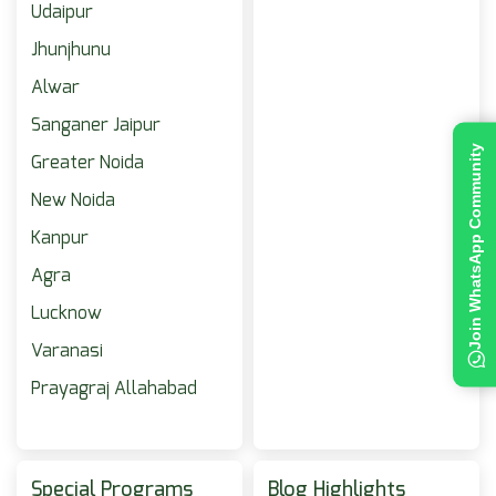
Udaipur
Jhunjhunu
Alwar
Sanganer Jaipur
Join WhatsApp Community
Greater Noida
New Noida
Kanpur
Agra
Lucknow
Varanasi
Prayagraj Allahabad
Special Programs
Blog Highlights