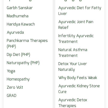
Garbh Sanskar
Ayurvedic Diet for Fatty
Liver
Madhumeha
Ayurvedic Joint Pain
Haridya Kawach
Relief
Ayurveda
Infertility Ayurvedic
Panchkarma Therapies
Treatment
(PHP)
Natural Asthma
Dip Diet (PHP)
Treatment
Naturopathy (PHP)
Detox Your Liver
Naturally
Yoga
Why Body Feels Weak
Homeopathy
Ayurvedic Kidney Stone
Zero Volt
Cure
GRAD
Ayurvedic Detox
Therapies