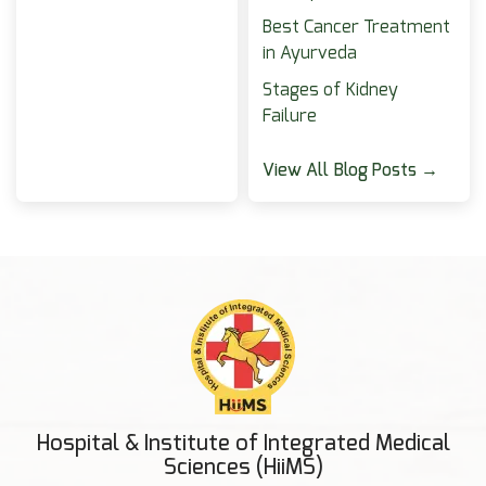
Best Cancer Treatment
in Ayurveda
Stages of Kidney
Failure
View All Blog Posts →
Hospital & Institute of Integrated Medical
Sciences (HiiMS)