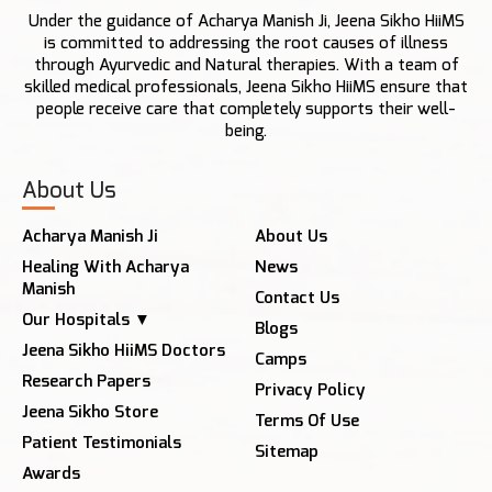
Under the guidance of Acharya Manish Ji, Jeena Sikho HiiMS
is committed to addressing the root causes of illness
through Ayurvedic and Natural therapies. With a team of
skilled medical professionals, Jeena Sikho HiiMS ensure that
people receive care that completely supports their well-
being.
About Us
Acharya Manish Ji
About Us
Healing With Acharya
News
Manish
Contact Us
Our Hospitals ▼
Blogs
Jeena Sikho HiiMS Doctors
Camps
Research Papers
Privacy Policy
Jeena Sikho Store
Terms Of Use
Patient Testimonials
Sitemap
Awards