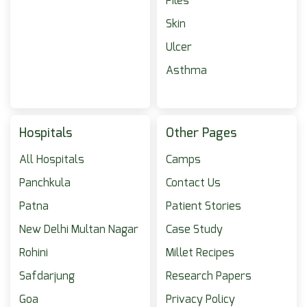
Piles
Skin
Ulcer
Asthma
Hospitals
Other Pages
All Hospitals
Camps
Panchkula
Contact Us
Patna
Patient Stories
New Delhi Multan Nagar
Case Study
Rohini
Millet Recipes
Safdarjung
Research Papers
Goa
Privacy Policy