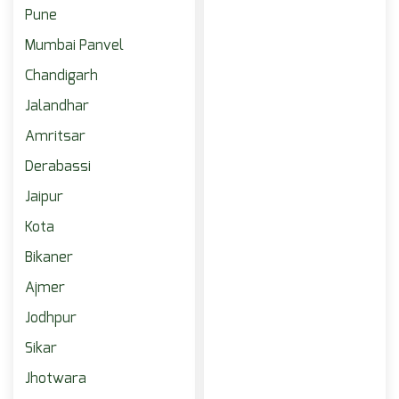
Pune
Mumbai Panvel
Chandigarh
Jalandhar
Amritsar
Derabassi
Jaipur
Kota
Bikaner
Ajmer
Jodhpur
Sikar
Jhotwara