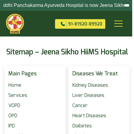
dhi Panchakarma Ayurveda Hospital is now Jeena Sikho HiiMS (Ho
+91-82704-82704
91-81920-89920
Sitemap – Jeena Sikho HiiMS Hospital
Main Pages
Diseases We Treat
Home
Kidney Diseases
Services
Liver Diseases
VOPD
Cancer
OPD
Heart Diseases
IPD
Diabetes