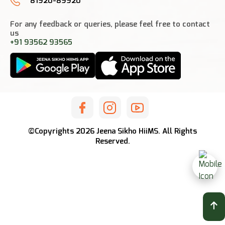
81920-89920
For any feedback or queries, please feel free to contact
us
+91 93562 93565
©Copyrights
2026
Jeena Sikho HiiMS. All Rights
Reserved.