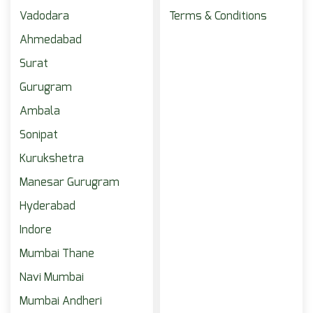
Vadodara
Terms & Conditions
Ahmedabad
Surat
Gurugram
Ambala
Sonipat
Kurukshetra
Manesar Gurugram
Hyderabad
Indore
Mumbai Thane
Navi Mumbai
Mumbai Andheri