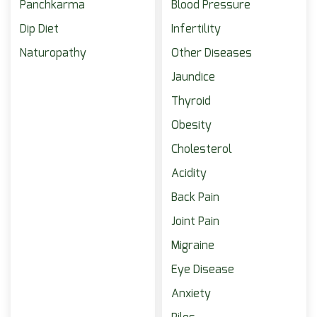
Panchkarma
Blood Pressure
Dip Diet
Infertility
Naturopathy
Other Diseases
Jaundice
Thyroid
Obesity
Cholesterol
Acidity
Back Pain
Joint Pain
Migraine
Eye Disease
Anxiety