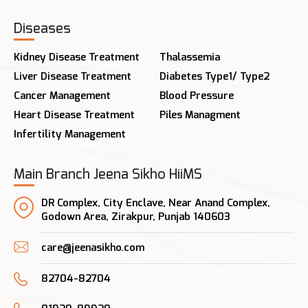
Diseases
Kidney Disease Treatment
Thalassemia
Liver Disease Treatment
Diabetes Type1/ Type2
Cancer Management
Blood Pressure
Heart Disease Treatment
Piles Managment
Infertility Management
Main Branch Jeena Sikho HiiMS
DR Complex, City Enclave, Near Anand Complex,
Godown Area, Zirakpur, Punjab 140603
care@jeenasikho.com
82704-82704