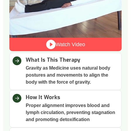
Watch Video
What Is This Therapy
Gravity as Medicine uses natural body
postures and movements to align the
body with the force of gravity.
How It Works
Proper alignment improves blood and
lymph circulation, preventing stagnation
and promoting detoxification