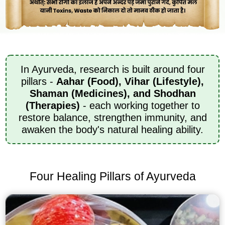
In Ayurveda, research is built around four
pillars -
Aahar (Food), Vihar (Lifestyle),
Shaman (Medicines), and Shodhan
(Therapies)
- each working together to
restore balance, strengthen immunity, and
awaken the body's natural healing ability.
Four Healing Pillars of Ayurveda