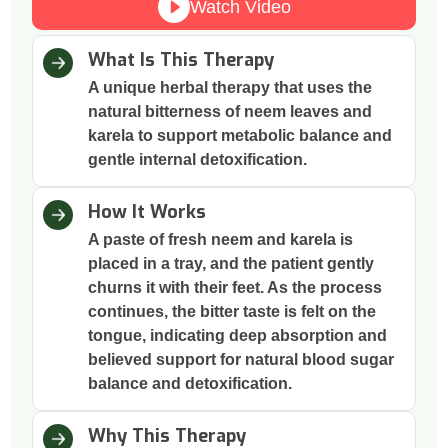
Watch Video
What Is This Therapy
A unique herbal therapy that uses the
natural bitterness of neem leaves and
karela to support metabolic balance and
gentle internal detoxification.
How It Works
A paste of fresh neem and karela is
placed in a tray, and the patient gently
churns it with their feet. As the process
continues, the bitter taste is felt on the
tongue, indicating deep absorption and
believed support for natural blood sugar
balance and detoxification.
Why This Therapy