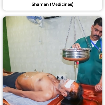
Shaman (Medicines)