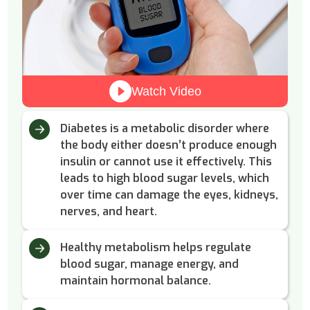
Watch Video
Diabetes is a metabolic disorder where
the body either doesn’t produce enough
insulin or cannot use it effectively. This
leads to high blood sugar levels, which
over time can damage the eyes, kidneys,
nerves, and heart.
Healthy metabolism helps regulate
blood sugar, manage energy, and
maintain hormonal balance.