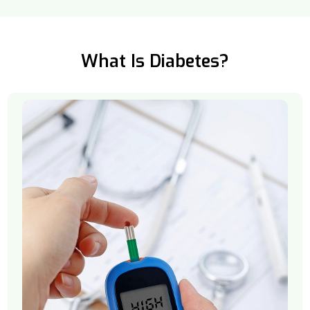
What Is Diabetes?