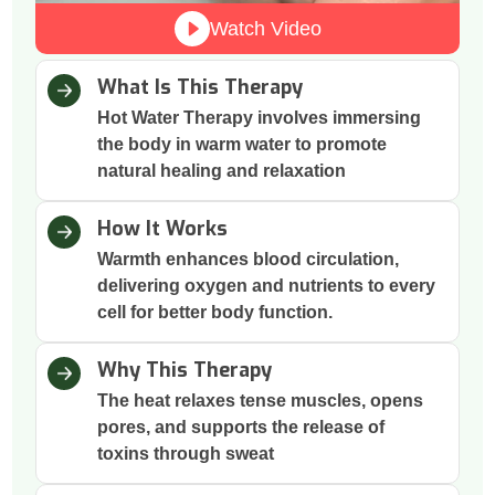
Watch Video
What Is This Therapy
Hot Water Therapy involves immersing
the body in warm water to promote
natural healing and relaxation
How It Works
Warmth enhances blood circulation,
delivering oxygen and nutrients to every
cell for better body function.
Why This Therapy
The heat relaxes tense muscles, opens
pores, and supports the release of
toxins through sweat