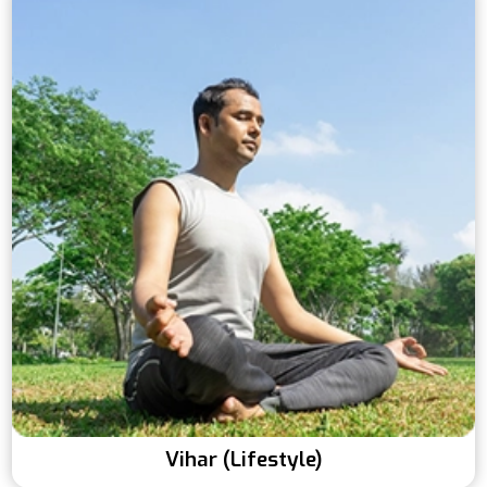
Vihar (Lifestyle)