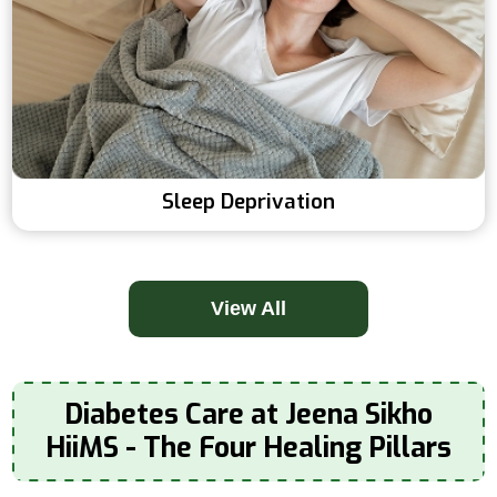
Sleep Deprivation
View All
Diabetes Care at Jeena Sikho
HiiMS - The Four Healing Pillars