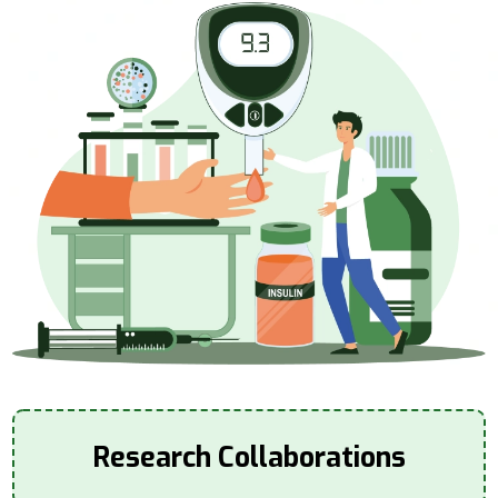
Research Collaborations