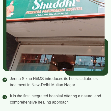
Jeena Sikho HiiMS introduces its holistic diabetes
treatment in New-Delhi Multan Nagar.
It is the first integrated hospital offering a natural and
comprehensive healing approach.