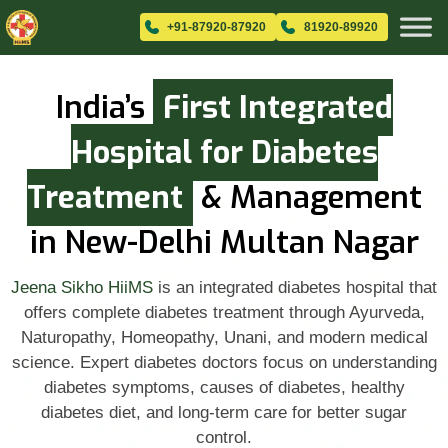
+91-87920-87920
81920-89920
India’s
First Integrated
Hospital for Diabetes
Treatment
& Management
in New-Delhi Multan Nagar
Jeena Sikho HiiMS
is an integrated diabetes hospital that
offers complete diabetes treatment through Ayurveda,
Naturopathy, Homeopathy, Unani, and modern medical
science. Expert diabetes doctors focus on understanding
diabetes symptoms, causes of diabetes, healthy
diabetes diet, and long-term care for better sugar
control.