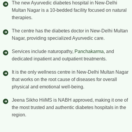
The new Ayurvedic diabetes hospital in New-Delhi
Multan Nagar is a 10-bedded facility focused on natural
therapies.
The centre has the diabetes doctor in New-Delhi Multan
Nagar, providing specialized Ayurvedic care.
Services include naturopathy,
Panchakarma
, and
dedicated inpatient and outpatient treatments.
It is the only wellness centre in New-Delhi Multan Nagar
that works on the root cause of diseases for overall
physical and emotional well-being.
Jeena Sikho HiiMS is NABH approved, making it one of
the most trusted and authentic diabetes hospitals in the
region.