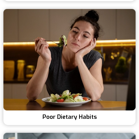
Poor Dietary Habits