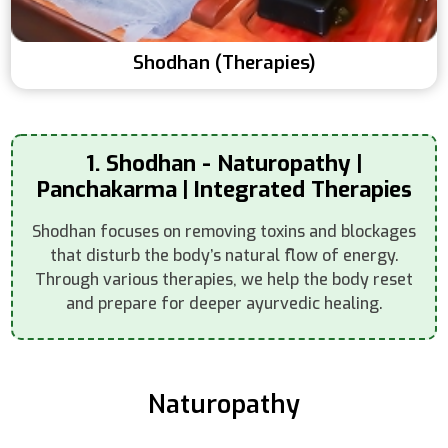
Shodhan (Therapies)
1. Shodhan - Naturopathy |
Panchakarma | Integrated Therapies
Shodhan focuses on removing toxins and blockages
that disturb the body’s natural flow of energy.
Through various therapies, we help the body reset
and prepare for deeper ayurvedic healing.
Naturopathy