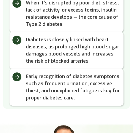
When it’s disrupted by poor diet, stress,
lack of activity, or excess toxins, insulin
resistance develops — the core cause of
Type 2 diabetes.
Diabetes is closely linked with heart
diseases, as prolonged high blood sugar
damages blood vessels and increases
the risk of blocked arteries.
Early recognition of diabetes symptoms
such as frequent urination, excessive
thirst, and unexplained fatigue is key for
proper diabetes care.