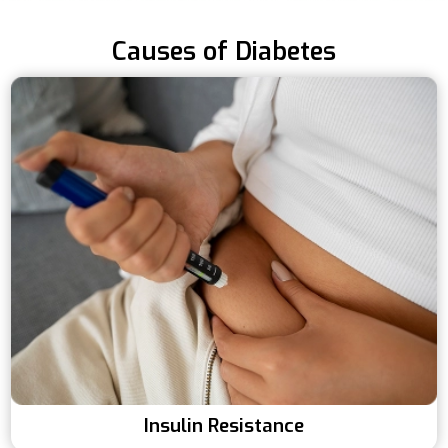
Causes of Diabetes
Insulin Resistance