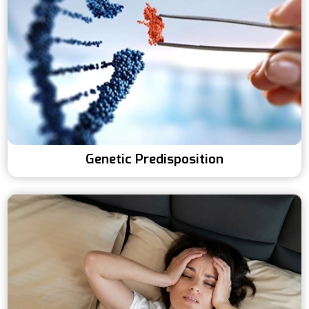
Genetic Predisposition