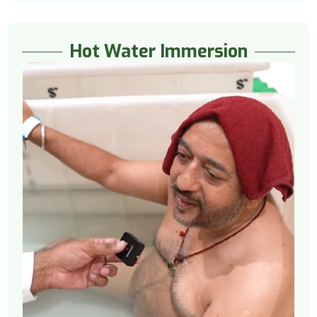
Hot Water Immersion