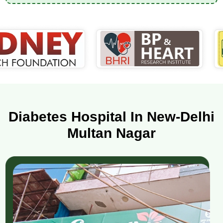
Diabetes Hospital In New-Delhi
Multan Nagar