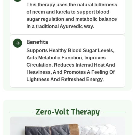
This therapy uses the natural bitterness
of neem and karela to support blood
sugar regulation and metabolic balance
in a traditional Ayurvedic way.
Benefits
Supports Healthy Blood Sugar Levels,
Aids Metabolic Function, Improves
Circulation, Reduces Internal Heat And
Heaviness, And Promotes A Feeling Of
Lightness And Refreshed Energy.
Zero-Volt Therapy