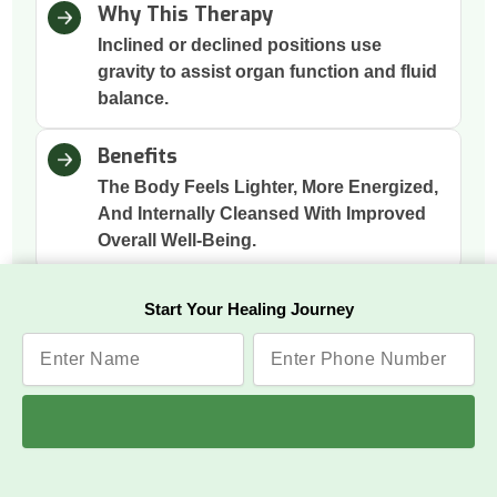
Why This Therapy
Inclined or declined positions use
gravity to assist organ function and fluid
balance.
Benefits
The Body Feels Lighter, More Energized,
And Internally Cleansed With Improved
Overall Well-Being.
Start Your Healing Journey
Panchakarma Therapies
The five Ayurvedic cleansing methods that purify
the body deeply: