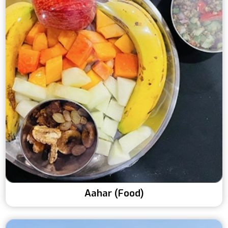
Aahar (Food)