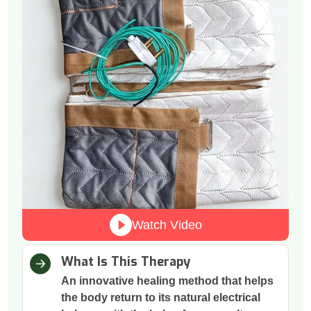
Watch Video
What Is This Therapy
An innovative healing method that helps
the body return to its natural electrical