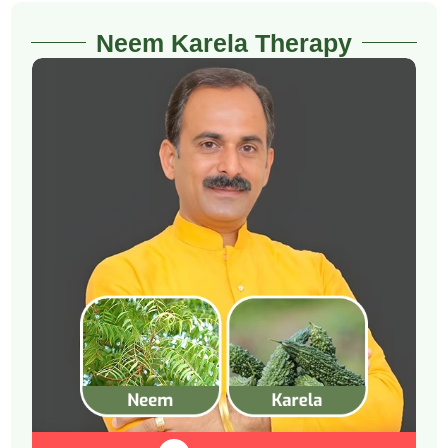
Neem Karela Therapy