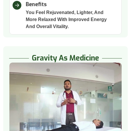
Benefits
You Feel Rejuvenated, Lighter, And
More Relaxed With Improved Energy
And Overall Vitality.
Gravity As Medicine