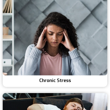
Chronic Stress