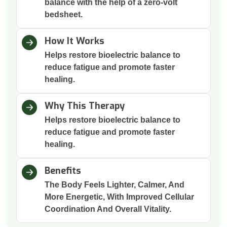
balance with the help of a zero-volt
bedsheet.
How It Works
Helps restore bioelectric balance to
reduce fatigue and promote faster
healing.
Why This Therapy
Helps restore bioelectric balance to
reduce fatigue and promote faster
healing.
Benefits
The Body Feels Lighter, Calmer, And
More Energetic, With Improved Cellular
Coordination And Overall Vitality.