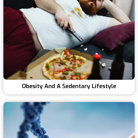
Obesity And A Sedentary Lifestyle