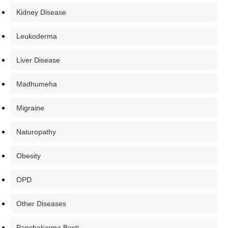
Kidney Disease
Leukoderma
Liver Disease
Madhumeha
Migraine
Naturopathy
Obesity
OPD
Other Diseases
Panchakarma Basti