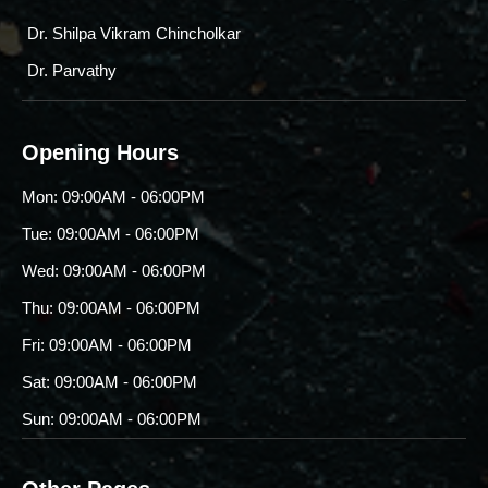
Dr. Shilpa Vikram Chincholkar
Dr. Parvathy
Opening Hours
Mon: 09:00AM - 06:00PM
Tue: 09:00AM - 06:00PM
Wed: 09:00AM - 06:00PM
Thu: 09:00AM - 06:00PM
Fri: 09:00AM - 06:00PM
Sat: 09:00AM - 06:00PM
Sun: 09:00AM - 06:00PM