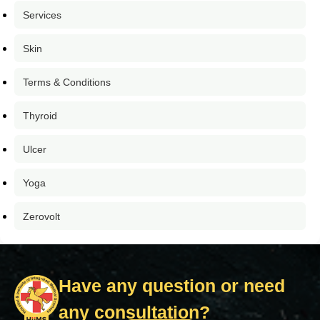
Services
Skin
Terms & Conditions
Thyroid
Ulcer
Yoga
Zerovolt
Have any question or need
any consultation?