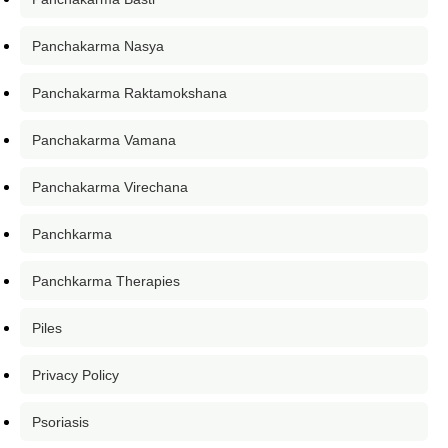
Panchakarma Nasya
Panchakarma Raktamokshana
Panchakarma Vamana
Panchakarma Virechana
Panchkarma
Panchkarma Therapies
Piles
Privacy Policy
Psoriasis