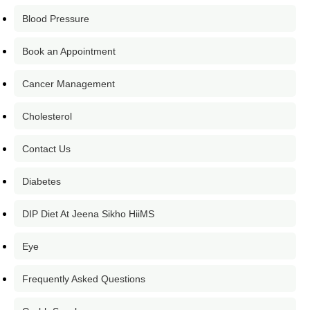
Blood Pressure
Book an Appointment
Cancer Management
Cholesterol
Contact Us
Diabetes
DIP Diet At Jeena Sikho HiiMS
Eye
Frequently Asked Questions