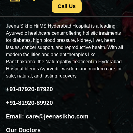
Call Us
Jeena Sikho HiiMS Hyderabad Hospital is a leading
Ayurvedic healthcare center offering holistic treatments
for diabetes, high blood pressure, kidney, liver, heart
issues, cancer support, and reproductive health. With all
modern facilities and ancient therapies like
Panchakarma, the Naturopathy treatment in Hyderabad
Hospital blends Ayurvedic wisdom and modern care for
safe, natural, and lasting recovery.
+91-87920-87920
+91-81920-89920
Email:
care@jeenasikho.com
Our Doctors