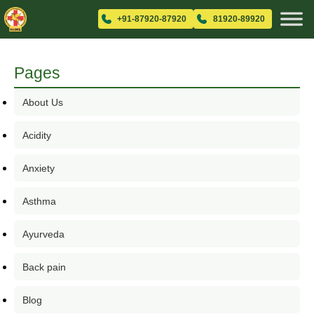
+91-87920-87920
81920-89920
Pages
About Us
Acidity
Anxiety
Asthma
Ayurveda
Back pain
Blog