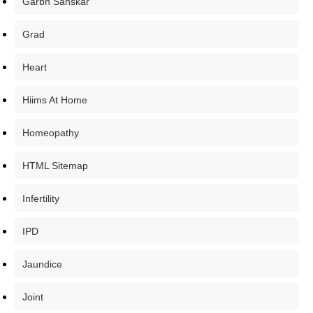
Garbh Sanskar
Grad
Heart
Hiims At Home
Homeopathy
HTML Sitemap
Infertility
IPD
Jaundice
Joint