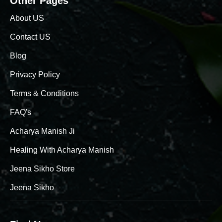
Other Pages
About US
Contact US
Blog
Privacy Policy
Terms & Conditions
FAQ's
Acharya Manish Ji
Healing With Acharya Manish
Jeena Sikho Store
Jeena Sikho