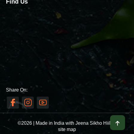
Find Us
Share On:
©2026 | Made in India with Jeena Sikho HiiMS
site map