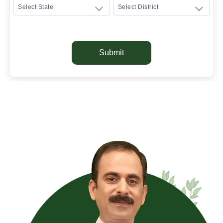
Submit