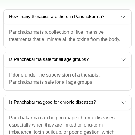
How many therapies are there in Panchakarma?
Panchakarma is a collection of five intensive
treatments that eliminate all the toxins from the body.
Is Panchakarma safe for all age groups?
If done under the supervision of a therapist,
Panchakarma is safe for all age groups.
Is Panchakarma good for chronic diseases?
Panchakarma can help manage chronic diseases,
especially when they are linked to long-term
imbalance, toxin buildup, or poor digestion, which