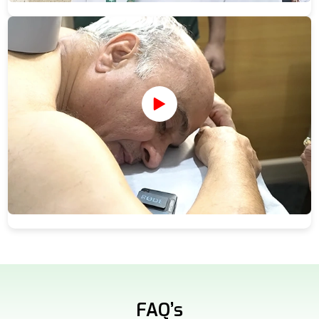
FAQ’s