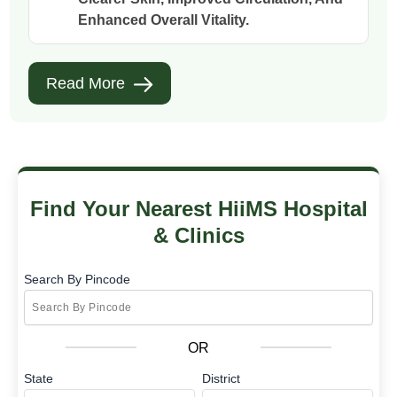
Enhanced Overall Vitality.
Read More
Find Your Nearest HiiMS Hospital
& Clinics
Search By Pincode
OR
State
District