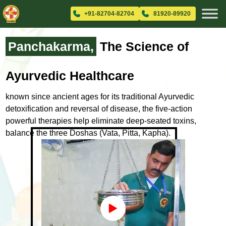
+91-82704-82704
81920-89920
Panchakarma,
The Science
of
Ayurvedic Healthcare
known since ancient ages for its traditional Ayurvedic
detoxification and
reversal of disease, the five-action
powerful therapies help eliminate
deep-seated toxins,
balance the three Doshas (Vata, Pitta, Kapha).