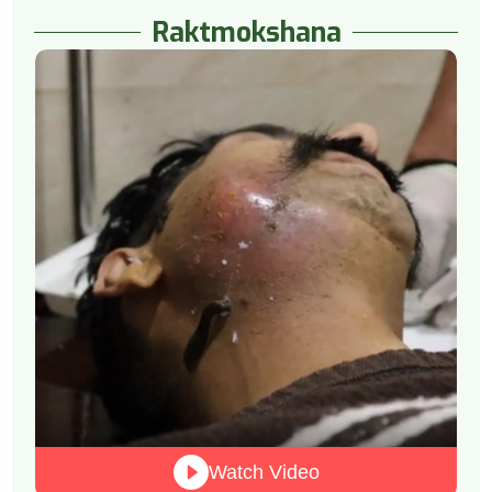
Raktmokshana
Watch Video