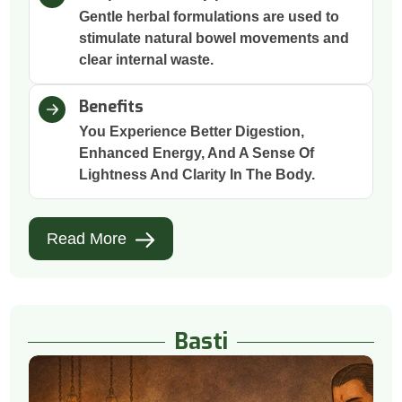
Gentle herbal formulations are used to
stimulate natural bowel movements and
clear internal waste.
Benefits
You Experience Better Digestion,
Enhanced Energy, And A Sense Of
Lightness And Clarity In The Body.
Read More
Basti