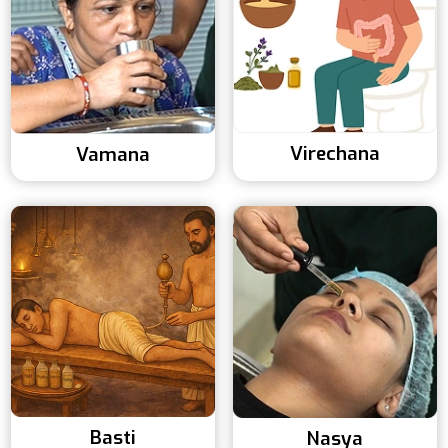
Virechana
Vamana
Basti
Nasya