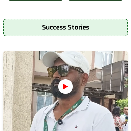
Success Stories