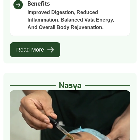
Benefits
Improved Digestion, Reduced
Inflammation, Balanced Vata Energy,
And Overall Body Rejuvenation.
Read More
Nasya