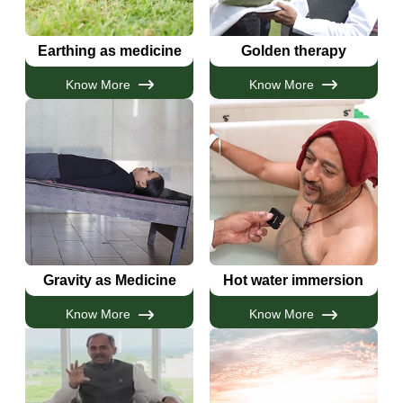
Earthing as medicine
Golden therapy
Know More
Know More
Gravity as Medicine
Hot water immersion
Know More
Know More