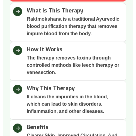
What Is This Therapy
Raktmokshana is a traditional Ayurvedic
blood purification therapy that removes
impure blood from the body.
How It Works
The therapy removes toxins through
controlled methods like leech therapy or
venesection.
Why This Therapy
It cleans the impurities in the blood,
which can lead to skin disorders,
inflammation, and other diseases.
Benefits
Clearer Skin, Improved Circulation, And