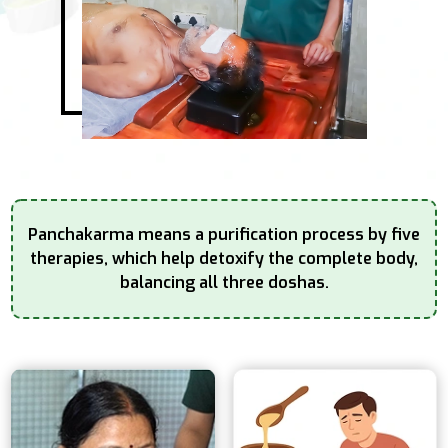
Panchakarma means a purification process by five
therapies, which help detoxify the complete
body,
balancing all three doshas.