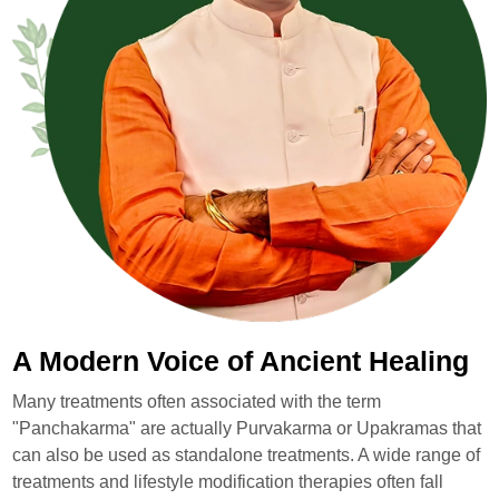
A Modern Voice of Ancient Healing
Many treatments often associated with the term
"Panchakarma" are actually Purvakarma or Upakramas that
can also be used as standalone treatments. A wide range of
treatments and lifestyle modification therapies often fall