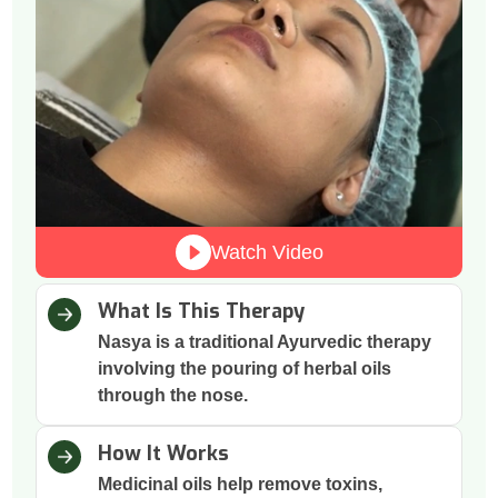
Watch Video
What Is This Therapy
Nasya is a traditional Ayurvedic therapy
involving the pouring of herbal oils
through the nose.
How It Works
Medicinal oils help remove toxins,