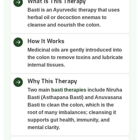
What Is This Therapy
Basti is an Ayurvedic therapy that uses
herbal oil or decoction enemas to
cleanse and nourish the colon.
How It Works
Medicinal oils are gently introduced into
the colon to remove toxins and lubricate
internal tissues.
Why This Therapy
Two main
basti therapies
include Niruha
Basti (Asthapana Basti) and Anuvasana
Basti to clean the colon, which is the
root of many imbalances; cleansing it
supports gut health, immunity, and
mental clarity.