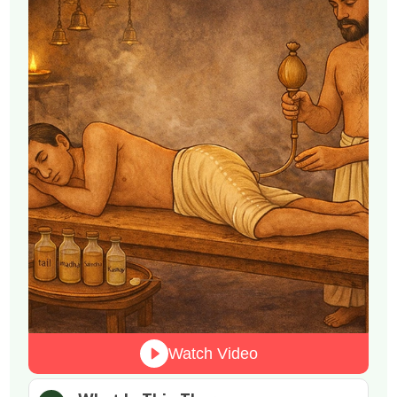
Watch Video