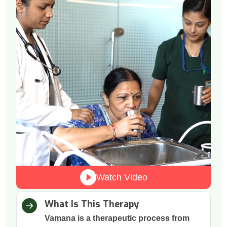
Watch Video
What Is This Therapy
Vamana is a therapeutic process from