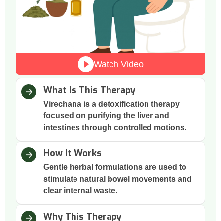
Watch Video
What Is This Therapy
Virechana is a detoxification therapy
focused on purifying the liver and
intestines through controlled motions.
How It Works
Gentle herbal formulations are used to
stimulate natural bowel movements and
clear internal waste.
Why This Therapy