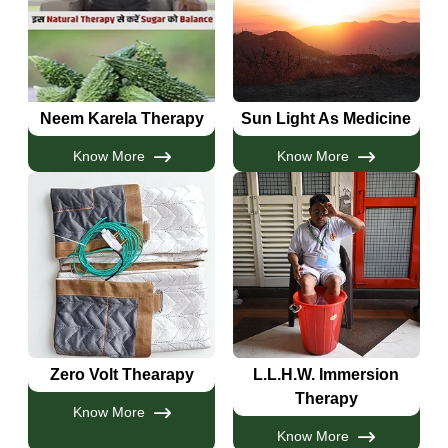
Neem Karela Therapy
Sun Light As Medicine
Know More
Know More
Zero Volt Thearapy
L.L.H.W. Immersion
Therapy
Know More
Know More