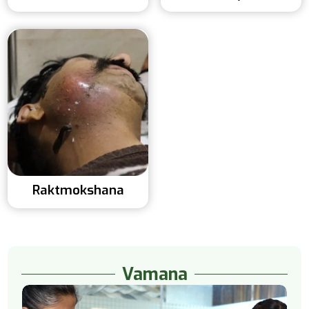
Raktmokshana
Vamana