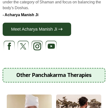
under the category of Shaman and focus on balancing the
body's Doshas.
- Acharya Manish Ji
Meet Acharya Manish Ji
Other Panchakarma Therapies