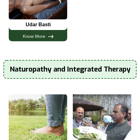
Udar Basti
Know More
Naturopathy and Integrated Therapy