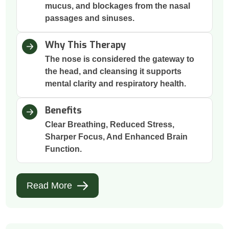
mucus, and blockages from the nasal
passages and sinuses.
Why This Therapy
The nose is considered the gateway to
the head, and cleansing it supports
mental clarity and respiratory health.
Benefits
Clear Breathing, Reduced Stress,
Sharper Focus, And Enhanced Brain
Function.
Read More