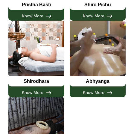
Pristha Basti
Shiro Pichu
Know More
Know More
Shirodhara
Abhyanga
Know More
Know More