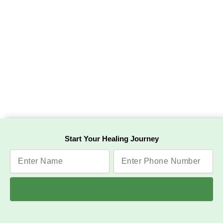
Start Your Healing Journey