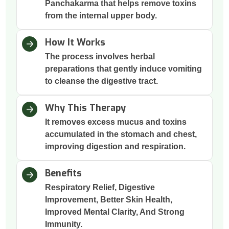
Panchakarma that helps remove toxins
from the internal upper body.
How It Works
The process involves herbal
preparations that gently induce vomiting
to cleanse the digestive tract.
Why This Therapy
It removes excess mucus and toxins
accumulated in the stomach and chest,
improving digestion and respiration.
Benefits
Respiratory Relief, Digestive
Improvement, Better Skin Health,
Improved Mental Clarity, And Strong
Immunity.