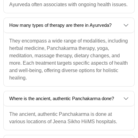
Ayurveda often associates with ongoing health issues.
How many types of therapy are there in Ayurveda?
They encompass a wide range of modalities, including
herbal medicine, Panchakarma therapy, yoga,
meditation, massage therapy, dietary changes, and
more. Each treatment targets specific aspects of health
and well-being, offering diverse options for holistic
healing.
Where is the ancient, authentic Panchakarma done?
The ancient, authentic Panchakarma is done at
various locations of Jeena Sikho HiiMS hospitals.