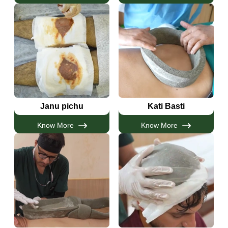
Janu pichu
Kati Basti
Know More
Know More