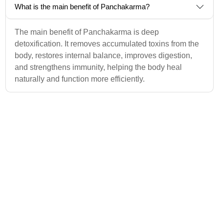
What is the main benefit of Panchakarma?
The main benefit of Panchakarma is deep
detoxification. It removes accumulated toxins from the
body, restores internal balance, improves digestion,
and strengthens immunity, helping the body heal
naturally and function more efficiently.