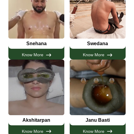
Snehana
Swedana
Know More
Know More
Akshitarpan
Janu Basti
Know More
Know More