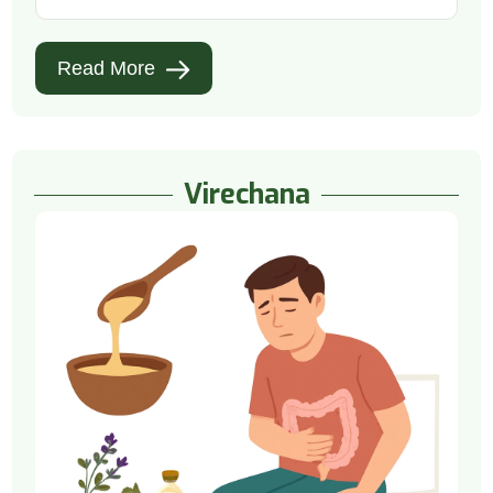
Read More
Virechana