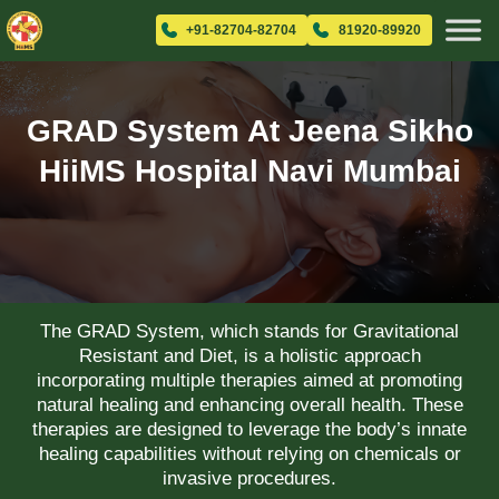
+91-82704-82704
81920-89920
GRAD System At Jeena Sikho
HiiMS Hospital Navi Mumbai
The GRAD System, which stands for Gravitational
Resistant and Diet, is a holistic approach
incorporating multiple therapies aimed at promoting
natural healing and enhancing overall health. These
therapies are designed to leverage the body’s innate
healing capabilities without relying on chemicals or
invasive procedures.