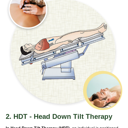
2. HDT - Head Down Tilt Therapy