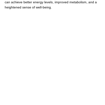
can achieve better energy levels, improved metabolism, and a
heightened sense of well-being.