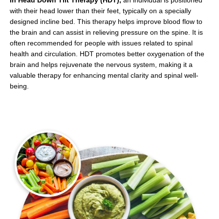
In Head Down Tilt Therapy (HDT),
an individual is positioned
with their head lower than their feet, typically on a specially
designed incline bed. This therapy helps improve blood flow to
the brain and can assist in relieving pressure on the spine. It is
often recommended for people with issues related to spinal
health and circulation. HDT promotes better oxygenation of the
brain and helps rejuvenate the nervous system, making it a
valuable therapy for enhancing mental clarity and spinal well-
being.