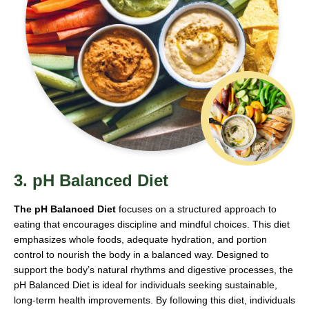
3. pH Balanced Diet
The pH Balanced Diet
focuses on a structured approach to
eating that encourages discipline and mindful choices. This diet
emphasizes whole foods, adequate hydration, and portion
control to nourish the body in a balanced way. Designed to
support the body’s natural rhythms and digestive processes, the
pH Balanced Diet is ideal for individuals seeking sustainable,
long-term health improvements. By following this diet, individuals