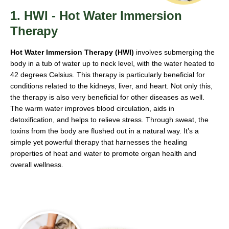
1. HWI - Hot Water Immersion
Therapy
Hot Water Immersion Therapy (HWI)
involves submerging the
body in a tub of water up to neck level, with the water heated to
42 degrees Celsius. This therapy is particularly beneficial for
conditions related to the kidneys, liver, and heart. Not only this,
the therapy is also very beneficial for other diseases as well.
The warm water improves blood circulation, aids in
detoxification, and helps to relieve stress. Through sweat, the
toxins from the body are flushed out in a natural way. It’s a
simple yet powerful therapy that harnesses the healing
properties of heat and water to promote organ health and
overall wellness.