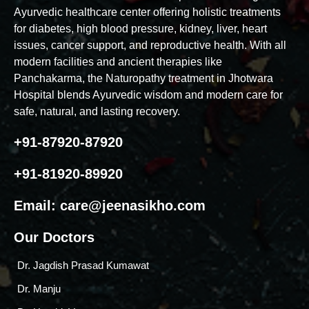
Ayurvedic healthcare center offering holistic treatments
for diabetes, high blood pressure, kidney, liver, heart
issues, cancer support, and reproductive health. With all
modern facilities and ancient therapies like
Panchakarma, the Naturopathy treatment in Jhotwara
Hospital blends Ayurvedic wisdom and modern care for
safe, natural, and lasting recovery.
+91-87920-87920
+91-81920-89920
Email:
care@jeenasikho.com
Our Doctors
Dr. Jagdish Prasad Kumawat
Dr. Manju