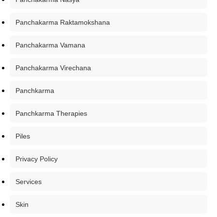
Panchakarma Raktamokshana
Panchakarma Vamana
Panchakarma Virechana
Panchkarma
Panchkarma Therapies
Piles
Privacy Policy
Services
Skin