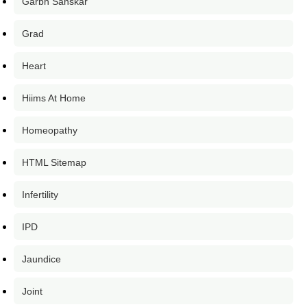
Garbh Sanskar
Grad
Heart
Hiims At Home
Homeopathy
HTML Sitemap
Infertility
IPD
Jaundice
Joint