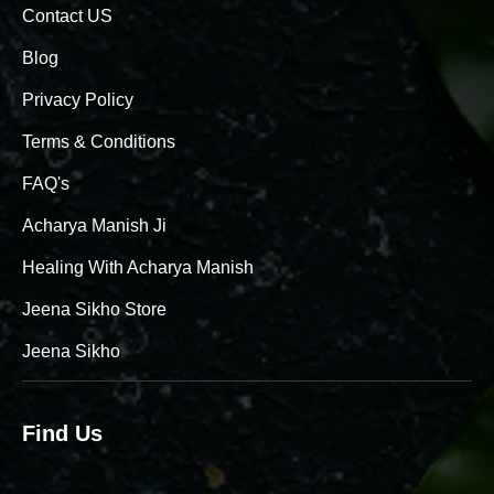
Contact US
Blog
Privacy Policy
Terms & Conditions
FAQ's
Acharya Manish Ji
Healing With Acharya Manish
Jeena Sikho Store
Jeena Sikho
Find Us