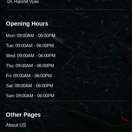
Dr. Harshit Vyas
Opening Hours
Mon: 09:00AM - 06:00PM
Tue: 09:00AM - 06:00PM
Wed: 09:00AM - 06:00PM
Thu: 09:00AM - 06:00PM
Fri: 09:00AM - 06:00PM
Sat: 09:00AM - 06:00PM
Sun: 09:00AM - 06:00PM
Other Pages
About US