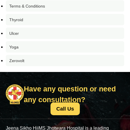
Terms & Conditions
Thyroid
Ulcer
Yoga
Zerovolt
Have any question or need
any consultation?
Call Us
Jeena Sikho HiiMS Jhotwara Hospital is a leading