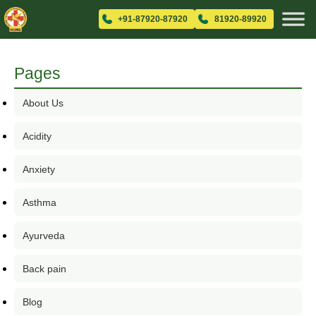
+91-87920-87920
81920-89920
Pages
About Us
Acidity
Anxiety
Asthma
Ayurveda
Back pain
Blog