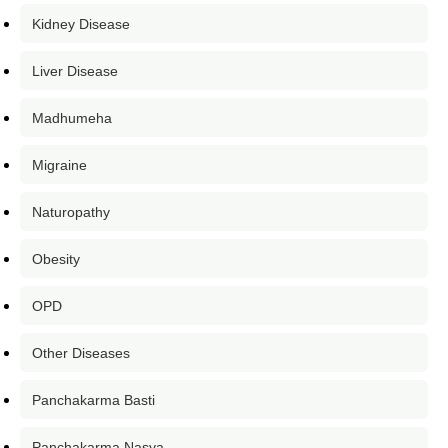
Kidney Disease
Liver Disease
Madhumeha
Migraine
Naturopathy
Obesity
OPD
Other Diseases
Panchakarma Basti
Panchakarma Nasya