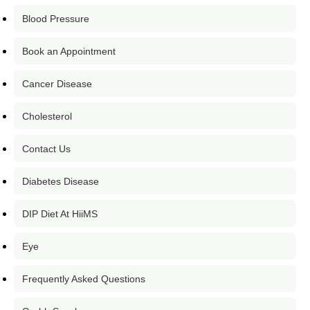
Blood Pressure
Book an Appointment
Cancer Disease
Cholesterol
Contact Us
Diabetes Disease
DIP Diet At HiiMS
Eye
Frequently Asked Questions