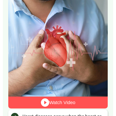
Watch Video