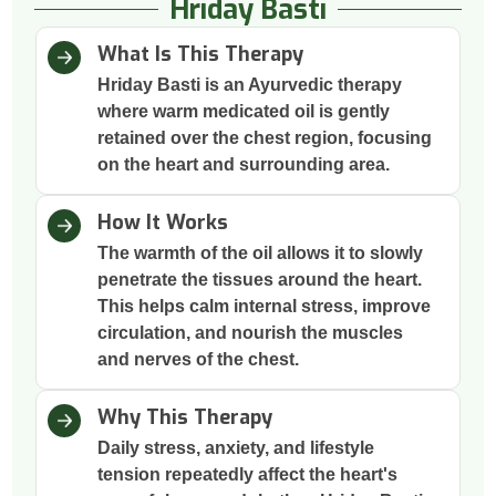
Hriday Basti
What Is This Therapy
Hriday Basti is an Ayurvedic therapy
where warm medicated oil is gently
retained over the chest region, focusing
on the heart and surrounding area.
How It Works
The warmth of the oil allows it to slowly
penetrate the tissues around the heart.
This helps calm internal stress, improve
circulation, and nourish the muscles
and nerves of the chest.
Why This Therapy
Daily stress, anxiety, and lifestyle
tension repeatedly affect the heart's