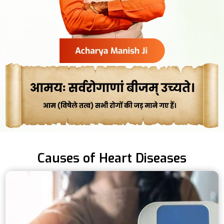
Causes of Heart Diseases