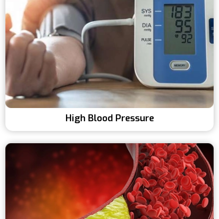
High Blood Pressure