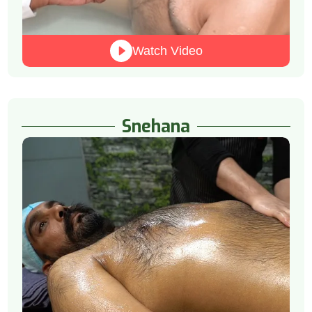
Watch Video
Snehana