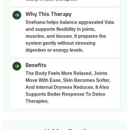
Why This Therapy
Snehana helps balance aggravated Vata
and supports flexibility in joints,
muscles, and tissues. It prepares the
system gently without stressing
digestion or energy levels.
Benefits
The Body Feels More Relaxed, Joints
Move With Ease, Skin Becomes Softer,
And Internal Dryness Reduces. It Also
Supports Better Response To Detox
Therapies.