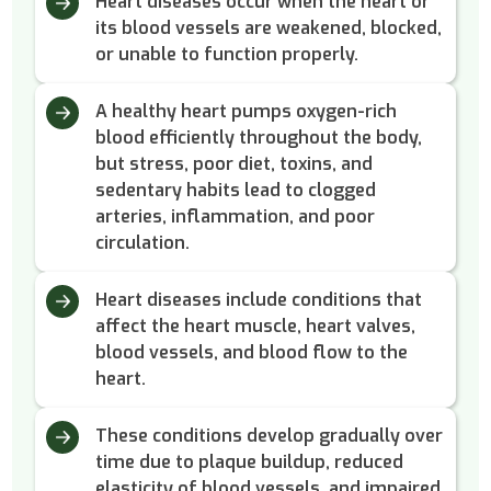
Heart diseases occur when the heart or
its blood vessels are weakened, blocked,
or unable to function properly.
A healthy heart pumps oxygen-rich
blood efficiently throughout the body,
but stress, poor diet, toxins, and
sedentary habits lead to clogged
arteries, inflammation, and poor
circulation.
Heart diseases include conditions that
affect the heart muscle, heart valves,
blood vessels, and blood flow to the
heart.
These conditions develop gradually over
time due to plaque buildup, reduced
elasticity of blood vessels, and impaired