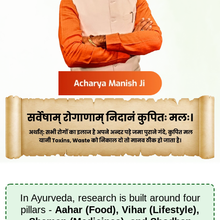
In Ayurveda, research is built around four
pillars -
Aahar (Food), Vihar (Lifestyle),