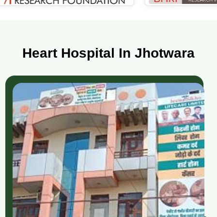
Heart Hospital In Jhotwara