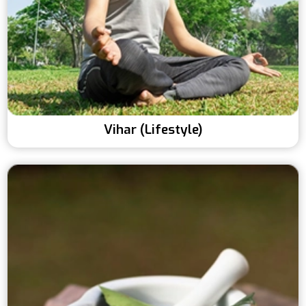
Vihar (Lifestyle)