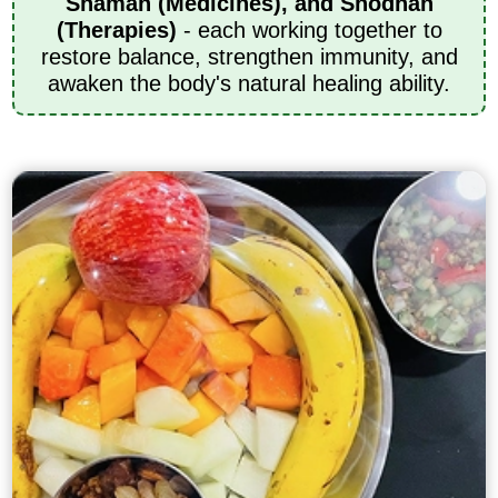
Shaman (Medicines), and Shodhan
(Therapies)
- each working together to
restore balance, strengthen immunity, and
awaken the body's natural healing ability.