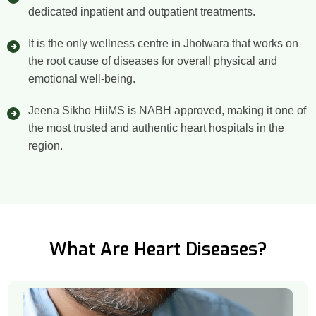
dedicated inpatient and outpatient treatments.
It is the only wellness centre in Jhotwara that works on
the root cause of diseases for overall physical and
emotional well-being.
Jeena Sikho HiiMS is NABH approved, making it one of
the most trusted and authentic heart hospitals in the
region.
What Are Heart Diseases?