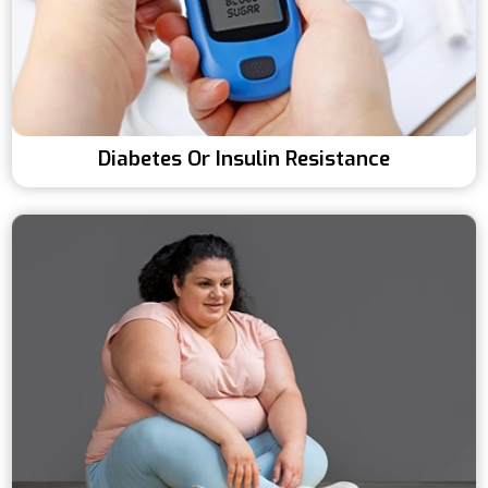
Diabetes Or Insulin Resistance