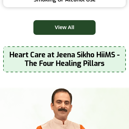
View All
Heart Care at Jeena Sikho HiiMS -
The Four Healing Pillars