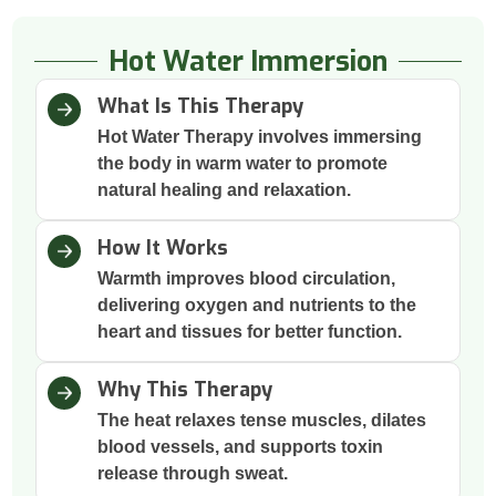
Hot Water Immersion
What Is This Therapy
Hot Water Therapy involves immersing
the body in warm water to promote
natural healing and relaxation.
How It Works
Warmth improves blood circulation,
delivering oxygen and nutrients to the
heart and tissues for better function.
Why This Therapy
The heat relaxes tense muscles, dilates
blood vessels, and supports toxin
release through sweat.