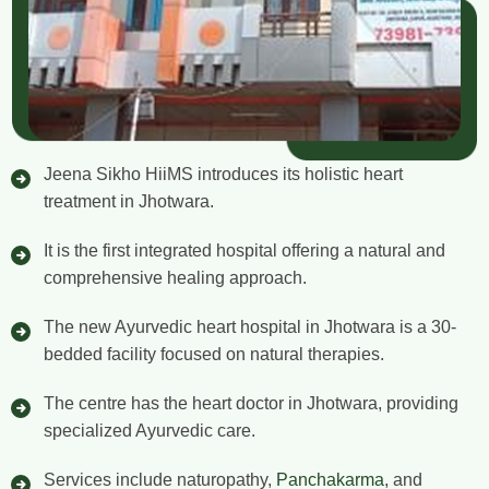
Jeena Sikho HiiMS introduces its holistic heart
treatment in Jhotwara.
It is the first integrated hospital offering a natural and
comprehensive healing approach.
The new Ayurvedic heart hospital in Jhotwara is a 30-
bedded facility focused on natural therapies.
The centre has the heart doctor in Jhotwara, providing
specialized Ayurvedic care.
Services include naturopathy,
Panchakarma
, and