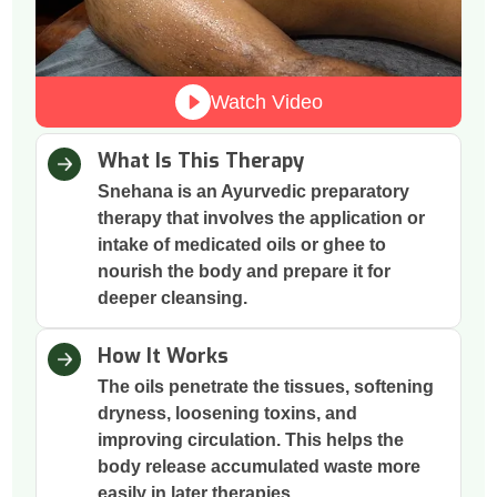
Watch Video
What Is This Therapy
Snehana is an Ayurvedic preparatory
therapy that involves the application or
intake of medicated oils or ghee to
nourish the body and prepare it for
deeper cleansing.
How It Works
The oils penetrate the tissues, softening
dryness, loosening toxins, and
improving circulation. This helps the
body release accumulated waste more
easily in later therapies.