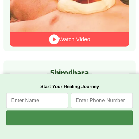
Watch Video
Shirodhara
Start Your Healing Journey