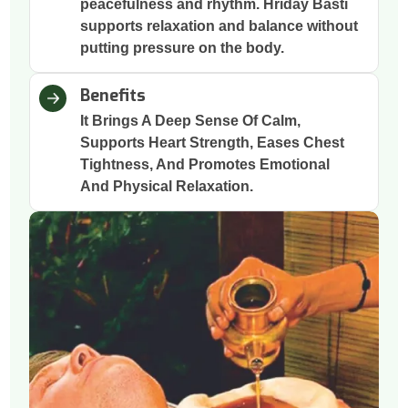
peacefulness and rhythm. Hriday Basti
supports relaxation and balance without
putting pressure on the body.
Benefits
It Brings A Deep Sense Of Calm,
Supports Heart Strength, Eases Chest
Tightness, And Promotes Emotional
And Physical Relaxation.