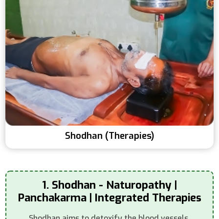
Shodhan (Therapies)
1. Shodhan - Naturopathy |
Panchakarma | Integrated Therapies
Shodhan aims to detoxify the blood vessels,