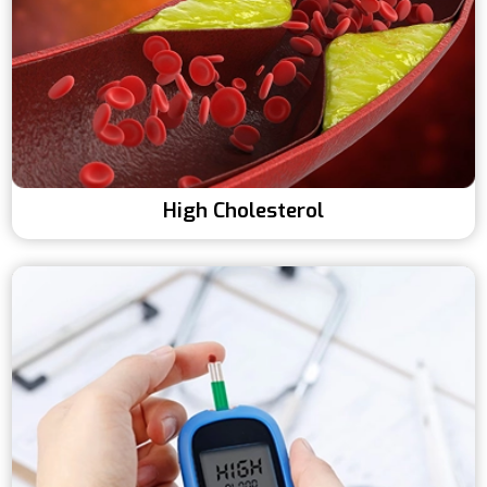
High Cholesterol