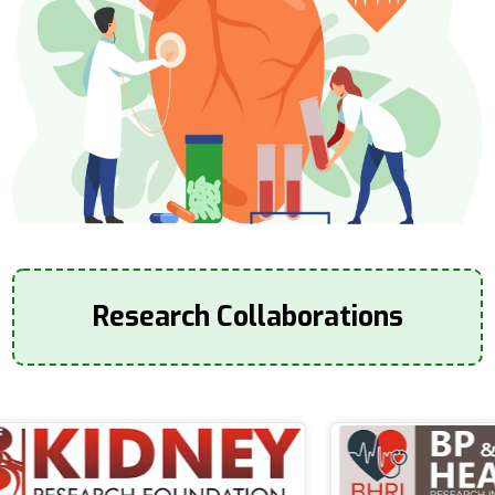
Research Collaborations