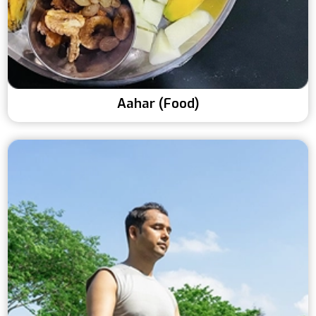
Aahar (Food)