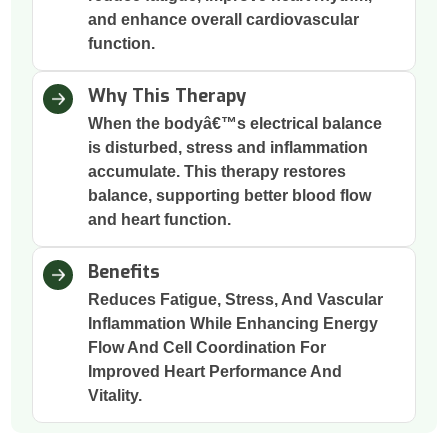
and enhance overall cardiovascular
function.
Why This Therapy
When the bodyâ€™s electrical balance
is disturbed, stress and inflammation
accumulate. This therapy restores
balance, supporting better blood flow
and heart function.
Benefits
Reduces Fatigue, Stress, And Vascular
Inflammation While Enhancing Energy
Flow And Cell Coordination For
Improved Heart Performance And
Vitality.