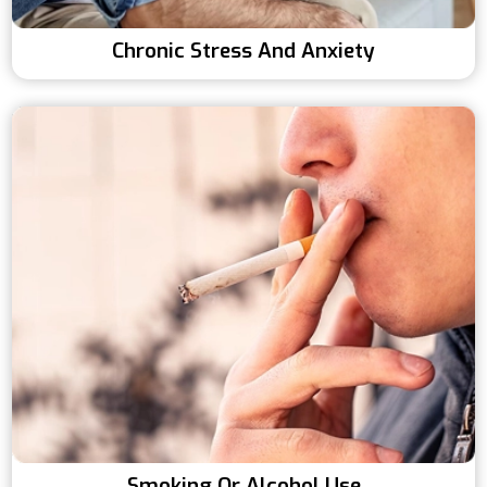
Chronic Stress And Anxiety
Smoking Or Alcohol Use