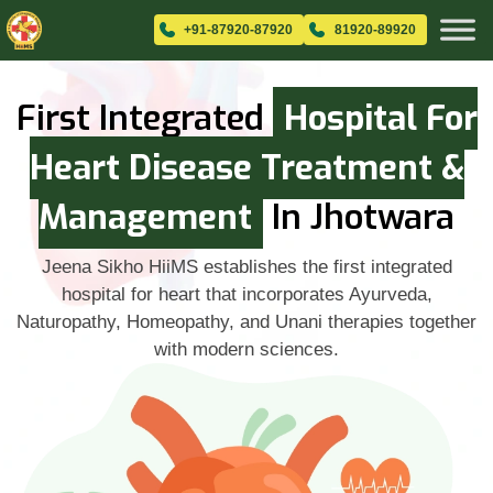
+91-87920-87920
81920-89920
First Integrated
Hospital For
Heart Disease Treatment &
Management
In Jhotwara
Jeena Sikho HiiMS establishes the first integrated
hospital for heart that incorporates Ayurveda,
Naturopathy, Homeopathy, and Unani therapies together
with modern sciences.