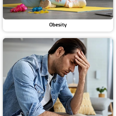
Obesity