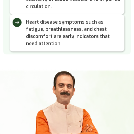
circulation.
Heart disease symptoms such as
fatigue, breathlessness, and chest
discomfort are early indicators that
need attention.