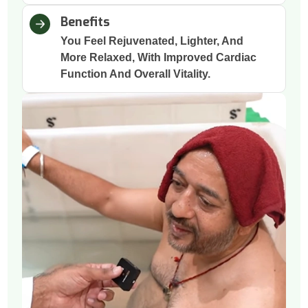
Benefits
You Feel Rejuvenated, Lighter, And
More Relaxed, With Improved Cardiac
Function And Overall Vitality.