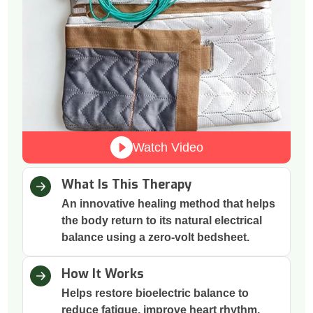
Watch Video
What Is This Therapy
An innovative healing method that helps
the body return to its natural electrical
balance using a zero-volt bedsheet.
How It Works
Helps restore bioelectric balance to
reduce fatigue, improve heart rhythm,