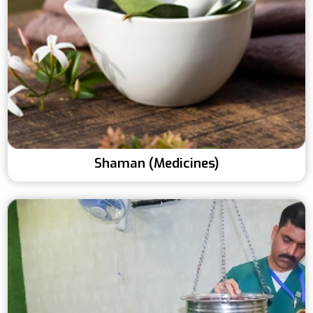
Shaman (Medicines)