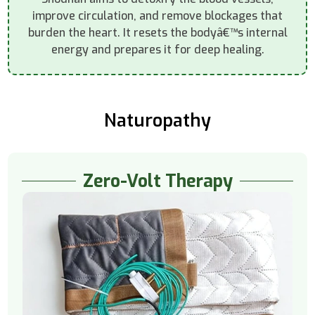
improve circulation, and remove blockages that
burden the heart. It resets the bodyâ€™s internal
energy and prepares it for deep healing.
Naturopathy
Zero-Volt Therapy