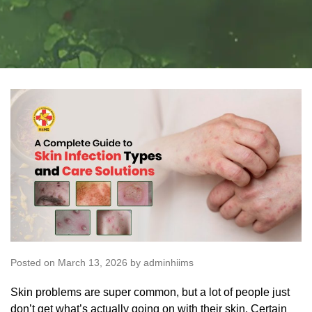
Posted on March 13, 2026 by adminhiims
Skin problems are super common, but a lot of people just
don’t get what’s actually going on with their skin. Certain