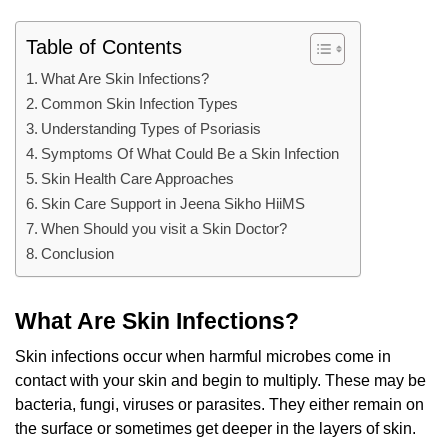
Table of Contents
What Are Skin Infections?
Common Skin Infection Types
Understanding Types of Psoriasis
Symptoms Of What Could Be a Skin Infection
Skin Health Care Approaches
Skin Care Support in Jeena Sikho HiiMS
When Should you visit a Skin Doctor?
Conclusion
What Are Skin Infections?
Skin infections occur when harmful microbes come in
contact with your skin and begin to multiply. These may be
bacteria, fungi, viruses or parasites. They either remain on
the surface or sometimes get deeper in the layers of skin.