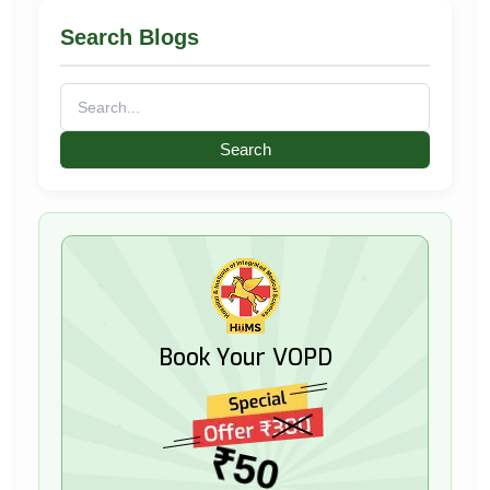
Search Blogs
Search
for:
Book Your VOPD
₹50