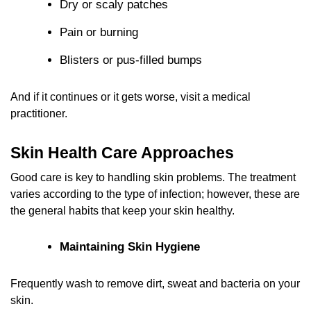
Dry or scaly patches
Pain or burning
Blisters or pus‑filled bumps
And if it continues or it gets worse, visit a medical
practitioner.
Skin Health Care Approaches
Good care is key to handling
skin problems. The treatment
varies according to the type of infection; however, these are
the general habits that keep your skin healthy.
Maintaining Skin Hygiene
Frequently wash to remove dirt, sweat and bacteria on your
skin.