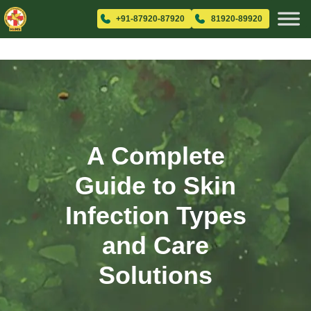
+91-87920-87920
81920-89920
A Complete
Guide to Skin
Infection Types
and Care
Solutions