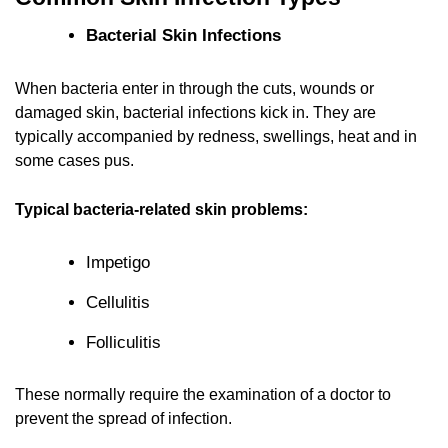
Bacterial Skin Infections
When bacteria enter in through the cuts, wounds or
damaged skin, bacterial infections kick in. They are
typically accompanied by redness, swellings, heat and in
some cases pus.
Typical bacteria-related skin problems:
Impetigo
Cellulitis
Folliculitis
These normally require the examination of a doctor to
prevent the spread of infection.