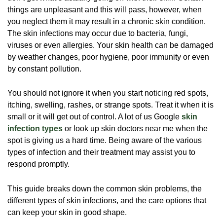
things are unpleasant and this will pass, however, when
you neglect them it may result in a chronic skin condition.
The skin infections may occur due to bacteria, fungi,
viruses or even allergies. Your skin health can be damaged
by weather changes, poor hygiene, poor immunity or even
by constant pollution.
You should not ignore it when you start noticing red spots,
itching, swelling, rashes, or strange spots. Treat it when it is
small or it will get out of control. A lot of us Google
skin
infection types
or look up
skin doctors near me when the
spot is giving us a hard time. Being aware of the various
types of infection and their treatment may assist you to
respond promptly.
This guide breaks down the common skin problems, the
different types of skin infections, and the care options that
can keep your skin in good shape.