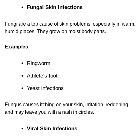
Fungal Skin Infections
Fungi are a top cause of skin problems, especially in warm,
humid places. They grow on moist body parts.
Examples:
Ringworm
Athlete’s foot
Yeast infections
Fungus causes itching on your skin, irritation, reddening,
and may leave you with a rash in circles.
Viral Skin Infections