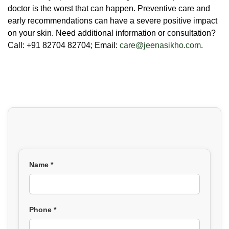
doctor is the worst that can happen. Preventive care and
early recommendations can have a severe positive impact
on your skin. Need additional information or consultation?
Call: +91 82704 82704; Email:
care@jeenasikho.com
.
Name *
Phone *