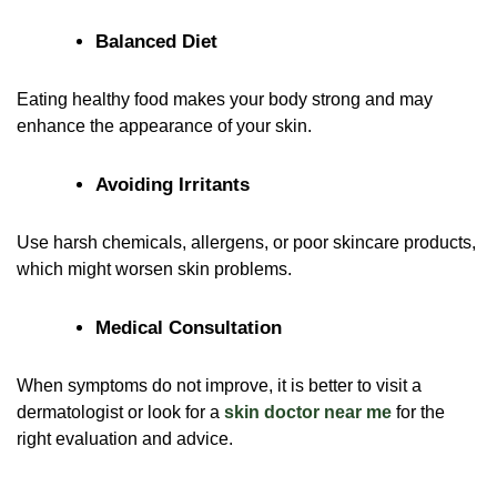
Balanced Diet
Eating healthy food makes your body strong and may
enhance the appearance of your skin.
Avoiding Irritants
Use harsh chemicals, allergens, or poor skincare products,
which might worsen skin problems.
Medical Consultation
When symptoms do not improve, it is better to visit a
dermatologist or look for a
skin doctor near me
for the
right evaluation and advice.