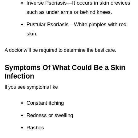
Inverse Psoriasis—It occurs in skin crevices
such as under arms or behind knees.
Pustular Psoriasis—White pimples with red
skin.
A doctor will be required to determine the best care.
Symptoms Of What Could Be a Skin
Infection
If you see symptoms like
Constant itching
Redness or swelling
Rashes