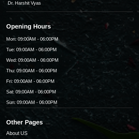
Dr. Harshit Vyas
Opening Hours
Mon: 09:00AM - 06:00PM
Tue: 09:00AM - 06:00PM
Wed: 09:00AM - 06:00PM
Thu: 09:00AM - 06:00PM
Fri: 09:00AM - 06:00PM
Sat: 09:00AM - 06:00PM
Sun: 09:00AM - 06:00PM
Other Pages
About US