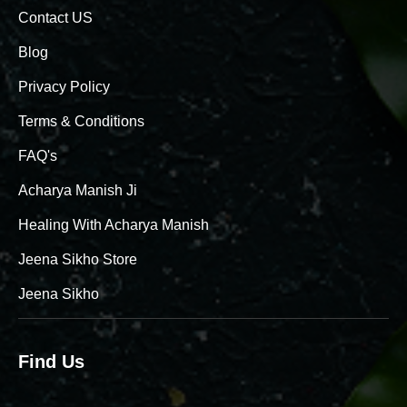
Contact US
Blog
Privacy Policy
Terms & Conditions
FAQ's
Acharya Manish Ji
Healing With Acharya Manish
Jeena Sikho Store
Jeena Sikho
Find Us