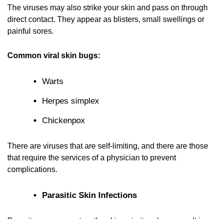
The viruses may also strike your skin and pass on through
direct contact. They appear as blisters, small swellings or
painful sores.
Common viral skin bugs:
Warts
Herpes simplex
Chickenpox
There are viruses that are self-limiting, and there are those
that require the services of a physician to prevent
complications.
Parasitic Skin Infections