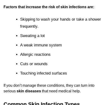
Factors that increase the risk of skin infections are:
Skipping to wash your hands or take a shower
frequently.
Sweating a lot
A weak immune system
Allergic reactions
Cuts or wounds
Touching infected surfaces
If you don’t manage these conditions, they can turn into
serious
skin diseases
that need medical help.
Common Skin Infection Types