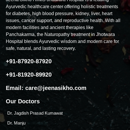
Ayurvedic healthcare center offering holistic treatments
for diabetes, high blood pressure, kidney, liver, heart
issues, cancer support, and reproductive health. With all
modern facilities and ancient therapies like
Panchakarma, the Naturopathy treatment in Jhotwara
Hospital blends Ayurvedic wisdom and modern care for
safe, natural, and lasting recovery.
+91-87920-87920
+91-81920-89920
Email:
care@jeenasikho.com
Our Doctors
Dr. Jagdish Prasad Kumawat
Dr. Manju