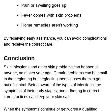
Pain or swelling goes up
Fever comes with skin problems
Home remedies aren’t working
By receiving early assistance, you can avoid complications
and receive the correct care.
Conclusion
Skin infections and other skin problems can happen to
anyone, no matter your age. Certain problems can be small
in the beginning but neglecting them causes them to get
out of control. Being aware of the types of infections, the
symptoms of their early stages, and adhering to correct
care practices can keep your skin safe.
When the symptoms continue or get worse a qualified