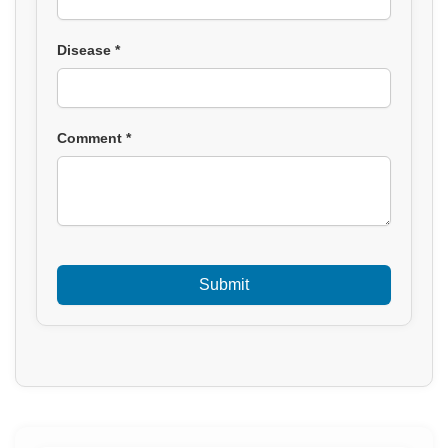
Disease *
Comment *