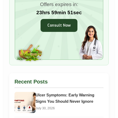
Offers expires in:
23hrs 59min 50sec
Consult Now
Recent Posts
Ulcer Symptoms: Early Warning
Signs You Should Never Ignore
July 30, 2026