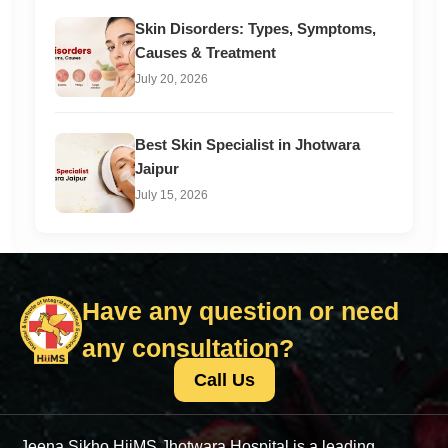
Skin Disorders: Types, Symptoms,
Causes & Treatment
July 20, 2026
Best Skin Specialist in Jhotwara
Jaipur
July 15, 2026
Have any question or need
any consultation?
Call Us
Jeena Sikho HiiMS Jhotwara Hospital is a leading