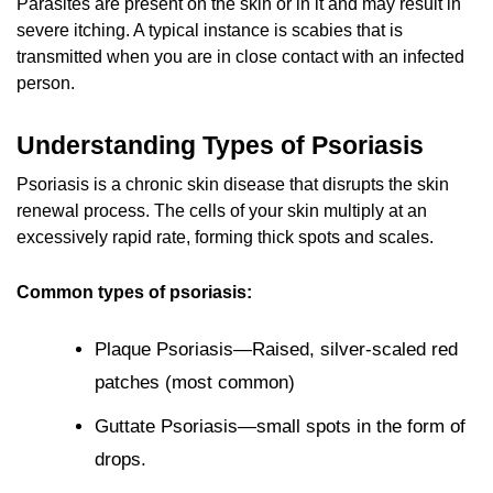
Parasites are present on the skin or in it and may result in
severe itching. A typical instance is scabies that is
transmitted when you are in close contact with an infected
person.
Understanding Types of Psoriasis
Psoriasis is a chronic skin disease that disrupts the skin
renewal process. The cells of your skin multiply at an
excessively rapid rate, forming thick spots and scales.
Common types of psoriasis:
Plaque Psoriasis—Raised, silver-scaled red
patches (most common)
Guttate Psoriasis—small spots in the form of
drops.