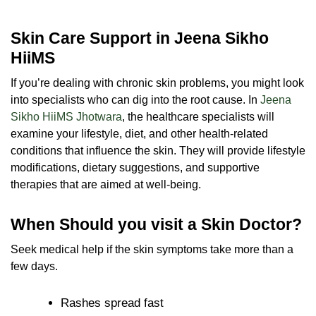
Skin Care Support in Jeena Sikho
HiiMS
If you’re dealing with chronic skin problems, you might look
into specialists who can dig into the root cause. In
Jeena
Sikho HiiMS Jhotwara
, the healthcare specialists will
examine your lifestyle, diet, and other health-related
conditions that influence the skin. They will provide lifestyle
modifications, dietary suggestions, and supportive
therapies that are aimed at well-being.
When Should you visit a Skin Doctor?
Seek medical help if the skin symptoms take more than a
few days.
Rashes spread fast