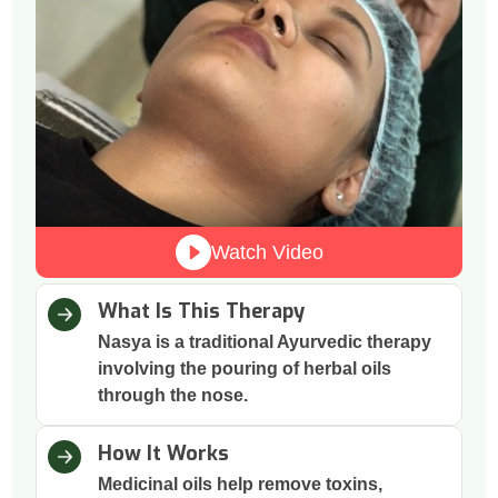
Watch Video
What Is This Therapy
Nasya is a traditional Ayurvedic therapy
involving the pouring of herbal oils
through the nose.
How It Works
Medicinal oils help remove toxins,