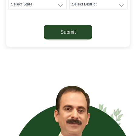
Submit