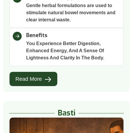
Gentle herbal formulations are used to
stimulate natural bowel movements and
clear internal waste.
Benefits
You Experience Better Digestion,
Enhanced Energy, And A Sense Of
Lightness And Clarity In The Body.
Read More
Basti