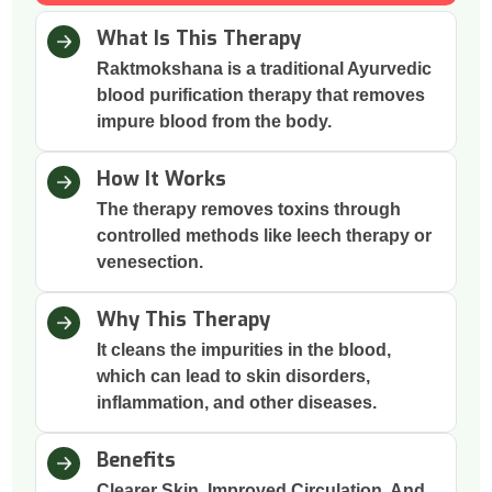
What Is This Therapy
Raktmokshana is a traditional Ayurvedic
blood purification therapy that removes
impure blood from the body.
How It Works
The therapy removes toxins through
controlled methods like leech therapy or
venesection.
Why This Therapy
It cleans the impurities in the blood,
which can lead to skin disorders,
inflammation, and other diseases.
Benefits
Clearer Skin, Improved Circulation, And