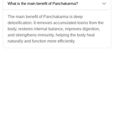
What is the main benefit of Panchakarma?
The main benefit of Panchakarma is deep
detoxification. It removes accumulated toxins from the
body, restores internal balance, improves digestion,
and strengthens immunity, helping the body heal
naturally and function more efficiently.