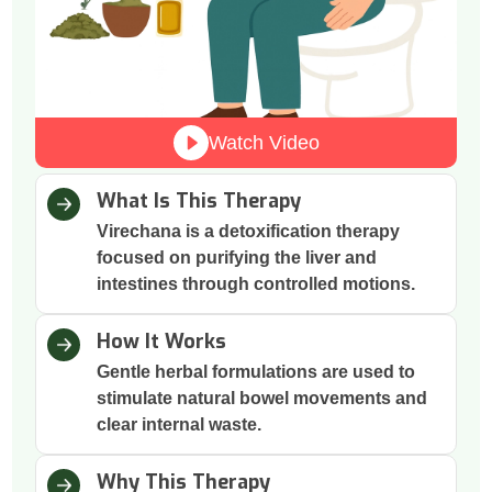
Watch Video
What Is This Therapy
Virechana is a detoxification therapy
focused on purifying the liver and
intestines through controlled motions.
How It Works
Gentle herbal formulations are used to
stimulate natural bowel movements and
clear internal waste.
Why This Therapy