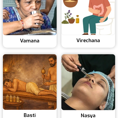
Virechana
Vamana
Basti
Nasya