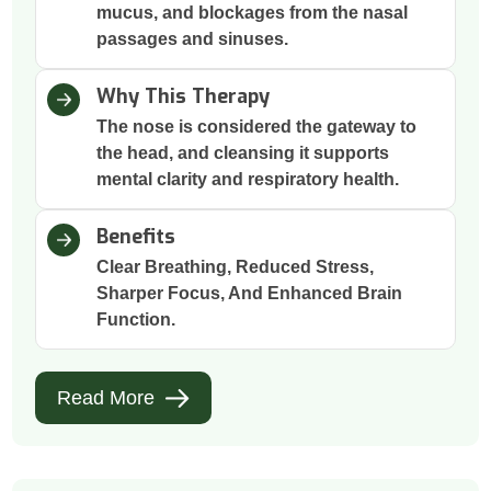
mucus, and blockages from the nasal
passages and sinuses.
Why This Therapy
The nose is considered the gateway to
the head, and cleansing it supports
mental clarity and respiratory health.
Benefits
Clear Breathing, Reduced Stress,
Sharper Focus, And Enhanced Brain
Function.
Read More