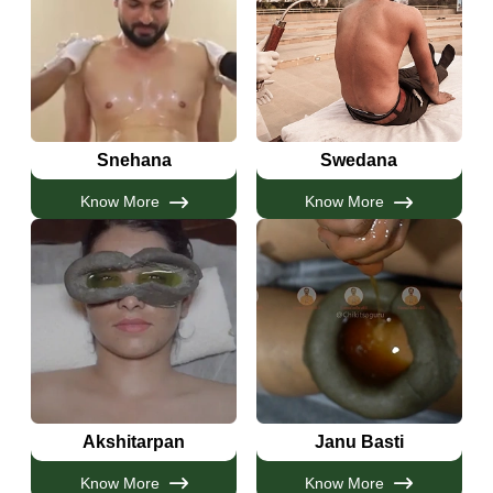
Snehana
Swedana
Know More
Know More
Akshitarpan
Janu Basti
Know More
Know More