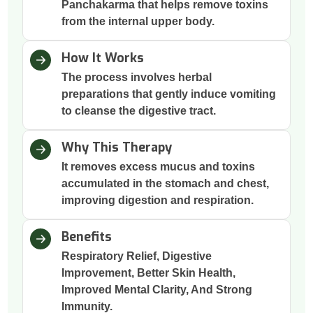
Panchakarma that helps remove toxins
from the internal upper body.
How It Works
The process involves herbal
preparations that gently induce vomiting
to cleanse the digestive tract.
Why This Therapy
It removes excess mucus and toxins
accumulated in the stomach and chest,
improving digestion and respiration.
Benefits
Respiratory Relief, Digestive
Improvement, Better Skin Health,
Improved Mental Clarity, And Strong
Immunity.