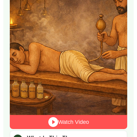
Watch Video