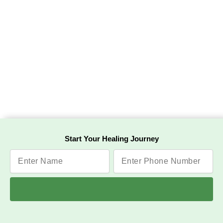
Start Your Healing Journey