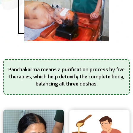
Panchakarma means a purification process by five
therapies, which help detoxify the complete
body,
balancing all three doshas.