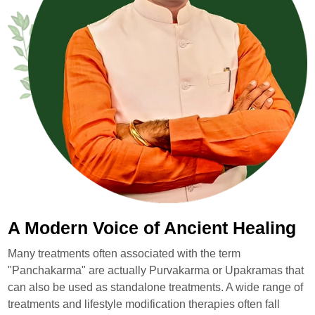
A Modern Voice of Ancient Healing
Many treatments often associated with the term
"Panchakarma" are actually Purvakarma or Upakramas that
can also be used as standalone treatments. A wide range of
treatments and lifestyle modification therapies often fall