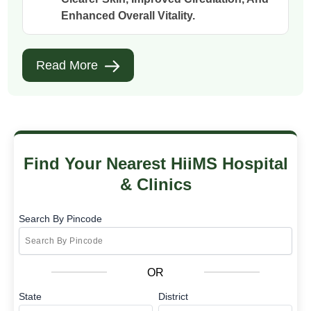
Enhanced Overall Vitality.
Read More
Find Your Nearest HiiMS Hospital
& Clinics
Search By Pincode
OR
State
District