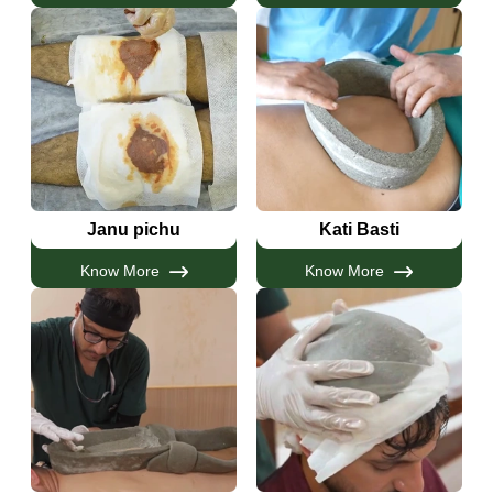
Janu pichu
Kati Basti
Know More
Know More