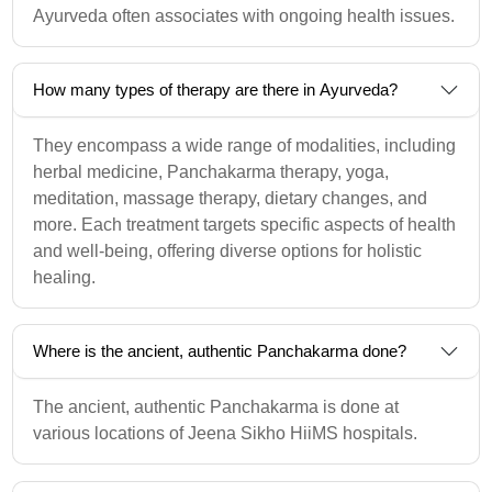
Ayurveda often associates with ongoing health issues.
How many types of therapy are there in Ayurveda?
They encompass a wide range of modalities, including
herbal medicine, Panchakarma therapy, yoga,
meditation, massage therapy, dietary changes, and
more. Each treatment targets specific aspects of health
and well-being, offering diverse options for holistic
healing.
Where is the ancient, authentic Panchakarma done?
The ancient, authentic Panchakarma is done at
various locations of Jeena Sikho HiiMS hospitals.