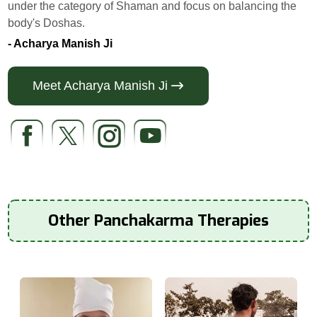
under the category of Shaman and focus on balancing the
body's Doshas.
- Acharya Manish Ji
Meet Acharya Manish Ji
Other Panchakarma Therapies