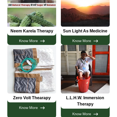
Neem Karela Therapy
Sun Light As Medicine
Know More
Know More
Zero Volt Thearapy
L.L.H.W. Immersion
Therapy
Know More
Know More