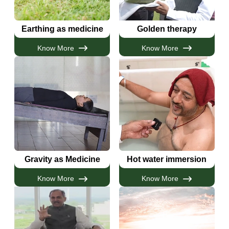
Earthing as medicine
Golden therapy
Know More
Know More
Gravity as Medicine
Hot water immersion
Know More
Know More