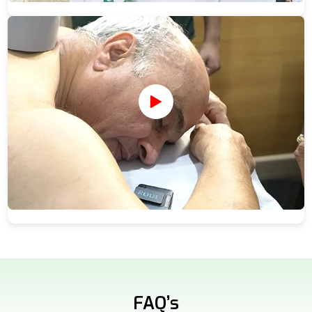
FAQ’s