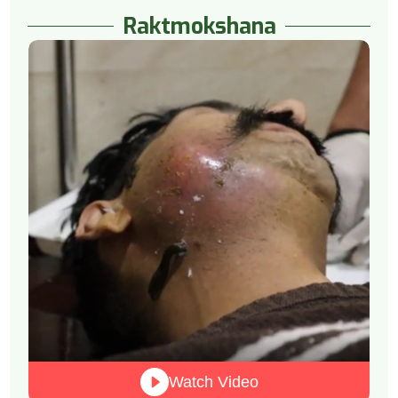
Raktmokshana
Watch Video