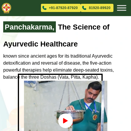
+91-87920-87920
81920-89920
Panchakarma,
The Science
of
Ayurvedic Healthcare
known since ancient ages for its traditional Ayurvedic
detoxification and
reversal of disease, the five-action
powerful therapies help eliminate
deep-seated toxins,
balance the three Doshas (Vata, Pitta, Kapha).