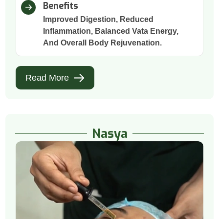
Benefits
Improved Digestion, Reduced
Inflammation, Balanced Vata Energy,
And Overall Body Rejuvenation.
Read More
Nasya