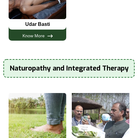
Udar Basti
Know More
Naturopathy and Integrated Therapy