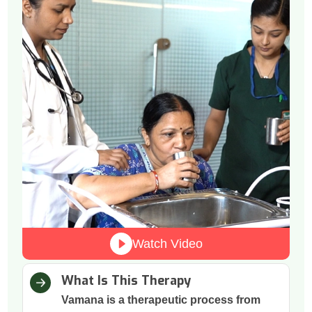
Watch Video
What Is This Therapy
Vamana is a therapeutic process from