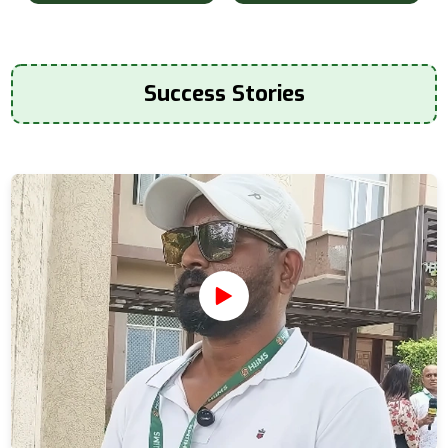
Success Stories