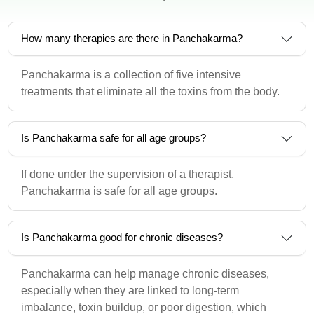
How many therapies are there in Panchakarma?
Panchakarma is a collection of five intensive
treatments that eliminate all the toxins from the body.
Is Panchakarma safe for all age groups?
If done under the supervision of a therapist,
Panchakarma is safe for all age groups.
Is Panchakarma good for chronic diseases?
Panchakarma can help manage chronic diseases,
especially when they are linked to long-term
imbalance, toxin buildup, or poor digestion, which