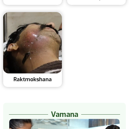
Raktmokshana
Vamana