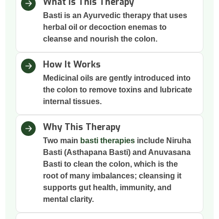
What Is This Therapy
Basti is an Ayurvedic therapy that uses
herbal oil or decoction enemas to
cleanse and nourish the colon.
How It Works
Medicinal oils are gently introduced into
the colon to remove toxins and lubricate
internal tissues.
Why This Therapy
Two main
basti therapies
include Niruha
Basti (Asthapana Basti) and Anuvasana
Basti to clean the colon, which is the
root of many imbalances; cleansing it
supports gut health, immunity, and
mental clarity.