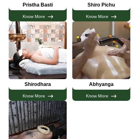
Pristha Basti
Shiro Pichu
Know More
Know More
Shirodhara
Abhyanga
Know More
Know More