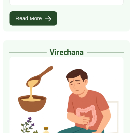
Read More
Virechana