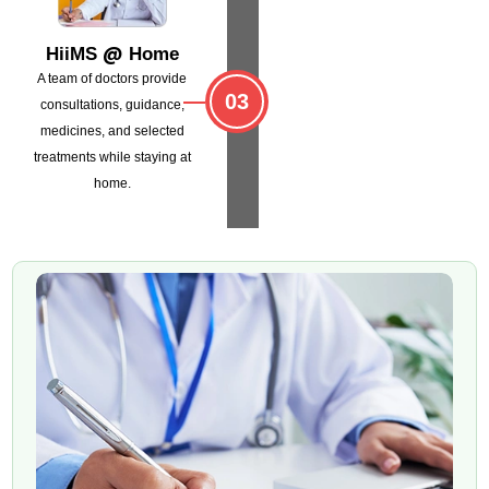
@
HiiMS
Home
A team of doctors provide
03
consultations,
guidance,
medicines, and selected
treatments
while staying at
home.