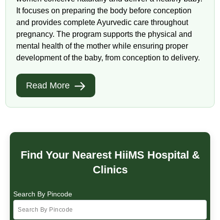
It focuses on preparing the body before conception
and provides complete Ayurvedic care throughout
pregnancy. The program supports the physical and
mental health of the mother while ensuring proper
development of the baby, from conception to delivery.
Read More
Find Your Nearest HiiMS Hospital &
Clinics
Search By Pincode