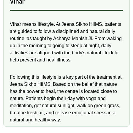
Vihar
Vihar means lifestyle. At Jeena Sikho HiiMS, patients
are guided to follow a disciplined and natural daily
routine, as taught by Acharya Manish Ji. From waking
up in the morning to going to sleep at night, daily
activities are aligned with the body's natural clock to
help prevent and heal illness.
Following this lifestyle is a key part of the treatment at
Jeena Sikho HiiMS. Based on the belief that nature
has the power to heal, the centre is located close to
nature. Patients begin their day with yoga and
meditation, get natural sunlight, walk on green grass,
breathe fresh air, and release emotional stress in a
natural and healthy way.