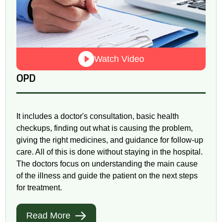
Watch Video
OPD
It includes a doctor's consultation, basic health
checkups, finding out what is causing the problem,
giving the right medicines, and guidance for follow-up
care. All of this is done without staying in the hospital.
The doctors focus on understanding the main cause
of the illness and guide the patient on the next steps
for treatment.
Read More