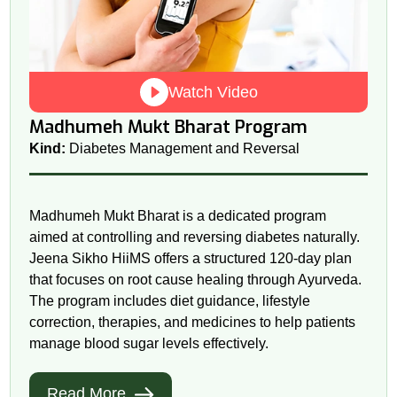
Watch Video
Madhumeh Mukt Bharat Program
Kind:
Diabetes Management and Reversal
Madhumeh Mukt Bharat is a dedicated program
aimed at controlling and reversing diabetes naturally.
Jeena Sikho HiiMS offers a structured 120-day plan
that focuses on root cause healing through Ayurveda.
The program includes diet guidance, lifestyle
correction, therapies, and medicines to help patients
manage blood sugar levels effectively.
Read More