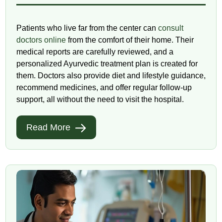
Patients who live far from the center can
consult
doctors online
from the comfort of their home. Their
medical reports are carefully reviewed, and a
personalized Ayurvedic treatment plan is created for
them. Doctors also provide diet and lifestyle guidance,
recommend medicines, and offer regular follow-up
support, all without the need to visit the hospital.
Read More