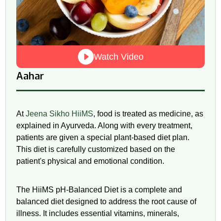
Watch Video
Aahar
At
Jeena Sikho HiiMS
, food is treated as medicine, as
explained in Ayurveda. Along with every treatment,
patients are given a special plant-based diet plan.
This diet is carefully customized based on the
patient's physical and emotional condition.
The HiiMS
pH
-Balanced Diet is a complete and
balanced diet designed to address the root cause of
illness. It includes essential vitamins, minerals,