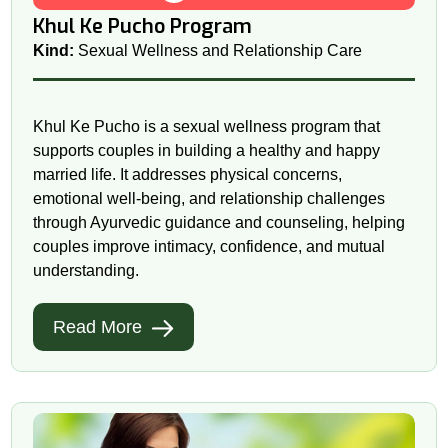
Khul Ke Pucho Program
Kind:
Sexual Wellness and Relationship Care
Khul Ke Pucho is a sexual wellness program that
supports couples in building a healthy and happy
married life. It addresses physical concerns,
emotional well-being, and relationship challenges
through Ayurvedic guidance and counseling, helping
couples improve intimacy, confidence, and mutual
understanding.
Read More