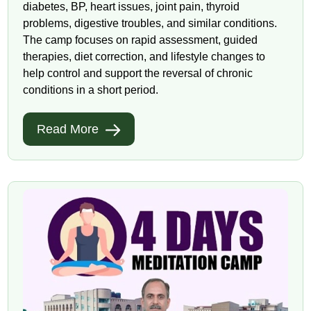
diabetes, BP, heart issues, joint pain, thyroid
problems, digestive troubles, and similar conditions.
The camp focuses on rapid assessment, guided
therapies, diet correction, and lifestyle changes to
help control and support the reversal of chronic
conditions in a short period.
Read More