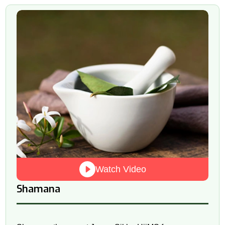
Watch Video
Shamana