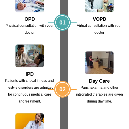
OPD
VOPD
01
Physical consultation with
your
Virtual consultation with
your
doctor
doctor
IPD
Day Care
Patients with critical illness and
lifestyle
disorders are admitted
Panchakarma and other
02
for continuous
medical care
integrated
therapies are given
and treatment.
during day time.