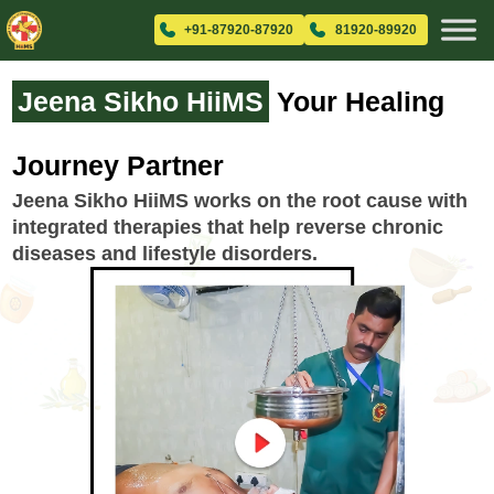
+91-87920-87920
81920-89920
Jeena Sikho HiiMS
Your Healing
Journey Partner
Jeena Sikho HiiMS works on the root cause with
integrated therapies that help reverse chronic
diseases and lifestyle disorders.