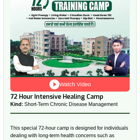
Watch Video
72 Hour Intensive Healing Camp
Kind:
Short-Term Chronic Disease Management
This special 72-hour camp is designed for individuals
dealing with long-term health concerns such as