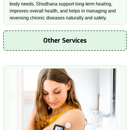
body needs. Shodhana support long-term healing,
improves overall health, and helps in managing and
reversing chronic diseases naturally and safely.
Other Services