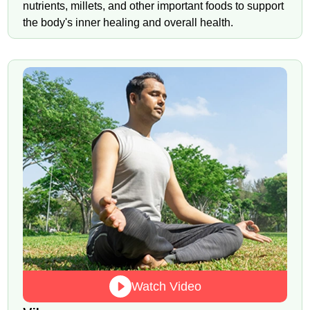
nutrients, millets, and other important foods to support
the body's inner healing and overall health.
Watch Video