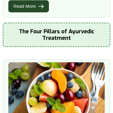
Read More
The Four Pillars of Ayurvedic
Treatment