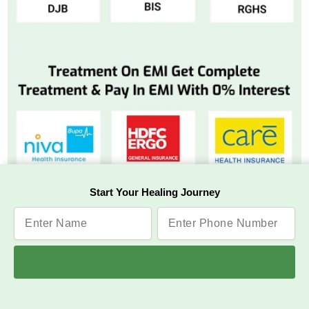
Start Your Healing Journey