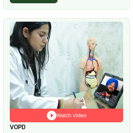
Watch Video
VOPD