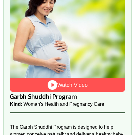
Watch Video
Garbh Shuddhi Program
Kind:
Woman's Health and Pregnancy Care
The Garbh Shuddhi Program is designed to help
women conceive naturally and deliver a healthy baby.