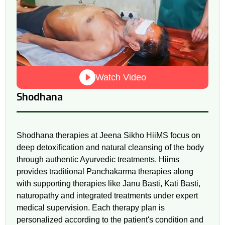
Watch Video
Shodhana
Shodhana therapies at Jeena Sikho HiiMS focus on
deep detoxification and natural cleansing of the body
through authentic Ayurvedic treatments. Hiims
provides traditional Panchakarma therapies along
with supporting therapies like Janu Basti, Kati Basti,
naturopathy and integrated treatments under expert
medical supervision. Each therapy plan is
personalized according to the patient's condition and