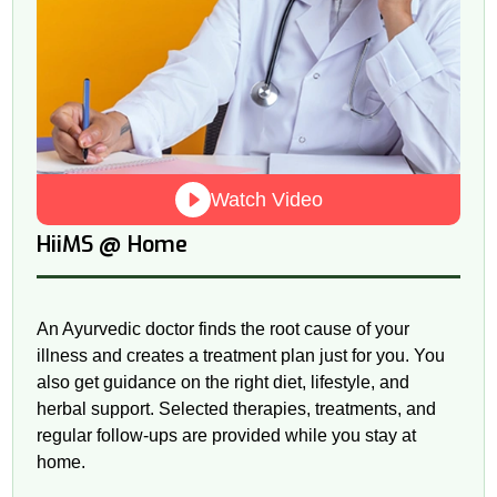
Watch Video
@
HiiMS
Home
An Ayurvedic doctor finds the root cause of your
illness and creates a treatment plan just for you. You
also get guidance on the right diet, lifestyle, and
herbal support. Selected therapies, treatments, and
regular follow-ups are provided while you stay at
home.