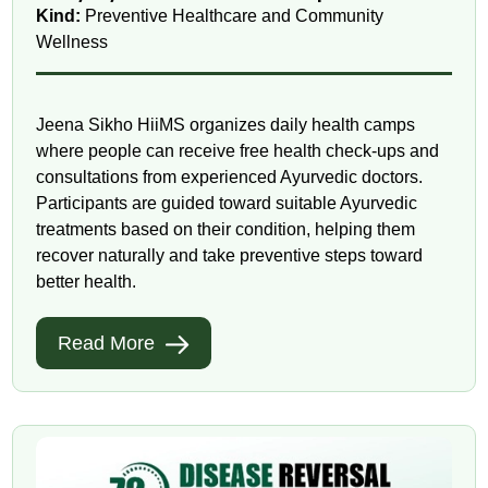
Kind:
Preventive Healthcare and Community
Wellness
Jeena Sikho HiiMS organizes daily health camps
where people can receive free health check-ups and
consultations from experienced Ayurvedic doctors.
Participants are guided toward suitable Ayurvedic
treatments based on their condition, helping them
recover naturally and take preventive steps toward
better health.
Read More