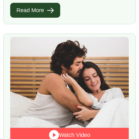
Read More
Watch Video