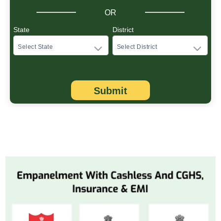
OR
State
District
Submit