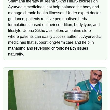
Shamana therapy at Jeena Sikho HiiMS focuses on
Ayurvedic medicines that help balance the body and
manage chronic health illnesses. Under expert doctor
guidance, patients receive personalised herbal
formulations based on their condition, body type, and
lifestyle. Jeena Sikho also offers an online store
where patients can easily access authentic Ayurvedic
medicines that support long-term care and help in
managing and reversing chronic health issues
naturally.