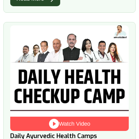
Watch Video
Daily Ayurvedic Health Camps