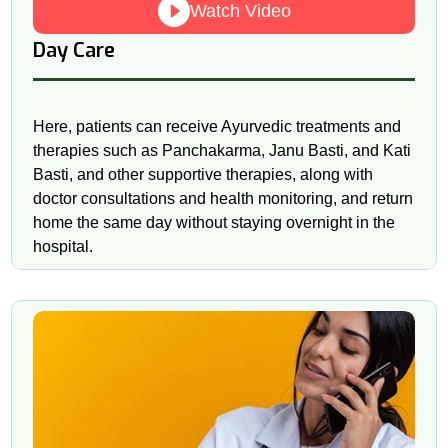
Watch Video
Day Care
Here, patients can receive Ayurvedic treatments and
therapies such as Panchakarma, Janu Basti, and Kati
Basti, and other supportive therapies, along with
doctor consultations and health monitoring, and return
home the same day without staying overnight in the
hospital.