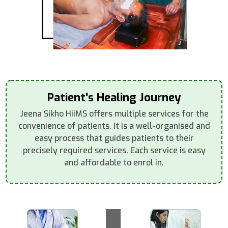
Patient's Healing Journey
Jeena Sikho HiiMS offers multiple services for the
convenience of patients. It is a well-organised and
easy process that guides patients to their
precisely required services. Each service is easy
and affordable to enrol in.