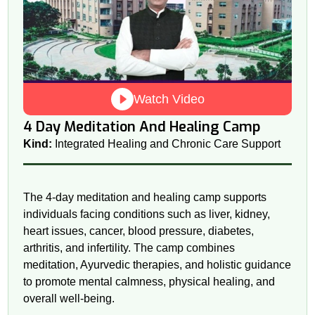
Watch Video
4 Day Meditation And Healing Camp
Kind:
Integrated Healing and Chronic Care Support
The 4-day meditation and healing camp supports
individuals facing conditions such as liver, kidney,
heart issues, cancer, blood pressure, diabetes,
arthritis, and infertility. The camp combines
meditation, Ayurvedic therapies, and holistic guidance
to promote mental calmness, physical healing, and
overall well-being.