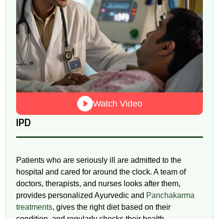
Watch Video
IPD
Patients who are seriously ill are admitted to the
hospital and cared for around the clock. A team of
doctors, therapists, and nurses looks after them,
provides personalized Ayurvedic and
Panchakarma
treatments
, gives the right diet based on their
condition, and regularly checks their health.