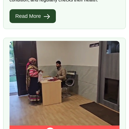
Read More