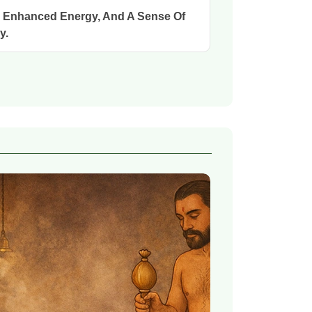
, Enhanced Energy, And A Sense Of
y.