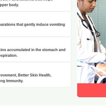
upper body.
arations that gently induce vomiting
xins accumulated in the stomach and
spiration.
rovement, Better Skin Health,
ong Immunity.