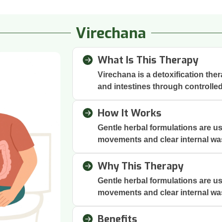
Virechana
What Is This Therapy
Virechana is a detoxification the
and intestines through controlle
How It Works
Gentle herbal formulations are us
movements and clear internal wa
Why This Therapy
Gentle herbal formulations are us
movements and clear internal wa
Benefits