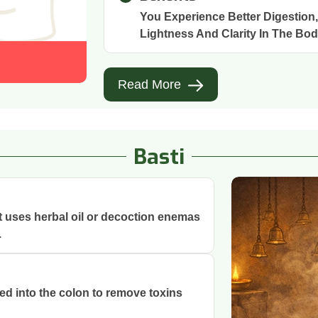
You Experience Better Digestion
Lightness And Clarity In The Bod
Read More
Basti
at uses herbal oil or decoction enemas
.
ced into the colon to remove toxins