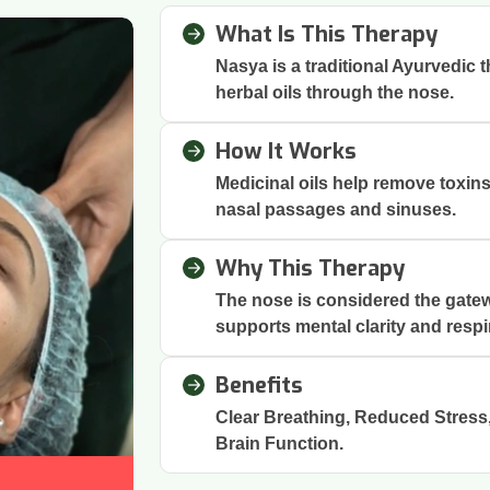
What Is This Therapy
Nasya is a traditional Ayurvedic 
herbal oils through the nose.
How It Works
Medicinal oils help remove toxin
nasal passages and sinuses.
Why This Therapy
The nose is considered the gatew
supports mental clarity and respi
Benefits
Clear Breathing, Reduced Stres
Brain Function.