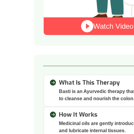
Watch Video
What Is This Therapy
Basti is an Ayurvedic therapy th
to cleanse and nourish the colon
How It Works
Medicinal oils are gently introdu
and lubricate internal tissues.