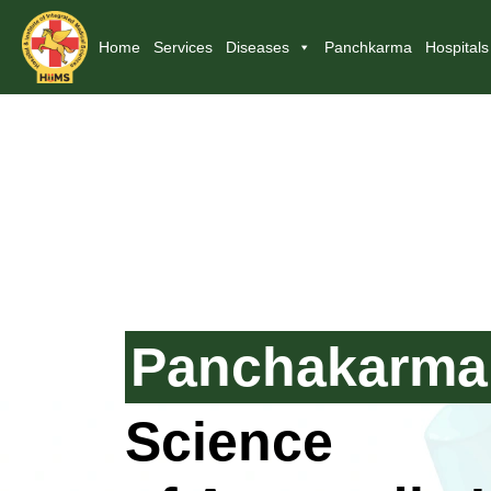
Home
Services
Diseases
Panchkarma
Hospitals
Panchakarma
Science