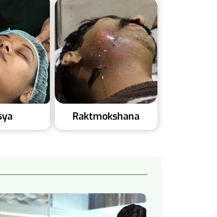
sya
Raktmokshana