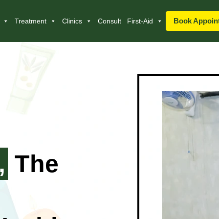
Book Appoin
Treatment
Clinics
Consult
First-Aid
,
The