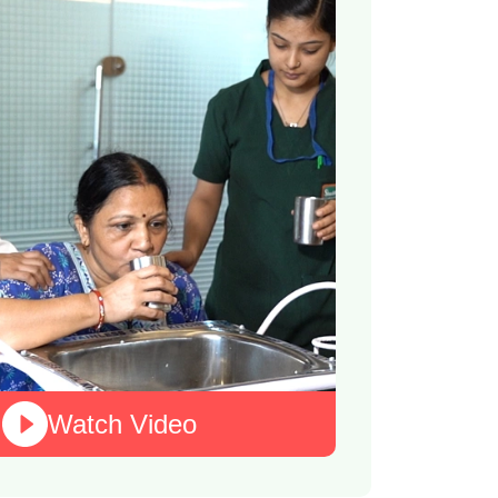
Watch Video