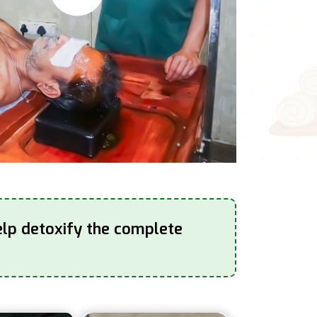
elp detoxify the complete