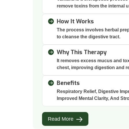
remove toxins from the internal 
How It Works
The process involves herbal prep
to cleanse the digestive tract.
Why This Therapy
It removes excess mucus and to
chest, improving digestion and re
Benefits
Respiratory Relief, Digestive Imp
Improved Mental Clarity, And Str
Read More