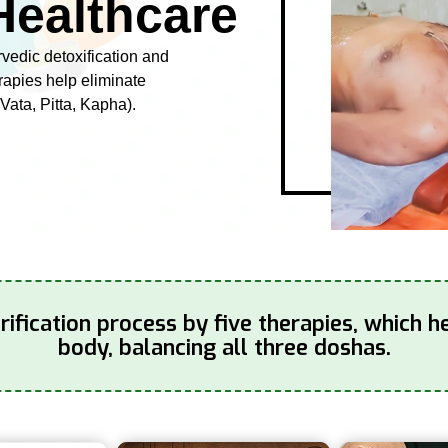
Healthcare
rvedic detoxification and
erapies help eliminate
Vata, Pitta, Kapha).
fication process by five therapies, which h
body, balancing all three doshas.