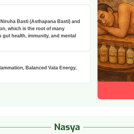
 Niruha Basti (Asthapana Basti) and
on, which is the root of many
s gut health, immunity, and mental
lammation, Balanced Vata Energy,
Nasya