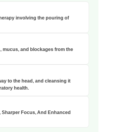
therapy involving the pouring of
s, mucus, and blockages from the
ay to the head, and cleansing it
ratory health.
s, Sharper Focus, And Enhanced