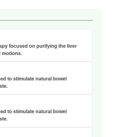
rapy focused on purifying the liver
d motions.
ed to stimulate natural bowel
ste.
ed to stimulate natural bowel
ste.