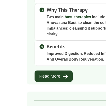
Why This Therapy
Two main
basti therapies
include
Anuvasana Basti to clean the col
imbalances; cleansing it support
clarity.
Benefits
Improved Digestion, Reduced Inf
And Overall Body Rejuvenation.
Read More