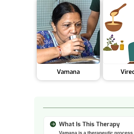
Vamana
Vire
What Is This Therapy
Vamana is a therapeutic process