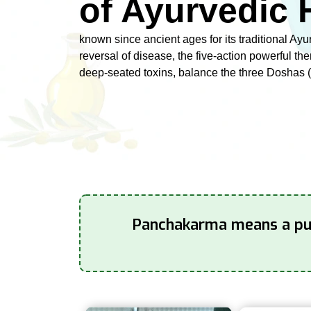
of Ayurvedic 
known since ancient ages for its traditional Ayu
reversal of disease, the five-action powerful th
deep-seated toxins, balance the three Doshas (
Panchakarma means a puri