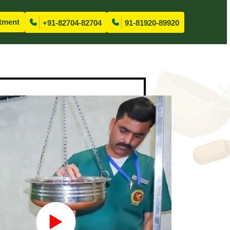
tment
+91-82704-82704
91-81920-89920