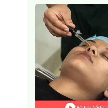
Watch Video