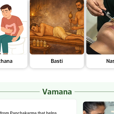
chana
Basti
Na
Vamana
 from Panchakarma that helps