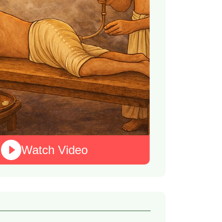
Watch Video