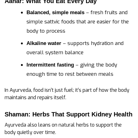
Aahar: What You Eat Every Day
– fresh fruits and
Balanced, simple meals
simple sattvic foods that are easier for the
body to process
– supports hydration and
Alkaline water
overall system balance
– giving the body
Intermittent fasting
enough time to rest between meals
In Ayurveda, food isn’t just fuel; it’s part of how the body
maintains and repairs itself.
Shaman: Herbs That Support Kidney Health
Ayurveda also leans on natural herbs to support the
body quietly over time.