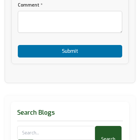
Comment *
Search Blogs
Search
for: