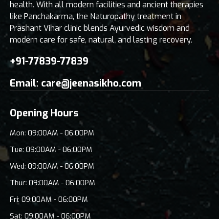
health. With all modern facilities and ancient therapies
like Panchakarma, the Naturopathy treatment in
Prashant Vihar clinic blends Ayurvedic wisdom and
modern care for safe, natural, and lasting recovery.
+91-77839-77839
Email:
care@jeenasikho.com
Opening Hours
Mon: 09:00AM - 06:00PM
Tue: 09:00AM - 06:00PM
Wed: 09:00AM - 06:00PM
Thur: 09:00AM - 06:00PM
Fri: 09:00AM - 06:00PM
Sat: 09:00AM - 06:00PM