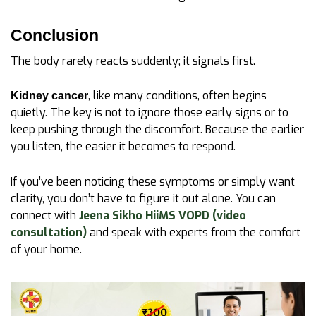
Conclusion
The body rarely reacts suddenly; it signals first.
, like many conditions, often begins
Kidney cancer
quietly. The key is not to ignore those early signs or to
keep pushing through the discomfort. Because the earlier
you listen, the easier it becomes to respond.
If you’ve been noticing these symptoms or simply want
clarity, you don’t have to figure it out alone. You can
connect with
Jeena Sikho HiiMS VOPD (video
consultation)
and speak with experts from the comfort
of your home.