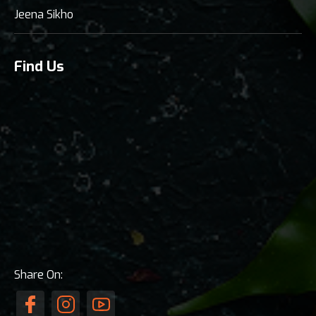
Jeena Sikho
Find Us
Share On: