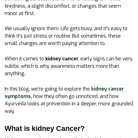
tiredness, a slight discomfort, or changes that seem
minor at first.
We usually ignore them. Life gets busy, and it’s easy to
think it’s just stress or routine. But sometimes, these
small changes are worth paying attention to.
When it comes to
, early signs can be very
kidney cancer
subtle, which is why awareness matters more than
anything.
In this blog, we’re going to explore the
kidney cancer
symptoms
how they often go unnoticed, and how
,
Ayurveda looks at prevention in a deeper, more grounded
way.
What is kidney Cancer?