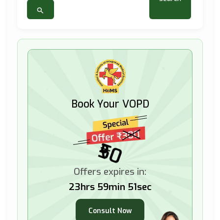
Book Your VOPD
₹50
Offers expires in:
23hrs 59min 49sec
Consult Now