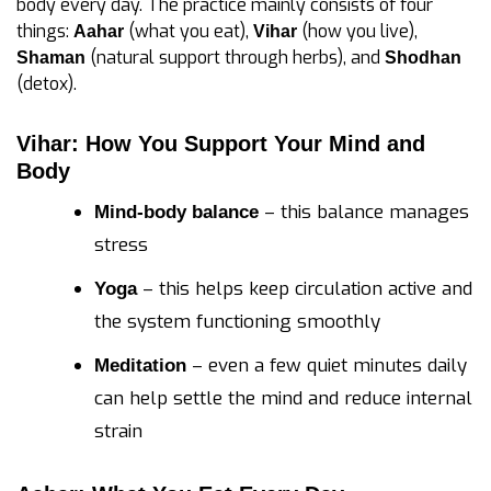
body every day. The practice mainly consists of four
things:
(what you eat),
(how you live),
Aahar
Vihar
(natural support through herbs), and
Shaman
Shodhan
(detox).
Vihar: How You Support Your Mind and
Body
– this balance manages
Mind-body balance
stress
– this helps keep circulation active and
Yoga
the system functioning smoothly
– even a few quiet minutes daily
Meditation
can help settle the mind and reduce internal
strain