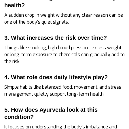
health?
A sudden drop in weight without any clear reason can be
one of the body’s quiet signals.
3. What increases the risk over time?
Things like smoking, high blood pressure, excess weight,
or long-term exposure to chemicals can gradually add to
the risk.
4. What role does daily lifestyle play?
Simple habits like balanced food, movement, and stress
management quietly support long-term health.
5. How does Ayurveda look at this
condition?
It focuses on understanding the body’s imbalance and