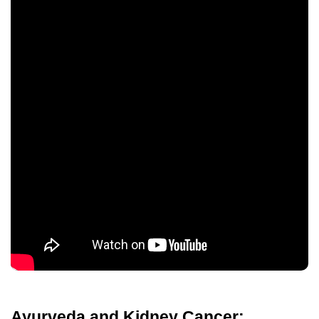
Ayurveda and Kidney Cancer: