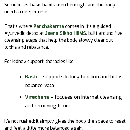
Sometimes, basic habits aren’t enough, and the body
needs a deeper reset.
That’s where
Panchakarma
comes in. It’s a guided
Ayurvedic detox at
, built around five
Jeena Sikho HiiMS
cleansing steps that help the body slowly clear out
toxins and rebalance.
For kidney support, therapies like:
Basti
– supports kidney function and helps
balance Vata
Virechana
– focuses on internal cleansing
and removing toxins
It’s not rushed; it simply gives the body the space to reset
and feel a little more balanced again.