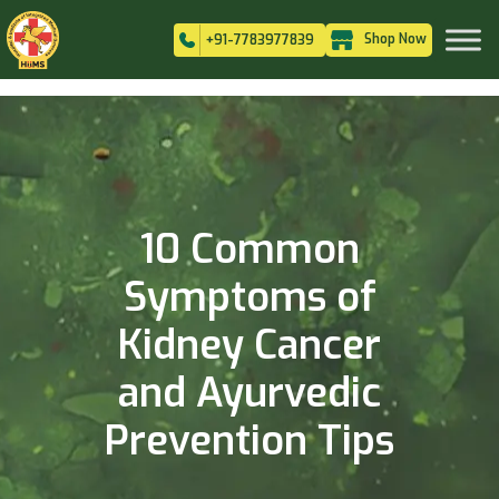
Shop Now
+91-7783977839
10 Common
Symptoms of
Kidney Cancer
and Ayurvedic
Prevention Tips