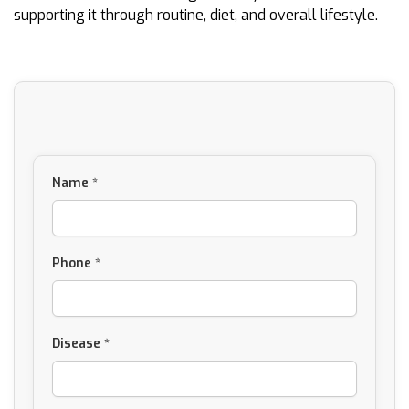
supporting it through routine, diet, and overall lifestyle.
Name *
Phone *
Disease *