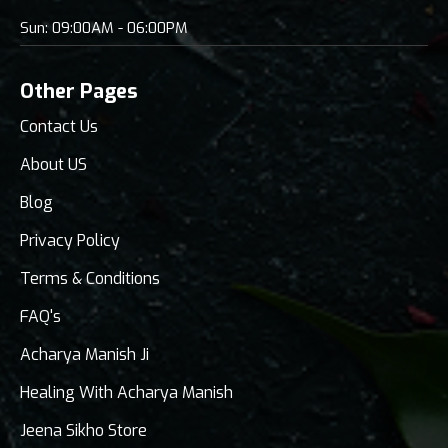
Sun: 09:00AM - 06:00PM
Other Pages
Contact Us
About US
Blog
Privacy Policy
Terms & Conditions
FAQ's
Acharya Manish Ji
Healing With Acharya Manish
Jeena Sikho Store