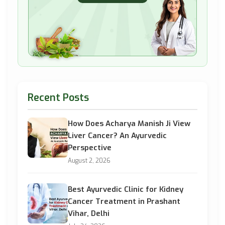
Recent Posts
How Does Acharya Manish Ji View
Liver Cancer? An Ayurvedic
Perspective
August 2, 2026
Best Ayurvedic Clinic for Kidney
Cancer Treatment in Prashant
Vihar, Delhi