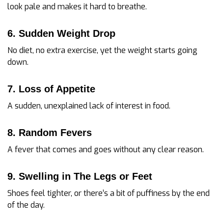
look pale and makes it hard to breathe.
6. Sudden Weight Drop
No diet, no extra exercise, yet the weight starts going
down.
7. Loss of Appetite
A sudden, unexplained lack of interest in food.
8. Random Fevers
A fever that comes and goes without any clear reason.
9. Swelling in The Legs or Feet
Shoes feel tighter, or there’s a bit of puffiness by the end
of the day.