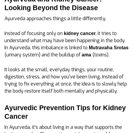
Looking Beyond the Disease
Ayurveda approaches things a little differently.
Instead of focusing only on
, it tries to
kidney cancer
understand what may have been happening in the body.
In Ayurveda, this imbalance is linked to
Mutravaha Srotas
(urinary system) and the buildup of
(toxins).
ama
It looks at the small, everyday things, your routine,
digestion, stress, and how you’ve been living. Instead of
trying to fix everything at once, the idea is to slowly help
the body restore itself both mentally and physically.
Ayurvedic Prevention Tips for Kidney
Cancer
In Ayurveda, it’s about living in a way that supports the