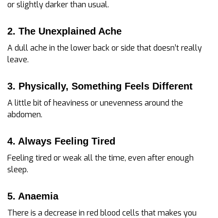
or slightly darker than usual.
2. The Unexplained Ache
A dull ache in the lower back or side that doesn’t really
leave.
3. Physically, Something Feels Different
A little bit of heaviness or unevenness around the
abdomen.
4. Always Feeling Tired
Feeling tired or weak all the time, even after enough
sleep.
5. Anaemia
There is a decrease in red blood cells that makes you