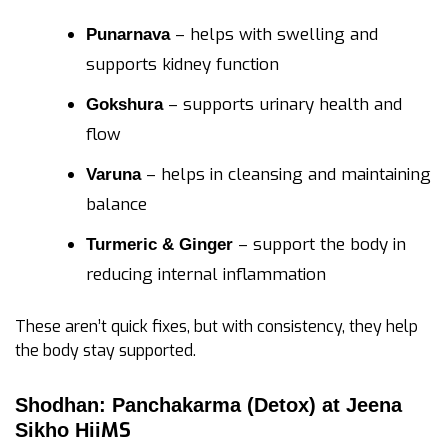
– helps with swelling and
Punarnava
supports kidney function
– supports urinary health and
Gokshura
flow
– helps in cleansing and maintaining
Varuna
balance
– support the body in
Turmeric & Ginger
reducing internal inflammation
These aren’t quick fixes, but with consistency, they help
the body stay supported.
Shodhan: Panchakarma (Detox) at Jeena
MS
Sikho Hii