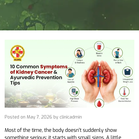
Posted on May 7, 2026 by clinicadmin
Most of the time, the body doesn’t suddenly show
something serious; it starts with small signs. A little