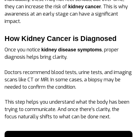
they can increase the risk of
. This is why
kidney cancer
awareness at an early stage can have a significant
impact.
How Kidney Cancer is Diagnosed
Once you notice
, proper
kidney disease symptoms
diagnosis helps bring clarity.
Doctors recommend blood tests, urine tests, and imaging
scans like CT or MRI. In some cases, a biopsy may be
needed to confirm the condition.
This step helps you understand what the body has been
trying to communicate. And once there’s clarity, the
focus naturally shifts to what can be done next.