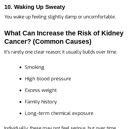
10. Waking Up Sweaty
You wake up feeling slightly damp or uncomfortable.
What Can Increase the Risk of Kidney
Cancer? (Common Causes)
It’s rarely one clear reason; it usually builds over time.
Smoking
High blood pressure
Excess weight
Family history
Long-term chemical exposure
Individually, these may not feel serious, but over time,