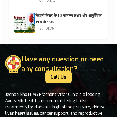
July 24, 2026
किडनी कैंसर के 10 सामान्य लक्षण और आयुर्वेदिक
बचाव के उपाय
July 21, 2026
Have any question or need
any consultation?
Call Us
Jeena Sikho HiiMS Prashant Vihar Clinic is a leading
Ayurvedic healthcare center offering holistic
treatments for diabetes, high blood pressure, kidney,
liver, heart issues, cancer support, and reproductive