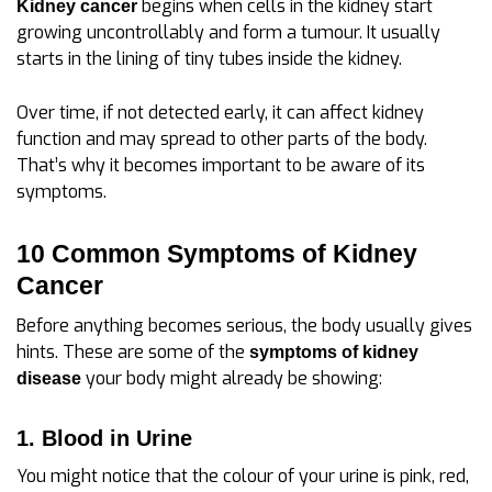
begins when cells in the kidney start
Kidney cancer
growing uncontrollably and form a tumour. It usually
starts in the lining of tiny tubes inside the kidney.
Over time, if not detected early, it can affect kidney
function and may spread to other parts of the body.
That’s why it becomes important to be aware of its
symptoms.
10 Common Symptoms of Kidney
Cancer
Before anything becomes serious, the body usually gives
hints. These are some of the
symptoms of kidney
your body might already be showing:
disease
1. Blood in Urine
You might notice that the colour of your urine is pink, red,