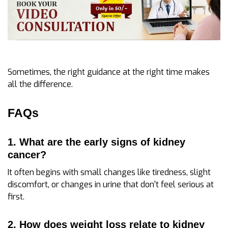
Sometimes, the right guidance at the right time makes
all the difference.
FAQs
1. What are the early signs of kidney
cancer?
It often begins with small changes like tiredness, slight
discomfort, or changes in urine that don’t feel serious at
first.
2. How does weight loss relate to kidney