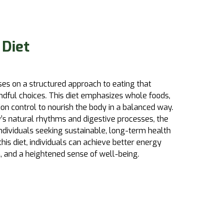
 Diet
es on a structured approach to eating that
ndful choices. This diet emphasizes whole foods,
on control to nourish the body in a balanced way.
’s natural rhythms and digestive processes, the
 individuals seeking sustainable, long-term health
is diet, individuals can achieve better energy
 and a heightened sense of well-being.