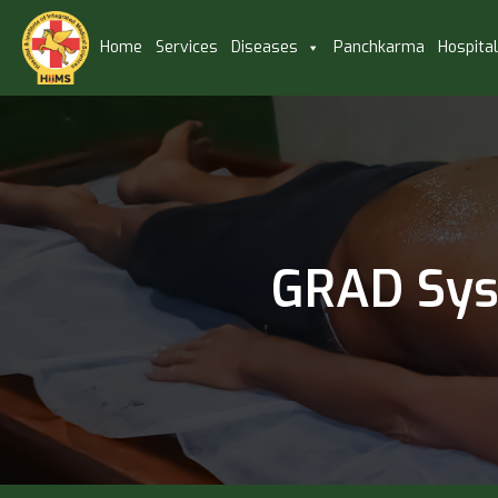
Home
Services
Diseases
Panchkarma
Hospita
GRAD Syst