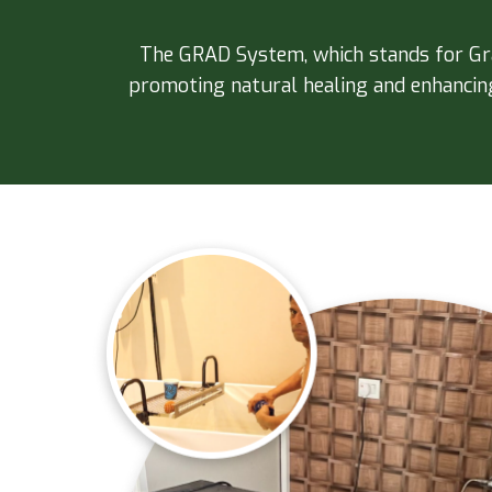
The GRAD System, which stands for Grav
promoting natural healing and enhancing 