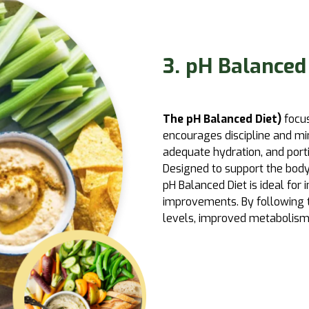
3. pH Balanced
The pH Balanced Diet)
focus
encourages discipline and mi
adequate hydration, and porti
Designed to support the body
pH Balanced Diet is ideal for
improvements. By following th
levels, improved metabolism,