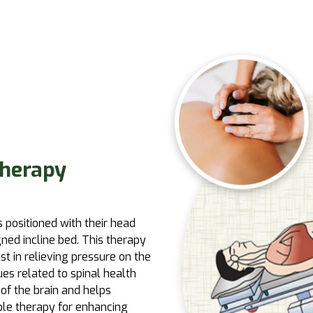
Therapy
is positioned with their head
gned incline bed. This therapy
st in relieving pressure on the
ues related to spinal health
of the brain and helps
ble therapy for enhancing