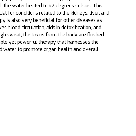
th the water heated to 42 degrees Celsius. This
ial for conditions related to the kidneys, liver, and
apy is also very beneficial for other diseases as
 blood circulation, aids in detoxification, and
ugh sweat, the toxins from the body are flushed
simple yet powerful therapy that harnesses the
nd water to promote organ health and overall