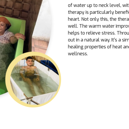
of water up to neck level, wi
therapy is particularly benefic
heart. Not only this, the ther
well. The warm water improves
helps to relieve stress. Thro
out in a natural way. It’s a 
healing properties of heat a
wellness.