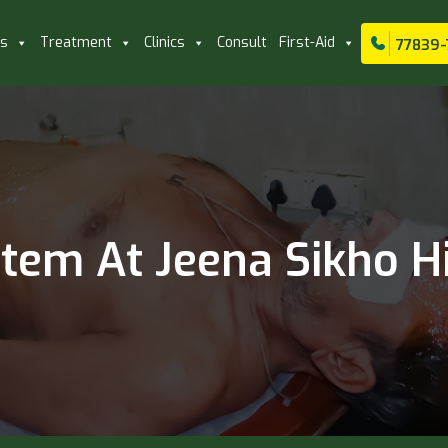
ls
Treatment
Clinics
Consult
First-Aid
77839-
em At Jeena Sikho Hi