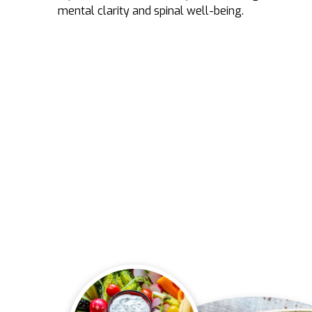
mental clarity and spinal well-being.