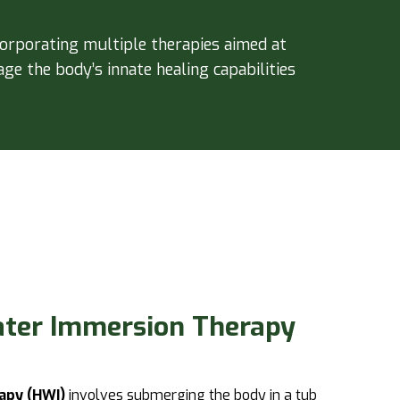
corporating multiple therapies aimed at
ge the body’s innate healing capabilities
ater Immersion Therapy
apy (HWI)
involves submerging the body in a tub