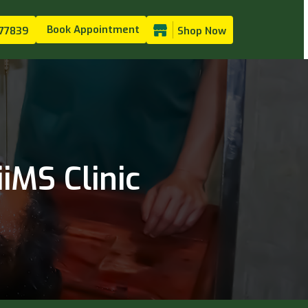
Book Appointment
77839
Shop Now
iMS Clinic