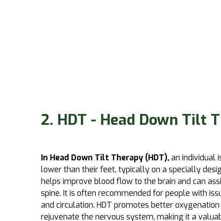
2. HDT - Head Down Tilt 
In Head Down Tilt Therapy (HDT),
an individual 
lower than their feet, typically on a specially desi
helps improve blood flow to the brain and can assi
spine. It is often recommended for people with iss
and circulation. HDT promotes better oxygenation 
rejuvenate the nervous system, making it a valua