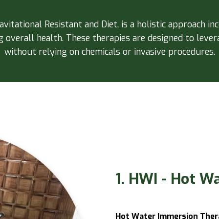
itational Resistant and Diet, is a holistic approach in
overall health. These therapies are designed to levera
without relying on chemicals or invasive procedures.
1. HWI - Hot W
Hot Water Immersion Ther