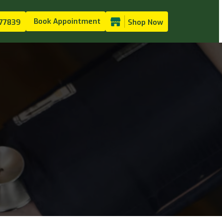
Book Appointment
77839
Shop Now