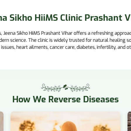
na Sikho HiiMS Clinic Prashant V
, Jeena Sikho HiiMS Prashant Vihar offers a refreshing approa
n science. The clinic is widely trusted for natural healing so
 issues, heart ailments, cancer care, diabetes, infertility, and o
How
We Reverse Diseases