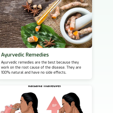
Ayurvedic Remedies
Ayurvedic remedies are the best because they
work on the root cause of the disease. They are
100% natural and have no side effects.