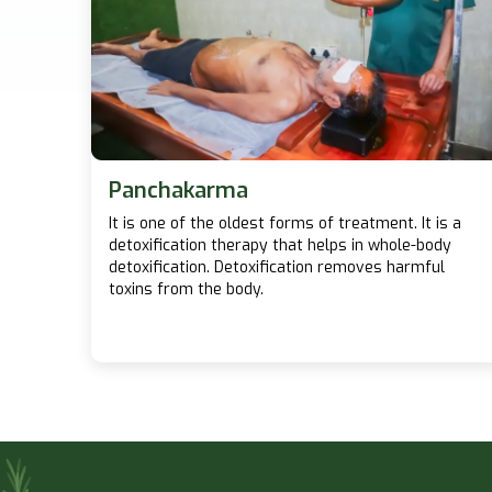
Panchakarma
It is one of the oldest forms of treatment. It is a
detoxification therapy that helps in whole-body
detoxification. Detoxification removes harmful
toxins from the body.