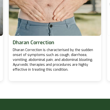
Dharan Correction
Dharan Correction is characterised by the sudden
onset of symptoms such as cough, diarrhoea,
vomiting, abdominal pain, and abdominal bloating.
Ayurvedic therapies and procedures are highly
effective in treating this condition.