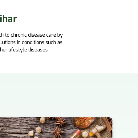
ihar
ch to chronic disease care by
lutions in conditions such as
ther lifestyle diseases.