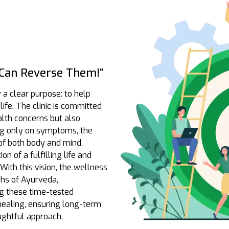
Can Reverse Them!”
y a clear purpose: to help
life. The clinic is committed
alth concerns but also
ing only on symptoms, the
of both body and mind.
n of a fulfilling life and
With this vision, the wellness
ths of Ayurveda,
g these time-tested
 healing, ensuring long-term
ghtful approach.