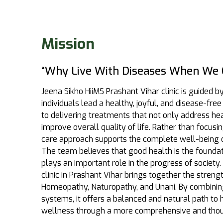
Mission
“Why Live With Diseases When We 
Jeena Sikho HiiMS Prashant Vihar clinic is guided b
individuals lead a healthy, joyful, and disease-free 
to delivering treatments that not only address he
improve overall quality of life. Rather than focus
care approach supports the complete well-being 
The team believes that good health is the foundatio
plays an important role in the progress of society. 
clinic in Prashant Vihar brings together the streng
Homeopathy, Naturopathy, and Unani. By combinin
systems, it offers a balanced and natural path to
wellness through a more comprehensive and thou