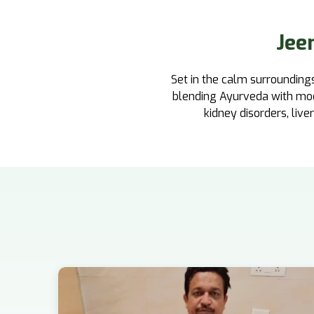
Jee
Set in the calm surroundings
blending Ayurveda with moder
kidney disorders, liver