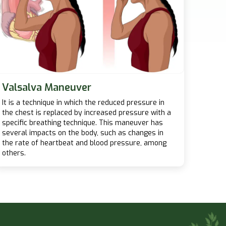
Valsalva Maneuver
It is a technique in which the reduced pressure in
the chest is replaced by increased pressure with a
specific breathing technique. This maneuver has
several impacts on the body, such as changes in
the rate of heartbeat and blood pressure, among
others.