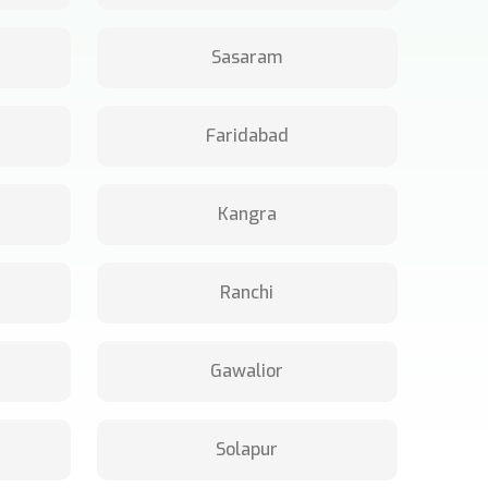
Sasaram
Faridabad
Kangra
Ranchi
Gawalior
Solapur