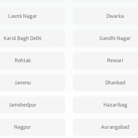
Laxmi Nagar
Dwarka
Karol Bagh Delhi
Gandhi Nagar
Rohtak
Rewari
Jammu
Dhanbad
Jamshedpur
Hazaribag
Nagpur
Aurangabad