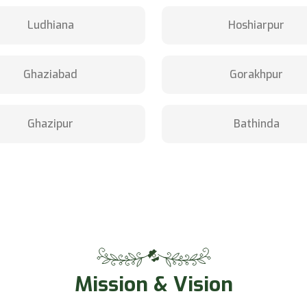
Ludhiana
Hoshiarpur
Ghaziabad
Gorakhpur
Ghazipur
Bathinda
Mission & Vision