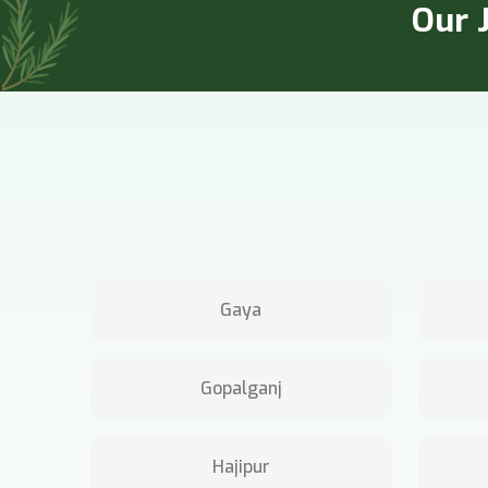
Our J
Gaya
Gopalganj
Hajipur