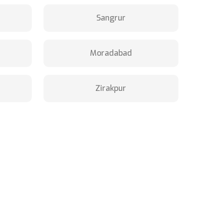
Sangrur
Moradabad
Zirakpur