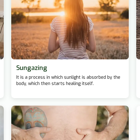
Sungazing
It is a process in which sunlight is absorbed by the
body, which then starts healing itself.