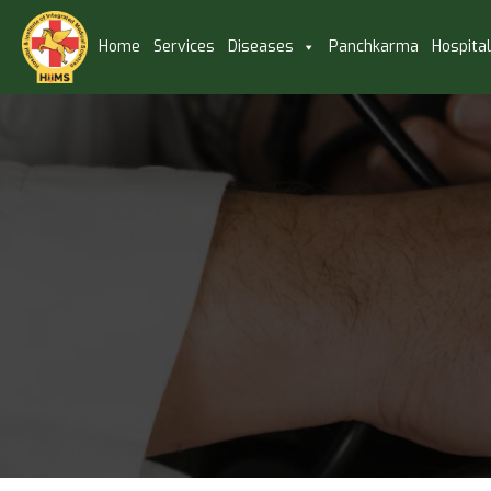
Home
Services
Diseases
Panchkarma
Hospita