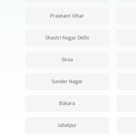
Prashant Vihar
Shastri Nagar Delhi
Sirsa
Sunder Nagar
Bokaro
Jabalpur