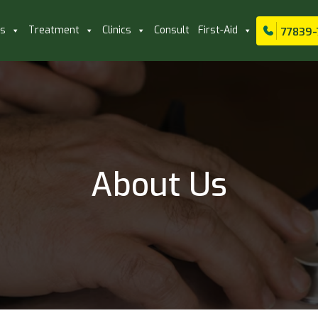
ls
Treatment
Clinics
Consult
First-Aid
77839-
About Us