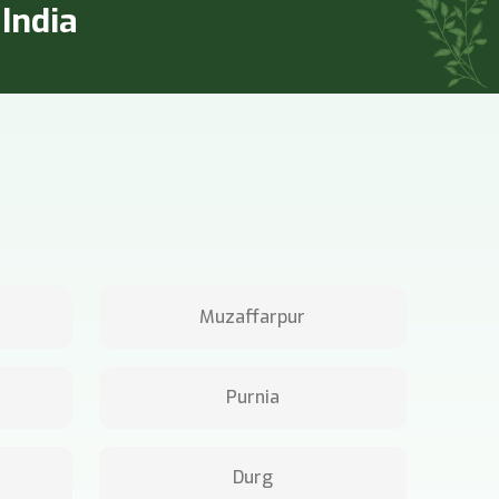
India
Muzaffarpur
Purnia
Durg