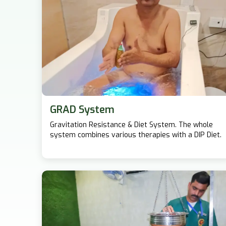
GRAD System
Gravitation Resistance & Diet System. The whole
system combines various therapies with a DIP Diet.