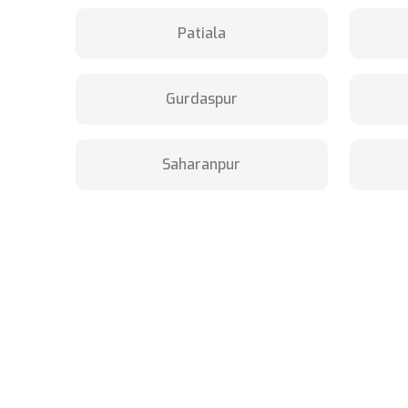
Patiala
Gurdaspur
Saharanpur