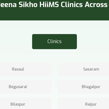
eena Sikho HiiMS Clinics Across 
Clinics
Raxaul
Sasaram
Begusarai
Bhagalpur
Bilaspur
Raipur