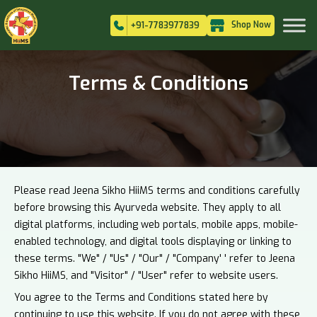
Shop Now
+91-7783977839
Terms & Conditions
Please read Jeena Sikho HiiMS terms and conditions carefully
before browsing this Ayurveda website. They apply to all
digital platforms, including web portals, mobile apps, mobile-
enabled technology, and digital tools displaying or linking to
these terms. "We" / "Us" / "Our" / "Company' ' refer to Jeena
Sikho HiiMS, and "Visitor" / "User" refer to website users.
You agree to the Terms and Conditions stated here by
continuing to use this website. If you do not agree with these