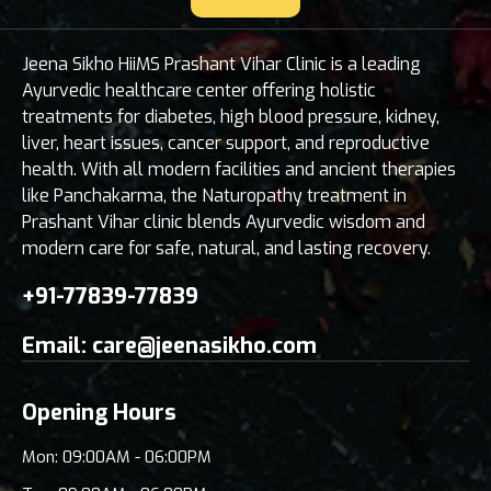
Jeena Sikho HiiMS Prashant Vihar Clinic is a leading
Ayurvedic healthcare center offering holistic
treatments for diabetes, high blood pressure, kidney,
liver, heart issues, cancer support, and reproductive
health. With all modern facilities and ancient therapies
like Panchakarma, the Naturopathy treatment in
Prashant Vihar clinic blends Ayurvedic wisdom and
modern care for safe, natural, and lasting recovery.
+91-77839-77839
Email:
care@jeenasikho.com
Opening Hours
Mon: 09:00AM - 06:00PM