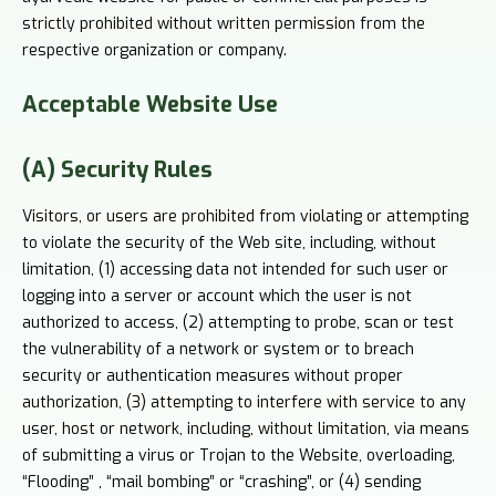
strictly prohibited without written permission from the
respective organization or company.
Acceptable
Website Use
(A) Security Rules
Visitors, or users are prohibited from violating or attempting
to violate the security of the Web site, including, without
limitation, (1) accessing data not intended for such user or
logging into a server or account which the user is not
authorized to access, (2) attempting to probe, scan or test
the vulnerability of a network or system or to breach
security or authentication measures without proper
authorization, (3) attempting to interfere with service to any
user, host or network, including, without limitation, via means
of submitting a virus or Trojan to the Website, overloading,
“Flooding” , “mail bombing” or “crashing”, or (4) sending