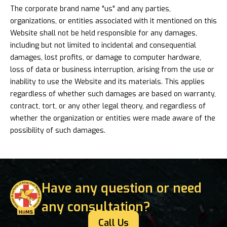
The corporate brand name "us" and any parties,
organizations, or entities associated with it mentioned on this
Website shall not be held responsible for any damages,
including but not limited to incidental and consequential
damages, lost profits, or damage to computer hardware,
loss of data or business interruption, arising from the use or
inability to use the Website and its materials. This applies
regardless of whether such damages are based on warranty,
contract, tort, or any other legal theory, and regardless of
whether the organization or entities were made aware of the
possibility of such damages.
Have any question or need
any consultation?
Call Us