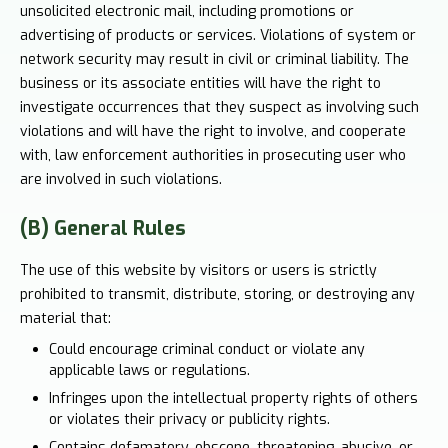
unsolicited electronic mail, including promotions or
advertising of products or services. Violations of system or
network security may result in civil or criminal liability. The
business or its associate entities will have the right to
investigate occurrences that they suspect as involving such
violations and will have the right to involve, and cooperate
with, law enforcement authorities in prosecuting user who
are involved in such violations.
(B) General Rules
The use of this website by visitors or users is strictly
prohibited to transmit, distribute, storing, or destroying any
material that:
Could encourage criminal conduct or violate any
applicable laws or regulations.
Infringes upon the intellectual property rights of others
or violates their privacy or publicity rights.
Contains defamatory, obscene, threatening, abusive, or