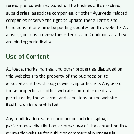
terms, please exit the website. The business, its divisions,
subsidiaries, associate companies, or other Ayurveda-related
companies reserve the right to update these Terms and
Conditions at any time by posting updates on this website. As
a user, you must review these Terms and Conditions as they
are binding periodically.
Use of
Content
All logos, marks, names, and other properties displayed on
this website are the property of the business or its
associate entities through ownership or license. Any use of
these properties or other website content, except as
permitted by these terms and conditions or the website
itself, is strictly prohibited.
Any modification, sale, reproduction, public display,
performance, distribution, or other use of the content on this
ayurvedic website for public or commercial purposes is