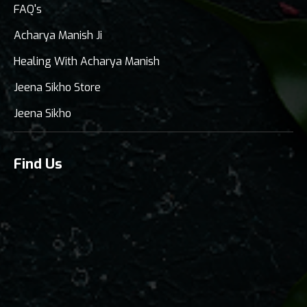
FAQ's
Acharya Manish Ji
Healing With Acharya Manish
Jeena Sikho Store
Jeena Sikho
Find Us