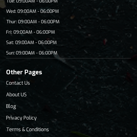
Tue: 09:00AM - 06:00PM
Wed: 09:00AM - 06:00PM
Thur: 09:00AM - 06:00PM
Fri: 09:00AM - 06:00PM
Sat: 09:00AM - 06:00PM
Sun: 09:00AM - 06:00PM
Other Pages
Contact Us
About US
Blog
Privacy Policy
Terms & Conditions