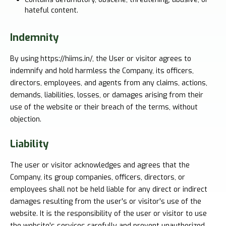
hateful content.
Indemnity
By using https://hiims.in/, the User or visitor agrees to
indemnify and hold harmless the Company, its officers,
directors, employees, and agents from any claims, actions,
demands, liabilities, losses, or damages arising from their
use of the website or their breach of the terms, without
objection.
Liability
The user or visitor acknowledges and agrees that the
Company, its group companies, officers, directors, or
employees shall not be held liable for any direct or indirect
damages resulting from the user's or visitor's use of the
website. It is the responsibility of the user or visitor to use
the website's services carefully and prevent unauthorized