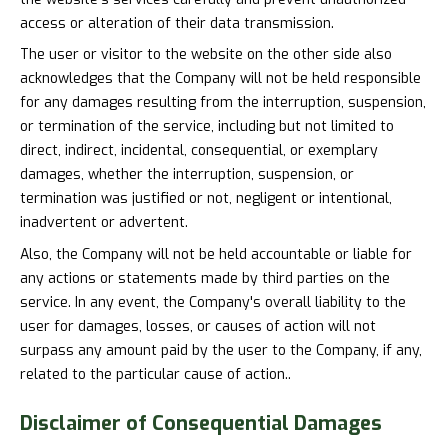
access or alteration of their data transmission.
The user or visitor to the website on the other side also
acknowledges that the Company will not be held responsible
for any damages resulting from the interruption, suspension,
or termination of the service, including but not limited to
direct, indirect, incidental, consequential, or exemplary
damages, whether the interruption, suspension, or
termination was justified or not, negligent or intentional,
inadvertent or advertent.
Also, the Company will not be held accountable or liable for
any actions or statements made by third parties on the
service. In any event, the Company's overall liability to the
user for damages, losses, or causes of action will not
surpass any amount paid by the user to the Company, if any,
related to the particular cause of action..
Disclaimer of
Consequential Damages