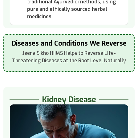
traditional Ayurvedic methods, using
pure and ethically sourced herbal
medicines.
Diseases and Conditions We Reverse
Jeena Sikho HiiMS Helps to Reverse Life-
Threatening Diseases at the Root Level Naturally
Kidney Disease