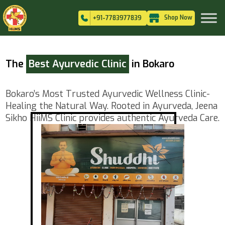
Shop Now
+91-7783977839
The
Best Ayurvedic Clinic
in Bokaro
Bokaro’s Most Trusted Ayurvedic Wellness Clinic-
Healing the Natural Way. Rooted in Ayurveda, Jeena
Sikho HiiMS Clinic provides authentic Ayurveda Care.