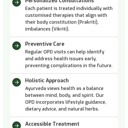
Personalized Consultations
Each patient is treated individually with
customised therapies that align with
their body constitution (Prakriti),
imbalances (Vikriti).
Preventive Care
Regular OPD visits can help identify
and address health issues early,
preventing complications in the future.
Holistic Approach
Ayurveda views health as a balance
between mind, body, and spirit. Our
OPD incorporates lifestyle guidance,
dietary advice, and natural herbs.
Accessible Treatment