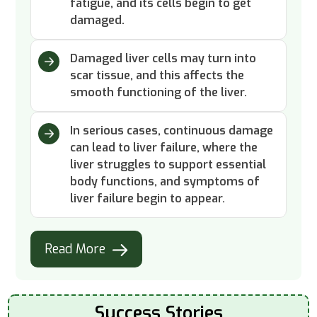
fatigue, and its cells begin to get
damaged.
Damaged liver cells may turn into
scar tissue, and this affects the
smooth functioning of the liver.
In serious cases, continuous damage
can lead to liver failure, where the
liver struggles to support essential
body functions, and symptoms of
liver failure begin to appear.
Read More
Success Stories