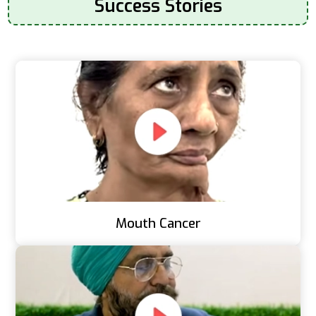
Success Stories
Mouth Cancer