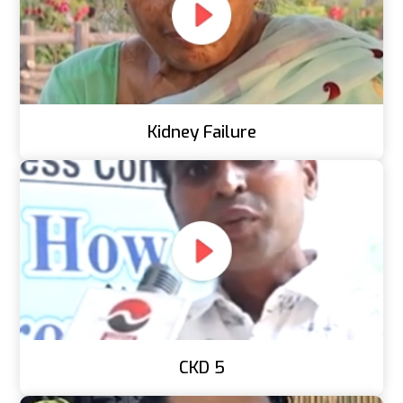
Kidney Failure
CKD 5