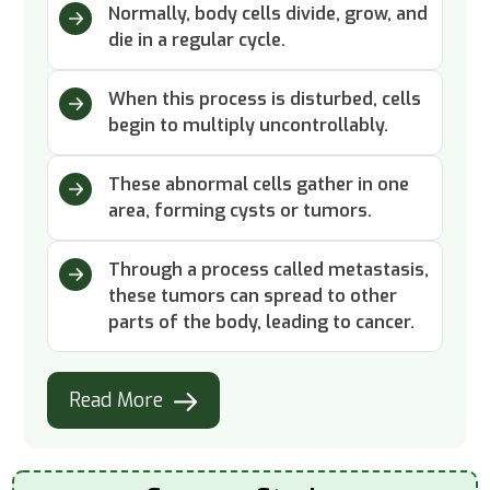
Normally, body cells divide, grow, and
die in a regular cycle.
When this process is disturbed, cells
begin to multiply uncontrollably.
These abnormal cells gather in one
area, forming cysts or tumors.
Through a process called metastasis,
these tumors can spread to other
parts of the body, leading to cancer.
Read More