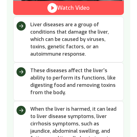
Watch Video
Liver diseases are a group of
conditions that damage the liver,
which can be caused by viruses,
toxins, genetic factors, or an
autoimmune response.
These diseases affect the liver's
ability to perform its functions, like
digesting food and removing toxins
from the body.
When the liver is harmed, it can lead
to liver disease symptoms, liver
cirrhosis symptoms, such as
jaundice, abdominal swelling, and