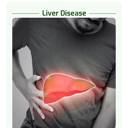
Liver Disease