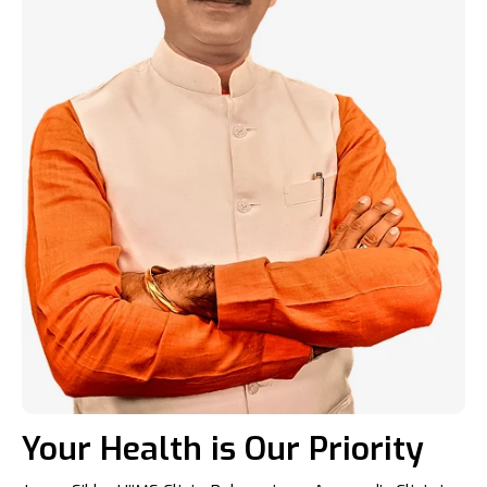
Your Health is Our Priority