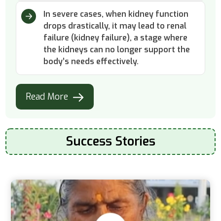
In severe cases, when kidney function
drops drastically, it may lead to renal
failure (kidney failure), a stage where
the kidneys can no longer support the
body’s needs effectively.
Read More
Success Stories