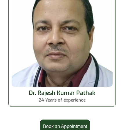
Dr. Rajesh Kumar Pathak
24 Years of experience
Book an Appointment