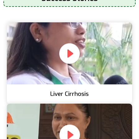
Liver Cirrhosis