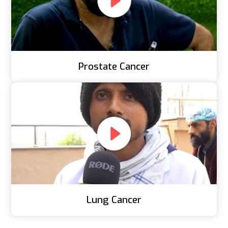
Prostate Cancer
Lung Cancer