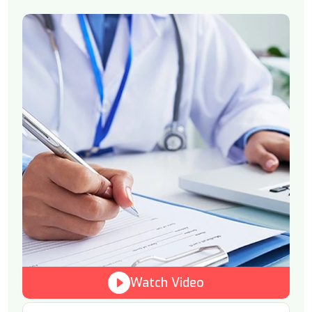
Watch Video