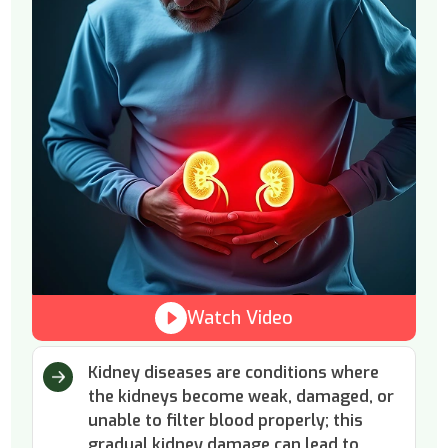
Watch Video
Kidney diseases are conditions where
the kidneys become weak, damaged, or
unable to filter blood properly; this
gradual kidney damage can lead to