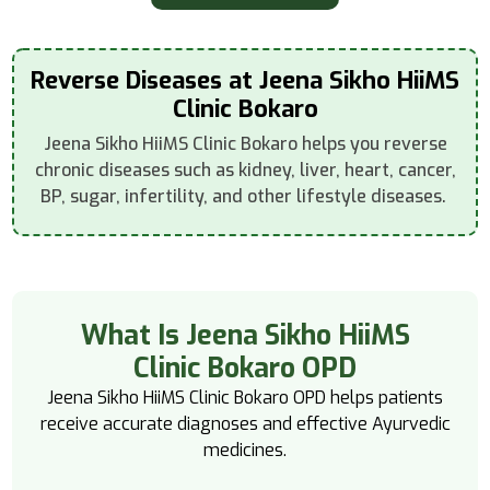
Reverse Diseases at Jeena Sikho HiiMS
Clinic Bokaro
Jeena Sikho HiiMS Clinic Bokaro helps you reverse
chronic diseases such as kidney, liver, heart, cancer,
BP, sugar, infertility, and other lifestyle diseases.
What Is Jeena Sikho HiiMS
Clinic Bokaro OPD
Jeena Sikho HiiMS Clinic Bokaro OPD helps patients
receive accurate diagnoses and effective Ayurvedic
medicines.