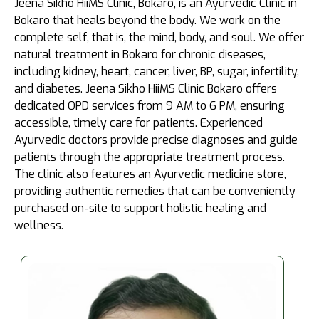
Jeena Sikho HiiMS Clinic, Bokaro, is an Ayurvedic Clinic in
Bokaro that heals beyond the body. We work on the
complete self, that is, the mind, body, and soul. We offer
natural treatment in Bokaro for chronic diseases,
including kidney, heart, cancer, liver, BP, sugar, infertility,
and diabetes. Jeena Sikho HiiMS Clinic Bokaro offers
dedicated OPD services from 9 AM to 6 PM, ensuring
accessible, timely care for patients. Experienced
Ayurvedic doctors provide precise diagnoses and guide
patients through the appropriate treatment process.
The clinic also features an Ayurvedic medicine store,
providing authentic remedies that can be conveniently
purchased on-site to support holistic healing and
wellness.