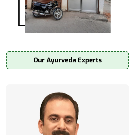
Our Ayurveda Experts