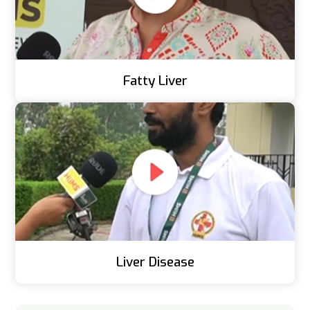
Fatty Liver
Liver Disease