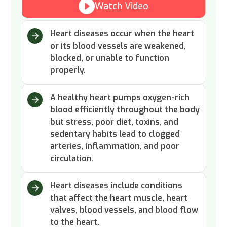
Watch Video
Heart diseases occur when the heart
or its blood vessels are weakened,
blocked, or unable to function
properly.
A healthy heart pumps oxygen-rich
blood efficiently throughout the body
but stress, poor diet, toxins, and
sedentary habits lead to clogged
arteries, inflammation, and poor
circulation.
Heart diseases include conditions
that affect the heart muscle, heart
valves, blood vessels, and blood flow
to the heart.