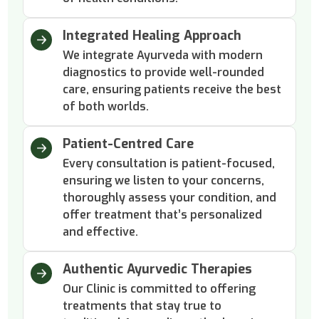
Integrated Healing Approach
We integrate Ayurveda with modern
diagnostics to provide well-rounded
care, ensuring patients receive the best
of both worlds.
Patient-Centred Care
Every consultation is patient-focused,
ensuring we listen to your concerns,
thoroughly assess your condition, and
offer treatment that’s personalized
and effective.
Authentic Ayurvedic Therapies
Our Clinic is committed to offering
treatments that stay true to