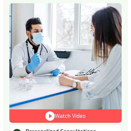
Watch Video