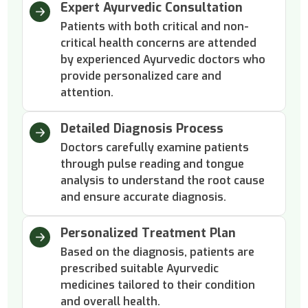
Expert Ayurvedic Consultation
Patients with both critical and non-
critical health concerns are attended
by experienced Ayurvedic doctors who
provide personalized care and
attention.
Detailed Diagnosis Process
Doctors carefully examine patients
through pulse reading and tongue
analysis to understand the root cause
and ensure accurate diagnosis.
Personalized Treatment Plan
Based on the diagnosis, patients are
prescribed suitable Ayurvedic
medicines tailored to their condition
and overall health.