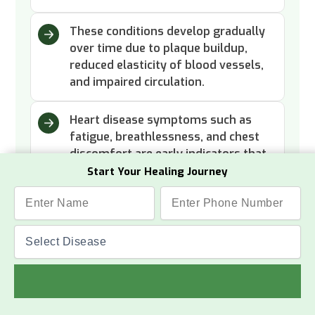
These conditions develop gradually
over time due to plaque buildup,
reduced elasticity of blood vessels,
and impaired circulation.
Heart disease symptoms such as
fatigue, breathlessness, and chest
discomfort are early indicators that
need attention.
Start Your Healing Journey
Read More
Success Stories