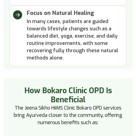
Focus on Natural Healing
In many cases, patients are guided
towards lifestyle changes such as a
balanced diet, yoga, exercise, and daily
routine improvements, with some
recovering fully through these natural
methods alone.
How Bokaro Clinic OPD Is
Beneficial
The Jeena Sikho HiiMS Clinic Bokaro OPD services
bring Ayurveda closer to the community, offering
numerous benefits such as: