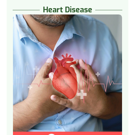
Heart Disease