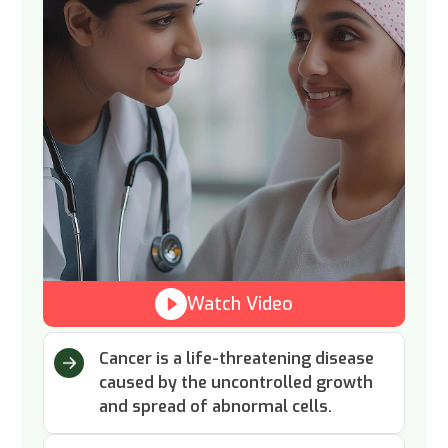
Watch Video
Cancer is a life-threatening disease
caused by the uncontrolled growth
and spread of abnormal cells.