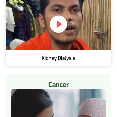
Kidney Dialysis
Cancer