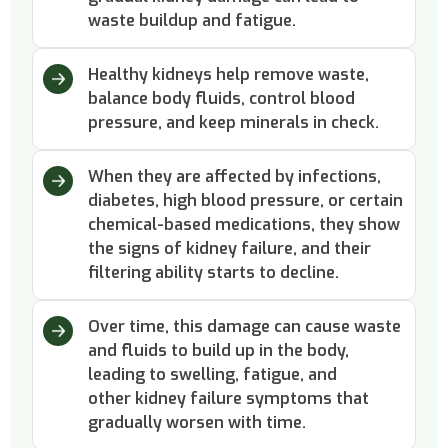
waste buildup and fatigue.
Healthy kidneys help remove waste,
balance body fluids, control blood
pressure, and keep minerals in check.
When they are affected by infections,
diabetes, high blood pressure, or certain
chemical-based medications, they show
the signs of kidney failure, and their
filtering ability starts to decline.
Over time, this damage can cause waste
and fluids to build up in the body,
leading to swelling, fatigue, and
other kidney failure symptoms that
gradually worsen with time.