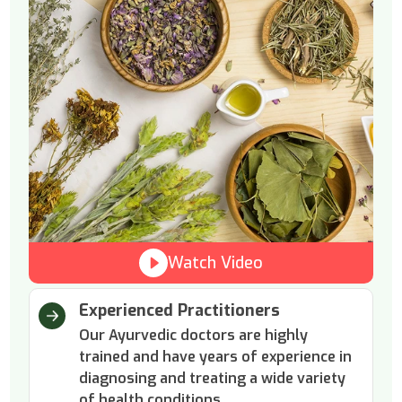
Watch Video
Experienced Practitioners
Our Ayurvedic doctors are highly
trained and have years of experience in
diagnosing and treating a wide variety
of health conditions.