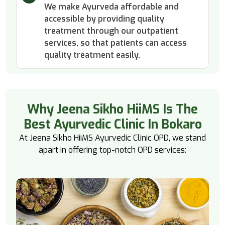
We make Ayurveda affordable and
accessible by providing quality
treatment through our outpatient
services, so that patients can access
quality treatment easily.
Why Jeena Sikho HiiMS Is The
Best Ayurvedic Clinic In Bokaro
At Jeena Sikho HiiMS Ayurvedic Clinic OPD, we stand
apart in offering top-notch OPD services: