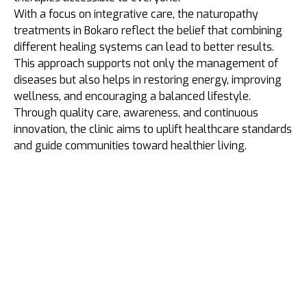
With a focus on integrative care, the naturopathy
treatments in Bokaro reflect the belief that combining
different healing systems can lead to better results.
This approach supports not only the management of
diseases but also helps in restoring energy, improving
wellness, and encouraging a balanced lifestyle.
Through quality care, awareness, and continuous
innovation, the clinic aims to uplift healthcare standards
and guide communities toward healthier living.