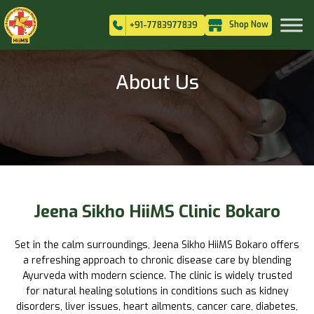
Shop Now
+91-7783977839
About Us
Jeena Sikho HiiMS Clinic Bokaro
Set in the calm surroundings, Jeena Sikho HiiMS Bokaro offers
a refreshing approach to chronic disease care by blending
Ayurveda with modern science. The clinic is widely trusted
for natural healing solutions in conditions such as kidney
disorders, liver issues, heart ailments, cancer care, diabetes,