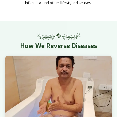
infertility, and other lifestyle diseases.
How
We Reverse Diseases