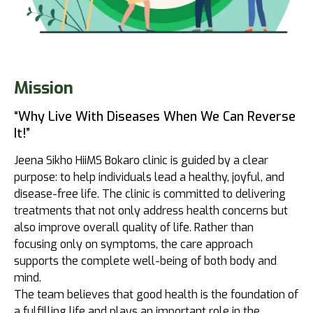
Mission
“Why Live With Diseases When We Can Reverse
It!”
Jeena Sikho HiiMS Bokaro clinic is guided by a clear
purpose: to help individuals lead a healthy, joyful, and
disease-free life. The clinic is committed to delivering
treatments that not only address health concerns but
also improve overall quality of life. Rather than
focusing only on symptoms, the care approach
supports the complete well-being of both body and
mind.
The team believes that good health is the foundation of
a fulfilling life and plays an important role in the