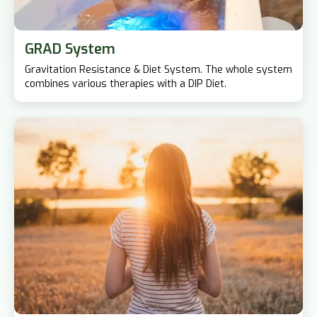
GRAD System
Gravitation Resistance & Diet System. The whole system
combines various therapies with a DIP Diet.