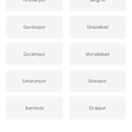
Hoshiarpur
Sangrur
Gurdaspur
Ghaziabad
Gorakhpur
Moradabad
Saharanpur
Ghazipur
Bathinda
Zirakpur