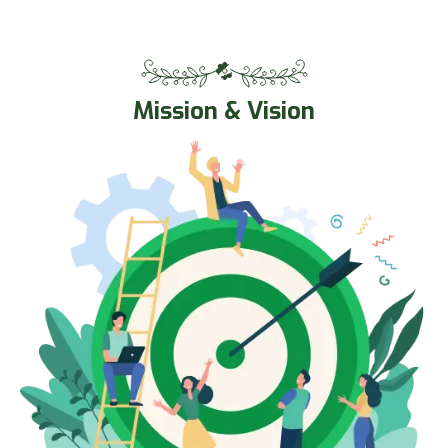
Mission & Vision