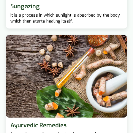
Sungazing
It is a process in which sunlight is absorbed by the body,
which then starts healing itself.
Ayurvedic Remedies