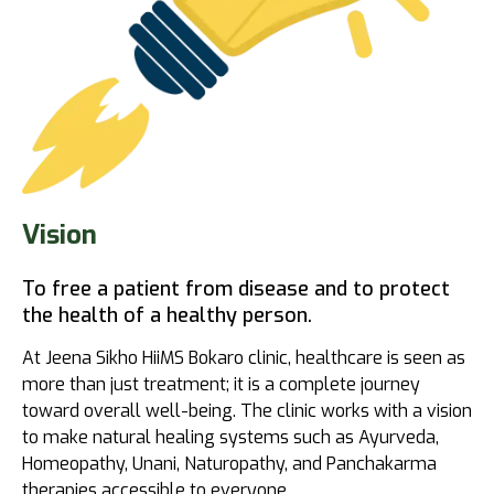
Vision
To free a patient from disease and to protect
the health of a healthy person.
At Jeena Sikho HiiMS Bokaro clinic, healthcare is seen as
more than just treatment; it is a complete journey
toward overall well-being. The clinic works with a vision
to make natural healing systems such as Ayurveda,
Homeopathy, Unani, Naturopathy, and Panchakarma
therapies accessible to everyone.