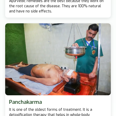
Ayurvedic remedies are the best because they work on
the root cause of the disease. They are 100% natural
and have no side effects.
Panchakarma
It is one of the oldest forms of treatment. It is a
detoxification therapy that helps in whole-body