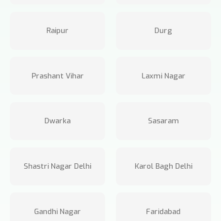
Raipur
Durg
Prashant Vihar
Laxmi Nagar
Dwarka
Sasaram
Shastri Nagar Delhi
Karol Bagh Delhi
Gandhi Nagar
Faridabad