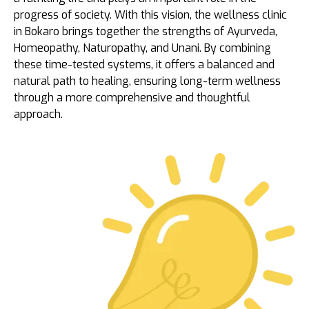
progress of society. With this vision, the wellness clinic
in Bokaro brings together the strengths of Ayurveda,
Homeopathy, Naturopathy, and Unani. By combining
these time-tested systems, it offers a balanced and
natural path to healing, ensuring long-term wellness
through a more comprehensive and thoughtful
approach.