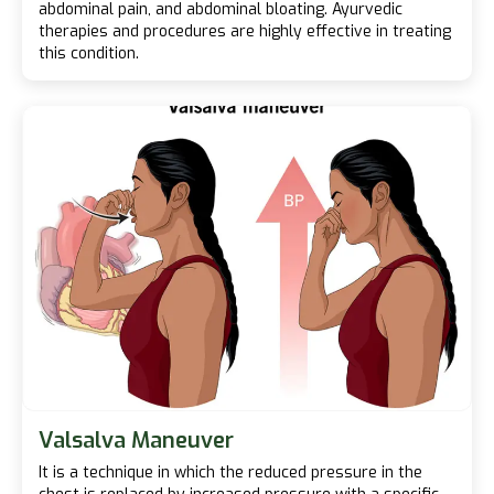
abdominal pain, and abdominal bloating. Ayurvedic
therapies and procedures are highly effective in treating
this condition.
Valsalva Maneuver
It is a technique in which the reduced pressure in the