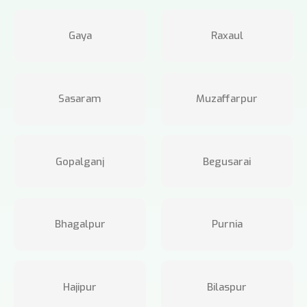
Gaya
Raxaul
Sasaram
Muzaffarpur
Gopalganj
Begusarai
Bhagalpur
Purnia
Hajipur
Bilaspur