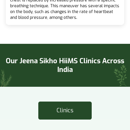
chest is replaced by increased pressure with a specific
breathing technique. This maneuver has several impacts
on the body, such as changes in the rate of heartbeat
and blood pressure, among others.
Our Jeena Sikho HiiMS Clinics Across
India
Clinics