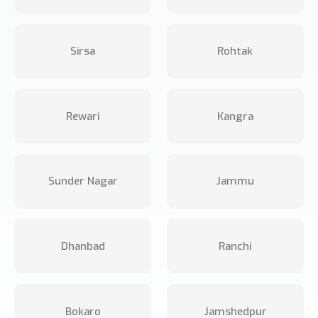
Sirsa
Rohtak
Rewari
Kangra
Sunder Nagar
Jammu
Dhanbad
Ranchi
Bokaro
Jamshedpur