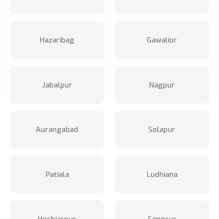
Hazaribag
Gawalior
Jabalpur
Nagpur
Aurangabad
Solapur
Patiala
Ludhiana