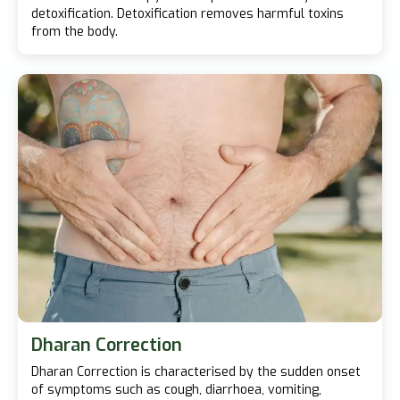
detoxification. Detoxification removes harmful toxins
from the body.
Dharan Correction
Dharan Correction is characterised by the sudden onset
of symptoms such as cough, diarrhoea, vomiting,