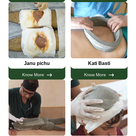
Janu pichu
Kati Basti
Know More
Know More