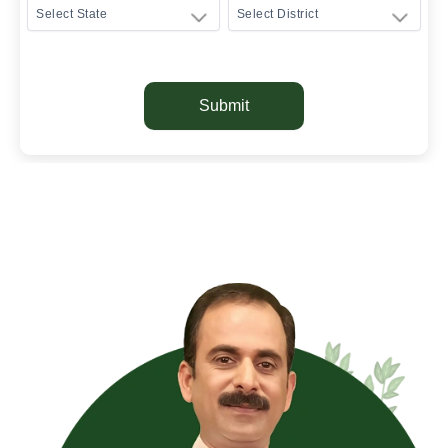
Submit