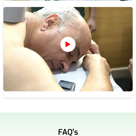
FAQ’s