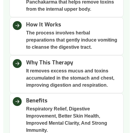
Panchakarma that helps remove toxins
from the internal upper body.
How It Works
The process involves herbal
preparations that gently induce vomiting
to cleanse the digestive tract.
Why This Therapy
It removes excess mucus and toxins
accumulated in the stomach and chest,
improving digestion and respiration.
Benefits
Respiratory Relief, Digestive
Improvement, Better Skin Health,
Improved Mental Clarity, And Strong
Immunity.