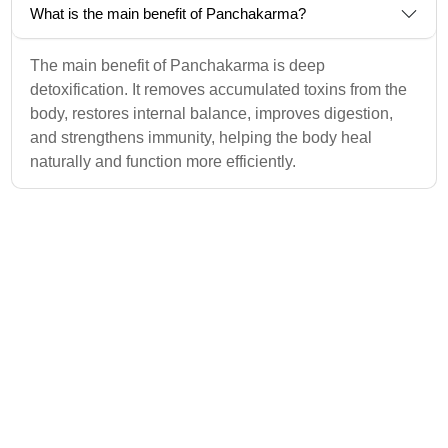
What is the main benefit of Panchakarma?
The main benefit of Panchakarma is deep
detoxification. It removes accumulated toxins from the
body, restores internal balance, improves digestion,
and strengthens immunity, helping the body heal
naturally and function more efficiently.