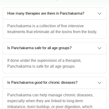
How many therapies are there in Panchakarma?
Panchakarma is a collection of five intensive
treatments that eliminate all the toxins from the body.
Is Panchakarma safe for all age groups?
If done under the supervision of a therapist,
Panchakarma is safe for all age groups.
Is Panchakarma good for chronic diseases?
Panchakarma can help manage chronic diseases,
especially when they are linked to long-term
imbalance, toxin buildup, or poor digestion, which