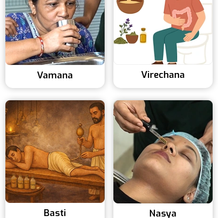
Virechana
Vamana
Basti
Nasya