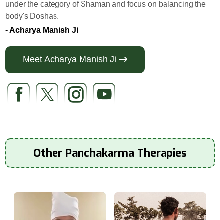
under the category of Shaman and focus on balancing the
body's Doshas.
- Acharya Manish Ji
Meet Acharya Manish Ji
Other Panchakarma Therapies