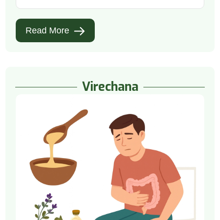
Read More
Virechana