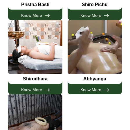
Pristha Basti
Shiro Pichu
Know More
Know More
Shirodhara
Abhyanga
Know More
Know More