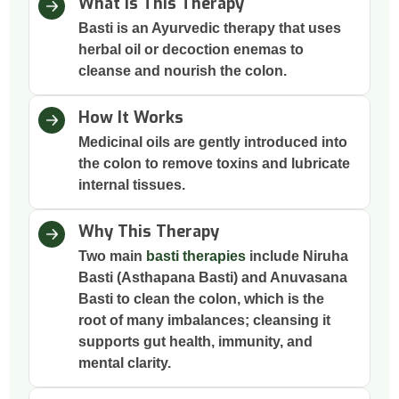
What Is This Therapy
Basti is an Ayurvedic therapy that uses
herbal oil or decoction enemas to
cleanse and nourish the colon.
How It Works
Medicinal oils are gently introduced into
the colon to remove toxins and lubricate
internal tissues.
Why This Therapy
Two main
basti therapies
include Niruha
Basti (Asthapana Basti) and Anuvasana
Basti to clean the colon, which is the
root of many imbalances; cleansing it
supports gut health, immunity, and
mental clarity.