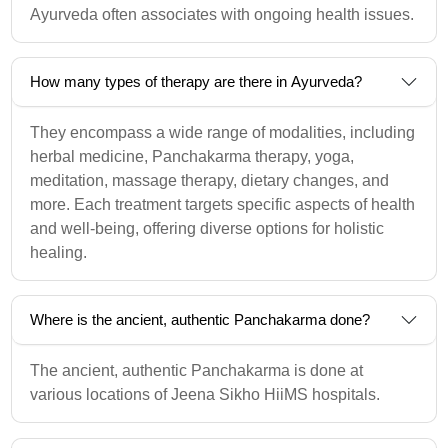
Ayurveda often associates with ongoing health issues.
How many types of therapy are there in Ayurveda?
They encompass a wide range of modalities, including
herbal medicine, Panchakarma therapy, yoga,
meditation, massage therapy, dietary changes, and
more. Each treatment targets specific aspects of health
and well-being, offering diverse options for holistic
healing.
Where is the ancient, authentic Panchakarma done?
The ancient, authentic Panchakarma is done at
various locations of Jeena Sikho HiiMS hospitals.