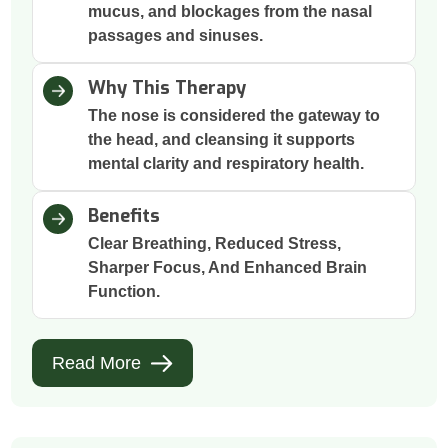
mucus, and blockages from the nasal
passages and sinuses.
Why This Therapy
The nose is considered the gateway to
the head, and cleansing it supports
mental clarity and respiratory health.
Benefits
Clear Breathing, Reduced Stress,
Sharper Focus, And Enhanced Brain
Function.
Read More