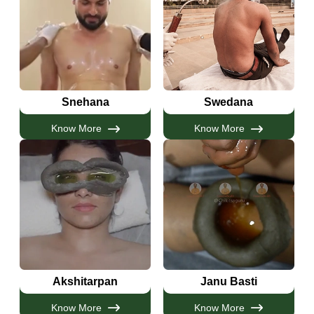
Snehana
Swedana
Know More
Know More
Akshitarpan
Janu Basti
Know More
Know More