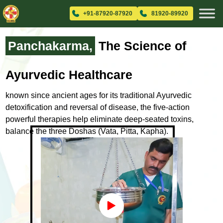
+91-87920-87920
81920-89920
Panchakarma,
The Science
of
Ayurvedic Healthcare
known since ancient ages for its traditional Ayurvedic
detoxification and
reversal of disease, the five-action
powerful therapies help eliminate
deep-seated toxins,
balance the three Doshas (Vata, Pitta, Kapha).