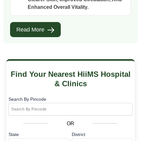
Enhanced Overall Vitality.
Read More
Find Your Nearest HiiMS Hospital
& Clinics
Search By Pincode
OR
State
District