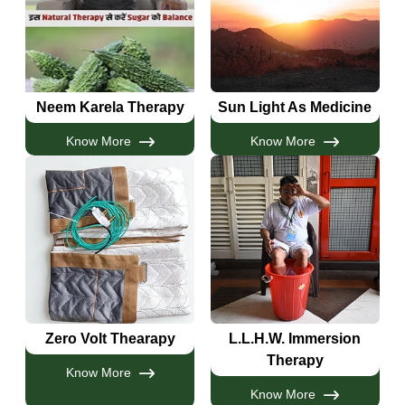
Neem Karela Therapy
Sun Light As Medicine
Know More
Know More
Zero Volt Thearapy
L.L.H.W. Immersion
Therapy
Know More
Know More