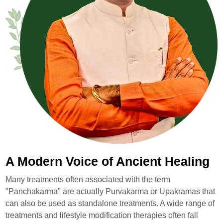
A Modern Voice of Ancient Healing
Many treatments often associated with the term
"Panchakarma" are actually Purvakarma or Upakramas that
can also be used as standalone treatments. A wide range of
treatments and lifestyle modification therapies often fall