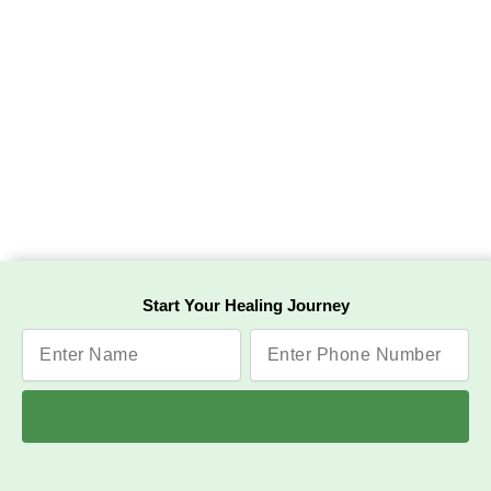
Start Your Healing Journey