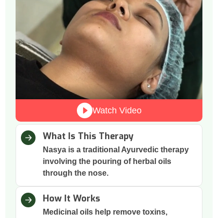
Watch Video
What Is This Therapy
Nasya is a traditional Ayurvedic therapy
involving the pouring of herbal oils
through the nose.
How It Works
Medicinal oils help remove toxins,