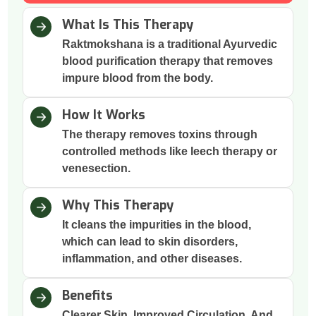
What Is This Therapy
Raktmokshana is a traditional Ayurvedic
blood purification therapy that removes
impure blood from the body.
How It Works
The therapy removes toxins through
controlled methods like leech therapy or
venesection.
Why This Therapy
It cleans the impurities in the blood,
which can lead to skin disorders,
inflammation, and other diseases.
Benefits
Clearer Skin, Improved Circulation, And