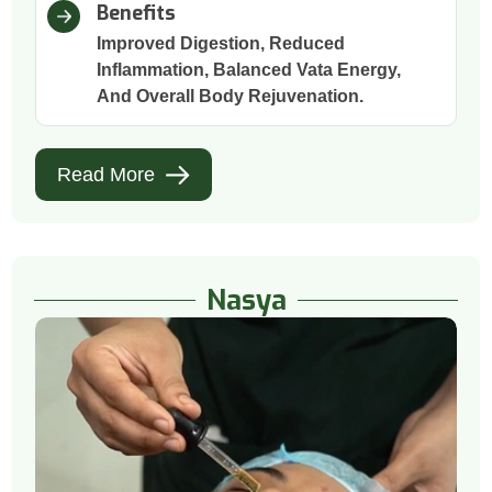
Benefits
Improved Digestion, Reduced
Inflammation, Balanced Vata Energy,
And Overall Body Rejuvenation.
Read More
Nasya