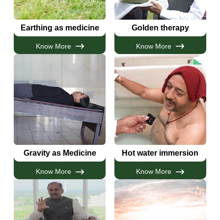
Earthing as medicine
Golden therapy
Know More
Know More
Gravity as Medicine
Hot water immersion
Know More
Know More