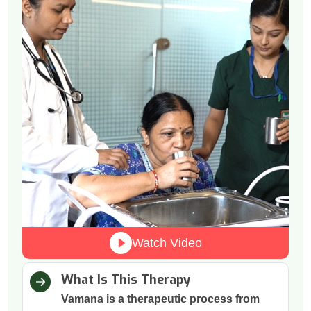
Watch Video
What Is This Therapy
Vamana is a therapeutic process from