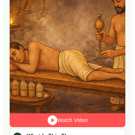
Watch Video