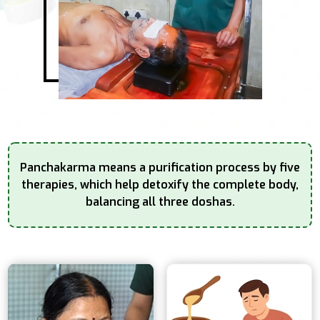
Panchakarma means a purification process by five
therapies, which help detoxify the complete
body,
balancing all three doshas.