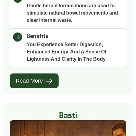
Gentle herbal formulations are used to
stimulate natural bowel movements and
clear internal waste.
Benefits
You Experience Better Digestion,
Enhanced Energy, And A Sense Of
Lightness And Clarity In The Body.
Read More
Basti