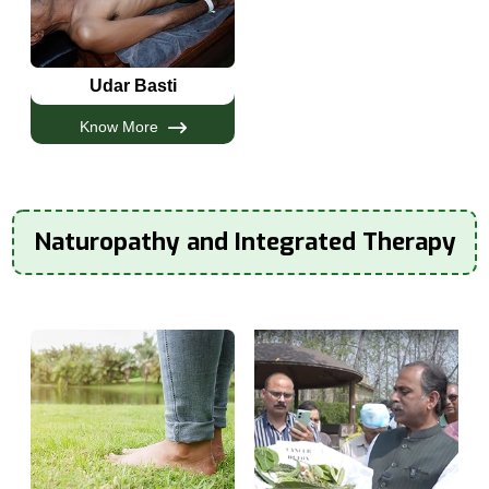
Udar Basti
Know More
Naturopathy and Integrated Therapy