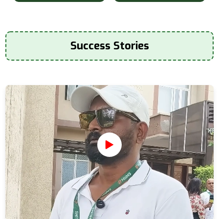
Success Stories