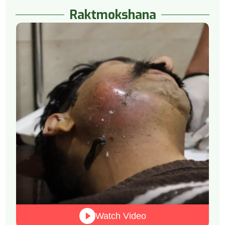
Raktmokshana
Watch Video