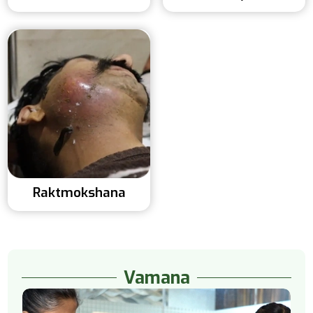
Raktmokshana
Vamana