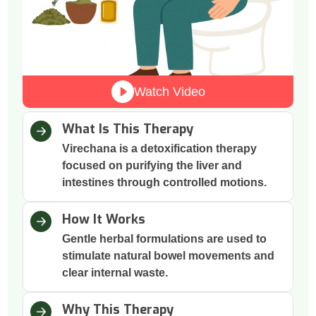
Watch Video
What Is This Therapy
Virechana is a detoxification therapy
focused on purifying the liver and
intestines through controlled motions.
How It Works
Gentle herbal formulations are used to
stimulate natural bowel movements and
clear internal waste.
Why This Therapy