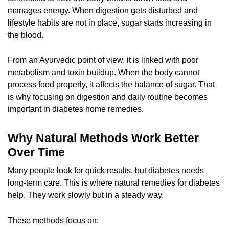
manages energy. When digestion gets disturbed and
lifestyle habits are not in place, sugar starts increasing in
the blood.
From an Ayurvedic point of view, it is linked with poor
metabolism and toxin buildup. When the body cannot
process food properly, it affects the balance of sugar. That
is why focusing on digestion and daily routine becomes
important in diabetes home remedies.
Why Natural Methods Work Better
Over Time
Many people look for quick results, but diabetes needs
long-term care. This is where natural remedies for diabetes
help. They work slowly but in a steady way.
These methods focus on: