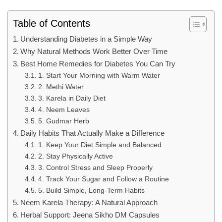
Table of Contents
Understanding Diabetes in a Simple Way
Why Natural Methods Work Better Over Time
Best Home Remedies for Diabetes You Can Try
1. Start Your Morning with Warm Water
2. Methi Water
3. Karela in Daily Diet
4. Neem Leaves
5. Gudmar Herb
Daily Habits That Actually Make a Difference
1. Keep Your Diet Simple and Balanced
2. Stay Physically Active
3. Control Stress and Sleep Properly
4. Track Your Sugar and Follow a Routine
5. Build Simple, Long-Term Habits
Neem Karela Therapy: A Natural Approach
Herbal Support: Jeena Sikho DM Capsules