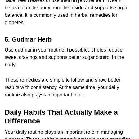
Take neem leaves or use them in powder form. Neem
helps clean the body from the inside and supports sugar
balance. It is commonly used in
herbal remedies for
diabetes
.
5. Gudmar Herb
Use gudmar in your routine if possible. It helps reduce
sweet cravings and supports better sugar control in the
body.
These remedies are simple to follow and show better
results with consistency. At the same time, your daily
routine also plays an important role.
Daily Habits That Actually Make a
Difference
Your daily routine plays an important role in managing