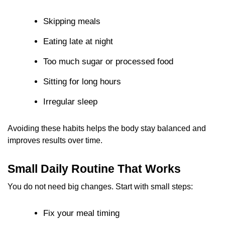
Skipping meals
Eating late at night
Too much sugar or processed food
Sitting for long hours
Irregular sleep
Avoiding these habits helps the body stay balanced and
improves results over time.
Small Daily Routine That Works
You do not need big changes. Start with small steps:
Fix your meal timing