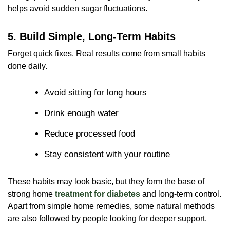
helps avoid sudden sugar fluctuations.
5. Build Simple, Long-Term Habits
Forget quick fixes. Real results come from small habits
done daily.
Avoid sitting for long hours
Drink enough water
Reduce processed food
Stay consistent with your routine
These habits may look basic, but they form the base of
strong home
treatment for diabetes
and long-term control.
Apart from simple home remedies, some natural methods
are also followed by people looking for deeper support.