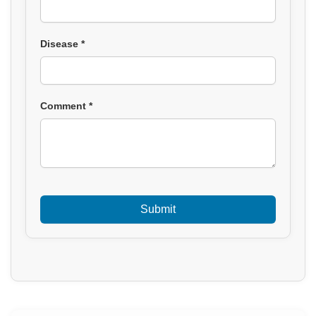
Disease *
Comment *