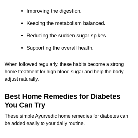
Improving the digestion.
Keeping the metabolism balanced.
Reducing the sudden sugar spikes.
Supporting the overall health.
When followed regularly, these habits become a strong
home treatment for high blood sugar and help the body
adjust naturally.
Best Home Remedies for Diabetes
You Can Try
These simple Ayurvedic home remedies for diabetes can
be added easily to your daily routine.