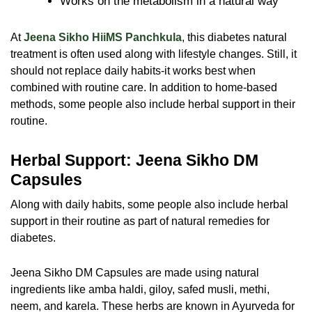
Works on the metabolism in a natural way
At
Jeena Sikho HiiMS Panchkula
, this diabetes natural
treatment is often used along with lifestyle changes. Still, it
should not replace daily habits-it works best when
combined with routine care. In addition to home-based
methods, some people also include herbal support in their
routine.
Herbal Support: Jeena Sikho DM
Capsules
Along with daily habits, some people also include herbal
support in their routine as part of natural remedies for
diabetes.
Jeena Sikho DM Capsules are made using natural
ingredients like amba haldi, giloy, safed musli, methi,
neem, and karela. These herbs are known in Ayurveda for