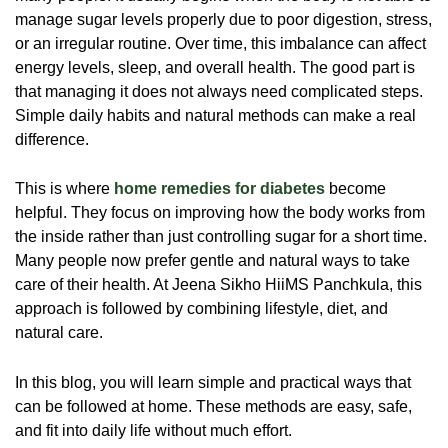
manage sugar levels properly due to poor digestion, stress,
or an irregular routine. Over time, this imbalance can affect
energy levels, sleep, and overall health. The good part is
that managing it does not always need complicated steps.
Simple daily habits and natural methods can make a real
difference.
This is where
home remedies for diabetes
become
helpful. They focus on improving how the body works from
the inside rather than just controlling sugar for a short time.
Many people now prefer gentle and natural ways to take
care of their health. At Jeena Sikho HiiMS Panchkula, this
approach is followed by combining lifestyle, diet, and
natural care.
In this blog, you will learn simple and practical ways that
can be followed at home. These methods are easy, safe,
and fit into daily life without much effort.