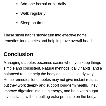
Add one herbal drink daily
Walk regularly
Sleep on time
These small habits slowly turn into effective home
remedies for diabetes and help improve overall health.
Conclusion
Managing diabetes becomes easier when you keep things
simple and consistent. Natural methods, daily habits, and a
balanced routine help the body adjust in a steady way.
Home remedies for diabetes may not give instant results,
but they work deeply and support long-term health. They
improve digestion, maintain energy, and help keep sugar
levels stable without putting extra pressure on the body.