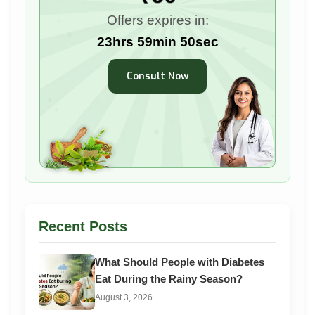
Offers expires in:
23hrs 59min 48sec
Consult Now
Recent Posts
What Should People with Diabetes
Eat During the Rainy Season?
August 3, 2026