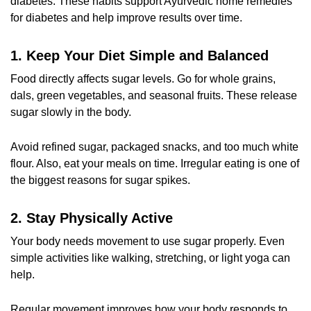
diabetes. These habits support
Ayurvedic home remedies
for diabetes
and help improve results over time.
1. Keep Your Diet Simple and Balanced
Food directly affects sugar levels. Go for whole grains,
dals, green vegetables, and seasonal fruits. These release
sugar slowly in the body.
Avoid refined sugar, packaged snacks, and too much white
flour. Also, eat your meals on time. Irregular eating is one of
the biggest reasons for sugar spikes.
2. Stay Physically Active
Your body needs movement to use sugar properly. Even
simple activities like walking, stretching, or light yoga can
help.
Regular movement improves how your body responds to