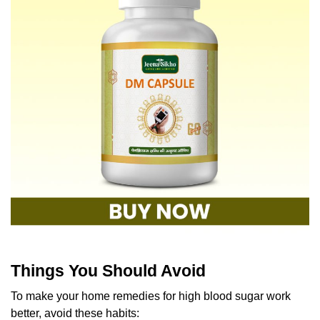
Things You Should Avoid
To make your home remedies for high blood sugar work
better, avoid these habits: