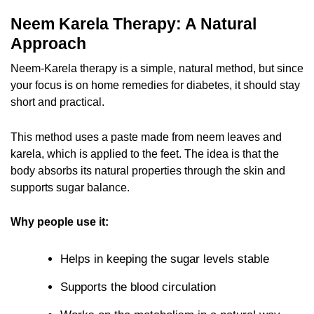
Neem Karela Therapy: A Natural
Approach
Neem-Karela therapy is a simple, natural method, but since
your focus is on home remedies for diabetes, it should stay
short and practical.
This method uses a paste made from neem leaves and
karela, which is applied to the feet. The idea is that the
body absorbs its natural properties through the skin and
supports sugar balance.
Why people use it:
Helps in keeping the sugar levels stable
Supports the blood circulation