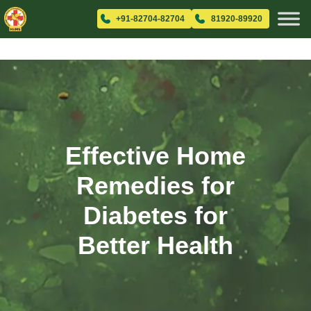
+91-82704-82704
81920-89920
Effective Home
Remedies for
Diabetes for
Better Health