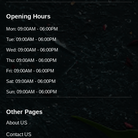
Opening Hours
Mon: 09:00AM - 06:00PM
Tue: 09:00AM - 06:00PM
Wed: 09:00AM - 06:00PM
Thu: 09:00AM - 06:00PM
Fri: 09:00AM - 06:00PM
Sat: 09:00AM - 06:00PM
Sun: 09:00AM - 06:00PM
Other Pages
About US
Contact US