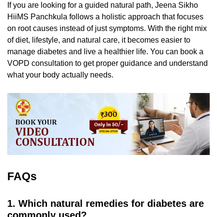
If you are looking for a guided natural path,
Jeena Sikho
HiiMS Panchkula follows a holistic approach that focuses
on root causes instead of just symptoms. With the right mix
of diet, lifestyle, and natural care, it becomes easier to
manage diabetes and live a healthier life. You can book a
VOPD consultation to get proper guidance and understand
what your body actually needs.
FAQs
1. Which natural remedies for diabetes are
commonly used?