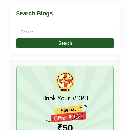
Search Blogs
Search
for:
Book Your VOPD
₹50