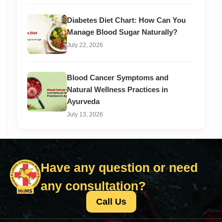
Diabetes Diet Chart: How Can You
Manage Blood Sugar Naturally?
July 22, 2026
Blood Cancer Symptoms and
Natural Wellness Practices in
Ayurveda
July 13, 2026
Have any question or need
any consultation?
Call Us