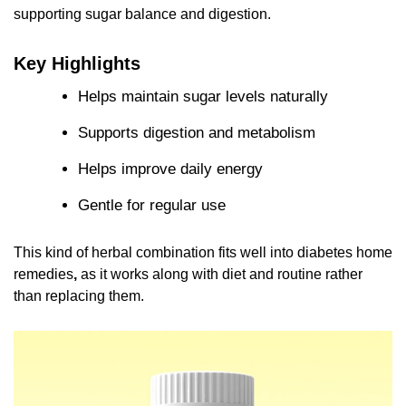
supporting sugar balance and digestion.
Key Highlights
Helps maintain sugar levels naturally
Supports digestion and metabolism
Helps improve daily energy
Gentle for regular use
This kind of herbal combination fits well into diabetes home
remedies
,
as it works along with diet and routine rather
than replacing them.