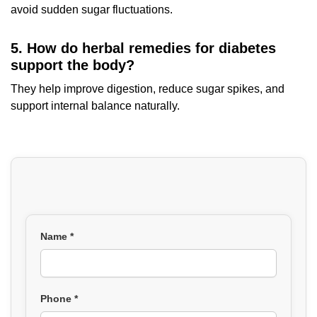
avoid sudden sugar fluctuations.
5. How do herbal remedies for diabetes
support the body?
They help improve digestion, reduce sugar spikes, and
support internal balance naturally.
Name *
Phone *