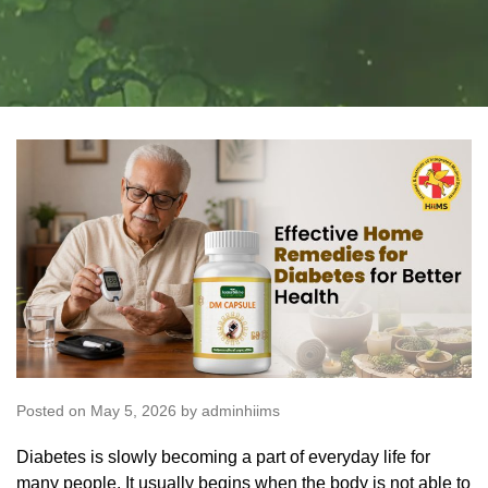
Posted on May 5, 2026 by adminhiims
Diabetes is slowly becoming a part of everyday life for
many people. It usually begins when the body is not able to