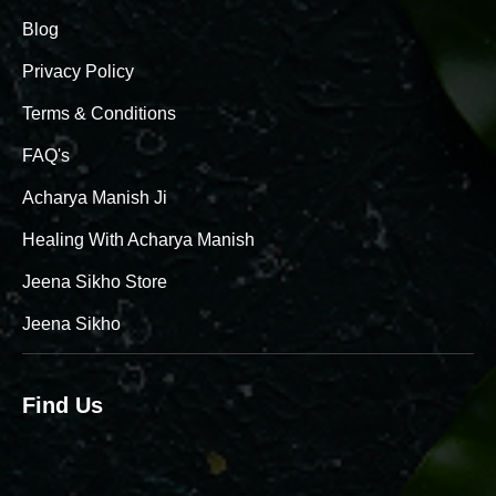
Blog
Privacy Policy
Terms & Conditions
FAQ's
Acharya Manish Ji
Healing With Acharya Manish
Jeena Sikho Store
Jeena Sikho
Find Us