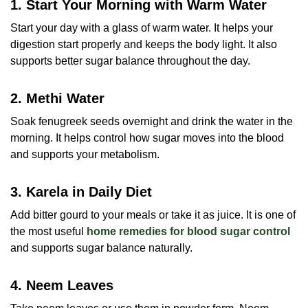
1. Start Your Morning with Warm Water
Start your day with a glass of warm water. It helps your
digestion start properly and keeps the body light. It also
supports better sugar balance throughout the day.
2. Methi Water
Soak fenugreek seeds overnight and drink the water in the
morning. It helps control how sugar moves into the blood
and supports your metabolism.
3. Karela in Daily Diet
Add bitter gourd to your meals or take it as juice. It is one of
the most useful
home remedies for blood sugar control
and supports sugar balance naturally.
4. Neem Leaves