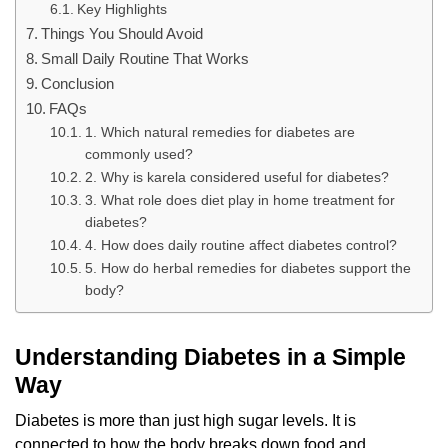
Key Highlights
Things You Should Avoid
Small Daily Routine That Works
Conclusion
FAQs
1. Which natural remedies for diabetes are
commonly used?
2. Why is karela considered useful for diabetes?
3. What role does diet play in home treatment for
diabetes?
4. How does daily routine affect diabetes control?
5. How do herbal remedies for diabetes support the
body?
Understanding Diabetes in a Simple
Way
Diabetes is more than just high sugar levels. It is
connected to how the body breaks down food and