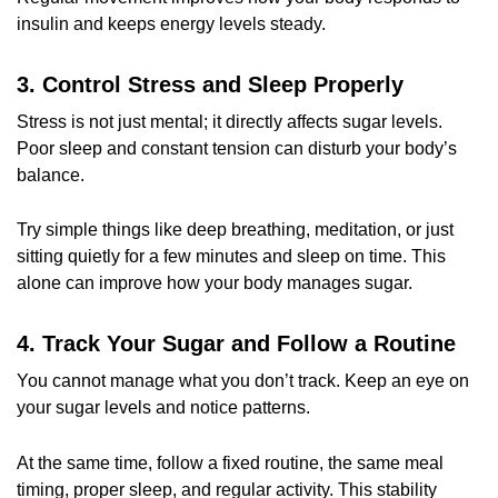
insulin and keeps energy levels steady.
3. Control Stress and Sleep Properly
Stress is not just mental; it directly affects sugar levels.
Poor sleep and constant tension can disturb your body’s
balance.
Try simple things like deep breathing, meditation, or just
sitting quietly for a few minutes and sleep on time. This
alone can improve how your body manages sugar.
4. Track Your Sugar and Follow a Routine
You cannot manage what you don’t track. Keep an eye on
your sugar levels and notice patterns.
At the same time, follow a fixed routine, the same meal
timing, proper sleep, and regular activity. This stability