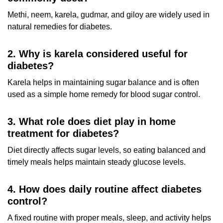
Methi, neem, karela, gudmar, and giloy are widely used in
natural remedies for diabetes.
2. Why is karela considered useful for
diabetes?
Karela helps in maintaining sugar balance and is often
used as a simple home remedy for blood sugar control.
3. What role does diet play in home
treatment for diabetes?
Diet directly affects sugar levels, so eating balanced and
timely meals helps maintain steady glucose levels.
4. How does daily routine affect diabetes
control?
A fixed routine with proper meals, sleep, and activity helps