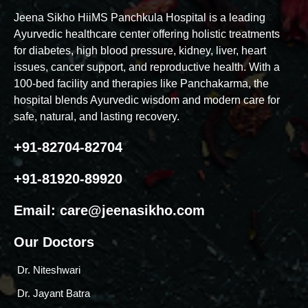
Jeena Sikho HiiMS Panchkula Hospital is a leading
Ayurvedic healthcare center offering holistic treatments
for diabetes, high blood pressure, kidney, liver, heart
issues, cancer support, and reproductive health. With a
100-bed facility and therapies like Panchakarma, the
hospital blends Ayurvedic wisdom and modern care for
safe, natural, and lasting recovery.
+91-82704-82704
+91-81920-89920
Email:
care@jeenasikho.com
Our Doctors
Dr. Niteshwari
Dr. Jayant Batra