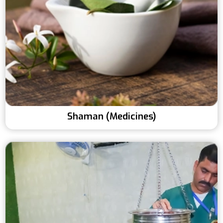
Shaman (Medicines)