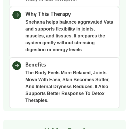
Why This Therapy
Snehana helps balance aggravated Vata
and supports flexibility in joints,
muscles, and tissues. It prepares the
system gently without stressing
digestion or energy levels.
Benefits
The Body Feels More Relaxed, Joints
Move With Ease, Skin Becomes Softer,
And Internal Dryness Reduces. It Also
Supports Better Response To Detox
Therapies.