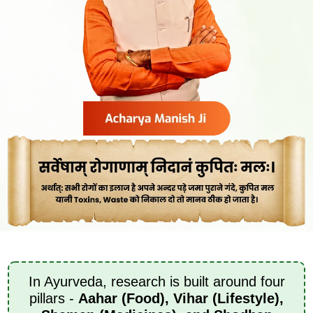
In Ayurveda, research is built around four
pillars -
Aahar (Food), Vihar (Lifestyle),