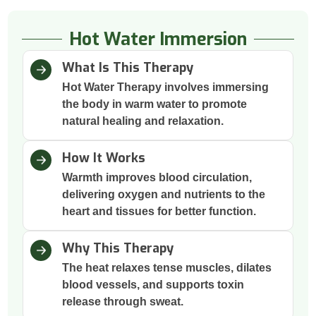
Hot Water Immersion
What Is This Therapy
Hot Water Therapy involves immersing
the body in warm water to promote
natural healing and relaxation.
How It Works
Warmth improves blood circulation,
delivering oxygen and nutrients to the
heart and tissues for better function.
Why This Therapy
The heat relaxes tense muscles, dilates
blood vessels, and supports toxin
release through sweat.