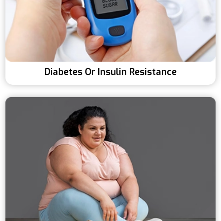
Diabetes Or Insulin Resistance