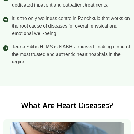
dedicated inpatient and outpatient treatments.
It is the only wellness centre in Panchkula that works on
the root cause of diseases for overall physical and
emotional well-being.
Jeena Sikho HiiMS is NABH approved, making it one of
the most trusted and authentic heart hospitals in the
region.
What Are Heart Diseases?