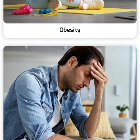
Obesity