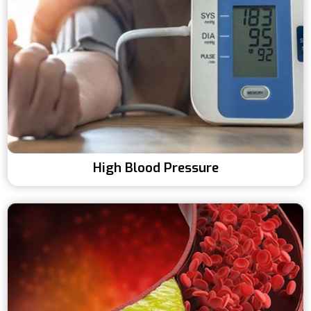
High Blood Pressure