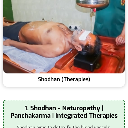
Shodhan (Therapies)
1. Shodhan - Naturopathy |
Panchakarma | Integrated Therapies
Shodhan aims to detoxify the blood vessels,