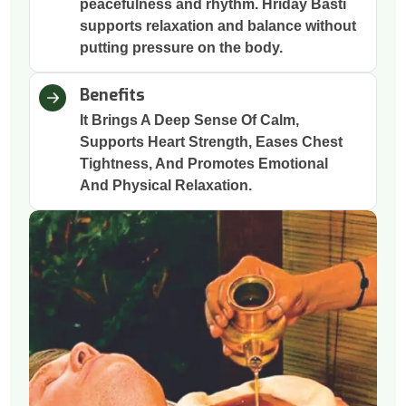
peacefulness and rhythm. Hriday Basti
supports relaxation and balance without
putting pressure on the body.
Benefits
It Brings A Deep Sense Of Calm,
Supports Heart Strength, Eases Chest
Tightness, And Promotes Emotional
And Physical Relaxation.