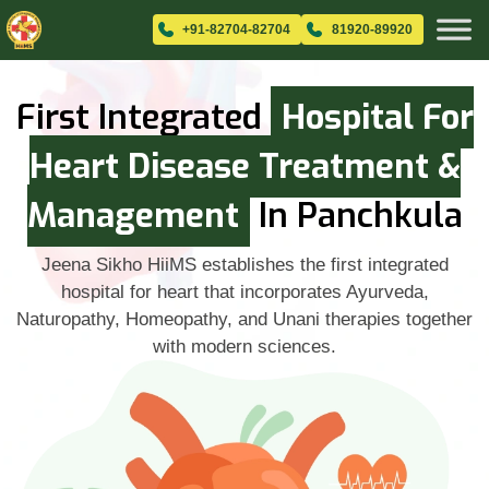
+91-82704-82704
81920-89920
First Integrated
Hospital For
Heart Disease Treatment &
Management
In Panchkula
Jeena Sikho HiiMS establishes the first integrated
hospital for heart that incorporates Ayurveda,
Naturopathy, Homeopathy, and Unani therapies together
with modern sciences.