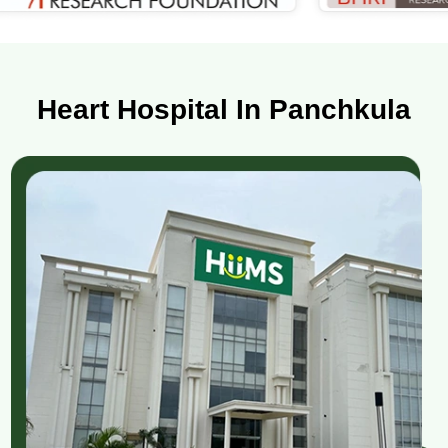
Heart Hospital In Panchkula