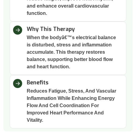
and enhance overall cardiovascular
function.
Why This Therapy
When the bodyâ€™s electrical balance
is disturbed, stress and inflammation
accumulate. This therapy restores
balance, supporting better blood flow
and heart function.
Benefits
Reduces Fatigue, Stress, And Vascular
Inflammation While Enhancing Energy
Flow And Cell Coordination For
Improved Heart Performance And
Vitality.