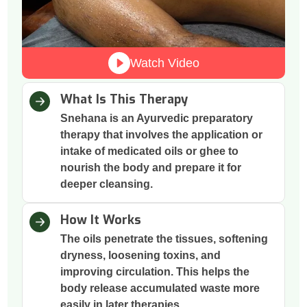
Watch Video
What Is This Therapy
Snehana is an Ayurvedic preparatory
therapy that involves the application or
intake of medicated oils or ghee to
nourish the body and prepare it for
deeper cleansing.
How It Works
The oils penetrate the tissues, softening
dryness, loosening toxins, and
improving circulation. This helps the
body release accumulated waste more
easily in later therapies.