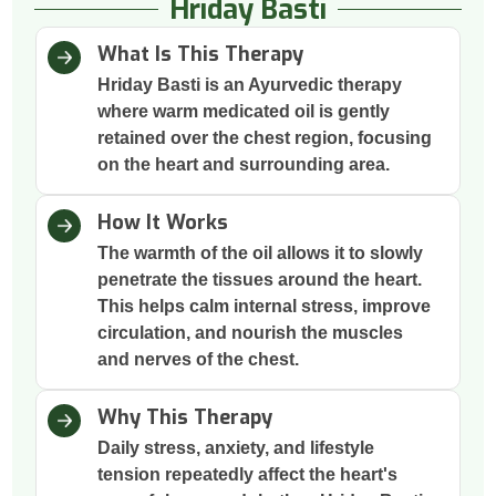
Hriday Basti
What Is This Therapy
Hriday Basti is an Ayurvedic therapy
where warm medicated oil is gently
retained over the chest region, focusing
on the heart and surrounding area.
How It Works
The warmth of the oil allows it to slowly
penetrate the tissues around the heart.
This helps calm internal stress, improve
circulation, and nourish the muscles
and nerves of the chest.
Why This Therapy
Daily stress, anxiety, and lifestyle
tension repeatedly affect the heart's