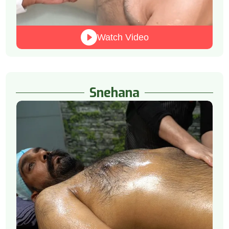
Watch Video
Snehana