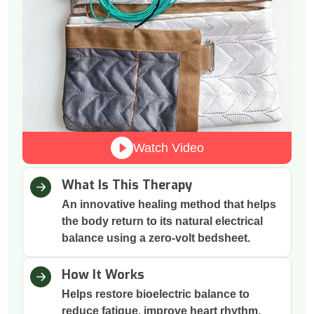
Watch Video
What Is This Therapy
An innovative healing method that helps
the body return to its natural electrical
balance using a zero-volt bedsheet.
How It Works
Helps restore bioelectric balance to
reduce fatigue, improve heart rhythm,