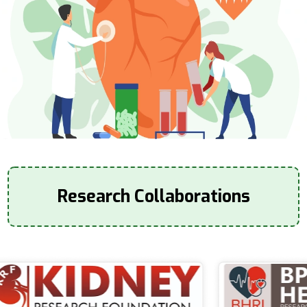
Research Collaborations