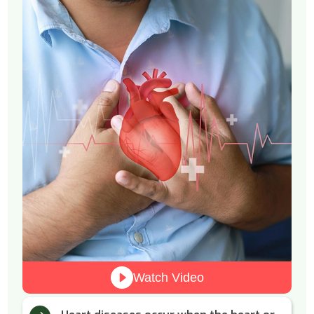
Watch Video