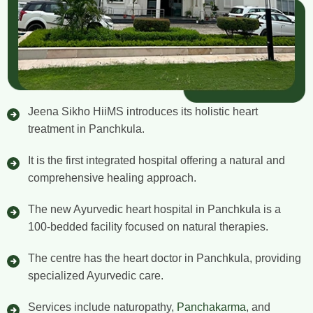
Jeena Sikho HiiMS introduces its holistic heart
treatment in Panchkula.
It is the first integrated hospital offering a natural and
comprehensive healing approach.
The new Ayurvedic heart hospital in Panchkula is a
100-bedded facility focused on natural therapies.
The centre has the heart doctor in Panchkula, providing
specialized Ayurvedic care.
Services include naturopathy,
Panchakarma
, and