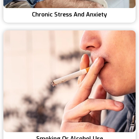
Chronic Stress And Anxiety
Smoking Or Alcohol Use