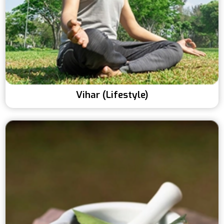
Vihar (Lifestyle)