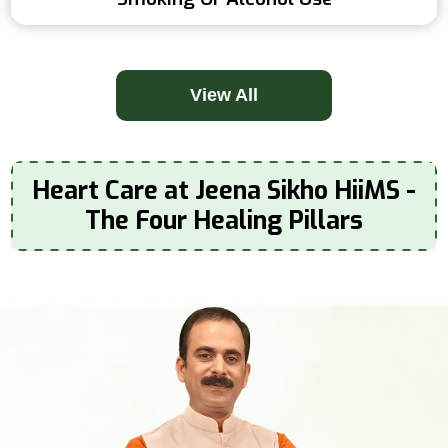
View All
Heart Care at Jeena Sikho HiiMS -
The Four Healing Pillars