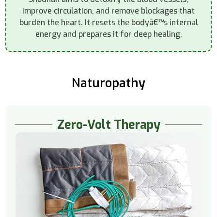
improve circulation, and remove blockages that
burden the heart. It resets the bodyâ€™s internal
energy and prepares it for deep healing.
Naturopathy
Zero-Volt Therapy