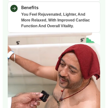
Benefits
You Feel Rejuvenated, Lighter, And
More Relaxed, With Improved Cardiac
Function And Overall Vitality.