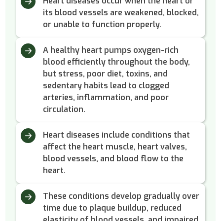
Heart diseases occur when the heart or
its blood vessels are weakened, blocked,
or unable to function properly.
A healthy heart pumps oxygen-rich
blood efficiently throughout the body,
but stress, poor diet, toxins, and
sedentary habits lead to clogged
arteries, inflammation, and poor
circulation.
Heart diseases include conditions that
affect the heart muscle, heart valves,
blood vessels, and blood flow to the
heart.
These conditions develop gradually over
time due to plaque buildup, reduced
elasticity of blood vessels, and impaired