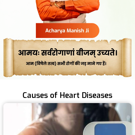
Causes of Heart Diseases