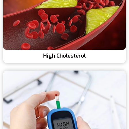
High Cholesterol