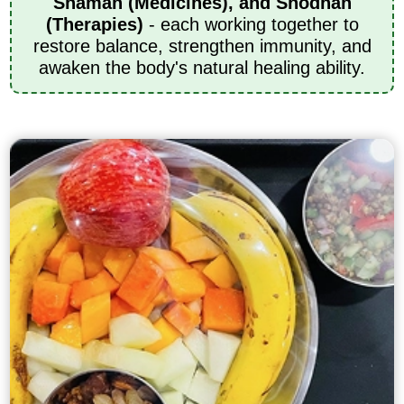
Shaman (Medicines), and Shodhan
(Therapies)
- each working together to
restore balance, strengthen immunity, and
awaken the body's natural healing ability.