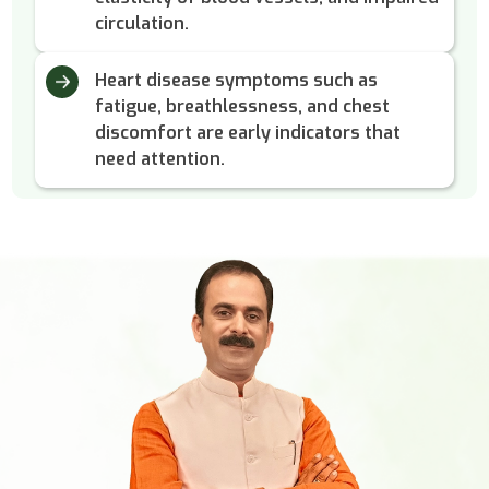
circulation.
Heart disease symptoms such as
fatigue, breathlessness, and chest
discomfort are early indicators that
need attention.