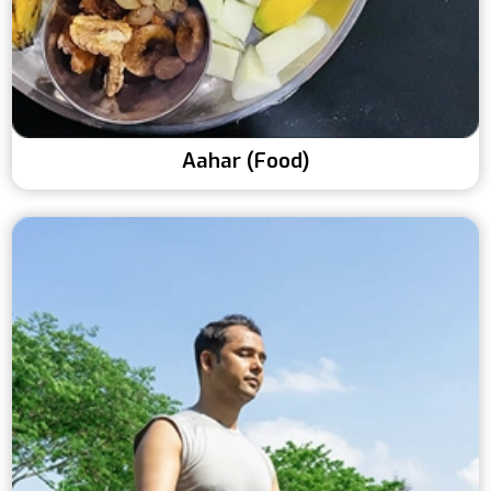
Aahar (Food)