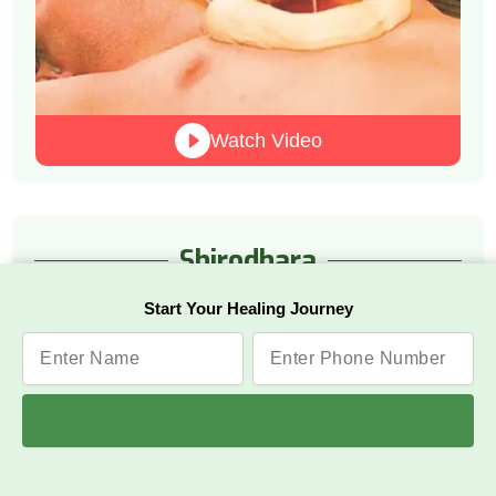
Watch Video
Shirodhara
Start Your Healing Journey