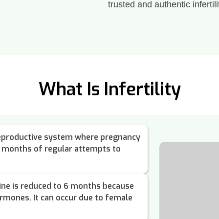
trusted and authentic infertili
What Is Infertility
e reproductive system where pregnancy
2 months of regular attempts to
ine is reduced to 6 months because
ormones. It can occur due to female