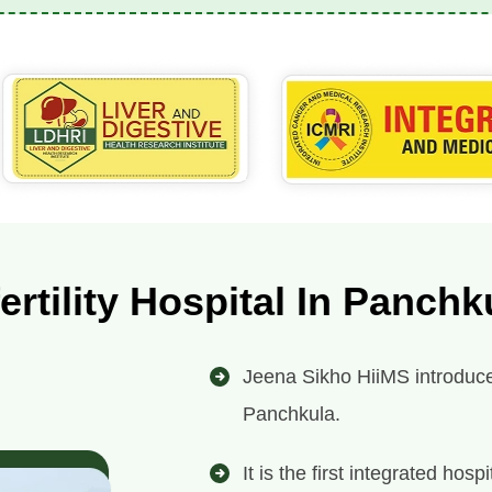
fertility Hospital In Panchk
Jeena Sikho HiiMS introduces i
Panchkula.
It is the first integrated ho