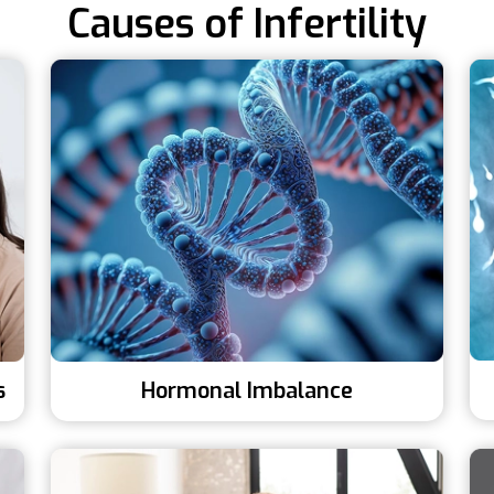
Causes of Infertility
s
Hormonal Imbalance