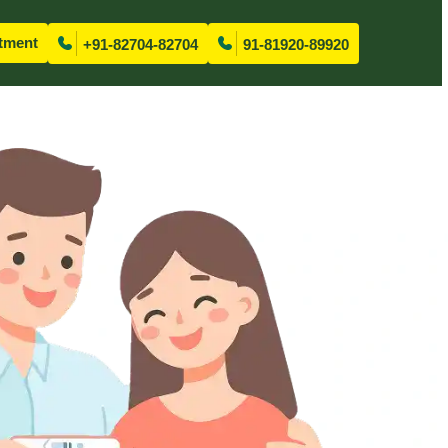
tment
+91-82704-82704
91-81920-89920