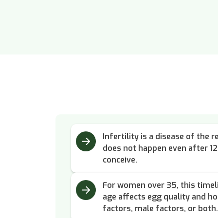
Infertility is a disease of th
does not happen even after 1
conceive.
For women over 35, this timel
age affects egg quality and h
factors, male factors, or both.