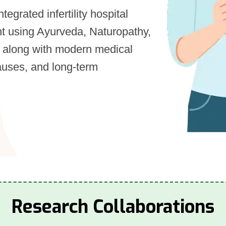
integrated infertility hospital
ment using Ayurveda, Naturopathy,
 along with modern medical
auses, and long-term
Research Collaborations