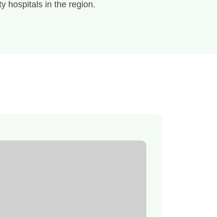
ty hospitals in the region.