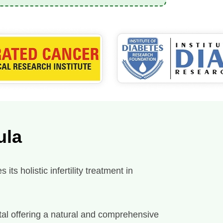
ula
ts holistic infertility treatment in
spital offering a natural and comprehensive