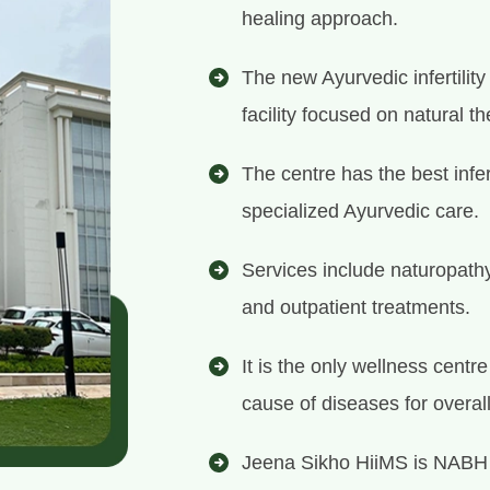
healing approach.
The new Ayurvedic infertilit
facility focused on natural th
The centre has the best infer
specialized Ayurvedic care.
Services include naturopath
and outpatient treatments.
It is the only wellness centr
cause of diseases for overal
Jeena Sikho HiiMS is NABH 