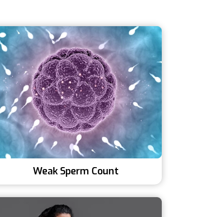
Weak Sperm Count