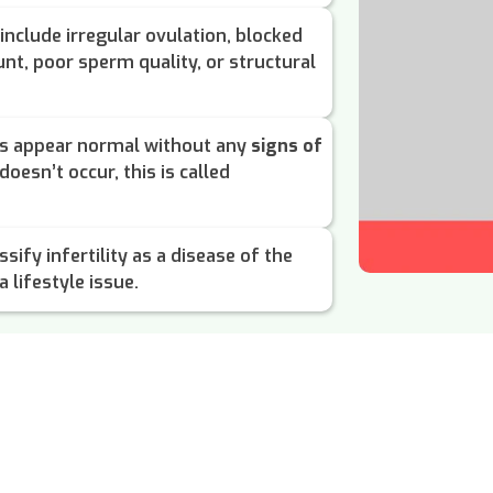
include irregular ovulation, blocked
nt, poor sperm quality, or structural
ts appear normal without any
signs of
doesn’t occur, this is called
sify infertility as a disease of the
 lifestyle issue.