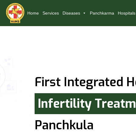
Home
Services
Diseases
Panchkarma
Hospitals
First Integrated H
Infertility Treat
Panchkula