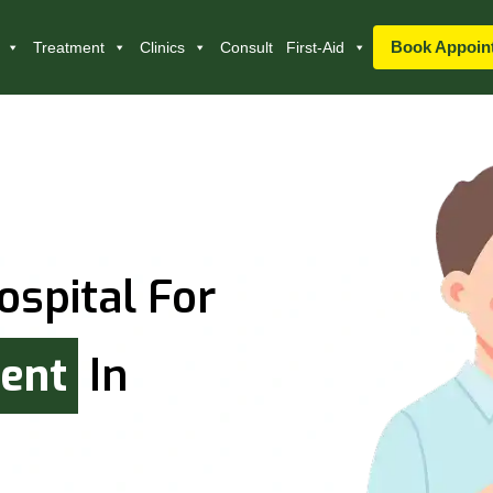
Book Appoin
Treatment
Clinics
Consult
First-Aid
ospital For
ment
In