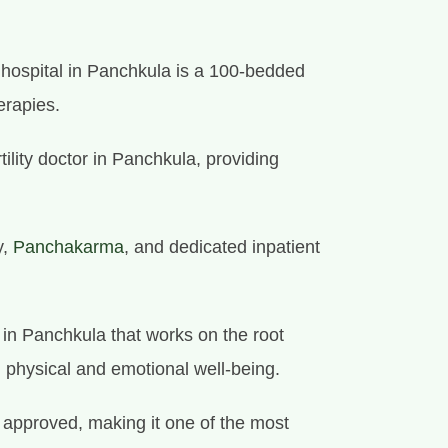
y hospital in Panchkula is a 100-bedded
erapies.
tility doctor in Panchkula, providing
y,
Panchakarma
, and dedicated inpatient
e in Panchkula that works on the root
l physical and emotional well-being.
approved, making it one of the most