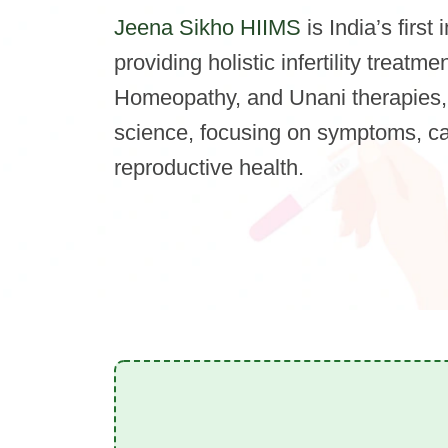
Jeena Sikho HIIMS
is India’s first 
providing holistic infertility treat
Homeopathy, and Unani therapies,
science, focusing on symptoms, c
reproductive health.