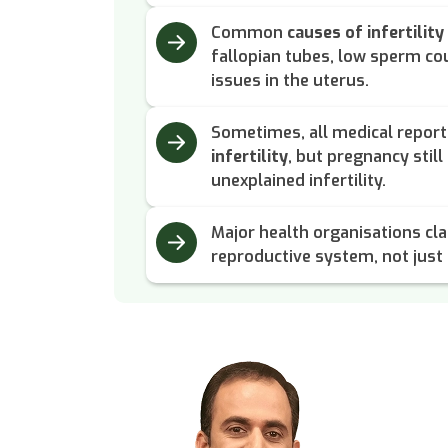
Common
causes of infertility
fallopian tubes, low sperm cou
issues in the uterus.
Sometimes, all medical repor
infertility
, but pregnancy still 
unexplained infertility.
Major health organisations clas
reproductive system, not just a