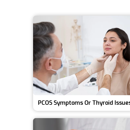
PCOS Symptoms Or Thyroid Issue