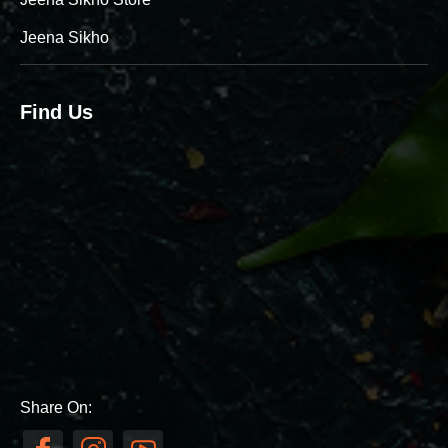
Jeena Sikho
Find Us
Share On: