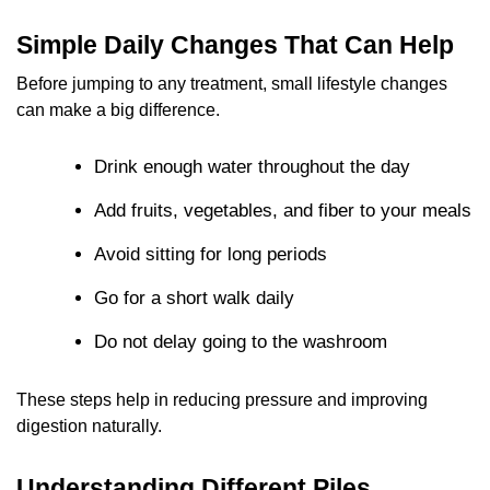
Simple Daily Changes That Can Help
Before jumping to any treatment, small lifestyle changes
can make a big difference.
Drink enough water throughout the day
Add fruits, vegetables, and fiber to your meals
Avoid sitting for long periods
Go for a short walk daily
Do not delay going to the washroom
These steps help in reducing pressure and improving
digestion naturally.
Understanding Different Piles