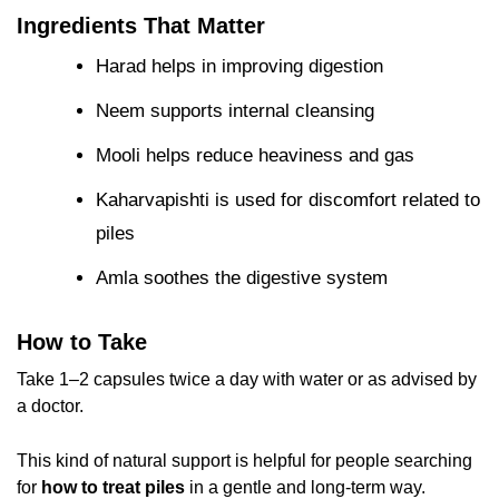
Ingredients That Matter
Harad helps in improving digestion
Neem supports internal cleansing
Mooli helps reduce heaviness and gas
Kaharvapishti is used for discomfort related to
piles
Amla soothes the digestive system
How to Take
Take 1–2 capsules twice a day with water or as advised by
a doctor.
This kind of natural support is helpful for people searching
for
how to treat piles
in a gentle and long-term way.