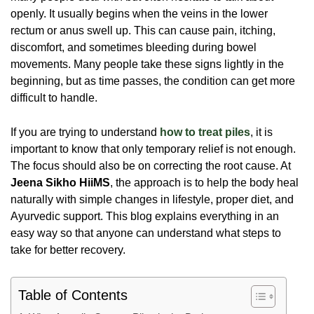
openly. It usually begins when the veins in the lower
rectum or anus swell up. This can cause pain, itching,
discomfort, and sometimes bleeding during bowel
movements. Many people take these signs lightly in the
beginning, but as time passes, the condition can get more
difficult to handle.
If you are trying to understand
how to treat piles
, it is
important to know that only temporary relief is not enough.
The focus should also be on correcting the root cause. At
Jeena Sikho HiiMS
, the approach is to help the body heal
naturally with simple changes in lifestyle, proper diet, and
Ayurvedic support. This blog explains everything in an
easy way so that anyone can understand what steps to
take for better recovery.
Table of Contents