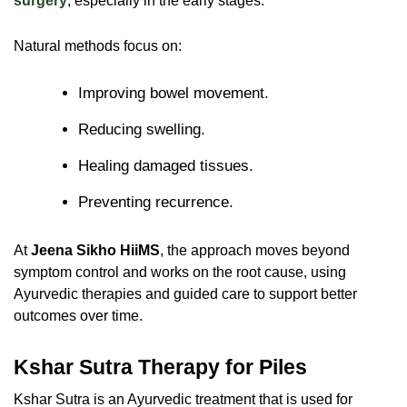
surgery
, especially in the early stages.
Natural methods focus on:
Improving bowel movement.
Reducing swelling.
Healing damaged tissues.
Preventing recurrence.
At
Jeena Sikho HiiMS
, the approach moves beyond
symptom control and works on the root cause, using
Ayurvedic therapies and guided care to support better
outcomes over time.
Kshar Sutra Therapy for Piles
Kshar Sutra is an Ayurvedic treatment that is used for