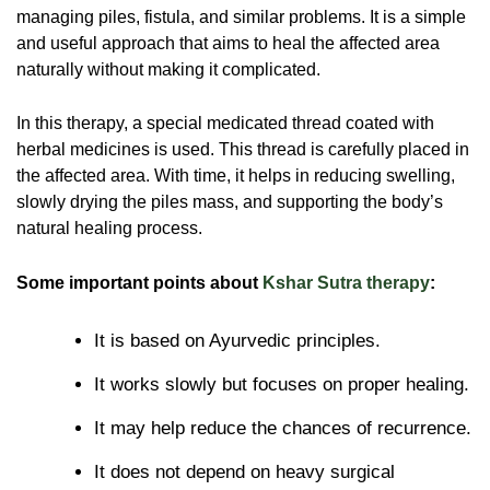
managing piles, fistula, and similar problems. It is a simple
and useful approach that aims to heal the affected area
naturally without making it complicated.
In this therapy, a special medicated thread coated with
herbal medicines is used. This thread is carefully placed in
the affected area. With time, it helps in reducing swelling,
slowly drying the piles mass, and supporting the body’s
natural healing process.
Some important points about
Kshar Sutra therapy
:
It is based on Ayurvedic principles.
It works slowly but focuses on proper healing.
It may help reduce the chances of recurrence.
It does not depend on heavy surgical