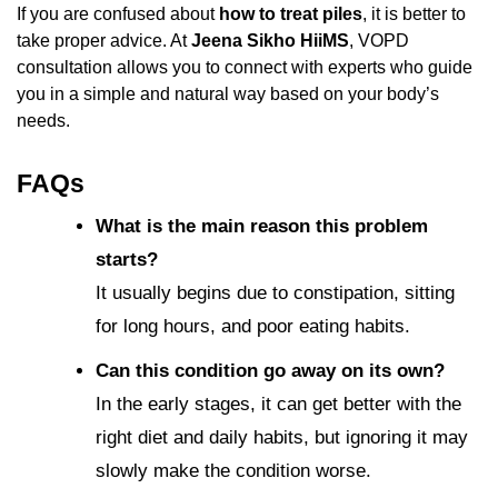
If you are confused about
how to treat piles
, it is better to
take proper advice. At
Jeena Sikho HiiMS
, VOPD
consultation allows you to connect with experts who guide
you in a simple and natural way based on your body’s
needs.
FAQs
What is the main reason this problem
starts?
It usually begins due to constipation, sitting
for long hours, and poor eating habits.
Can this condition go away on its own?
In the early stages, it can get better with the
right diet and daily habits, but ignoring it may
slowly make the condition worse.