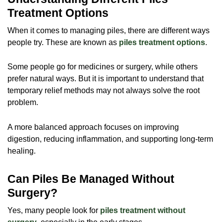
Treatment Options
When it comes to managing piles, there are different ways
people try. These are known as
piles treatment options
.
Some people go for medicines or surgery, while others
prefer natural ways. But it is important to understand that
temporary relief methods may not always solve the root
problem.
A more balanced approach focuses on improving
digestion, reducing inflammation, and supporting long-term
healing.
Can Piles Be Managed Without
Surgery?
Yes, many people look for
piles treatment without