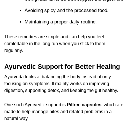
Avoiding spicy and the processed food.
Maintaining a proper daily routine.
These remedies are simple and can help you feel
comfortable in the long run when you stick to them
regularly.
Ayurvedic Support for Better Healing
Ayurveda looks at balancing the body instead of only
focusing on symptoms. It mainly works on improving
digestion, supporting detox, and keeping the gut healthy.
One such Ayurvedic support is
Pilfree capsules
, which are
made to help manage piles and related problems in a
natural way.