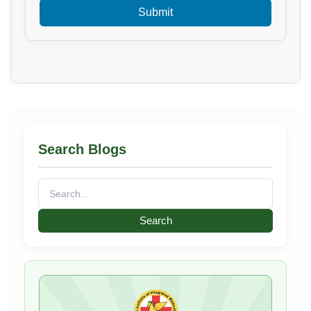
Search Blogs
Search
for: