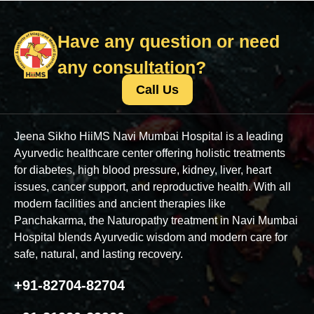
Have any question or need
any consultation?
Call Us
Jeena Sikho HiiMS Navi Mumbai Hospital is a leading
Ayurvedic healthcare center offering holistic treatments
for diabetes, high blood pressure, kidney, liver, heart
issues, cancer support, and reproductive health. With all
modern facilities and ancient therapies like
Panchakarma, the Naturopathy treatment in Navi Mumbai
Hospital blends Ayurvedic wisdom and modern care for
safe, natural, and lasting recovery.
+91-82704-82704