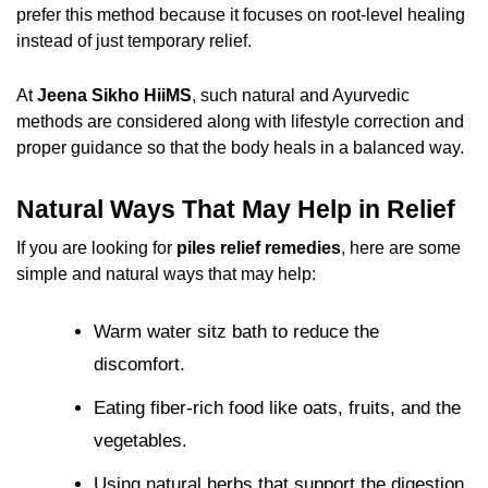
prefer this method because it focuses on root-level healing
instead of just temporary relief.
At
Jeena Sikho HiiMS
, such natural and Ayurvedic
methods are considered along with lifestyle correction and
proper guidance so that the body heals in a balanced way.
Natural Ways That May Help in Relief
If you are looking for
piles relief remedies
, here are some
simple and natural ways that may help:
Warm water sitz bath to reduce the
discomfort.
Eating fiber-rich food like oats, fruits, and the
vegetables.
Using natural herbs that support the digestion.