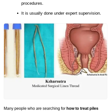
procedures.
It is usually done under expert supervision.
Many people who are searching for
how to treat piles