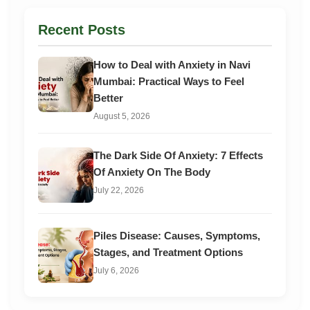
Recent Posts
How to Deal with Anxiety in Navi
Mumbai: Practical Ways to Feel
Better
August 5, 2026
The Dark Side Of Anxiety: 7 Effects
Of Anxiety On The Body
July 22, 2026
Piles Disease: Causes, Symptoms,
Stages, and Treatment Options
July 6, 2026