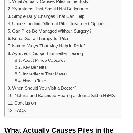
What Actually Causes Piles in the Body
Symptoms That Should Not Be Ignored
Simple Daily Changes That Can Help
Understanding Different Piles Treatment Options
Can Piles Be Managed Without Surgery?
Kshar Sutra Therapy for Piles
Natural Ways That May Help in Relief
Ayurvedic Support for Better Healing
About Pilfree Capsules
Key Benefits
Ingredients That Matter
How to Take
When Should You Visit a Doctor?
Natural and Balanced Healing at Jeena Sikho HiiMS
Conclusion
FAQs
What Actually Causes Piles in the