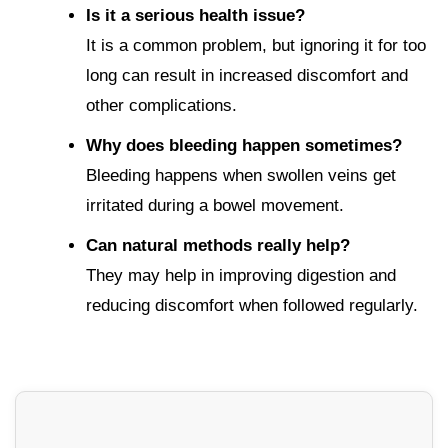
Is it a serious health issue?
It is a common problem, but ignoring it for too
long can result in increased discomfort and
other complications.
Why does bleeding happen sometimes?
Bleeding happens when swollen veins get
irritated during a bowel movement.
Can natural methods really help?
They may help in improving digestion and
reducing discomfort when followed regularly.