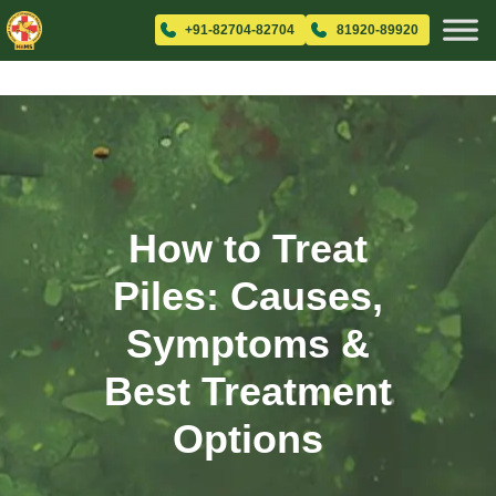
+91-82704-82704
81920-89920
How to Treat
Piles: Causes,
Symptoms &
Best Treatment
Options