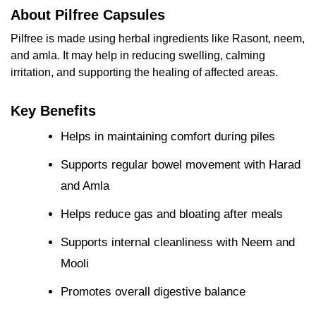
About Pilfree Capsules
Pilfree is made using herbal ingredients like Rasont, neem,
and amla. It may help in reducing swelling, calming
irritation, and supporting the healing of affected areas.
Key Benefits
Helps in maintaining comfort during piles
Supports regular bowel movement with Harad
and Amla
Helps reduce gas and bloating after meals
Supports internal cleanliness with Neem and
Mooli
Promotes overall digestive balance