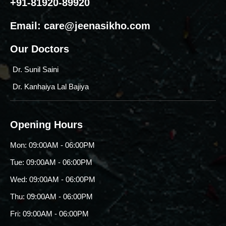
+91-81920-89920
Email:
care@jeenasikho.com
Our Doctors
Dr. Sunil Saini
Dr. Kanhaiya Lal Bajiya
Opening Hours
Mon: 09:00AM - 06:00PM
Tue: 09:00AM - 06:00PM
Wed: 09:00AM - 06:00PM
Thu: 09:00AM - 06:00PM
Fri: 09:00AM - 06:00PM