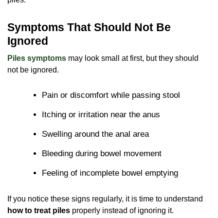
Symptoms That Should Not Be
Ignored
Piles symptoms
may look small at first, but they should
not be ignored.
Pain or discomfort while passing stool
Itching or irritation near the anus
Swelling around the anal area
Bleeding during bowel movement
Feeling of incomplete bowel emptying
If you notice these signs regularly, it is time to understand
how to treat piles
properly instead of ignoring it.