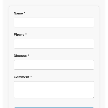
Name *
Phone *
Disease *
Comment *