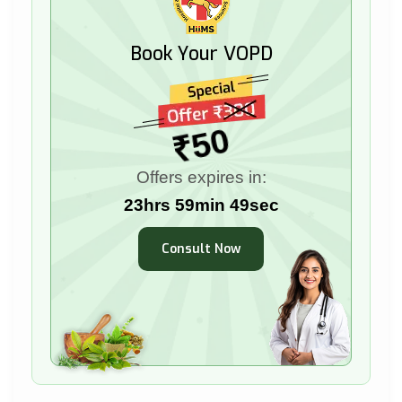
Book Your VOPD
₹50
Offers expires in:
23hrs 59min 47sec
Consult Now