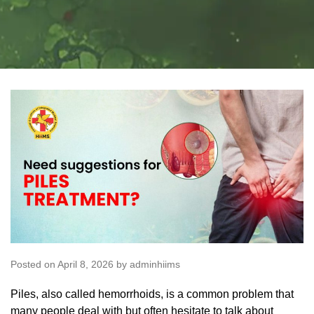
Posted on April 8, 2026 by adminhiims
Piles, also called hemorrhoids, is a common problem that
many people deal with but often hesitate to talk about