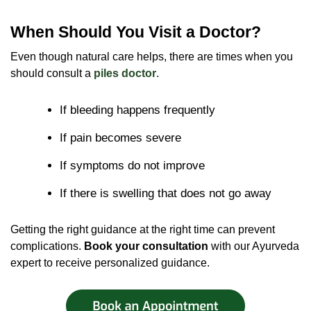
When Should You Visit a Doctor?
Even though natural care helps, there are times when you
should consult a
piles doctor
.
If bleeding happens frequently
If pain becomes severe
If symptoms do not improve
If there is swelling that does not go away
Getting the right guidance at the right time can prevent
complications.
Book your consultation
with our Ayurveda
expert to receive personalized guidance.