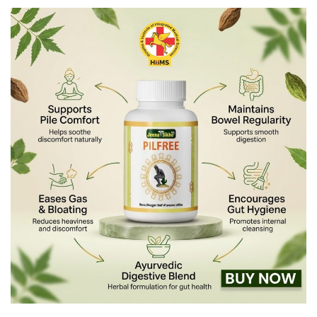
×
Name *
Phone *
Disease *
Comment *