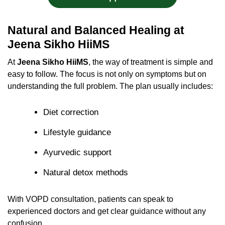
Natural and Balanced Healing at
Jeena Sikho HiiMS
At
Jeena Sikho HiiMS
, the way of treatment is simple and
easy to follow. The focus is not only on symptoms but on
understanding the full problem. The plan usually includes:
Diet correction
Lifestyle guidance
Ayurvedic support
Natural detox methods
With VOPD consultation, patients can speak to
experienced doctors and get clear guidance without any
confusion.