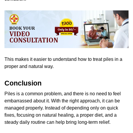
This makes it easier to understand how to treat piles in a
proper and natural way.
Conclusion
Piles is a common problem, and there is no need to feel
embarrassed about it. With the right approach, it can be
managed properly. Instead of depending only on quick
fixes, focusing on natural healing, a proper diet, and a
steady daily routine can help bring long-term relief.