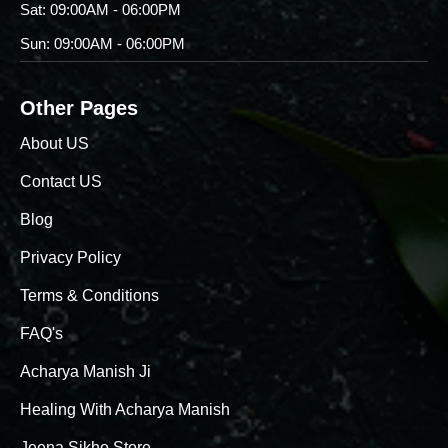
Sat: 09:00AM - 06:00PM
Sun: 09:00AM - 06:00PM
Other Pages
About US
Contact US
Blog
Privacy Policy
Terms & Conditions
FAQ's
Acharya Manish Ji
Healing With Acharya Manish
Jeena Sikho Store