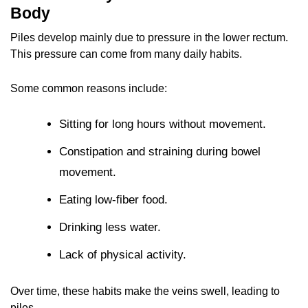
Body
Piles develop mainly due to pressure in the lower rectum.
This pressure can come from many daily habits.
Some common reasons include:
Sitting for long hours without movement.
Constipation and straining during bowel
movement.
Eating low-fiber food.
Drinking less water.
Lack of physical activity.
Over time, these habits make the veins swell, leading to
piles.