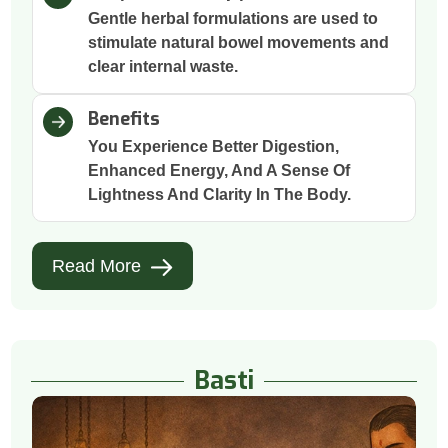
Gentle herbal formulations are used to
stimulate natural bowel movements and
clear internal waste.
Benefits
You Experience Better Digestion,
Enhanced Energy, And A Sense Of
Lightness And Clarity In The Body.
Read More
Basti