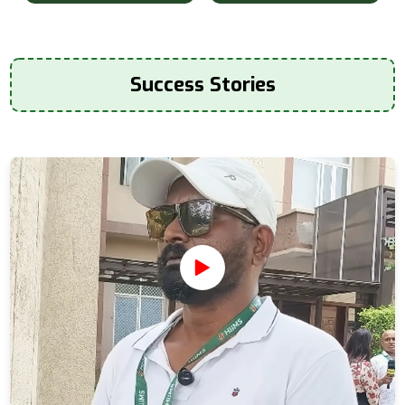
Success Stories