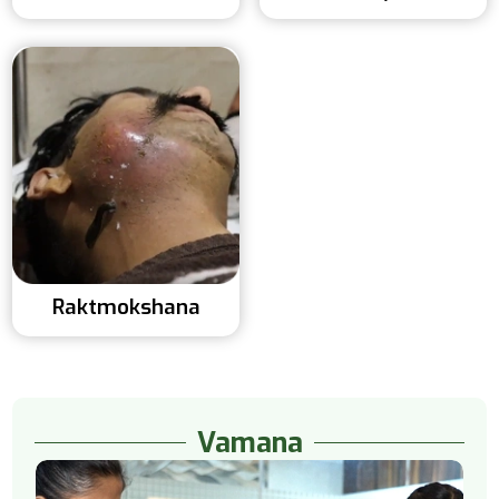
Raktmokshana
Vamana