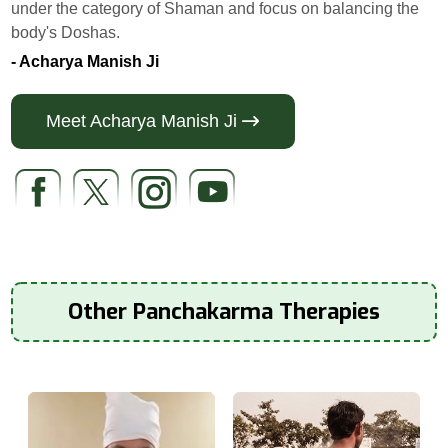
under the category of Shaman and focus on balancing the
body's Doshas.
- Acharya Manish Ji
Meet Acharya Manish Ji
Other Panchakarma Therapies