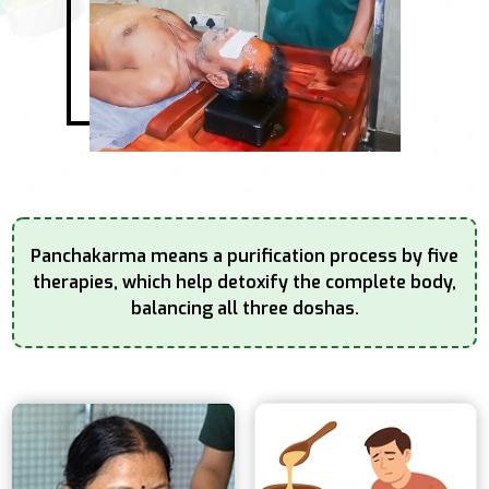
Panchakarma means a purification process by five
therapies, which help detoxify the complete
body,
balancing all three doshas.