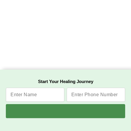
Start Your Healing Journey