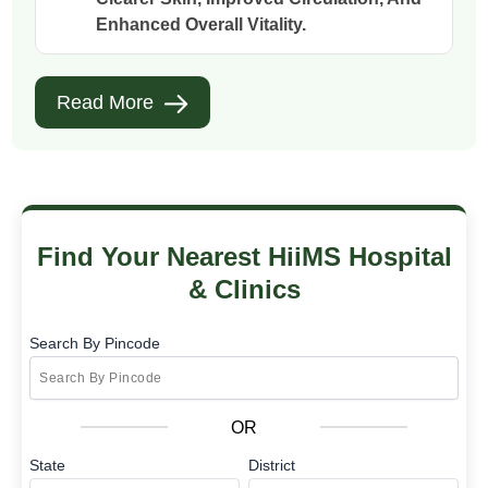
Enhanced Overall Vitality.
Read More
Find Your Nearest HiiMS Hospital
& Clinics
Search By Pincode
OR
State
District