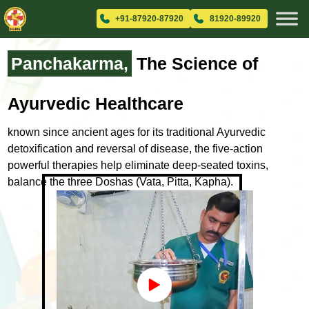
+91-87920-87920
81920-89920
Panchakarma,
The Science
of
Ayurvedic Healthcare
known since ancient ages for its traditional Ayurvedic
detoxification and
reversal of disease, the five-action
powerful therapies help eliminate
deep-seated toxins,
balance the three Doshas (Vata, Pitta, Kapha).