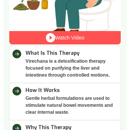
Watch Video
What Is This Therapy
Virechana is a detoxification therapy
focused on purifying the liver and
intestines through controlled motions.
How It Works
Gentle herbal formulations are used to
stimulate natural bowel movements and
clear internal waste.
Why This Therapy