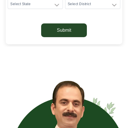
Submit