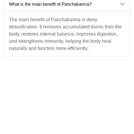
What is the main benefit of Panchakarma?
The main benefit of Panchakarma is deep
detoxification. It removes accumulated toxins from the
body, restores internal balance, improves digestion,
and strengthens immunity, helping the body heal
naturally and function more efficiently.