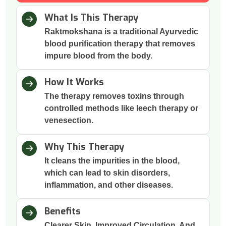
What Is This Therapy
Raktmokshana is a traditional Ayurvedic
blood purification therapy that removes
impure blood from the body.
How It Works
The therapy removes toxins through
controlled methods like leech therapy or
venesection.
Why This Therapy
It cleans the impurities in the blood,
which can lead to skin disorders,
inflammation, and other diseases.
Benefits
Clearer Skin, Improved Circulation, And