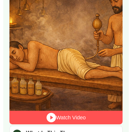
Watch Video