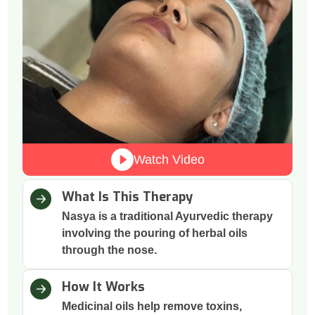
Watch Video
What Is This Therapy
Nasya is a traditional Ayurvedic therapy
involving the pouring of herbal oils
through the nose.
How It Works
Medicinal oils help remove toxins,