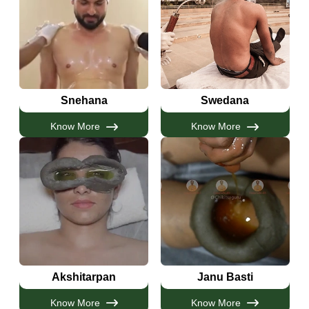
Snehana
Swedana
Know More
Know More
Akshitarpan
Janu Basti
Know More
Know More