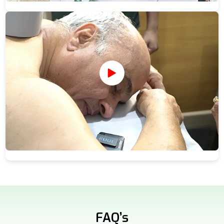
FAQ’s