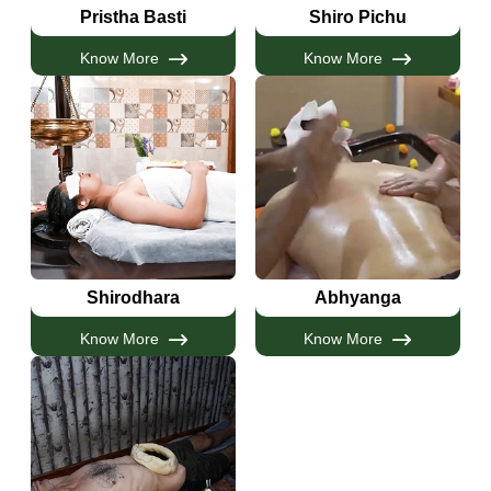
Pristha Basti
Shiro Pichu
Know More
Know More
Shirodhara
Abhyanga
Know More
Know More