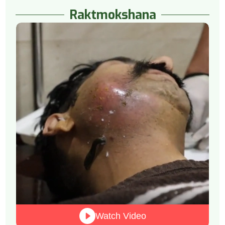
Raktmokshana
Watch Video