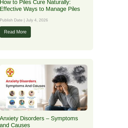
How to Piles Cure Naturally:
Effective Ways to Manage Piles
Publish Date | July 4, 2026
Read More
Anxiety Disorders – Symptoms
and Causes