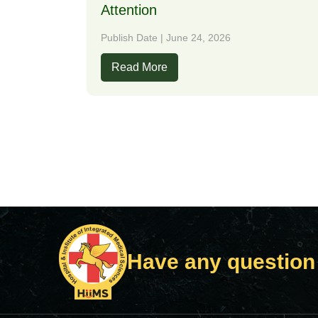
Attention
Publish Date | June 24, 2026
Read More
Have any question