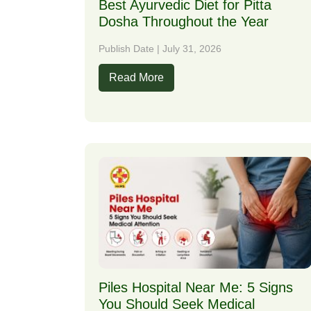
Best Ayurvedic Diet for Pitta
Dosha Throughout the Year
Publish Date | July 31, 2026
Read More
Piles Hospital Near Me: 5 Signs
You Should Seek Medical