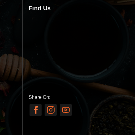
Find Us
Share On: