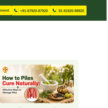
tment
+91-87920-87920
91-81920-89920