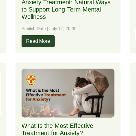
Anxiety Treatment: Natural Ways
to Support Long-Term Mental
Wellness
Publish Date | July 17, 2026
Read More
What Is the Most Effective
Treatment for Anxiety?