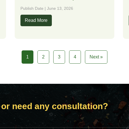
Publish Date | June 13, 2026
Read More
1
2
3
4
Next »
 or need any consultation?