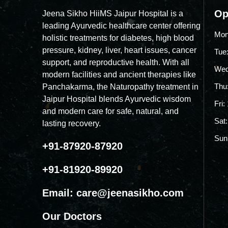
Op
Jeena Sikho HiiMS Jaipur Hospital is a
leading Ayurvedic healthcare center offering
Mon
holistic treatments for diabetes, high blood
pressure, kidney, liver, heart issues, cancer
Tue
support, and reproductive health. With all
Wed
modern facilities and ancient therapies like
Thu
Panchakarma, the Naturopathy treatment in
Jaipur Hospital blends Ayurvedic wisdom
Fri
and modern care for safe, natural, and
Sat
lasting recovery.
Sun
+91-87920-87920
+91-81920-89920
Email:
care@jeenasikho.com
Our Doctors