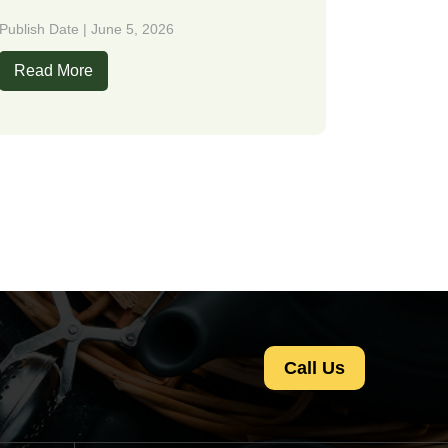
Publish Date | June 5, 2026
Read More
Call Us