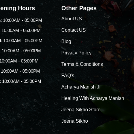
ening Hours
Other Pages
About US
: 10:00AM - 05:00PM
Contact US
: 10:00AM - 05:00PM
: 10:00AM - 05:00PM
Blog
: 10:00AM - 05:00PM
Privacy Policy
: 10:00AM - 05:00PM
Terms & Conditions
: 10:00AM - 05:00PM
FAQ's
: 10:00AM - 05:00PM
Acharya Manish Ji
Healing With Acharya Manish
Jeena Sikho Store
Jeena Sikho