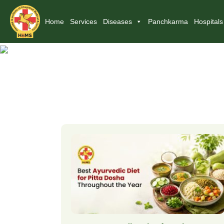
Home
Services
Diseases
Panchkarma
Hospitals