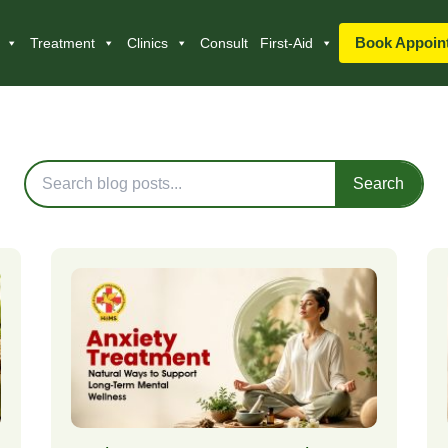
Book Appoin
Treatment
Clinics
Consult
First-Aid
Blog Posts
Search