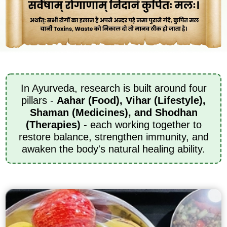
In Ayurveda, research is built around four
pillars -
Aahar (Food), Vihar (Lifestyle),
Shaman (Medicines), and Shodhan
(Therapies)
- each working together to
restore balance, strengthen immunity, and
awaken the body's natural healing ability.