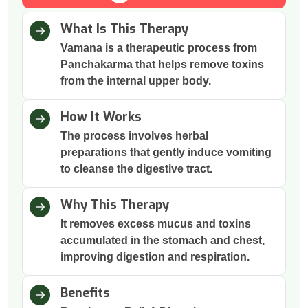
What Is This Therapy
Vamana is a therapeutic process from
Panchakarma that helps remove toxins
from the internal upper body.
How It Works
The process involves herbal
preparations that gently induce vomiting
to cleanse the digestive tract.
Why This Therapy
It removes excess mucus and toxins
accumulated in the stomach and chest,
improving digestion and respiration.
Benefits