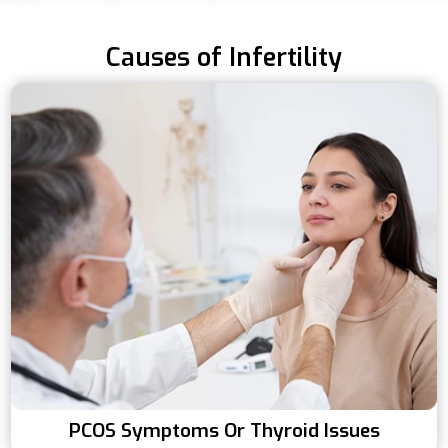
Causes of Infertility
PCOS Symptoms Or Thyroid Issues