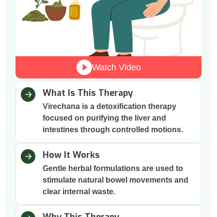
Watch Video
What Is This Therapy
Virechana is a detoxification therapy
focused on purifying the liver and
intestines through controlled motions.
How It Works
Gentle herbal formulations are used to
stimulate natural bowel movements and
clear internal waste.
Why This Therapy