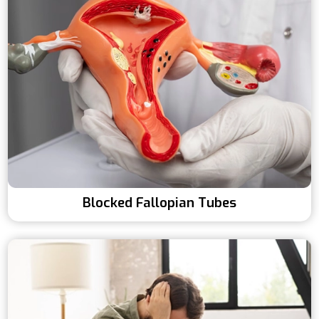
Blocked Fallopian Tubes