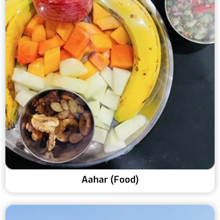
Aahar (Food)