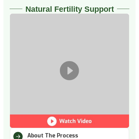
Natural Fertility Support
About The Process