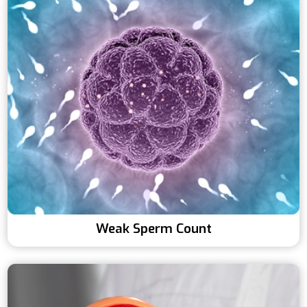
Weak Sperm Count