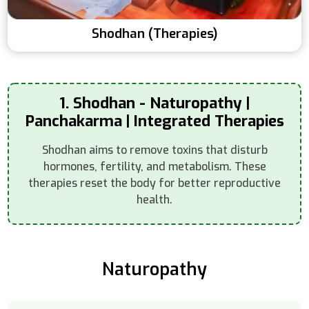
Shodhan (Therapies)
1. Shodhan - Naturopathy |
Panchakarma | Integrated Therapies
Shodhan aims to remove toxins that disturb
hormones, fertility, and metabolism. These
therapies reset the body for better reproductive
health.
Naturopathy