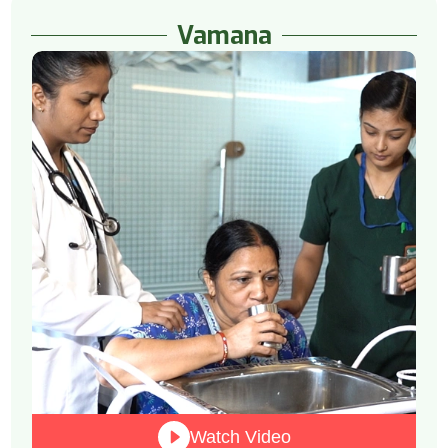
Vamana
Watch Video