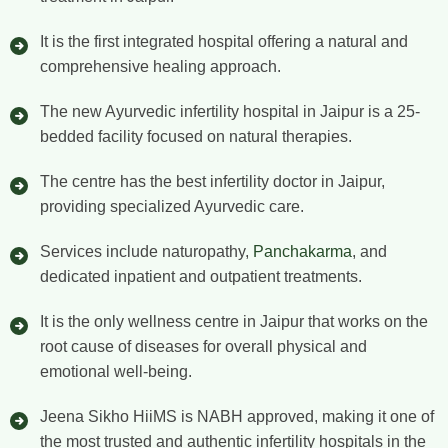
It is the first integrated hospital offering a natural and
comprehensive healing approach.
The new Ayurvedic infertility hospital in Jaipur is a 25-
bedded facility focused on natural therapies.
The centre has the best infertility doctor in Jaipur,
providing specialized Ayurvedic care.
Services include naturopathy,
Panchakarma
, and
dedicated inpatient and outpatient treatments.
It is the only wellness centre in Jaipur that works on the
root cause of diseases for overall physical and
emotional well-being.
Jeena Sikho HiiMS is NABH approved, making it one of
the most trusted and authentic infertility hospitals in the