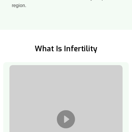
region.
What Is Infertility