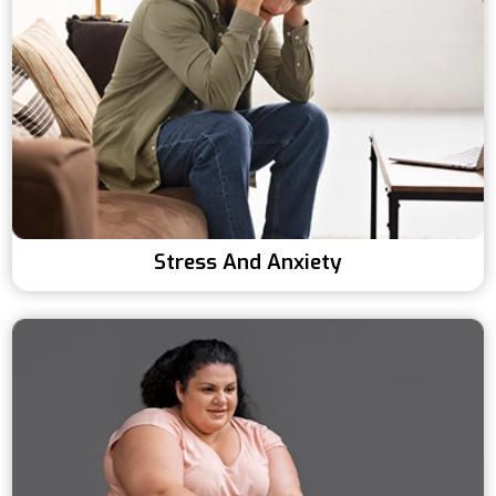
Stress And Anxiety