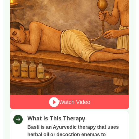
Watch Video
What Is This Therapy
Basti is an Ayurvedic therapy that uses
herbal oil or decoction enemas to