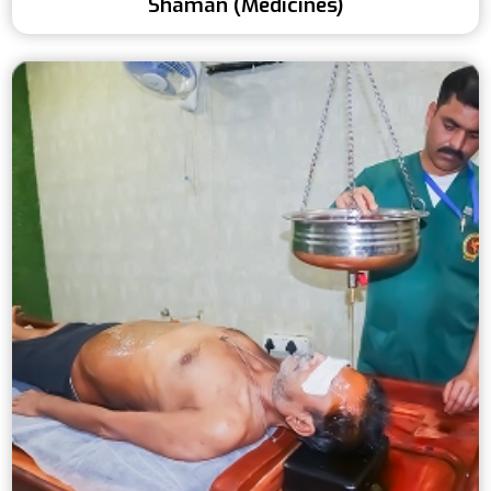
Shaman (Medicines)