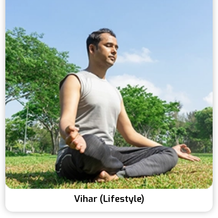
Vihar (Lifestyle)