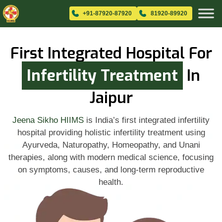
+91-87920-87920
81920-89920
First Integrated Hospital For
Infertility Treatment
In
Jaipur
Jeena Sikho HIIMS
is India’s first integrated infertility
hospital providing holistic infertility treatment using
Ayurveda, Naturopathy, Homeopathy, and Unani
therapies, along with modern medical science, focusing
on symptoms, causes, and long-term reproductive
health.