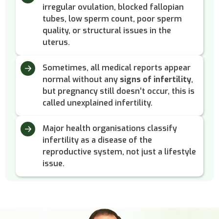
irregular ovulation, blocked fallopian
tubes, low sperm count, poor sperm
quality, or structural issues in the
uterus.
Sometimes, all medical reports appear
normal without any
signs of infertility
,
but pregnancy still doesn’t occur, this is
called unexplained infertility.
Major health organisations classify
infertility as a disease of the
reproductive system, not just a lifestyle
issue.