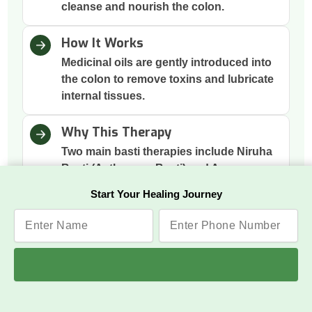
cleanse and nourish the colon.
How It Works
Medicinal oils are gently introduced into
the colon to remove toxins and lubricate
internal tissues.
Why This Therapy
Two main basti therapies include Niruha
Basti (Asthapana Basti) and Anuvasana
Basti to clean the colon, which is the
Start Your Healing Journey
root of many imbalances; cleansing it
supports gut health, immunity, and
mental clarity.
Benefits
Improved Digestion, Reduced
Inflammation, Balanced Vata Energy,