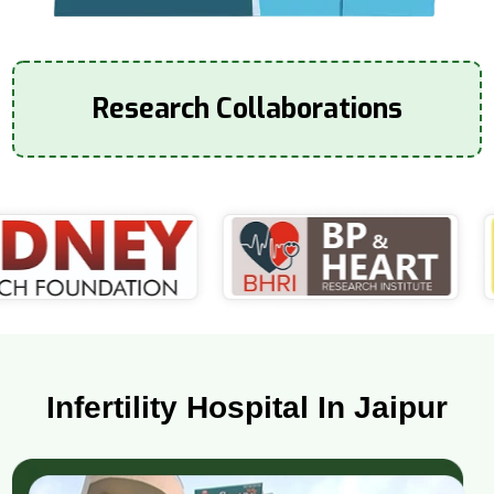
Research Collaborations
Infertility Hospital In Jaipur