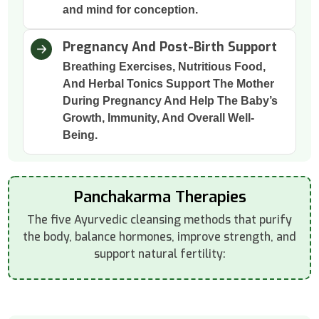
and mind for conception.
Pregnancy And Post-Birth Support
Breathing Exercises, Nutritious Food,
And Herbal Tonics Support The Mother
During Pregnancy And Help The Baby’s
Growth, Immunity, And Overall Well-
Being.
Panchakarma Therapies
The five Ayurvedic cleansing methods that purify
the body, balance hormones, improve strength, and
support natural fertility: