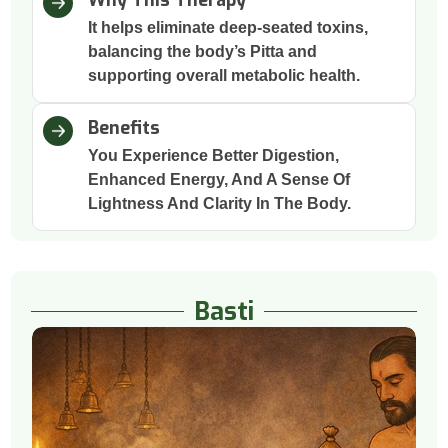
It helps eliminate deep-seated toxins,
balancing the body’s Pitta and
supporting overall metabolic health.
Benefits
You Experience Better Digestion,
Enhanced Energy, And A Sense Of
Lightness And Clarity In The Body.
Basti