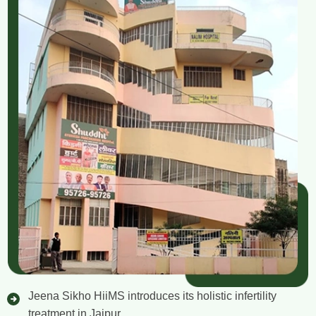
Jeena Sikho HiiMS introduces its holistic infertility
treatment in Jaipur.