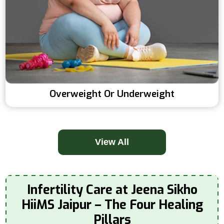
Overweight Or Underweight
View All
Infertility Care at Jeena Sikho
HiiMS Jaipur – The Four Healing
Pillars