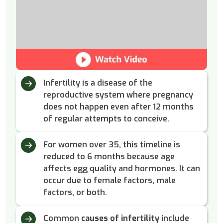
Infertility is a disease of the
reproductive system where pregnancy
does not happen even after 12 months
of regular attempts to conceive.
For women over 35, this timeline is
reduced to 6 months because age
affects egg quality and hormones. It can
occur due to female factors, male
factors, or both.
Common
causes of infertility
include