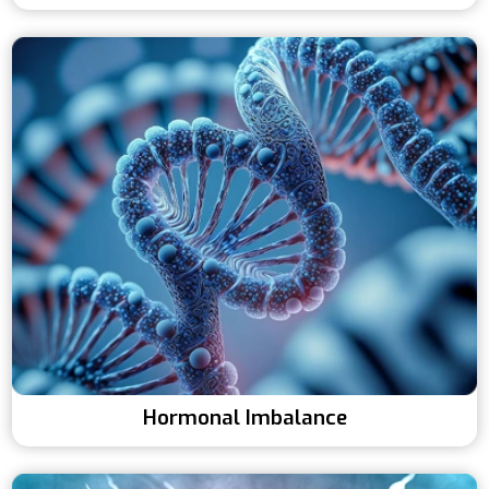
Hormonal Imbalance