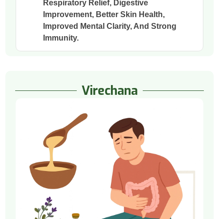
Respiratory Relief, Digestive
Improvement, Better Skin Health,
Improved Mental Clarity, And Strong
Immunity.
Virechana