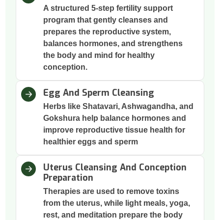
A structured 5-step fertility support
program that gently cleanses and
prepares the reproductive system,
balances hormones, and strengthens
the body and mind for healthy
conception.
Egg And Sperm Cleansing
Herbs like Shatavari, Ashwagandha, and
Gokshura help balance hormones and
improve reproductive tissue health for
healthier eggs and sperm
Uterus Cleansing And Conception
Preparation
Therapies are used to remove toxins
from the uterus, while light meals, yoga,
rest, and meditation prepare the body