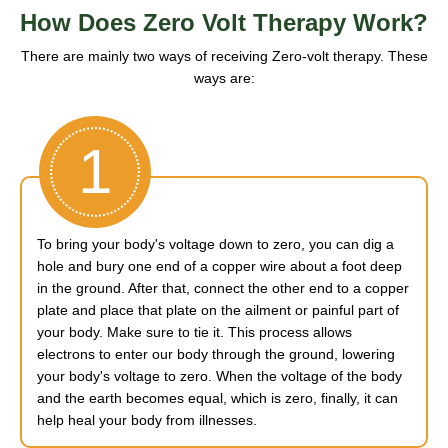
How Does Zero Volt Therapy Work?
There are mainly two ways of receiving Zero-volt therapy. These
ways are:
1
To bring your body's voltage down to zero, you can dig a
hole and bury one end of a copper wire about a foot deep
in the ground. After that, connect the other end to a copper
plate and place that plate on the ailment or painful part of
your body. Make sure to tie it. This process allows
electrons to enter our body through the ground, lowering
your body's voltage to zero. When the voltage of the body
and the earth becomes equal, which is zero, finally, it can
help heal your body from illnesses.