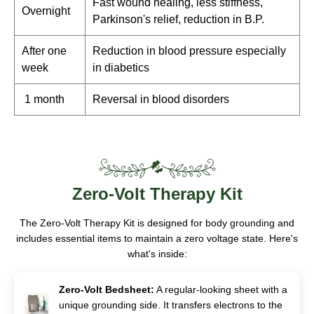
Fast wound healing, less stiffness,
Overnight
Parkinson's relief, reduction in B.P.
After one
Reduction in blood pressure especially
week
in diabetics
1 month
Reversal in blood disorders
Zero-Volt
Therapy Kit
The Zero-Volt Therapy Kit is designed for body grounding and
includes essential items to maintain a zero voltage state. Here's
what's inside:
Zero-Volt Bedsheet:
A regular-looking sheet with a
unique grounding side. It transfers electrons to the