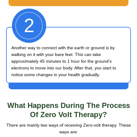
2
Another way to connect with the earth or ground is by
walking on it with your bare feet. This can take
approximately 45 minutes to 1 hour for the ground's
electrons to move into our body. After that, you start to
notice some changes in your health gradually.
What Happens
During The Process
Of Zero Volt Therapy?
There are mainly two ways of receiving Zero-volt therapy. These
ways are: