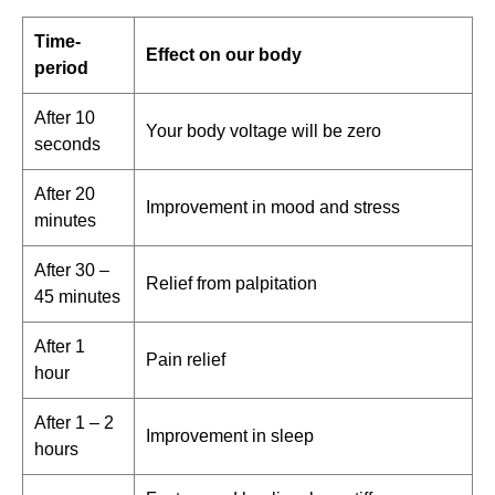
Time-
Effect on our body
period
After 10
Your body voltage will be zero
seconds
After 20
Improvement in mood and stress
minutes
After 30 –
Relief from palpitation
45 minutes
After 1
Pain relief
hour
After 1 – 2
Improvement in sleep
hours