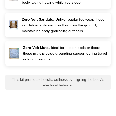
body, aiding healing while you sleep.
Zero-Volt Sandals:
Unlike regular footwear, these
sandals enable electron flow from the ground,
maintaining body grounding outdoors.
Zero-Volt Mats:
Ideal for use on beds or floors,
these mats provide grounding support during travel
or long meetings.
This kit promotes holistic wellness by aligning the body's
electrical balance.