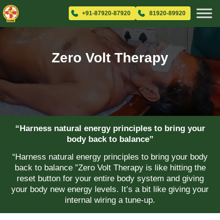
+91-87920-87920
81920-89920
Zero Volt Therapy
“Harness natural energy principles to bring your
body back to balance”
“Harness natural energy principles to bring your body
back to balance ”Zero Volt Therapy is like hitting the
reset button for your entire body system and giving
your body new energy levels. It’s a bit like giving your
internal wiring a tune-up.