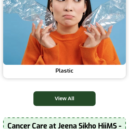
Plastic
View All
Cancer Care at Jeena Sikho HiiMS -