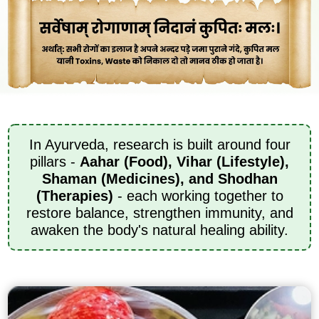
In Ayurveda, research is built around four
pillars -
Aahar (Food), Vihar (Lifestyle),
Shaman (Medicines), and Shodhan
(Therapies)
- each working together to
restore balance, strengthen immunity, and
awaken the body's natural healing ability.