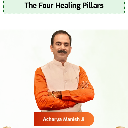
The Four Healing Pillars