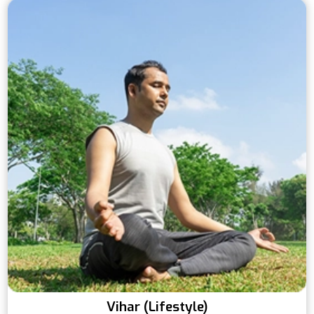
Vihar (Lifestyle)