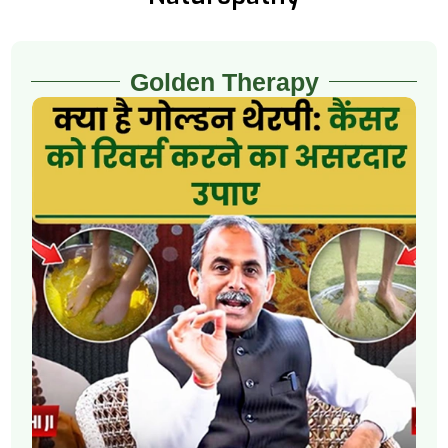
Golden Therapy