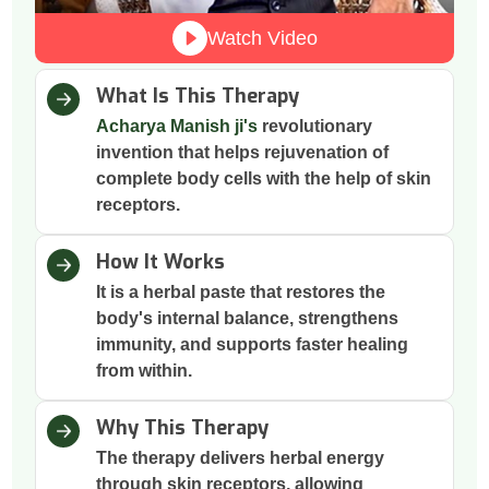
Watch Video
What Is This Therapy
Acharya Manish ji's
revolutionary
invention that helps rejuvenation of
complete body cells with the help of skin
receptors.
How It Works
It is a herbal paste that restores the
body's internal balance, strengthens
immunity, and supports faster healing
from within.
Why This Therapy
The therapy delivers herbal energy
through skin receptors, allowing