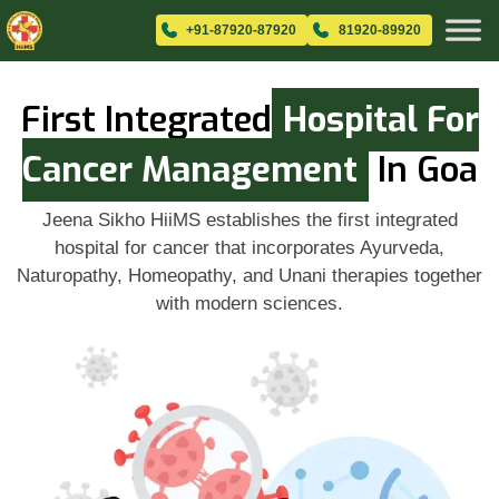
+91-87920-87920
81920-89920
First Integrated
Hospital For
Cancer Management
In Goa
Jeena Sikho HiiMS establishes the first integrated
hospital for cancer that incorporates Ayurveda,
Naturopathy, Homeopathy, and Unani therapies together
with modern sciences.