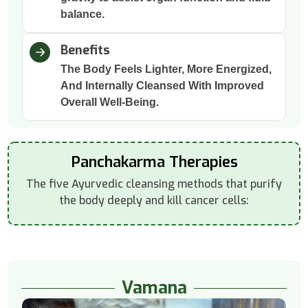
balance.
Benefits
The Body Feels Lighter, More Energized,
And Internally Cleansed With Improved
Overall Well-Being.
Panchakarma Therapies
The five Ayurvedic cleansing methods that purify
the body deeply and kill cancer cells:
Vamana