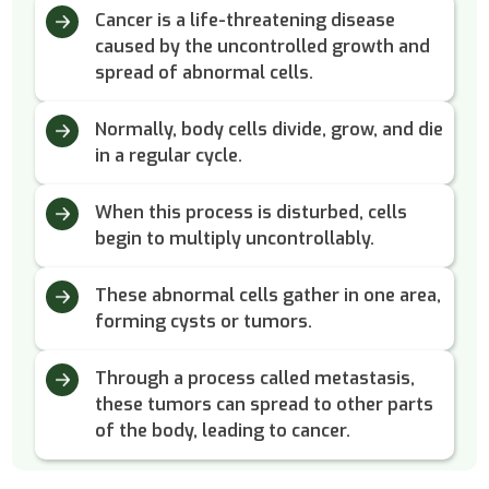
Cancer is a life-threatening disease
caused by the uncontrolled growth and
spread of abnormal cells.
Normally, body cells divide, grow, and die
in a regular cycle.
When this process is disturbed, cells
begin to multiply uncontrollably.
These abnormal cells gather in one area,
forming cysts or tumors.
Through a process called metastasis,
these tumors can spread to other parts
of the body, leading to cancer.