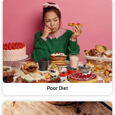
Poor Diet