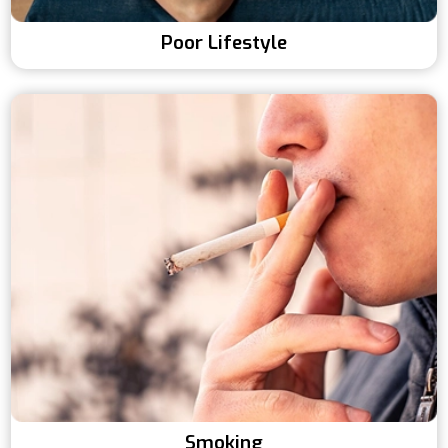
Poor Lifestyle
Smoking