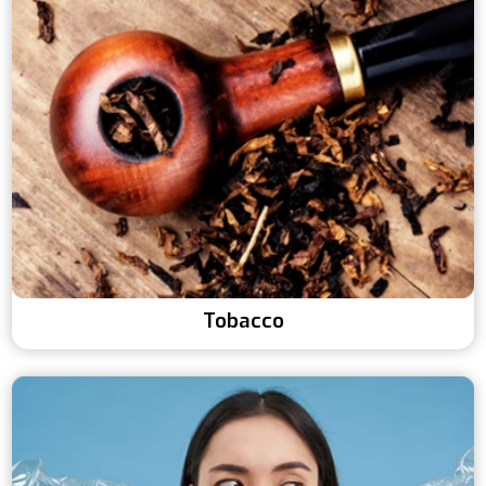
Tobacco