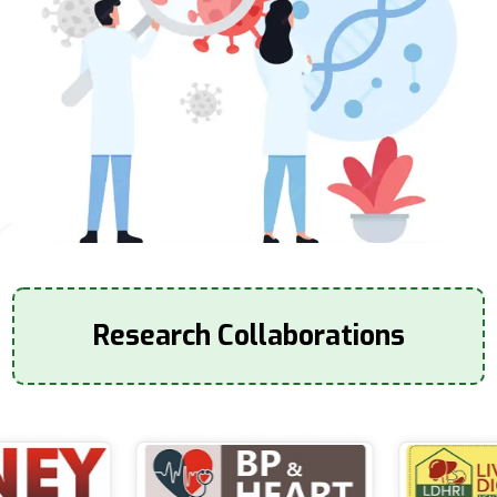
Research Collaborations