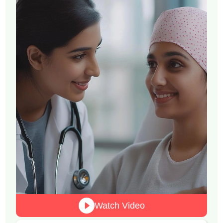
Watch Video