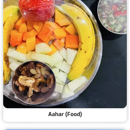
Aahar (Food)