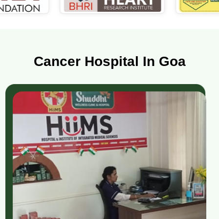
Cancer Hospital In Goa