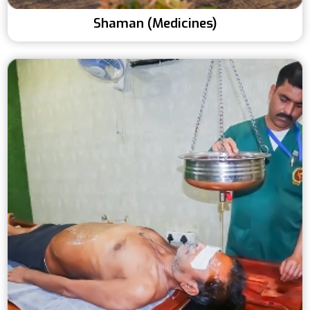
Shaman (Medicines)