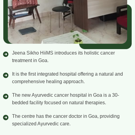
Jeena Sikho HiiMS introduces its holistic cancer
treatment in Goa.
It is the first integrated hospital offering a natural and
comprehensive healing approach.
The new Ayurvedic cancer hospital in Goa is a 30-
bedded facility focused on natural therapies.
The centre has the cancer doctor in Goa, providing
specialized Ayurvedic care.