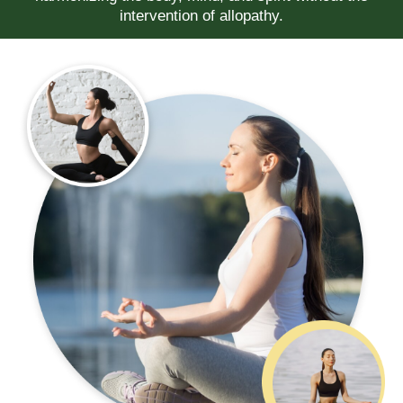
intervention of allopathy.