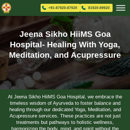
+91-87920-87920
81920-89920
Jeena Sikho HiiMS Goa
Hospital- Healing With Yoga,
Meditation, and Acupressure
At Jeena Sikho HiiMS Goa Hospital, we embrace the
timeless wisdom of Ayurveda to foster balance and
healing through our dedicated Yoga, Meditation, and
Acupressure services. These practices are not just
treatments but pathways to holistic wellness,
harmonizing the body, mind, and spirit without the