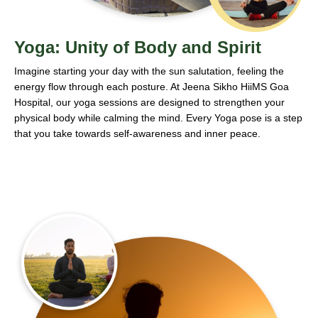
Yoga: Unity of Body and Spirit
Imagine starting your day with the sun salutation, feeling the
energy flow through each posture. At Jeena Sikho HiiMS Goa
Hospital, our yoga sessions are designed to strengthen your
physical body while calming the mind. Every Yoga pose is a step
that you take towards self-awareness and inner peace.