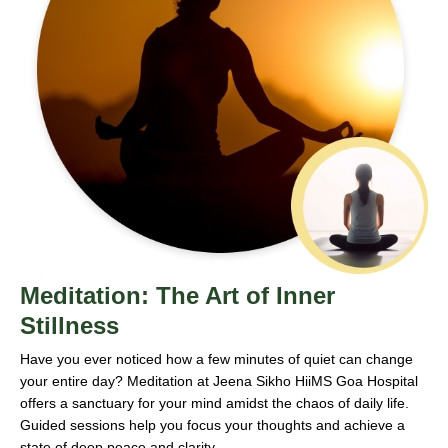
Meditation: The Art of Inner
Stillness
Have you ever noticed how a few minutes of quiet can change
your entire day? Meditation at Jeena Sikho HiiMS Goa Hospital
offers a sanctuary for your mind amidst the chaos of daily life.
Guided sessions help you focus your thoughts and achieve a
state of deep peace and clarity.