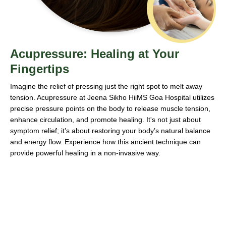
Acupressure: Healing at Your
Fingertips
Imagine the relief of pressing just the right spot to melt away
tension. Acupressure at Jeena Sikho HiiMS Goa Hospital utilizes
precise pressure points on the body to release muscle tension,
enhance circulation, and promote healing. It's not just about
symptom relief; it’s about restoring your body’s natural balance
and energy flow. Experience how this ancient technique can
provide powerful healing in a non-invasive way.