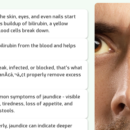
he skin, eyes, and even nails start
 buildup of bilirubin, a yellow
ood cells break down.
 bilirubin from the blood and helps
k, infected, or blocked, that's what
canÃ¢â‚¬â„¢t properly remove excess
mon symptoms of jaundice - visible
 tiredness, loss of appetite, and
stools.
rly, jaundice can indicate deeper