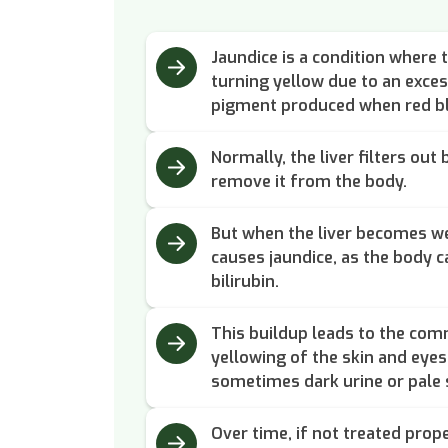
Jaundice is a condition where t
turning yellow due to an excess
pigment produced when red bl
Normally, the liver filters out
remove it from the body.
But when the liver becomes wea
causes jaundice, as the body 
bilirubin.
This buildup leads to the com
yellowing of the skin and eyes,
sometimes dark urine or pale 
Over time, if not treated prope