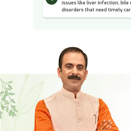
issues like liver infection, bil
disorders that need timely car