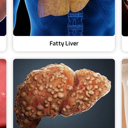
Fatty Liver