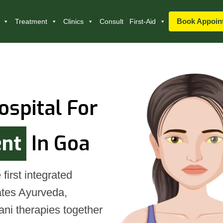
Book Appoin
Treatment
Clinics
Consult
First-Aid
ospital For
ent
In Goa
first integrated
rates Ayurveda,
ni therapies together