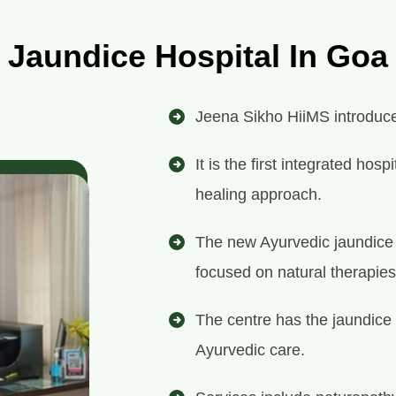
Jaundice Hospital In Goa
Jeena Sikho HiiMS introduces
It is the first integrated ho
healing approach.
The new Ayurvedic jaundice h
focused on natural therapies
The centre has the jaundice 
Ayurvedic care.