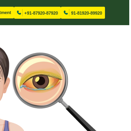
tment
+91-87920-87920
91-81920-89920