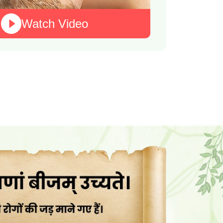
Watch Video