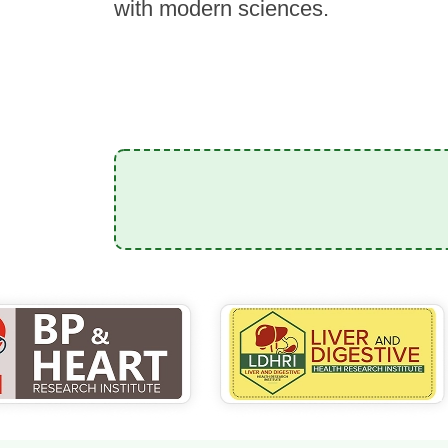
with modern sciences.