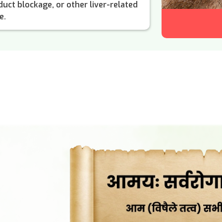
e duct blockage, or other liver-related
e.