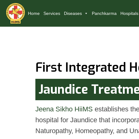
Home
Services
Diseases
Panchkarma
Hospitals
First Integrated H
Jaundice Treatm
Jeena Sikho HiiMS
establishes the 
hospital for Jaundice that incorpo
Naturopathy, Homeopathy, and Una