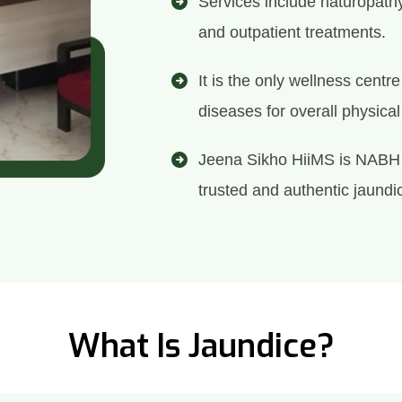
Services include naturopath
and outpatient treatments.
It is the only wellness centr
diseases for overall physica
Jeena Sikho HiiMS is NABH 
trusted and authentic jaundic
What Is Jaundice?