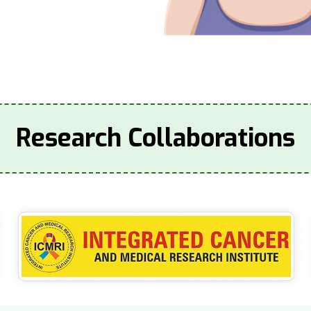
Research Collaborations