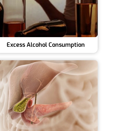
Excess Alcohol Consumption