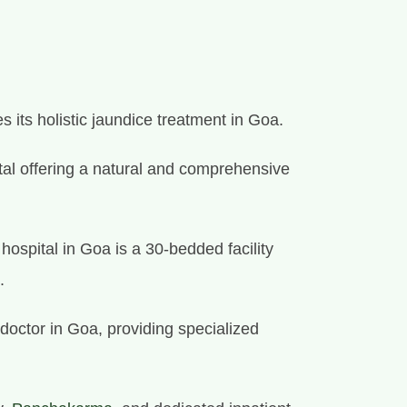
 its holistic jaundice treatment in Goa.
spital offering a natural and comprehensive
ospital in Goa is a 30-bedded facility
.
doctor in Goa, providing specialized