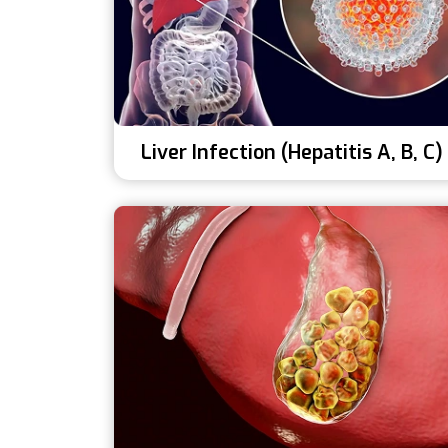
Liver Infection (Hepatitis A, B, C)