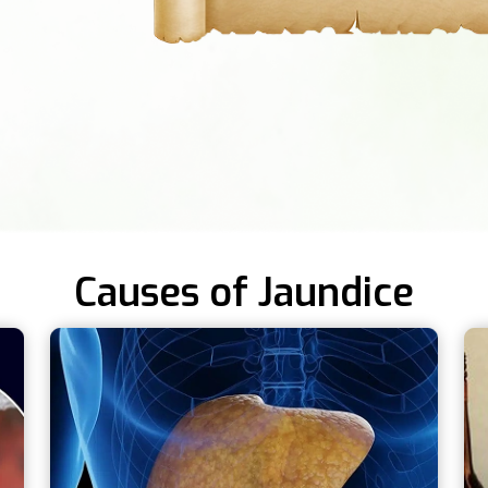
Causes of Jaundice