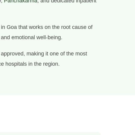
y,
Panchakarma
, and dedicated inpatient
e in Goa that works on the root cause of
l and emotional well-being.
approved, making it one of the most
e hospitals in the region.