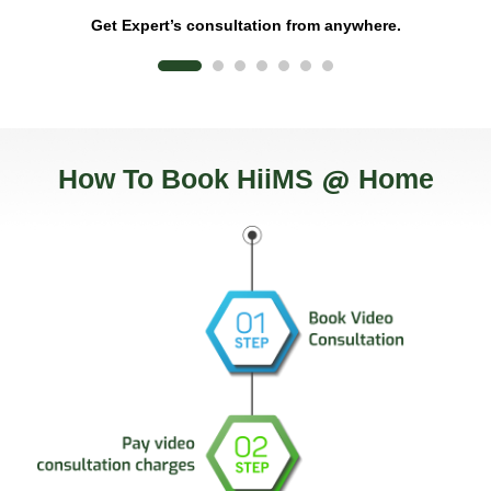
Flexible care from home
re.
@
How To Book HiiMS
Home