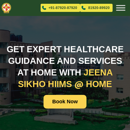
+91-87920-87920
81920-89920
GET EXPERT HEALTHCARE
GUIDANCE AND SERVICES
AT HOME WITH
JEENA
@
SIKHO HIIMS
HOME
Book Now