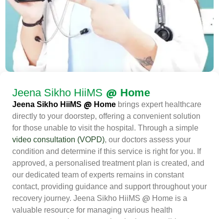
@
Jeena Sikho HiiMS
Home
@
Jeena Sikho HiiMS
Home
brings expert healthcare
directly to your doorstep, offering a convenient solution
for those unable to visit the hospital. Through a simple
video consultation (VOPD)
, our doctors assess your
condition and determine if this service is right for you. If
approved, a personalised treatment plan is created, and
our dedicated team of experts remains in constant
contact, providing guidance and support throughout your
@
recovery journey. Jeena Sikho HiiMS
Home is a
valuable resource for managing various health