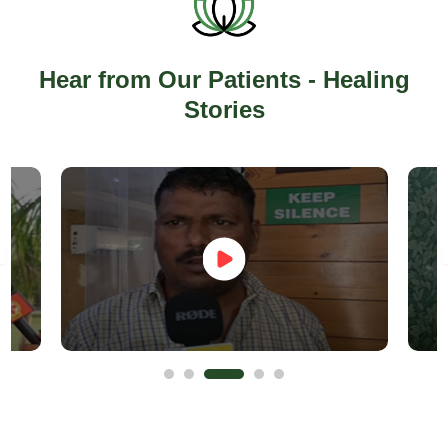
Hear from Our Patients - Healing
Stories