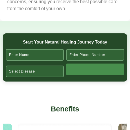
concerns, ensuring you receive the best possible care
from the comfort of your own
Start Your Natural Healing Journey Today
Benefits