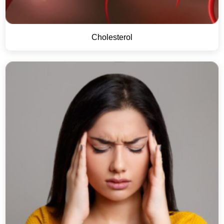
Cholesterol