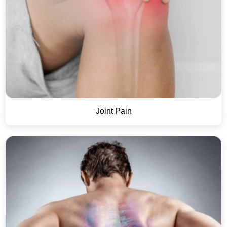
Joint Pain