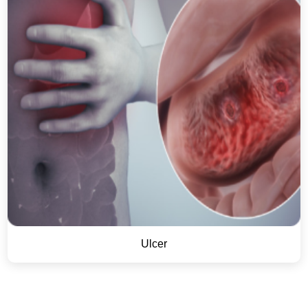
Ulcer