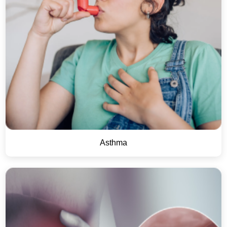
Asthma