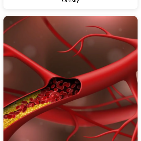
Obesity