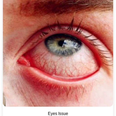
Eyes Issue