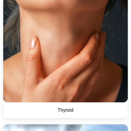
Thyroid