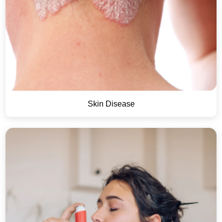
Skin Disease