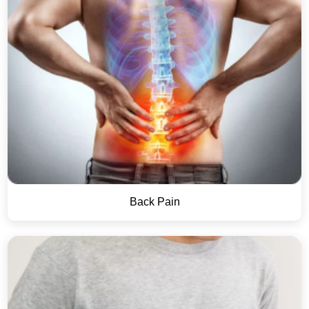
Back Pain