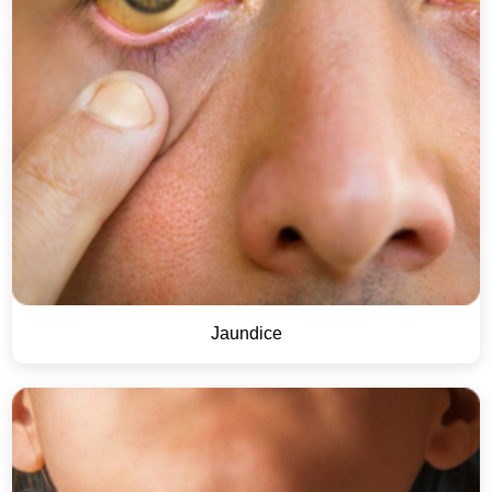
Jaundice