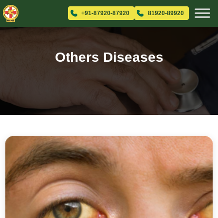
+91-87920-87920
81920-89920
Others Diseases