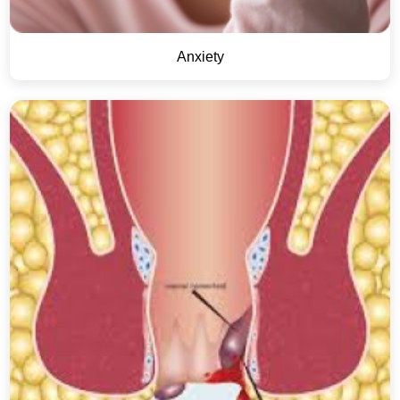
Anxiety