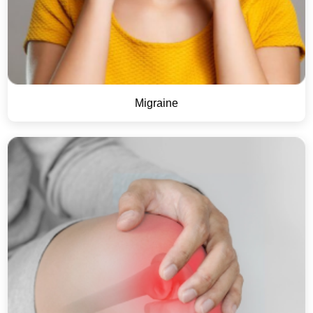
Migraine