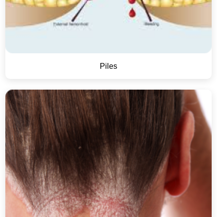
Piles