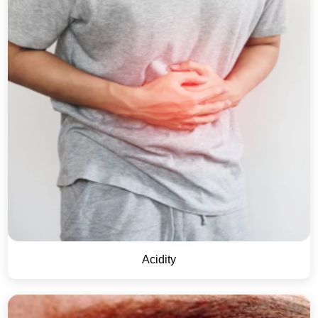
Acidity