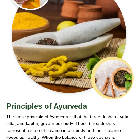
Principles of Ayurveda
The basic principle of Ayurveda is that the three doshas - vata,
pitta, and kapha, govern our body. These three doshas
represent a state of balance in our body and their balance
keeps us healthy. When the balance of these doshas is