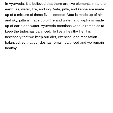
In Ayurveda, it is believed that there are five elements in nature -
earth, air, water, fire, and sky. Vata, pitta, and kapha are made
up of a mixture of these five elements. Vata is made up of air
and sky, pitta is made up of fire and water, and kapha is made
up of earth and water. Ayurveda mentions various remedies to
keep the tridoshas balanced. To live a healthy life, it is
necessary that we keep our diet, exercise, and meditation
balanced, so that our doshas remain balanced and we remain
healthy.