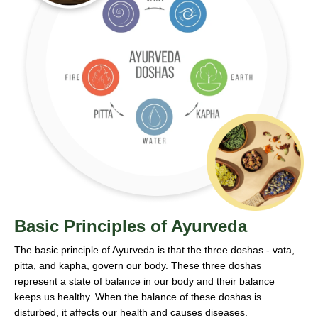
Basic Principles of Ayurveda
The basic principle of Ayurveda is that the three doshas - vata,
pitta, and kapha, govern our body. These three doshas
represent a state of balance in our body and their balance
keeps us healthy. When the balance of these doshas is
disturbed, it affects our health and causes diseases.