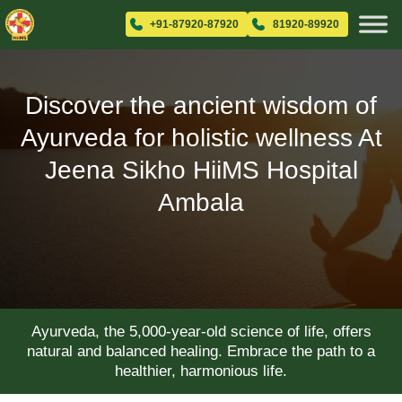
+91-87920-87920
81920-89920
Discover the ancient wisdom of
Ayurveda for holistic wellness At
Jeena Sikho HiiMS Hospital
Ambala
Ayurveda, the 5,000-year-old science of life, offers
natural and balanced healing. Embrace the path to a
healthier, harmonious life.