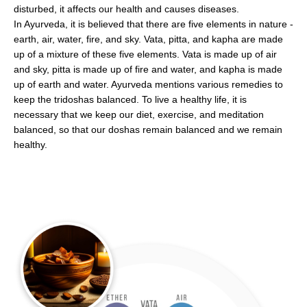
disturbed, it affects our health and causes diseases.
In Ayurveda, it is believed that there are five elements in nature -
earth, air, water, fire, and sky. Vata, pitta, and kapha are made
up of a mixture of these five elements. Vata is made up of air
and sky, pitta is made up of fire and water, and kapha is made
up of earth and water. Ayurveda mentions various remedies to
keep the tridoshas balanced. To live a healthy life, it is
necessary that we keep our diet, exercise, and meditation
balanced, so that our doshas remain balanced and we remain
healthy.