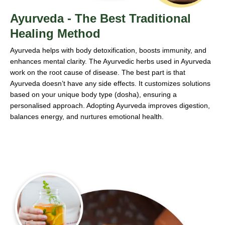
Ayurveda - The Best Traditional
Healing Method
Ayurveda helps with body detoxification, boosts immunity, and
enhances mental clarity. The Ayurvedic herbs used in Ayurveda
work on the root cause of disease. The best part is that
Ayurveda doesn’t have any side effects. It customizes solutions
based on your unique body type (dosha), ensuring a
personalised approach. Adopting Ayurveda improves digestion,
balances energy, and nurtures emotional health.