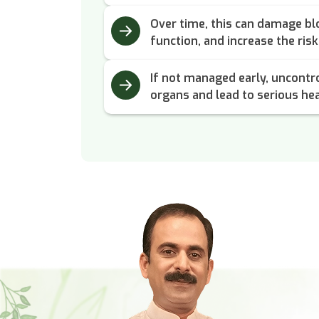
Over time, this can damage blo
function, and increase the ris
If not managed early, uncontro
organs and lead to serious hea