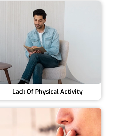
Lack Of Physical Activity