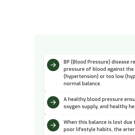
BP (Blood Pressure) disease re
pressure of blood against the
(hypertension) or too low (hyp
normal balance.
A healthy blood pressure ens
oxygen supply, and healthy he
When this balance is lost due t
poor lifestyle habits, the arter