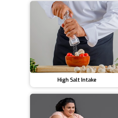
High Salt Intake