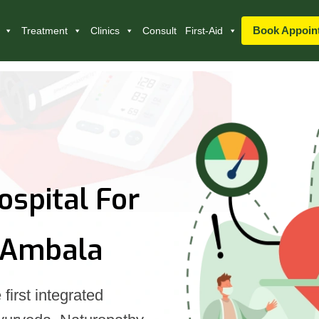
Book Appoin
Treatment
Clinics
Consult
First-Aid
ospital For
 Ambala
first integrated