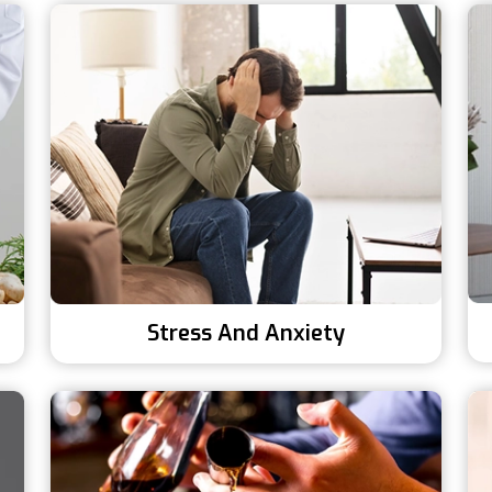
Stress And Anxiety