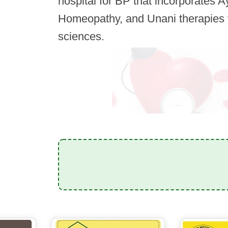
hospital for BP that incorporates 
Homeopathy, and Unani therapies 
sciences.