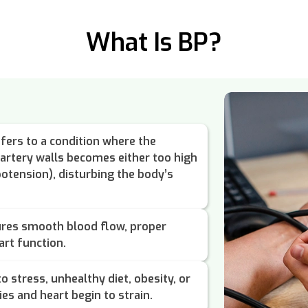
What Is BP?
fers to a condition where the
 artery walls becomes either too high
otension), disturbing the body’s
ures smooth blood flow, proper
art function.
o stress, unhealthy diet, obesity, or
ies and heart begin to strain.