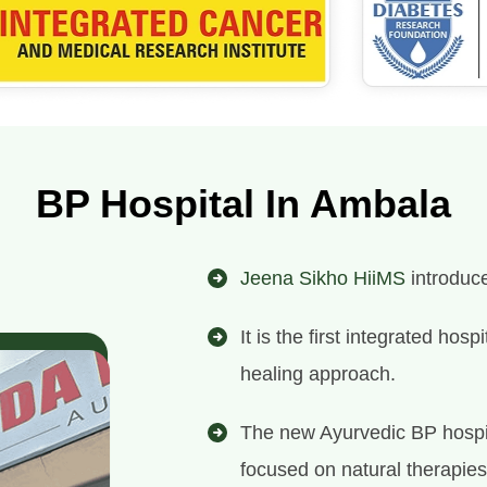
BP Hospital In Ambala
Jeena Sikho HiiMS
introduce
It is the first integrated ho
healing approach.
The new Ayurvedic BP hospit
focused on natural therapies