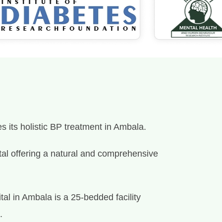
s its holistic BP treatment in Ambala.
spital offering a natural and comprehensive
al in Ambala is a 25-bedded facility
.