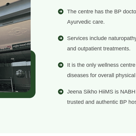
The centre has the BP docto
Ayurvedic care.
Services include naturopath
and outpatient treatments.
It is the only wellness centr
diseases for overall physica
Jeena Sikho HiiMS is NABH 
trusted and authentic BP hosp