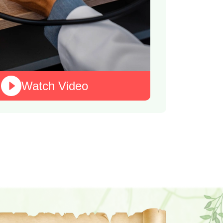
Watch Video