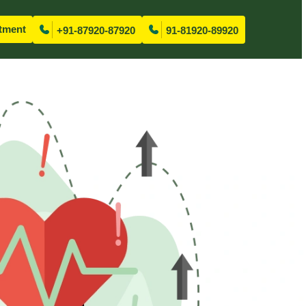
tment
+91-87920-87920
91-81920-89920