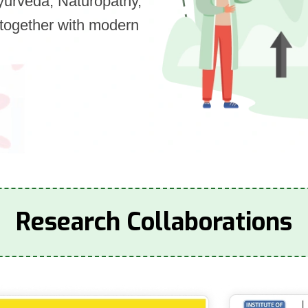
Ayurveda, Naturopathy,
together with modern
Research Collaborations