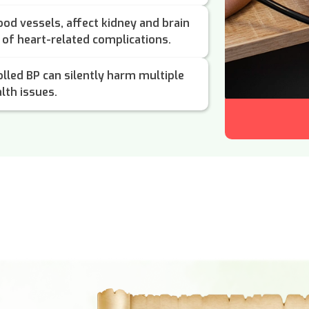
od vessels, affect kidney and brain
k of heart-related complications.
lled BP can silently harm multiple
lth issues.