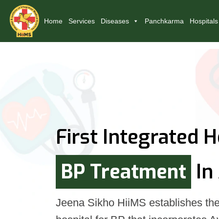
Home
Services
Diseases
Panchkarma
Hospitals
First Integrated H
BP Treatment
In
Jeena Sikho HiiMS establishes the 