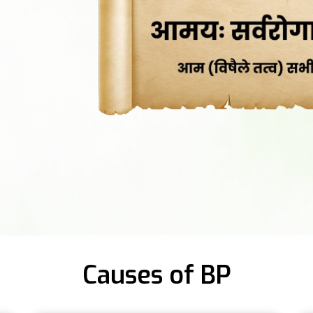
Causes of BP