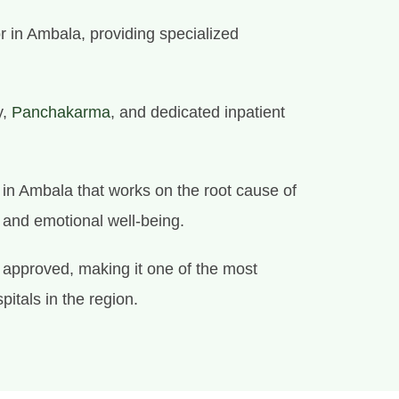
r in Ambala, providing specialized
y,
Panchakarma
, and dedicated inpatient
e in Ambala that works on the root cause of
l and emotional well-being.
approved, making it one of the most
itals in the region.