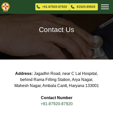
+91-87920-87920
81920-89920
Contact Us
Address:
Jagadhri Road, near C Lal Hospital,
behind Rama Filling Station, Arya Nagar,
Mahesh Nagar, Ambala Cantt, Haryana 133001
Contact Number
+91-87920-87920