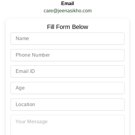
Email
care@jeenasikho.com
Fill Form Below