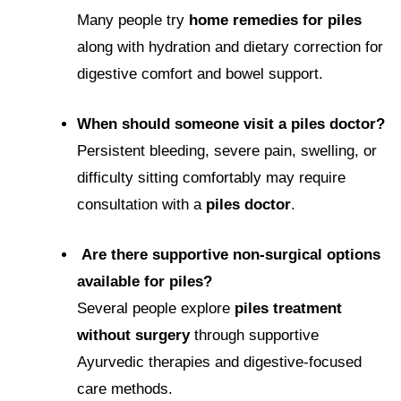
Many people try
home remedies for piles
along with hydration and dietary correction for
digestive comfort and bowel support.
When should someone visit a piles doctor?
Persistent bleeding, severe pain, swelling, or
difficulty sitting comfortably may require
consultation with a
piles doctor
.
Are there supportive non-surgical options
available for piles?
Several people explore
piles treatment
without surgery
through supportive
Ayurvedic therapies and digestive-focused
care methods.