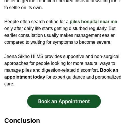
better to get the condition checked instead of waiting for it
to settle on its own.
People often search online for a
piles hospital near me
only after daily life starts getting disturbed regularly. But
earlier consultation usually makes management easier
compared to waiting for symptoms to become severe.
Jeena Sikho HiiMS provides supportive and non-surgical
approaches for people looking for more natural ways to
manage piles and digestion-related discomfort.
Book an
appointment today
for expert guidance and personalized
care.
Conclusion