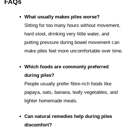
FAQs
What usually makes piles worse?
Sitting for too many hours without movement,
hard stool, drinking very little water, and
putting pressure during bowel movement can
make piles feel more uncomfortable over time.
Which foods are commonly preferred
during piles?
People usually prefer fibre-rich foods like
papaya, oats, banana, leafy vegetables, and
lighter homemade meals.
Can natural remedies help during piles
discomfort?