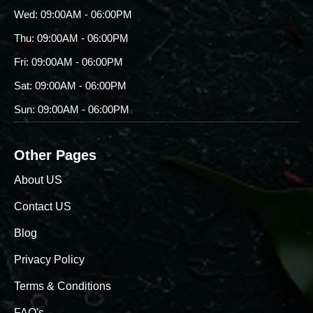
Wed: 09:00AM - 06:00PM
Thu: 09:00AM - 06:00PM
Fri: 09:00AM - 06:00PM
Sat: 09:00AM - 06:00PM
Sun: 09:00AM - 06:00PM
Other Pages
About US
Contact US
Blog
Privacy Policy
Terms & Conditions
FAQ's