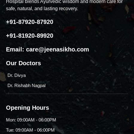
Hospital blends Ayurvedic wisdom and modern care for
safe, natural, and lasting recovery.
+91-87920-87920
+91-81920-89920
Email:
care@jeenasikho.com
Our Doctors
Dr. Divya
Dr. Rishabh Nagpal
Opening Hours
Mon: 09:00AM - 06:00PM
Tue: 09:00AM - 06:00PM