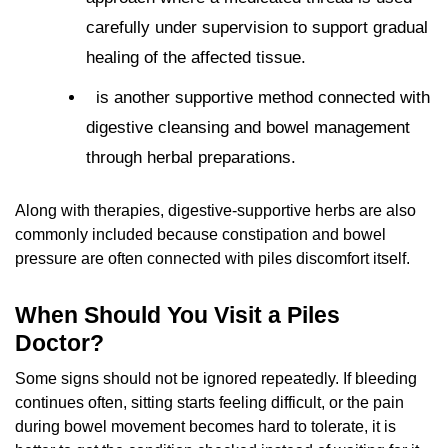
carefully under supervision to support gradual
healing of the affected tissue.
is another supportive method connected with
digestive cleansing and bowel management
through herbal preparations.
Along with therapies, digestive-supportive herbs are also
commonly included because constipation and bowel
pressure are often connected with piles discomfort itself.
When Should You Visit a Piles
Doctor?
Some signs should not be ignored repeatedly. If bleeding
continues often, sitting starts feeling difficult, or the pain
during bowel movement becomes hard to tolerate, it is