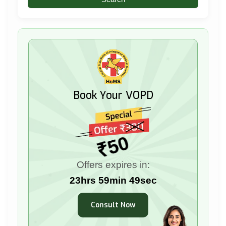
Book Your VOPD
₹50
Offers expires in:
23hrs 59min 48sec
Consult Now