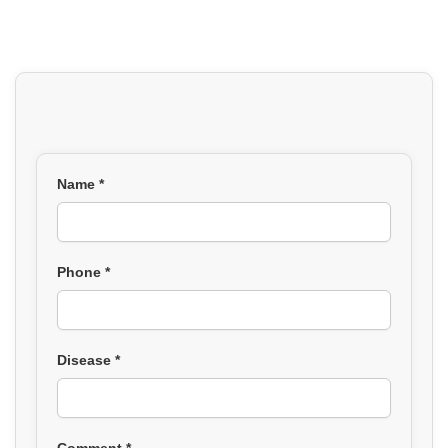
Name *
Phone *
Disease *
Comment *