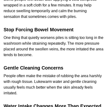
wrapped in a soft cloth for a few minutes. It may help
reduce swelling temporarily and calm the burning
sensation that sometimes comes with piles.
Stop Forcing Bowel Movement
One thing that quietly worsens piles is sitting too long in the
washroom while straining repeatedly. The more pressure
placed around the swollen veins, the more irritated the area
tends to become.
Gentle Cleaning Concerns
People often make the mistake of rubbing the area harshly
with rough tissue. Lukewarm water and gentle cleaning
usually feels much better when the skin already feels
irritated.
Water Intake Changes More Than Expected