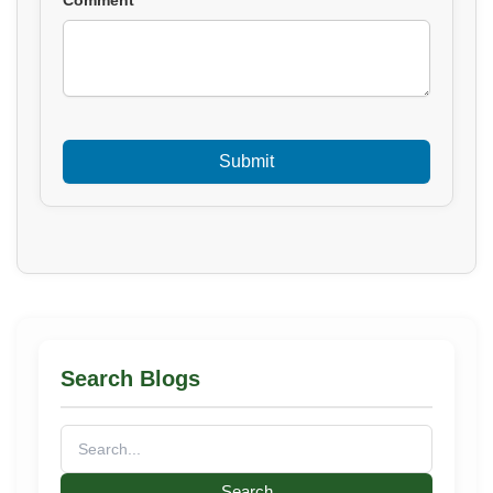
Search Blogs
Search
for: