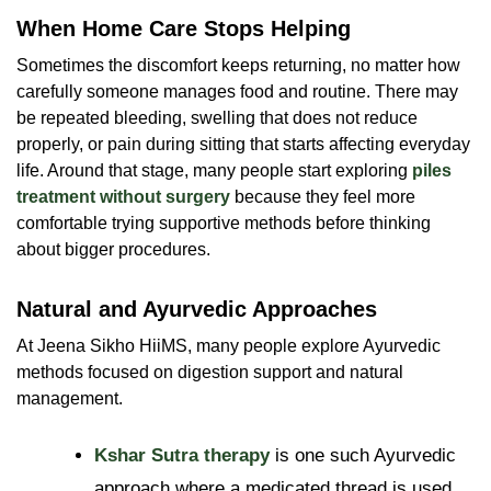
When Home Care Stops Helping
Sometimes the discomfort keeps returning, no matter how
carefully someone manages food and routine. There may
be repeated bleeding, swelling that does not reduce
properly, or pain during sitting that starts affecting everyday
life. Around that stage, many people start exploring
piles
treatment without surgery
because they feel more
comfortable trying supportive methods before thinking
about bigger procedures.
Natural and Ayurvedic Approaches
At Jeena Sikho HiiMS, many people explore Ayurvedic
methods focused on digestion support and natural
management.
Kshar Sutra therapy
is one such Ayurvedic
approach where a medicated thread is used