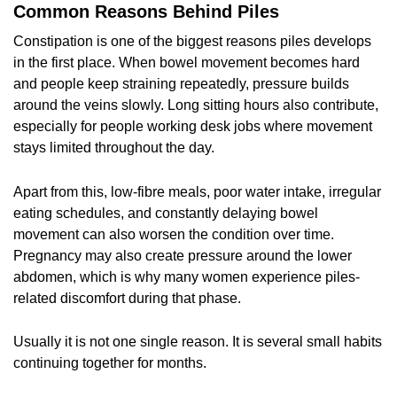
Common Reasons Behind Piles
Constipation is one of the biggest reasons piles develops
in the first place. When bowel movement becomes hard
and people keep straining repeatedly, pressure builds
around the veins slowly. Long sitting hours also contribute,
especially for people working desk jobs where movement
stays limited throughout the day.
Apart from this, low-fibre meals, poor water intake, irregular
eating schedules, and constantly delaying bowel
movement can also worsen the condition over time.
Pregnancy may also create pressure around the lower
abdomen, which is why many women experience piles-
related discomfort during that phase.
Usually it is not one single reason. It is several small habits
continuing together for months.