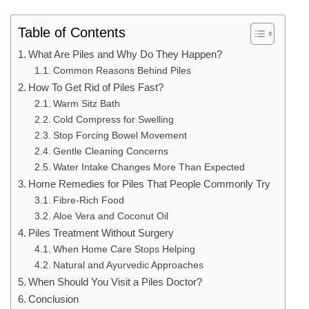
Table of Contents
What Are Piles and Why Do They Happen?
Common Reasons Behind Piles
How To Get Rid of Piles Fast?
Warm Sitz Bath
Cold Compress for Swelling
Stop Forcing Bowel Movement
Gentle Cleaning Concerns
Water Intake Changes More Than Expected
Home Remedies for Piles That People Commonly Try
Fibre-Rich Food
Aloe Vera and Coconut Oil
Piles Treatment Without Surgery
When Home Care Stops Helping
Natural and Ayurvedic Approaches
When Should You Visit a Piles Doctor?
Conclusion