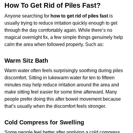
How To Get Rid of Piles Fast?
Anyone searching for
how to get rid of piles
fast
is
usually trying to reduce irritation quickly enough to get
through the day comfortably again. While there’s no
magical overnight fix, a few simple things genuinely help
calm the area when followed properly. Such as:
Warm Sitz Bath
Warm water often feels surprisingly soothing during piles
discomfort. Sitting in lukewarm water for ten to fifteen
minutes may help reduce irritation around the area and
make sitting feel easier for some time afterward. Many
people prefer doing this after bowel movement because
that’s usually when the discomfort feels stronger.
Cold Compress for Swelling
Some people feel better after applying a cold compress