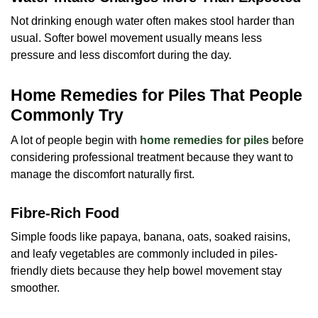
Not drinking enough water often makes stool harder than
usual. Softer bowel movement usually means less
pressure and less discomfort during the day.
Home Remedies for Piles That People
Commonly Try
A lot of people begin with
home remedies for piles
before
considering professional treatment because they want to
manage the discomfort naturally first.
Fibre-Rich Food
Simple foods like papaya, banana, oats, soaked raisins,
and leafy vegetables are commonly included in piles-
friendly diets because they help bowel movement stay
smoother.