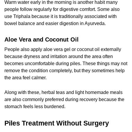
Warm water early in the morning is another habit many
people follow regularly for digestive comfort. Some also
use Triphala because it is traditionally associated with
bowel balance and easier digestion in Ayurveda.
Aloe Vera and Coconut Oil
People also apply aloe vera gel or coconut oil externally
because dryness and irritation around the area often
becomes uncomfortable during piles. These things may not
remove the condition completely, but they sometimes help
the area feel calmer.
Along with these, herbal teas and light homemade meals
are also commonly preferred during recovery because the
stomach feels less burdened.
Piles Treatment Without Surgery