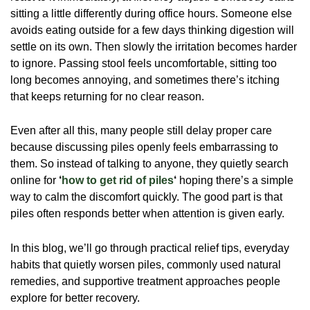
sitting a little differently during office hours. Someone else
avoids eating outside for a few days thinking digestion will
settle on its own. Then slowly the irritation becomes harder
to ignore. Passing stool feels uncomfortable, sitting too
long becomes annoying, and sometimes there’s itching
that keeps returning for no clear reason.
Even after all this, many people still delay proper care
because discussing piles openly feels embarrassing to
them. So instead of talking to anyone, they quietly search
online for
‘
how to get rid of piles
‘
hoping there’s a simple
way to calm the discomfort quickly. The good part is that
piles often responds better when attention is given early.
In this blog, we’ll go through practical relief tips, everyday
habits that quietly worsen piles, commonly used natural
remedies, and supportive treatment approaches people
explore for better recovery.