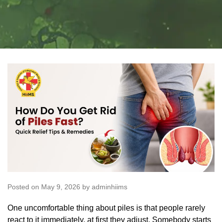
Posted on May 9, 2026 by adminhiims
One uncomfortable thing about piles is that people rarely
react to it immediately, at first they adjust. Somebody starts