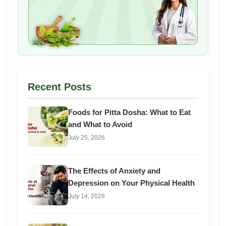
Recent Posts
Foods for Pitta Dosha: What to Eat
and What to Avoid
July 25, 2026
The Effects of Anxiety and
Depression on Your Physical Health
July 14, 2026