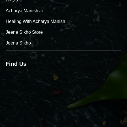
Acharya Manish Ji
Healing With Acharya Manish
Jeena Sikho Store
Jeena Sikho
Find Us