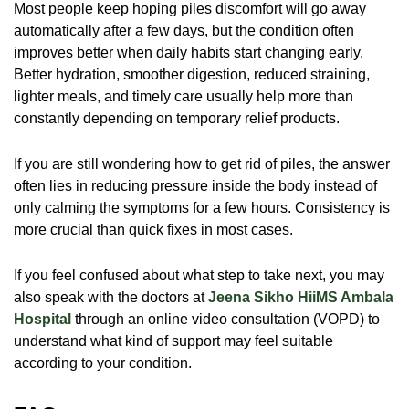
Most people keep hoping piles discomfort will go away
automatically after a few days, but the condition often
improves better when daily habits start changing early.
Better hydration, smoother digestion, reduced straining,
lighter meals, and timely care usually help more than
constantly depending on temporary relief products.
If you are still wondering
how to get rid of piles
, the answer
often lies in reducing pressure inside the body instead of
only calming the symptoms for a few hours. Consistency is
more crucial than quick fixes in most cases.
If you feel confused about what step to take next, you may
also speak with the doctors at
Jeena Sikho HiiMS Ambala
Hospital
through an online video consultation (VOPD) to
understand what kind of support may feel suitable
according to your condition.