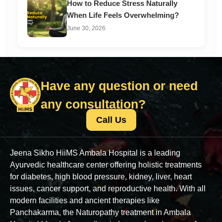
How to Reduce Stress Naturally
When Life Feels Overwhelming?
June 30, 2026
Have any question or need
any consultation?
Call Us
Jeena Sikho HiiMS Ambala Hospital is a leading
Ayurvedic healthcare center offering holistic treatments
for diabetes, high blood pressure, kidney, liver, heart
issues, cancer support, and reproductive health. With all
modern facilities and ancient therapies like
Panchakarma, the Naturopathy treatment in Ambala