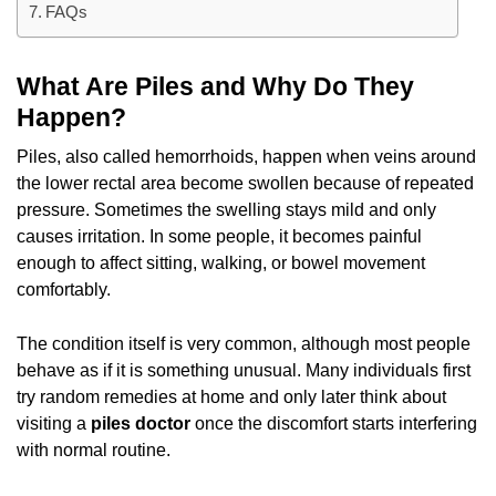
FAQs
What Are Piles and Why Do They
Happen?
Piles, also called hemorrhoids, happen when veins around
the lower rectal area become swollen because of repeated
pressure. Sometimes the swelling stays mild and only
causes irritation. In some people, it becomes painful
enough to affect sitting, walking, or bowel movement
comfortably.
The condition itself is very common, although most people
behave as if it is something unusual. Many individuals first
try random remedies at home and only later think about
visiting a
piles doctor
once the discomfort starts interfering
with normal routine.