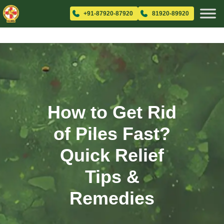
+91-87920-87920
81920-89920
How to Get Rid
of Piles Fast?
Quick Relief
Tips &
Remedies