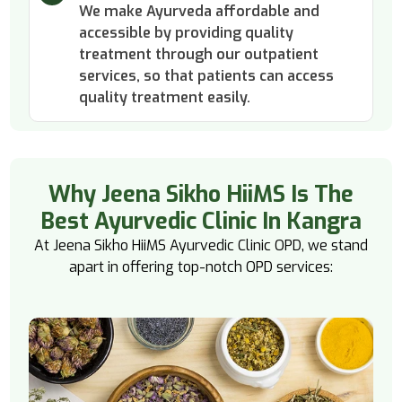
We make Ayurveda affordable and
accessible by providing quality
treatment through our outpatient
services, so that patients can access
quality treatment easily.
Why Jeena Sikho HiiMS Is The
Best Ayurvedic Clinic In Kangra
At Jeena Sikho HiiMS Ayurvedic Clinic OPD, we stand
apart in offering top-notch OPD services: