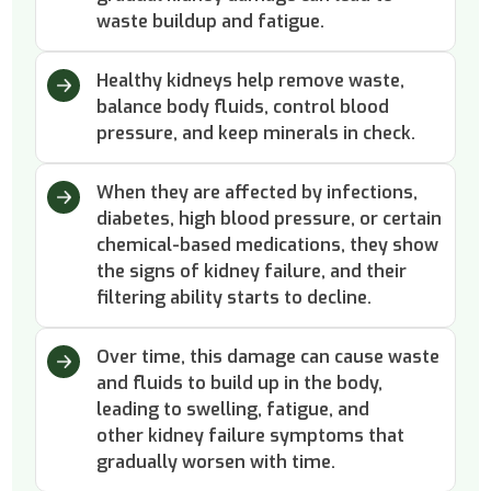
waste buildup and fatigue.
Healthy kidneys help remove waste,
balance body fluids, control blood
pressure, and keep minerals in check.
When they are affected by infections,
diabetes, high blood pressure, or certain
chemical-based medications, they show
the signs of kidney failure, and their
filtering ability starts to decline.
Over time, this damage can cause waste
and fluids to build up in the body,
leading to swelling, fatigue, and
other kidney failure symptoms that
gradually worsen with time.