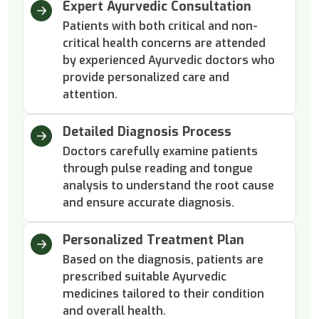
Expert Ayurvedic Consultation
Patients with both critical and non-
critical health concerns are attended
by experienced Ayurvedic doctors who
provide personalized care and
attention.
Detailed Diagnosis Process
Doctors carefully examine patients
through pulse reading and tongue
analysis to understand the root cause
and ensure accurate diagnosis.
Personalized Treatment Plan
Based on the diagnosis, patients are
prescribed suitable Ayurvedic
medicines tailored to their condition
and overall health.