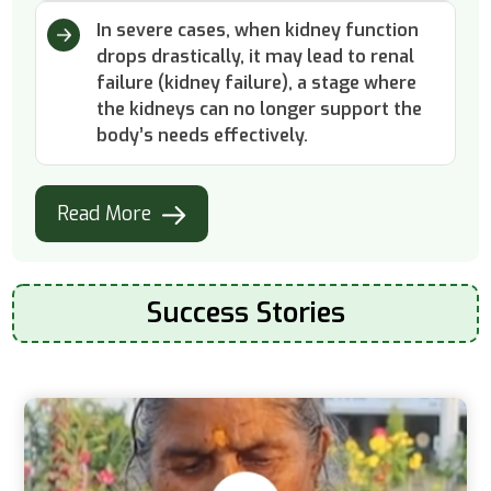
In severe cases, when kidney function
drops drastically, it may lead to renal
failure (kidney failure), a stage where
the kidneys can no longer support the
body’s needs effectively.
Read More
Success Stories