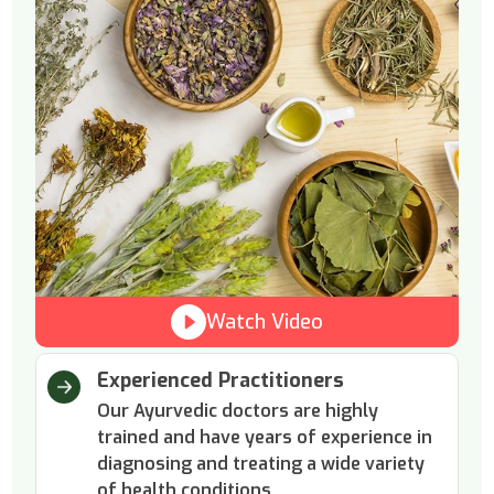
Watch Video
Experienced Practitioners
Our Ayurvedic doctors are highly
trained and have years of experience in
diagnosing and treating a wide variety
of health conditions.