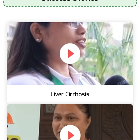
Liver Cirrhosis