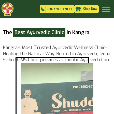
Shop Now
+91-7783977839
The
Best Ayurvedic Clinic
in Kangra
Kangra’s Most Trusted Ayurvedic Wellness Clinic-
Healing the Natural Way. Rooted in Ayurveda, Jeena
Sikho HiiMS Clinic provides authentic Ayurveda Care.