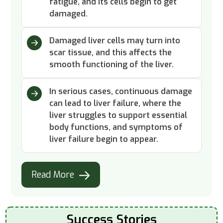
fatigue, and its cells begin to get
damaged.
Damaged liver cells may turn into
scar tissue, and this affects the
smooth functioning of the liver.
In serious cases, continuous damage
can lead to liver failure, where the
liver struggles to support essential
body functions, and symptoms of
liver failure begin to appear.
Read More
Success Stories