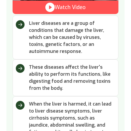
Watch Video
Liver diseases are a group of
conditions that damage the liver,
which can be caused by viruses,
toxins, genetic factors, or an
autoimmune response.
These diseases affect the liver's
ability to perform its functions, like
digesting food and removing toxins
from the body.
When the liver is harmed, it can lead
to liver disease symptoms, liver
cirrhosis symptoms, such as
jaundice, abdominal swelling, and