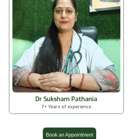
Dr Suksham Pathania
7+ Years of experience
Book an Appointment