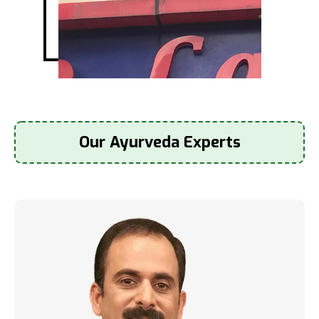
Our Ayurveda Experts