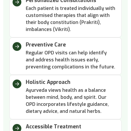
Personalized Consultations
Each patient is treated individually with
customised therapies that align with
their body constitution (Prakriti),
imbalances (Vikriti).
Preventive Care
Regular OPD visits can help identify
and address health issues early,
preventing complications in the future.
Holistic Approach
Ayurveda views health as a balance
between mind, body, and spirit. Our
OPD incorporates lifestyle guidance,
dietary advice, and natural herbs.
Accessible Treatment