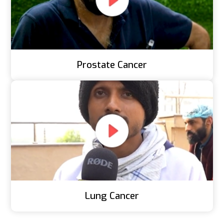
Prostate Cancer
Lung Cancer