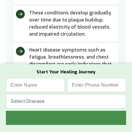
These conditions develop gradually
over time due to plaque buildup,
reduced elasticity of blood vessels,
and impaired circulation.
Heart disease symptoms such as
fatigue, breathlessness, and chest
discomfort are early indicators that
need attention.
Start Your Healing Journey
Read More
Success Stories