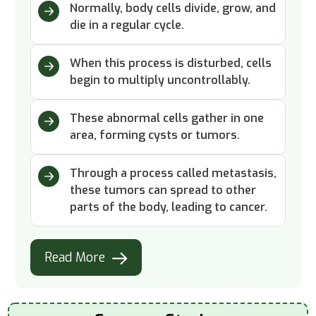
Normally, body cells divide, grow, and
die in a regular cycle.
When this process is disturbed, cells
begin to multiply uncontrollably.
These abnormal cells gather in one
area, forming cysts or tumors.
Through a process called metastasis,
these tumors can spread to other
parts of the body, leading to cancer.
Read More