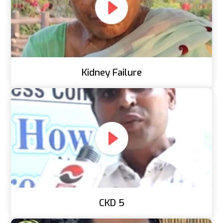
Kidney Failure
CKD 5