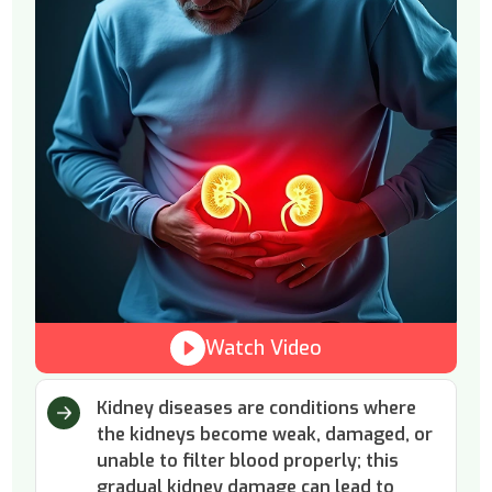
Watch Video
Kidney diseases are conditions where
the kidneys become weak, damaged, or
unable to filter blood properly; this
gradual kidney damage can lead to