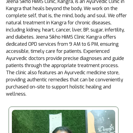
Jeena Sikho HiiMS Clinic, Kangra, is an Ayurvedic Clinic in
Kangra that heals beyond the body. We work on the
complete self, that is, the mind, body, and soul. We offer
natural treatment in Kangra for chronic diseases,
including kidney, heart, cancer, liver, BP, sugar, infertility,
and diabetes. Jeena Sikho HiiMS Clinic Kangra offers
dedicated OPD services from 9 AM to 6 PM, ensuring
accessible, timely care for patients. Experienced
Ayurvedic doctors provide precise diagnoses and guide
patients through the appropriate treatment process.
The clinic also features an Ayurvedic medicine store,
providing authentic remedies that can be conveniently
purchased on-site to support holistic healing and
wellness.