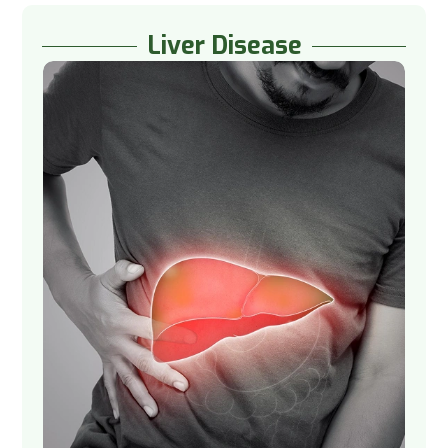
Liver Disease