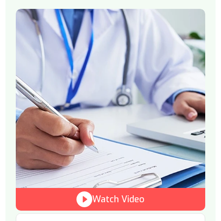
Watch Video