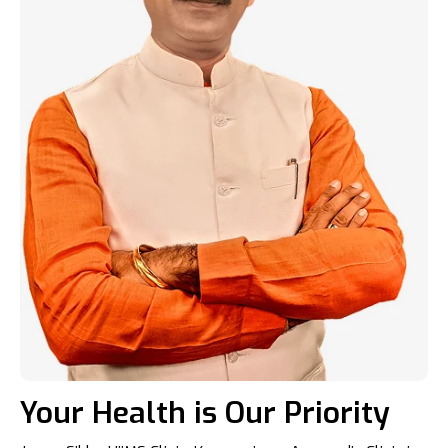
Your Health is Our Priority