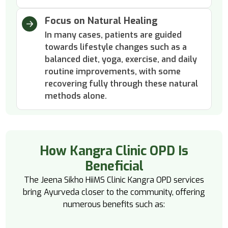
Focus on Natural Healing
In many cases, patients are guided
towards lifestyle changes such as a
balanced diet, yoga, exercise, and daily
routine improvements, with some
recovering fully through these natural
methods alone.
How Kangra Clinic OPD Is
Beneficial
The Jeena Sikho HiiMS Clinic Kangra OPD services
bring Ayurveda closer to the community, offering
numerous benefits such as: