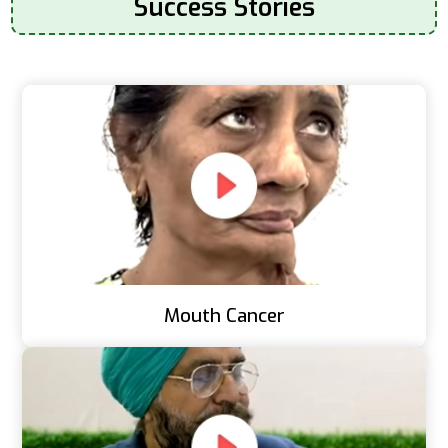
Success Stories
Mouth Cancer