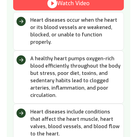
Watch Video
Heart diseases occur when the heart
or its blood vessels are weakened,
blocked, or unable to function
properly.
A healthy heart pumps oxygen-rich
blood efficiently throughout the body
but stress, poor diet, toxins, and
sedentary habits lead to clogged
arteries, inflammation, and poor
circulation.
Heart diseases include conditions
that affect the heart muscle, heart
valves, blood vessels, and blood flow
to the heart.