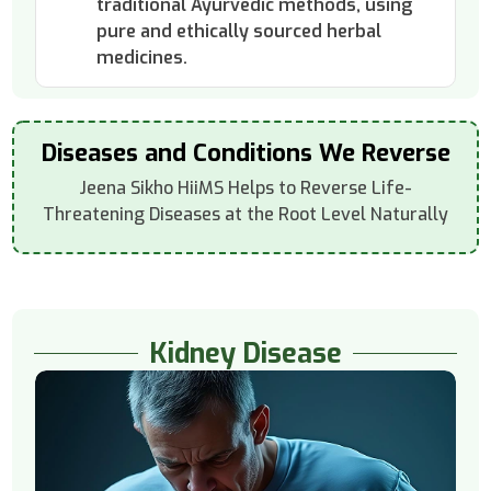
traditional Ayurvedic methods, using
pure and ethically sourced herbal
medicines.
Diseases and Conditions We Reverse
Jeena Sikho HiiMS Helps to Reverse Life-
Threatening Diseases at the Root Level Naturally
Kidney Disease