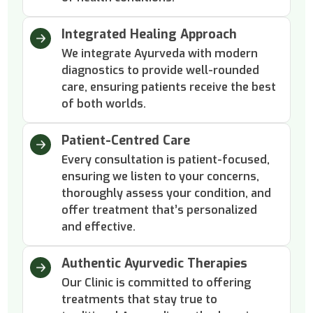
Integrated Healing Approach
We integrate Ayurveda with modern
diagnostics to provide well-rounded
care, ensuring patients receive the best
of both worlds.
Patient-Centred Care
Every consultation is patient-focused,
ensuring we listen to your concerns,
thoroughly assess your condition, and
offer treatment that’s personalized
and effective.
Authentic Ayurvedic Therapies
Our Clinic is committed to offering
treatments that stay true to