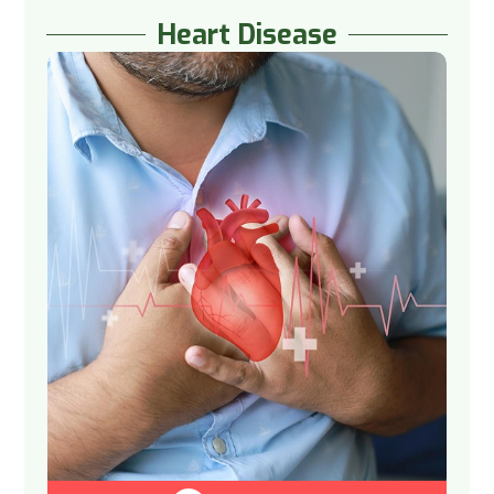
Heart Disease