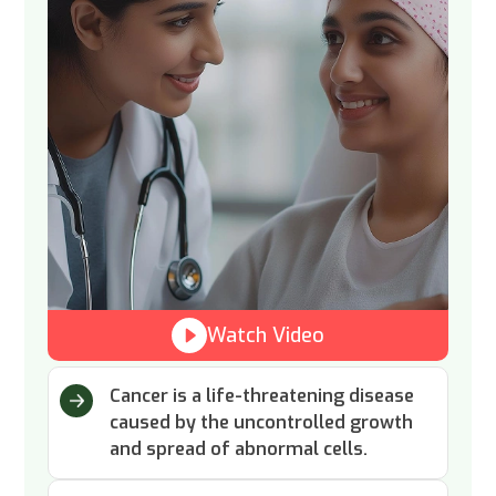
Watch Video
Cancer is a life-threatening disease
caused by the uncontrolled growth
and spread of abnormal cells.