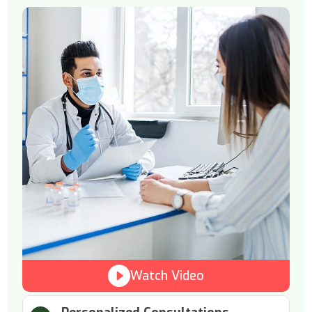
Watch Video