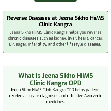
Reverse Diseases at Jeena Sikho HiiMS
Clinic Kangra
Jeena Sikho HiiMS Clinic Kangra helps you reverse
chronic diseases such as kidney, liver, heart, cancer,
BP, sugar, infertility, and other lifestyle diseases.
What Is Jeena Sikho HiiMS
Clinic Kangra OPD
Jeena Sikho HiiMS Clinic Kangra OPD helps patients
receive accurate diagnoses and effective Ayurvedic
medicines.