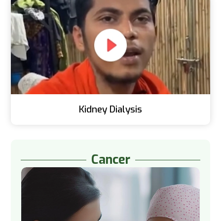
Kidney Dialysis
Cancer