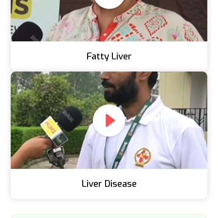
Fatty Liver
Liver Disease