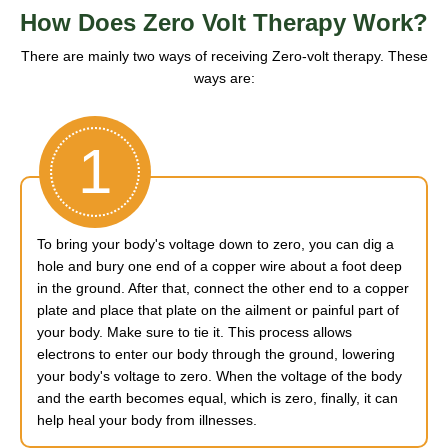
How Does Zero Volt Therapy Work?
There are mainly two ways of receiving Zero-volt therapy. These
ways are:
1
To bring your body's voltage down to zero, you can dig a
hole and bury one end of a copper wire about a foot deep
in the ground. After that, connect the other end to a copper
plate and place that plate on the ailment or painful part of
your body. Make sure to tie it. This process allows
electrons to enter our body through the ground, lowering
your body's voltage to zero. When the voltage of the body
and the earth becomes equal, which is zero, finally, it can
help heal your body from illnesses.