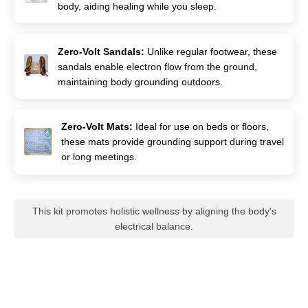
body, aiding healing while you sleep.
Zero-Volt Sandals:
Unlike regular footwear, these
sandals enable electron flow from the ground,
maintaining body grounding outdoors.
Zero-Volt Mats:
Ideal for use on beds or floors,
these mats provide grounding support during travel
or long meetings.
This kit promotes holistic wellness by aligning the body's
electrical balance.