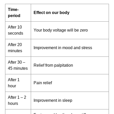
Time-
Effect on our body
period
After 10
Your body voltage will be zero
seconds
After 20
Improvement in mood and stress
minutes
After 30 –
Relief from palpitation
45 minutes
After 1
Pain relief
hour
After 1 – 2
Improvement in sleep
hours