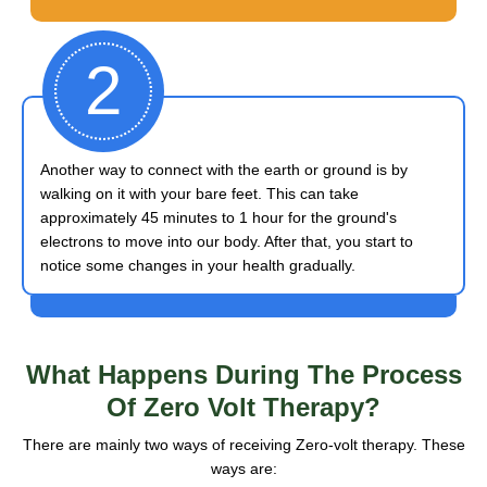
2
Another way to connect with the earth or ground is by
walking on it with your bare feet. This can take
approximately 45 minutes to 1 hour for the ground's
electrons to move into our body. After that, you start to
notice some changes in your health gradually.
What Happens
During The Process
Of Zero Volt Therapy?
There are mainly two ways of receiving Zero-volt therapy. These
ways are: