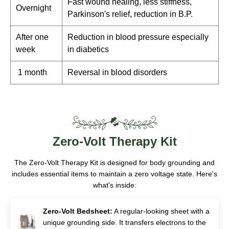
Fast wound healing, less stiffness,
Overnight
Parkinson's relief, reduction in B.P.
After one
Reduction in blood pressure especially
week
in diabetics
1 month
Reversal in blood disorders
Zero-Volt
Therapy Kit
The Zero-Volt Therapy Kit is designed for body grounding and
includes essential items to maintain a zero voltage state. Here's
what's inside:
Zero-Volt Bedsheet:
A regular-looking sheet with a
unique grounding side. It transfers electrons to the