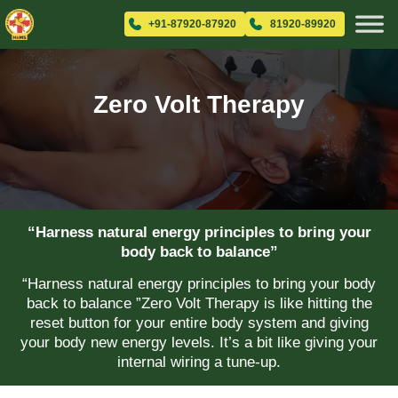
+91-87920-87920
81920-89920
Zero Volt Therapy
“Harness natural energy principles to bring your
body back to balance”
“Harness natural energy principles to bring your body
back to balance ”Zero Volt Therapy is like hitting the
reset button for your entire body system and giving
your body new energy levels. It’s a bit like giving your
internal wiring a tune-up.