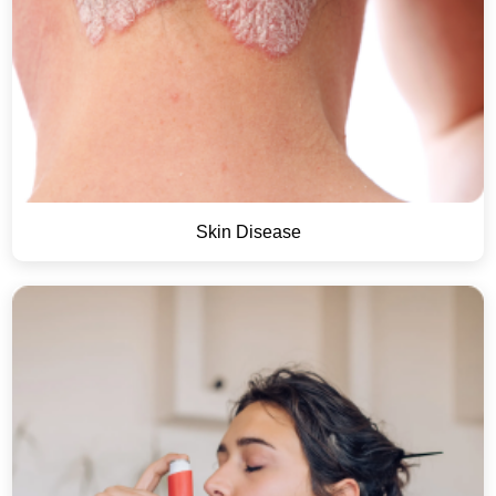
Skin Disease