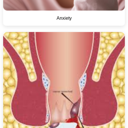
Anxiety