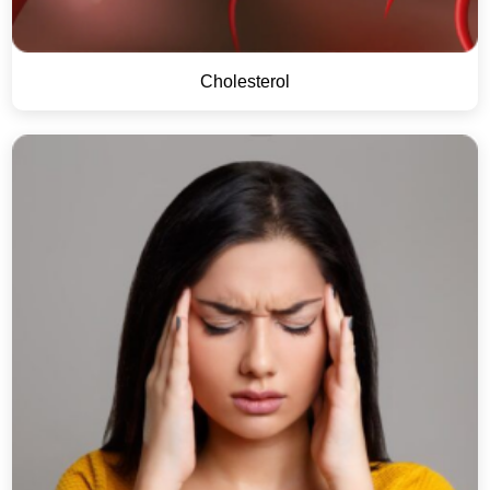
Cholesterol