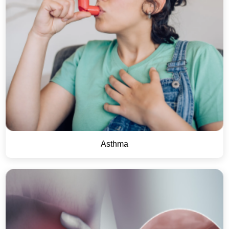
Asthma