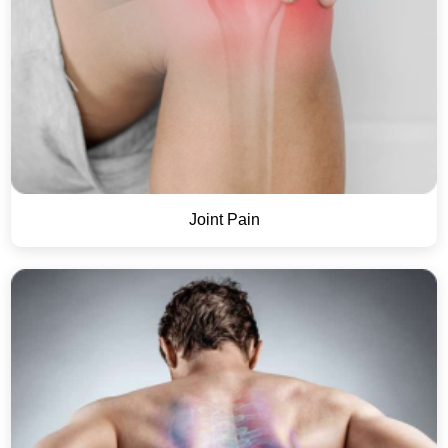
Joint Pain