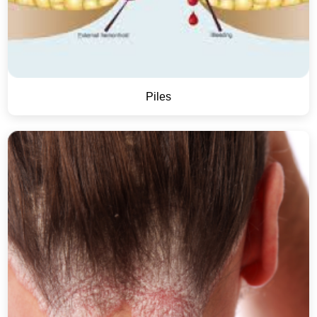
Piles