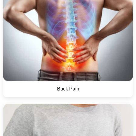
Back Pain