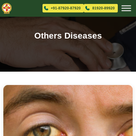
+91-87920-87920
81920-89920
Others Diseases