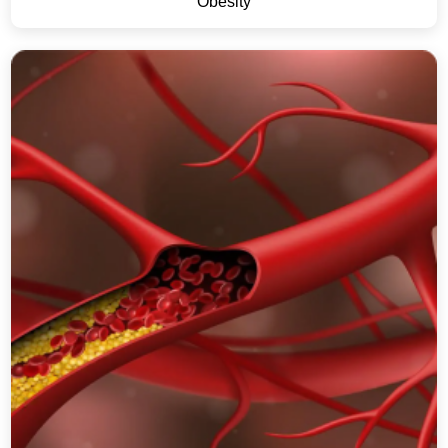
Obesity