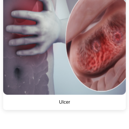
Ulcer