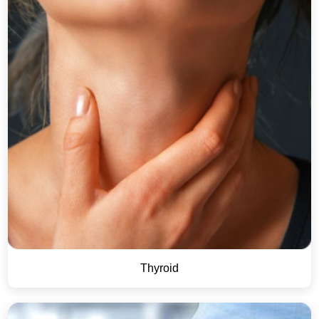
Thyroid