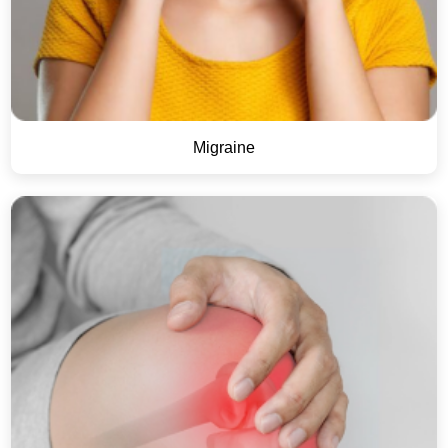
Migraine