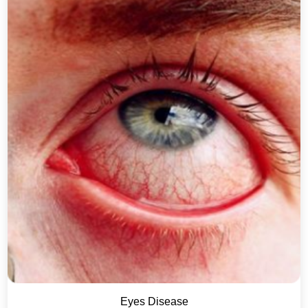
Eyes Disease