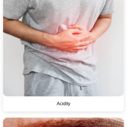
Acidity