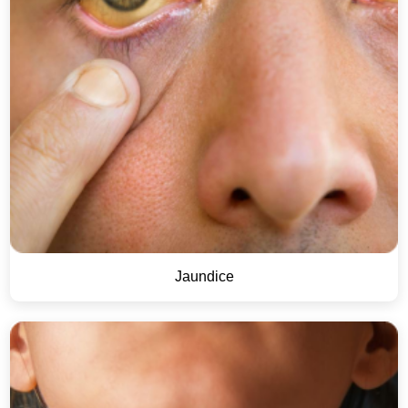
Jaundice