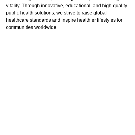
vitality. Through innovative, educational, and high-quality
public health solutions, we strive to raise global
healthcare standards and inspire healthier lifestyles for
communities worldwide.