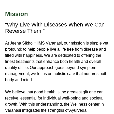
Mission
“Why Live With Diseases When We Can
Reverse Them!”
At Jeena Sikho HiiMS Varanasi, our mission is simple yet
profound: to help people live a life free from disease and
filled with happiness. We are dedicated to offering the
finest treatments that enhance both health and overall
quality of life. Our approach goes beyond symptom
management; we focus on holistic care that nurtures both
body and mind.
We believe that good health is the greatest gift one can
receive, essential for individual well-being and societal
growth. With this understanding, the Wellness center in
Varanasi integrates the strengths of Ayurveda,