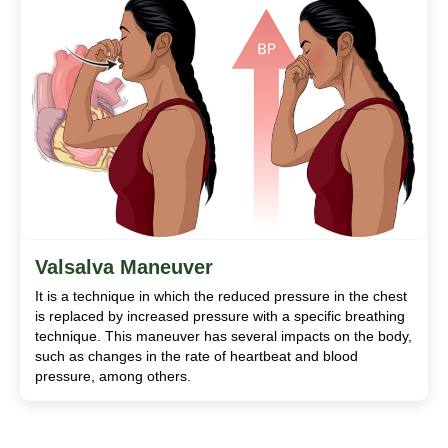
Valsalva Maneuver
It is a technique in which the reduced pressure in the chest
is replaced by increased pressure with a specific breathing
technique. This maneuver has several impacts on the body,
such as changes in the rate of heartbeat and blood
pressure, among others.