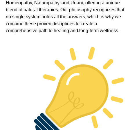
Homeopathy, Naturopathy, and Unani, offering a unique
blend of natural therapies. Our philosophy recognizes that
no single system holds all the answers, which is why we
combine these proven disciplines to create a
comprehensive path to healing and long-term wellness.