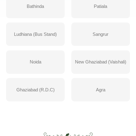
Bathinda
Patiala
Ludhiana (Bus Stand)
Sangrur
Noida
New Ghaziabad (Vaishali)
Ghaziabad (R.D.C)
Agra