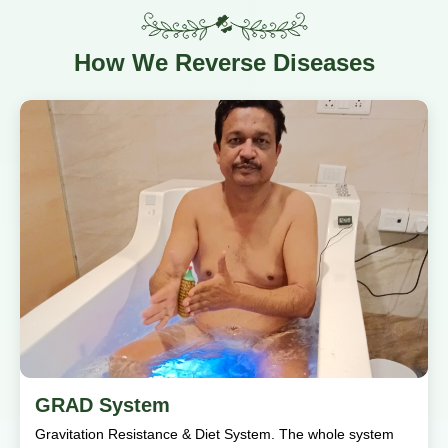
How
We Reverse Diseases
GRAD System
Gravitation Resistance & Diet System. The whole system