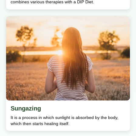
combines various therapies with a DIP Diet.
Sungazing
It is a process in which sunlight is absorbed by the body,
which then starts healing itself.