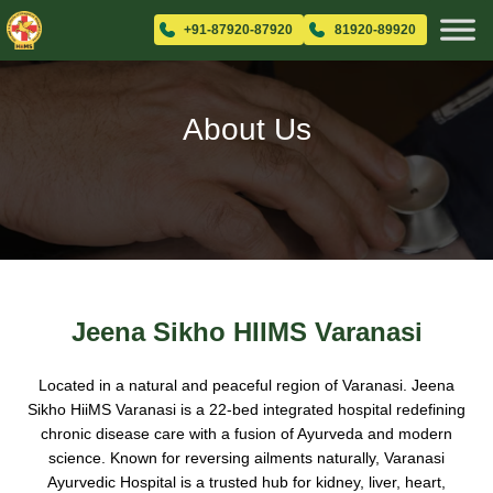
+91-87920-87920
81920-89920
About Us
Jeena Sikho HIIMS Varanasi
Located in a natural and peaceful region of Varanasi. Jeena
Sikho HiiMS Varanasi is a 22-bed integrated hospital redefining
chronic disease care with a fusion of Ayurveda and modern
science. Known for reversing ailments naturally, Varanasi
Ayurvedic Hospital is a trusted hub for kidney, liver, heart,