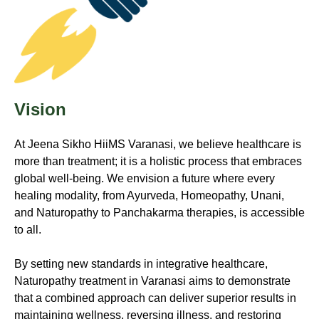
Vision
At Jeena Sikho HiiMS Varanasi, we believe healthcare is
more than treatment; it is a holistic process that embraces
global well-being. We envision a future where every
healing modality, from Ayurveda, Homeopathy, Unani,
and Naturopathy to Panchakarma therapies, is accessible
to all.
By setting new standards in integrative healthcare,
Naturopathy treatment in Varanasi aims to demonstrate
that a combined approach can deliver superior results in
maintaining wellness, reversing illness, and restoring