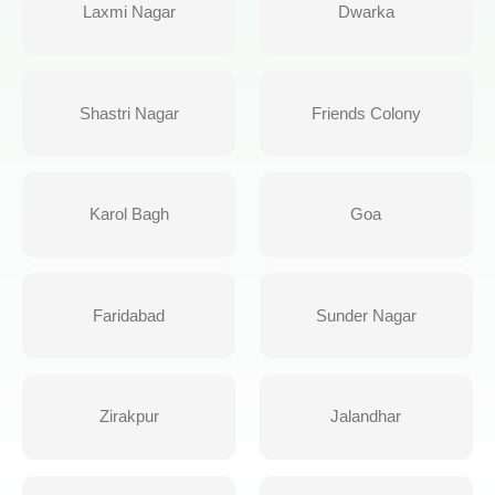
Laxmi Nagar
Dwarka
Shastri Nagar
Friends Colony
Karol Bagh
Goa
Faridabad
Sunder Nagar
Zirakpur
Jalandhar