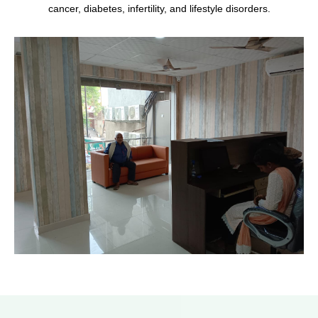
cancer, diabetes, infertility, and lifestyle disorders.