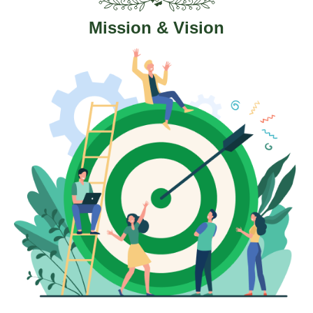
Mission & Vision