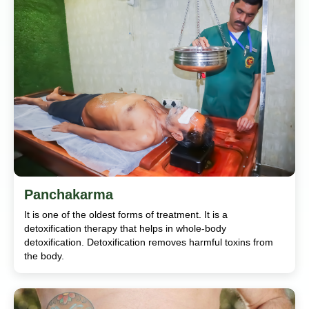
Panchakarma
It is one of the oldest forms of treatment. It is a
detoxification therapy that helps in whole-body
detoxification. Detoxification removes harmful toxins from
the body.