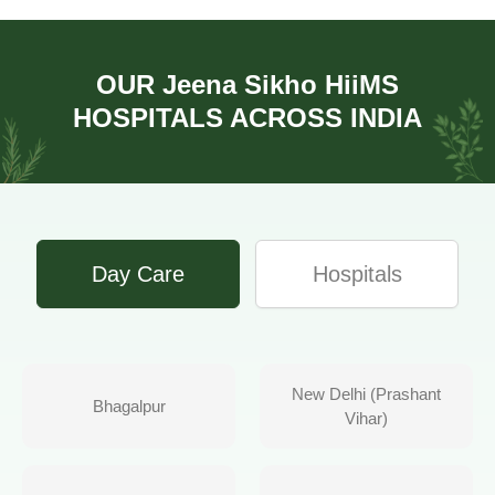
OUR
Jeena Sikho HiiMS
HOSPITALS ACROSS INDIA
Day Care
Hospitals
New Delhi (Prashant
Bhagalpur
Vihar)