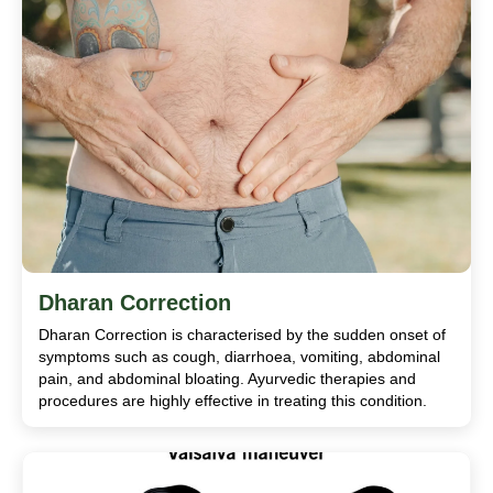
Dharan Correction
Dharan Correction is characterised by the sudden onset of
symptoms such as cough, diarrhoea, vomiting, abdominal
pain, and abdominal bloating. Ayurvedic therapies and
procedures are highly effective in treating this condition.