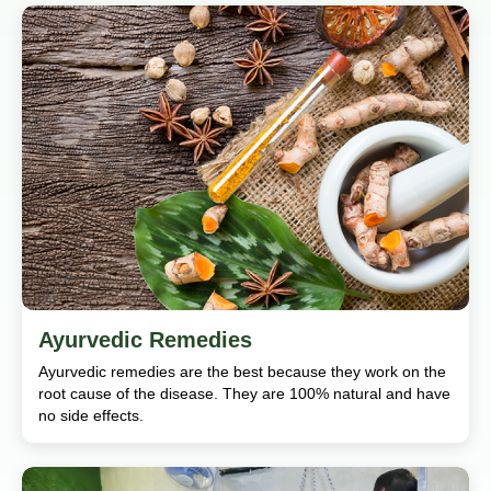
Ayurvedic Remedies
Ayurvedic remedies are the best because they work on the
root cause of the disease. They are 100% natural and have
no side effects.