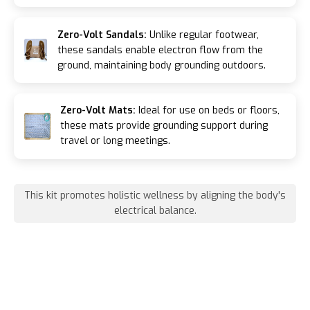
Zero-Volt Sandals:
Unlike regular footwear,
these sandals enable electron flow from the
ground, maintaining body grounding outdoors.
Zero-Volt Mats:
Ideal for use on beds or floors,
these mats provide grounding support during
travel or long meetings.
This kit promotes holistic wellness by aligning the body's
electrical balance.