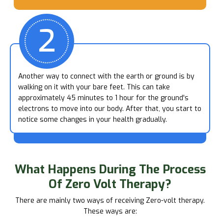
2
Another way to connect with the earth or ground is by
walking on it with your bare feet. This can take
approximately 45 minutes to 1 hour for the ground's
electrons to move into our body. After that, you start to
notice some changes in your health gradually.
What Happens
During The Process
Of Zero Volt Therapy?
There are mainly two ways of receiving Zero-volt therapy.
These ways are: