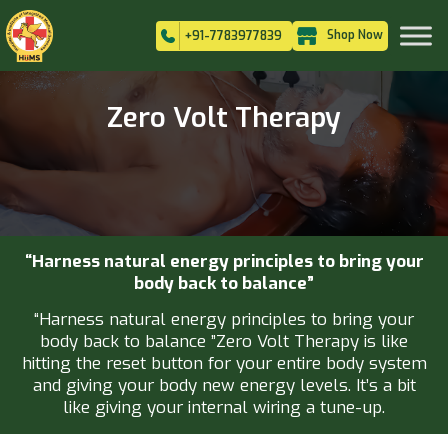
Shop Now
+91-7783977839
Zero Volt Therapy
“Harness natural energy principles to bring your
body back to balance”
“Harness natural energy principles to bring your
body back to balance ”Zero Volt Therapy is like
hitting the reset button for your entire body system
and giving your body new energy levels. It’s a bit
like giving your internal wiring a tune-up.