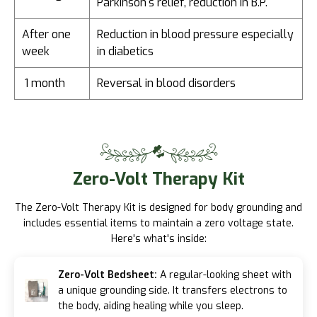
Parkinson's relief, reduction in B.P.
After one
Reduction in blood pressure especially
week
in diabetics
1 month
Reversal in blood disorders
Zero-Volt
Therapy Kit
The Zero-Volt Therapy Kit is designed for body grounding and
includes essential items to maintain a zero voltage state.
Here's what's inside:
Zero-Volt Bedsheet:
A regular-looking sheet with
a unique grounding side. It transfers electrons to
the body, aiding healing while you sleep.