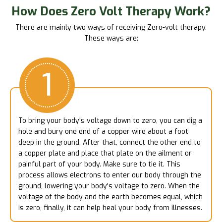
How Does Zero Volt Therapy Work?
There are mainly two ways of receiving Zero-volt therapy.
These ways are:
1
To bring your body's voltage down to zero, you can dig a
hole and bury one end of a copper wire about a foot
deep in the ground. After that, connect the other end to
a copper plate and place that plate on the ailment or
painful part of your body. Make sure to tie it. This
process allows electrons to enter our body through the
ground, lowering your body's voltage to zero. When the
voltage of the body and the earth becomes equal, which
is zero, finally, it can help heal your body from illnesses.