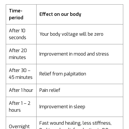
Time-
Effect on our body
period
After 10
Your body voltage will be zero
seconds
After 20
Improvement in mood and stress
minutes
After 30 –
Relief from palpitation
45 minutes
After 1 hour
Pain relief
After 1 – 2
Improvement in sleep
hours
Fast wound healing, less stiffness,
Overnight