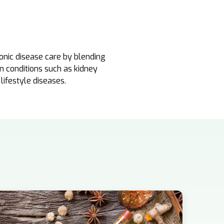
onic disease care by blending
in conditions such as kidney
 lifestyle diseases.