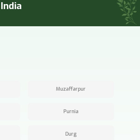
India
Muzaffarpur
Purnia
Durg