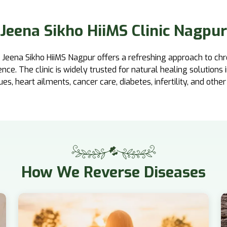
Jeena Sikho HiiMS Clinic Nagpur
, Jeena Sikho HiiMS Nagpur offers a refreshing approach to chr
e. The clinic is widely trusted for natural healing solutions 
sues, heart ailments, cancer care, diabetes, infertility, and other
How
We Reverse Diseases