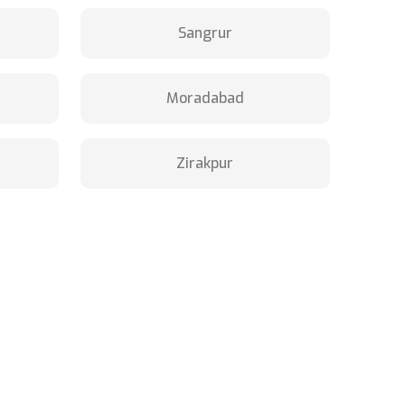
Sangrur
Moradabad
Zirakpur