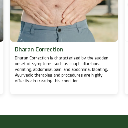
Dharan Correction
Dharan Correction is characterised by the sudden
onset of symptoms such as cough, diarrhoea,
vomiting, abdominal pain, and abdominal bloating.
Ayurvedic therapies and procedures are highly
effective in treating this condition.