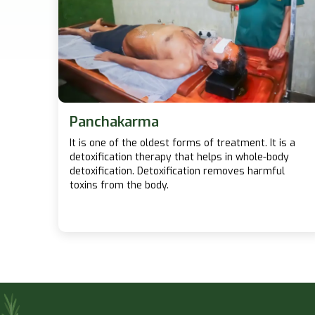
Panchakarma
It is one of the oldest forms of treatment. It is a
detoxification therapy that helps in whole-body
detoxification. Detoxification removes harmful
toxins from the body.