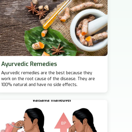
Ayurvedic Remedies
Ayurvedic remedies are the best because they
work on the root cause of the disease. They are
100% natural and have no side effects.