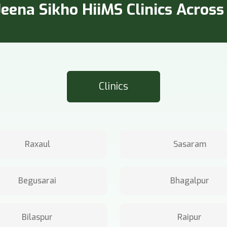
eena Sikho HiiMS Clinics Across 
Clinics
Raxaul
Sasaram
Begusarai
Bhagalpur
Bilaspur
Raipur