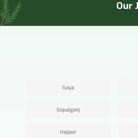
Our J
Gaya
Gopalganj
Hajipur