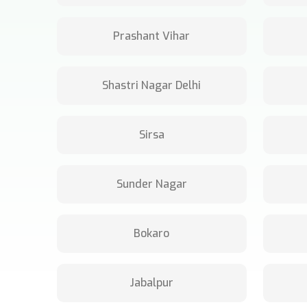
Prashant Vihar
Shastri Nagar Delhi
Sirsa
Sunder Nagar
Bokaro
Jabalpur