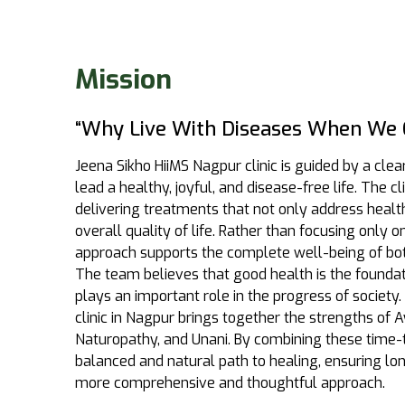
Mission
“Why Live With Diseases When We C
Jeena Sikho HiiMS Nagpur clinic is guided by a clea
lead a healthy, joyful, and disease-free life. The c
delivering treatments that not only address heal
overall quality of life. Rather than focusing only
approach supports the complete well-being of bo
The team believes that good health is the foundatio
plays an important role in the progress of society. 
clinic in Nagpur brings together the strengths of
Naturopathy, and Unani. By combining these time-t
balanced and natural path to healing, ensuring l
more comprehensive and thoughtful approach.