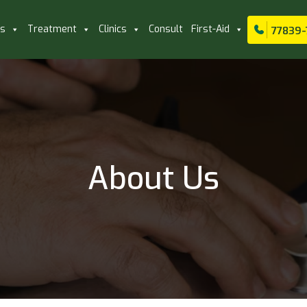
ls
Treatment
Clinics
Consult
First-Aid
77839-
About Us