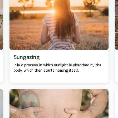
Sungazing
It is a process in which sunlight is absorbed by the
body, which then starts healing itself.