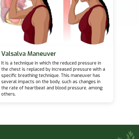
Valsalva Maneuver
It is a technique in which the reduced pressure in
the chest is replaced by increased pressure with a
specific breathing technique. This maneuver has
several impacts on the body, such as changes in
the rate of heartbeat and blood pressure, among
others.