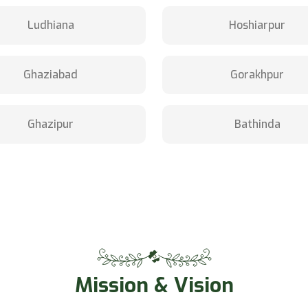
Ludhiana
Hoshiarpur
Ghaziabad
Gorakhpur
Ghazipur
Bathinda
Mission & Vision