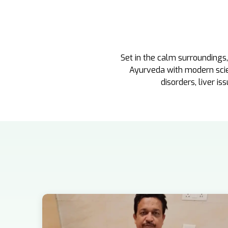
Set in the calm surroundings
Ayurveda with modern scienc
disorders, liver is