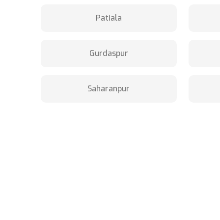
Patiala
Gurdaspur
Saharanpur