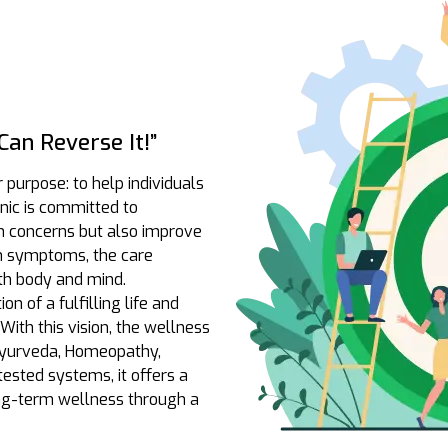
an Reverse It!”
r purpose: to help individuals
linic is committed to
th concerns but also improve
 on symptoms, the care
th body and mind.
n of a fulfilling life and
With this vision, the wellness
 Ayurveda, Homeopathy,
ested systems, it offers a
ong-term wellness through a