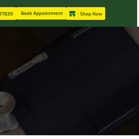
Book Appointment
77839
Shop Now