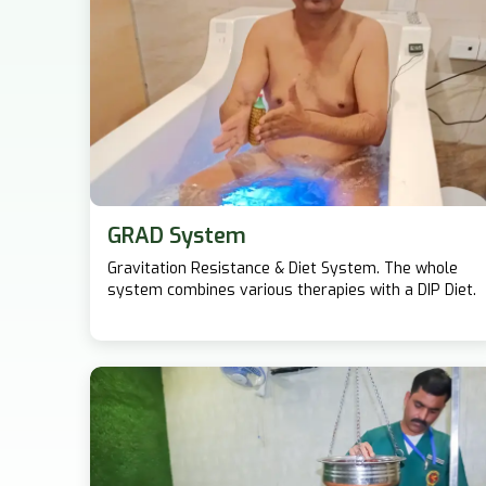
GRAD System
Gravitation Resistance & Diet System. The whole
system combines various therapies with a DIP Diet.