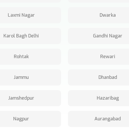
Laxmi Nagar
Dwarka
Karol Bagh Delhi
Gandhi Nagar
Rohtak
Rewari
Jammu
Dhanbad
Jamshedpur
Hazaribag
Nagpur
Aurangabad