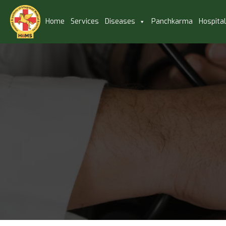
Home
Services
Diseases
Panchkarma
Hospita