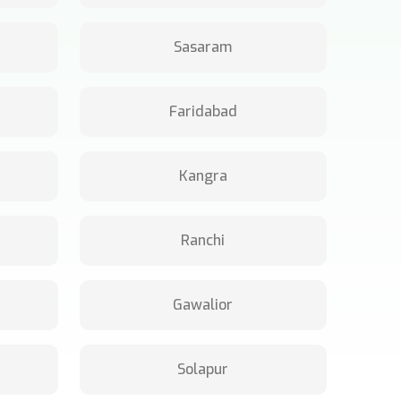
Sasaram
Faridabad
Kangra
Ranchi
Gawalior
Solapur