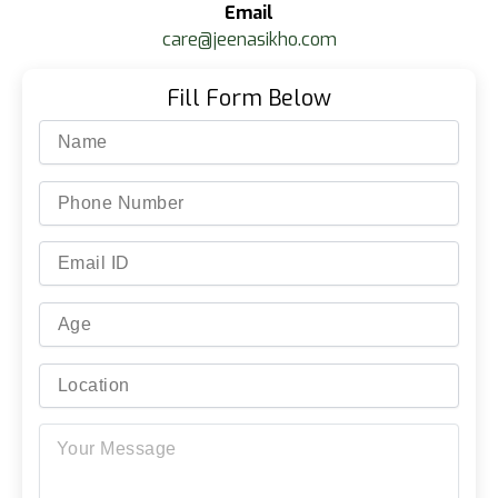
Email
care@jeenasikho.com
Fill Form Below