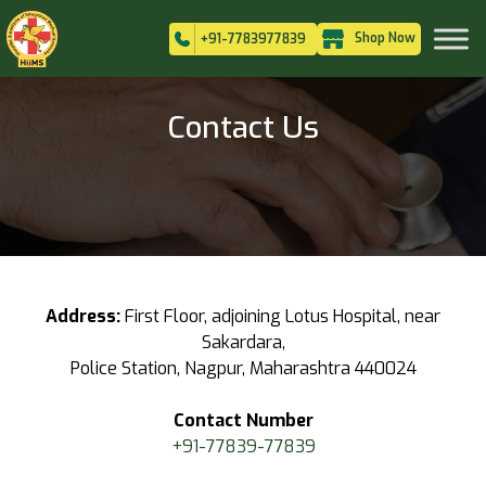
Shop Now
+91-7783977839
Contact Us
Address:
First Floor, adjoining Lotus Hospital, near
Sakardara,
Police Station, Nagpur, Maharashtra 440024
Contact Number
+91-77839-77839