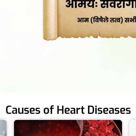
Causes of Heart Diseases