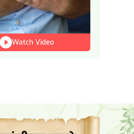
Watch Video