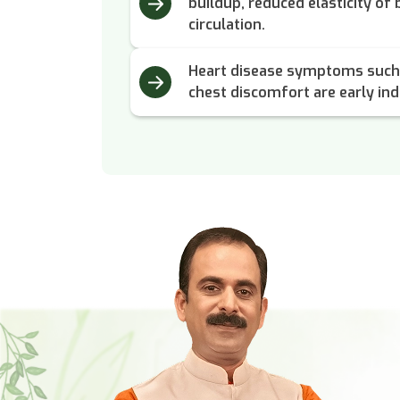
buildup, reduced elasticity of
circulation.
Heart disease symptoms such 
chest discomfort are early ind