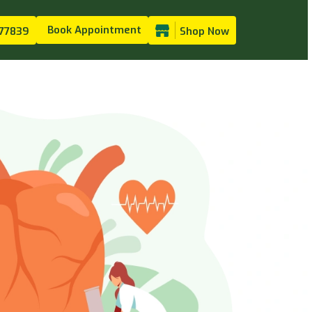
Book Appointment
77839
Shop Now