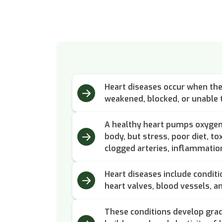
Heart diseases occur when the 
weakened, blocked, or unable t
A healthy heart pumps oxygen-
body, but stress, poor diet, to
clogged arteries, inflammation
Heart diseases include conditi
heart valves, blood vessels, a
These conditions develop grad