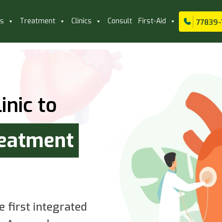
ls
Treatment
Clinics
Consult
First-Aid
77839-
inic to
reatment
e first integrated