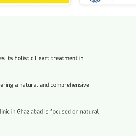
s its holistic Heart treatment in
offering a natural and comprehensive
inic in Ghaziabad is focused on natural