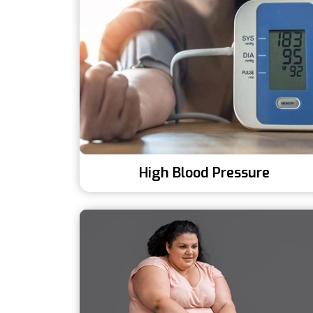
High Blood Pressure