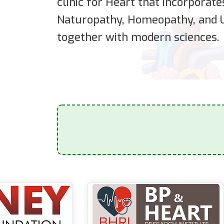
clinic for Heart that incorporat
Naturopathy, Homeopathy, and U
together with modern sciences.