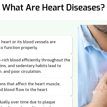
What Are Heart Diseases?
heart or its blood vessels are
o function properly.
rich blood efficiently throughout the
xins, and sedentary habits lead to
, and poor circulation.
ons that affect the heart muscle,
nd blood flow to the heart.
ually over time due to plaque