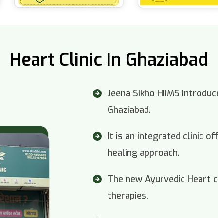
Heart Clinic In Ghaziabad
Jeena Sikho HiiMS introduce
Ghaziabad.
It is an integrated clinic 
healing approach.
The new Ayurvedic Heart cl
therapies.