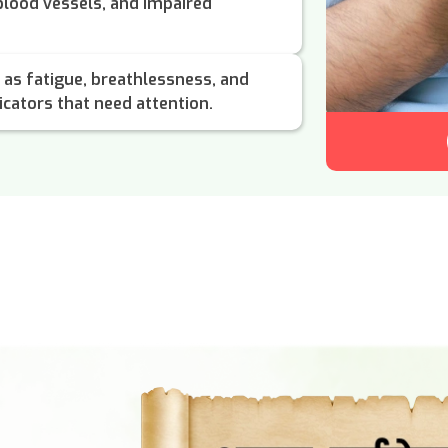
 blood vessels, and impaired
as fatigue, breathlessness, and
icators that need attention.