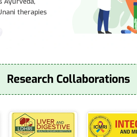
es Ayurveda,
nani therapies
Research Collaborations