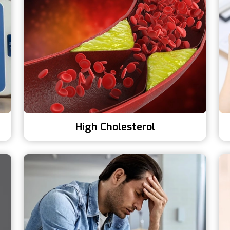
High Cholesterol