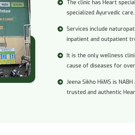
The clinic has Heart specia
specialized Ayurvedic care.
Services include naturopa
inpatient and outpatient t
It is the only wellness cli
cause of diseases for over
Jeena Sikho HiiMS is NABH
trusted and authentic Heart