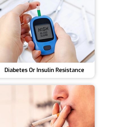
Diabetes Or Insulin Resistance