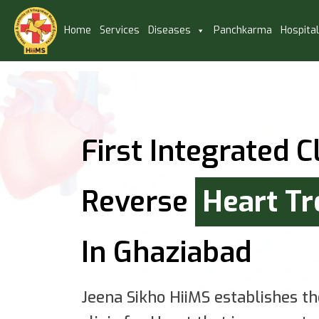
Home
Services
Diseases
Panchkarma
Hospita
First Integrated Cl
Reverse
Heart T
In Ghaziabad
Jeena Sikho HiiMS establishes th