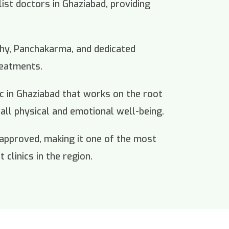
list doctors in Ghaziabad, providing
thy, Panchakarma, and dedicated
reatments.
nic in Ghaziabad that works on the root
all physical and emotional well-being.
 approved, making it one of the most
 clinics in the region.