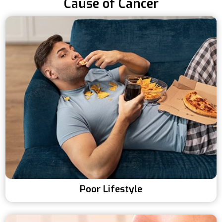
Cause of Cancer
Poor Lifestyle