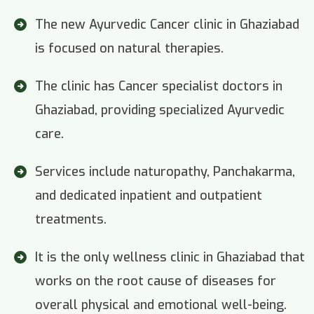
The new Ayurvedic Cancer clinic in Ghaziabad
is focused on natural therapies.
The clinic has Cancer specialist doctors in
Ghaziabad, providing specialized Ayurvedic
care.
Services include naturopathy, Panchakarma,
and dedicated inpatient and outpatient
treatments.
It is the only wellness clinic in Ghaziabad that
works on the root cause of diseases for
overall physical and emotional well-being.