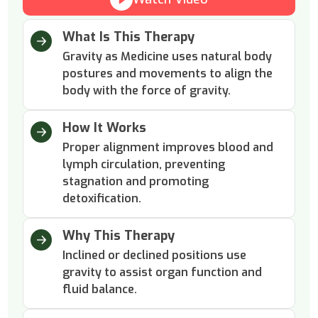
What Is This Therapy
Gravity as Medicine uses natural body
postures and movements to align the
body with the force of gravity.
How It Works
Proper alignment improves blood and
lymph circulation, preventing
stagnation and promoting
detoxification.
Why This Therapy
Inclined or declined positions use
gravity to assist organ function and
fluid balance.