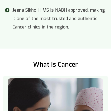
Jeena Sikho HiiMS is NABH approved, making
it one of the most trusted and authentic
Cancer clinics in the region.
What Is Cancer