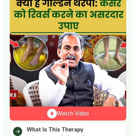
Watch Video
What Is This Therapy