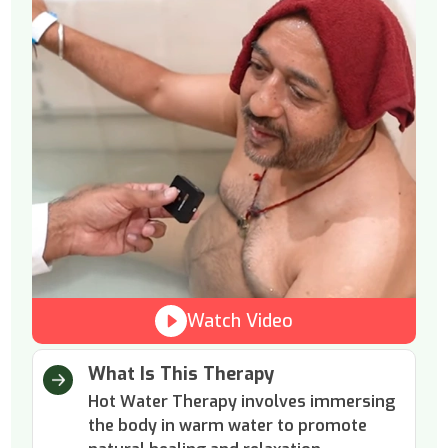
Watch Video
What Is This Therapy
Hot Water Therapy involves immersing
the body in warm water to promote