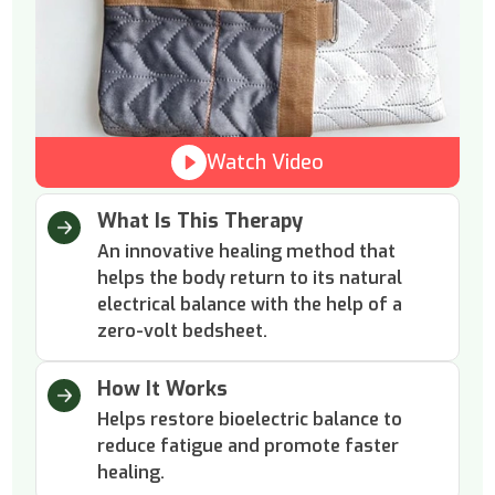
Watch Video
What Is This Therapy
An innovative healing method that
helps the body return to its natural
electrical balance with the help of a
zero-volt bedsheet.
How It Works
Helps restore bioelectric balance to
reduce fatigue and promote faster
healing.