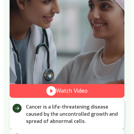
Watch Video
Cancer is a life-threatening disease
caused by the uncontrolled growth and
spread of abnormal cells.