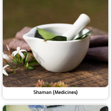
Shaman (Medicines)