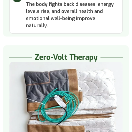
The body fights back diseases, energy
levels rise, and overall health and
emotional well-being improve
naturally.
Zero-Volt Therapy