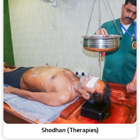
Shodhan (Therapies)