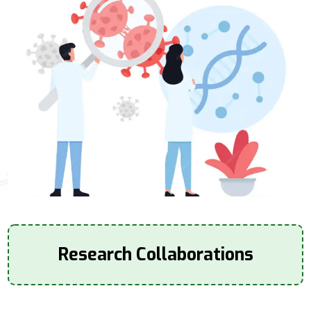
Research Collaborations