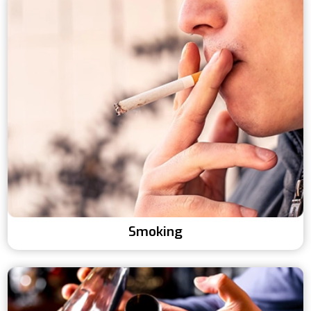
Smoking