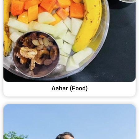
Aahar (Food)