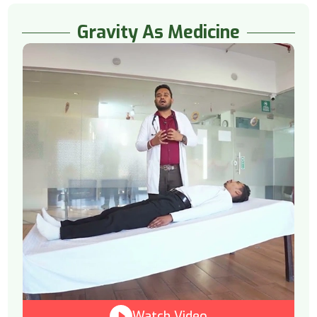
Gravity As Medicine
Watch Video