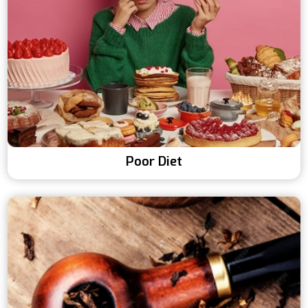
Poor Diet