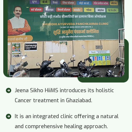
Jeena Sikho HiiMS introduces its holistic
Cancer treatment in Ghaziabad.
It is an integrated clinic offering a natural
and comprehensive healing approach.