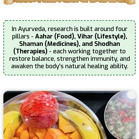
In Ayurveda, research is built around four
pillars -
Aahar (Food), Vihar (Lifestyle),
Shaman (Medicines), and Shodhan
(Therapies)
- each working together to
restore balance, strengthen immunity, and
awaken the body's natural healing ability.