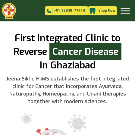
Shop Now
+91-77839-77839
First Integrated Clinic to
Reverse
Cancer Disease
In Ghaziabad
Jeena Sikho HiiMS establishes the first integrated
clinic for Cancer that incorporates Ayurveda,
Naturopathy, Homeopathy, and Unani therapies
together with modern sciences.