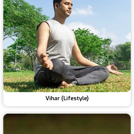
Vihar (Lifestyle)