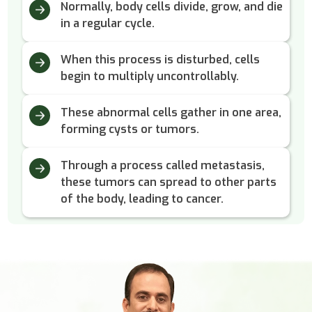
Normally, body cells divide, grow, and die
in a regular cycle.
When this process is disturbed, cells
begin to multiply uncontrollably.
These abnormal cells gather in one area,
forming cysts or tumors.
Through a process called metastasis,
these tumors can spread to other parts
of the body, leading to cancer.