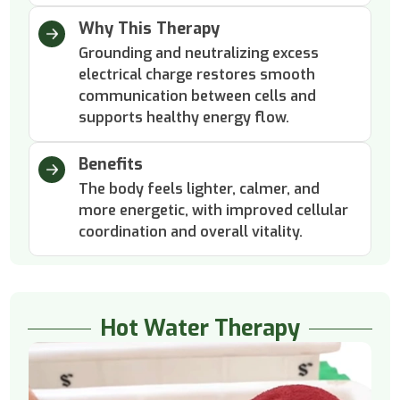
Why This Therapy
Grounding and neutralizing excess
electrical charge restores smooth
communication between cells and
supports healthy energy flow.
Benefits
The body feels lighter, calmer, and
more energetic, with improved cellular
coordination and overall vitality.
Hot Water Therapy