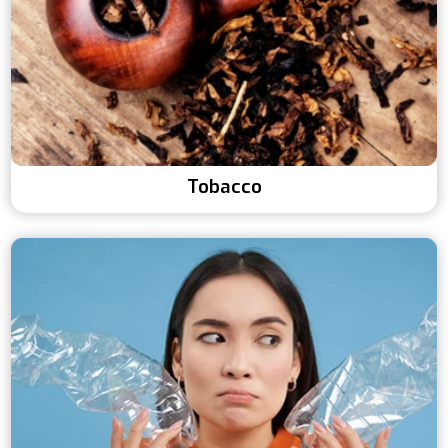
Tobacco