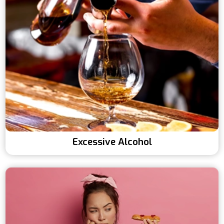
Excessive Alcohol