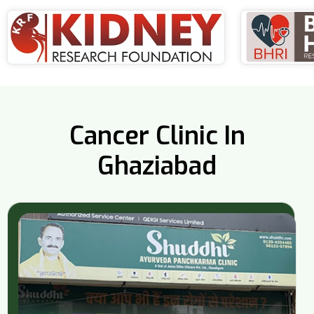
Cancer Clinic In
Ghaziabad