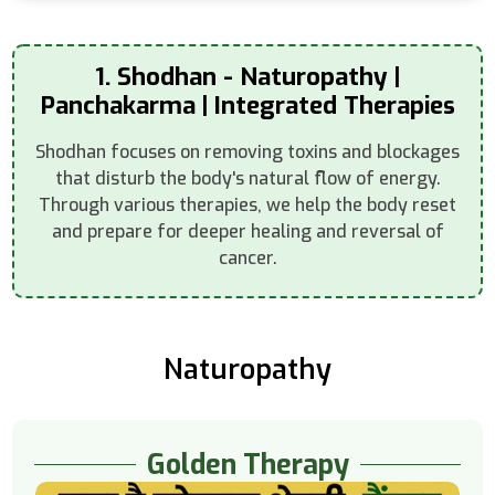
1. Shodhan - Naturopathy |
Panchakarma | Integrated Therapies
Shodhan focuses on removing toxins and blockages
that disturb the body's natural flow of energy.
Through various therapies, we help the body reset
and prepare for deeper healing and reversal of
cancer.
Naturopathy
Golden Therapy