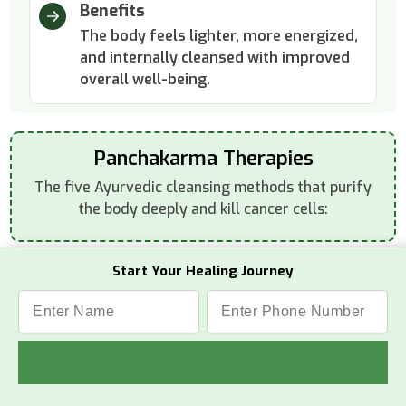
Benefits
The body feels lighter, more energized,
and internally cleansed with improved
overall well-being.
Panchakarma Therapies
The five Ayurvedic cleansing methods that purify
the body deeply and kill cancer cells:
Start Your Healing Journey
Vamana