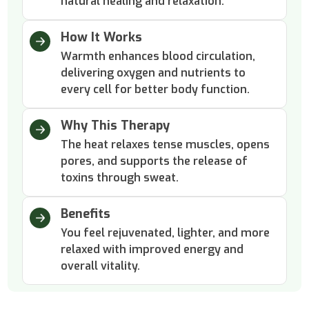
natural healing and relaxation.
How It Works
Warmth enhances blood circulation,
delivering oxygen and nutrients to
every cell for better body function.
Why This Therapy
The heat relaxes tense muscles, opens
pores, and supports the release of
toxins through sweat.
Benefits
You feel rejuvenated, lighter, and more
relaxed with improved energy and
overall vitality.