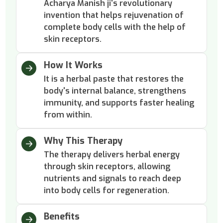
Acharya Manish ji's revolutionary
invention that helps rejuvenation of
complete body cells with the help of
skin receptors.
How It Works
It is a herbal paste that restores the
body's internal balance, strengthens
immunity, and supports faster healing
from within.
Why This Therapy
The therapy delivers herbal energy
through skin receptors, allowing
nutrients and signals to reach deep
into body cells for regeneration.
Benefits