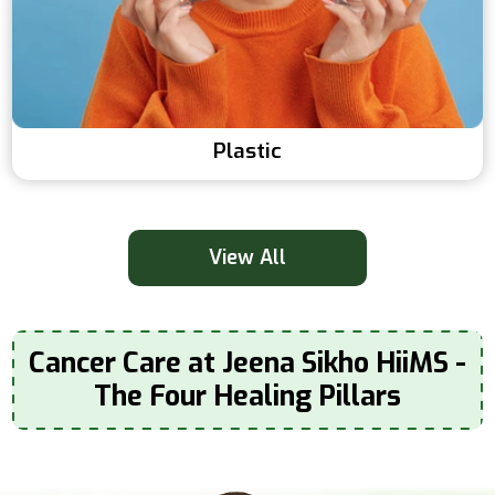
Plastic
View All
Cancer Care at Jeena Sikho HiiMS -
The Four Healing Pillars