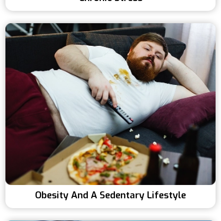
Obesity And A Sedentary Lifestyle