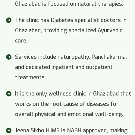
Ghaziabad is focused on natural therapies.
The clinic has Diabetes specialist doctors in
Ghaziabad, providing specialized Ayurvedic
care.
Services include naturopathy, Panchakarma,
and dedicated inpatient and outpatient
treatments.
It is the only wellness clinic in Ghaziabad that
works on the root cause of diseases for
overall physical and emotional well-being.
Jeena Sikho HiiMS is NABH approved, making