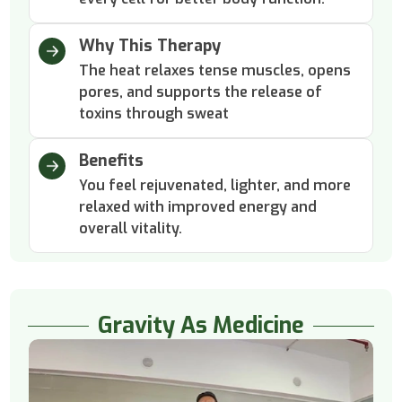
Why This Therapy
The heat relaxes tense muscles, opens
pores, and supports the release of
toxins through sweat
Benefits
You feel rejuvenated, lighter, and more
relaxed with improved energy and
overall vitality.
Gravity As Medicine