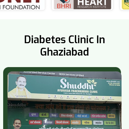
Diabetes Clinic In
Ghaziabad