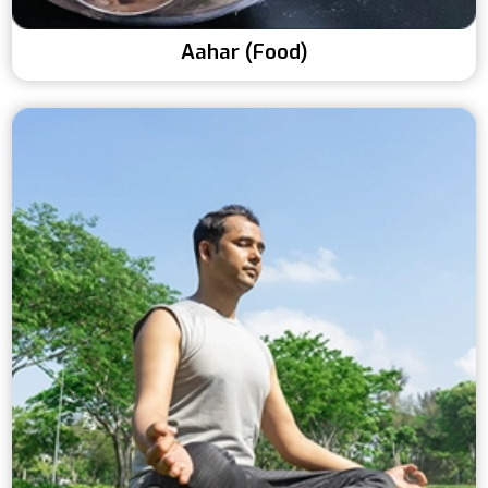
Aahar (Food)