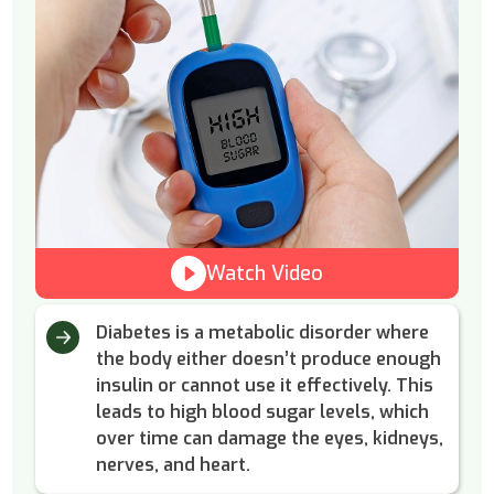
Watch Video
Diabetes is a metabolic disorder where
the body either doesn’t produce enough
insulin or cannot use it effectively. This
leads to high blood sugar levels, which
over time can damage the eyes, kidneys,
nerves, and heart.