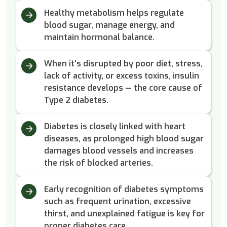
Healthy metabolism helps regulate
blood sugar, manage energy, and
maintain hormonal balance.
When it’s disrupted by poor diet, stress,
lack of activity, or excess toxins, insulin
resistance develops — the core cause of
Type 2 diabetes.
Diabetes is closely linked with heart
diseases, as prolonged high blood sugar
damages blood vessels and increases
the risk of blocked arteries.
Early recognition of diabetes symptoms
such as frequent urination, excessive
thirst, and unexplained fatigue is key for
proper diabetes care.