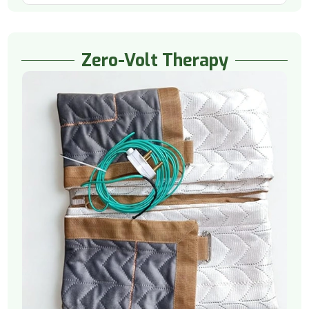
Zero-Volt Therapy