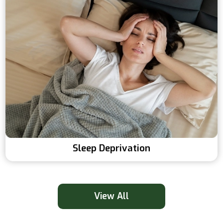
Sleep Deprivation
View All