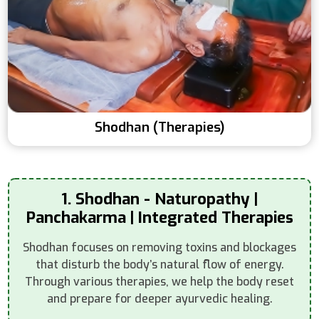
Shodhan (Therapies)
1. Shodhan - Naturopathy |
Panchakarma | Integrated Therapies
Shodhan focuses on removing toxins and blockages
that disturb the body’s natural flow of energy.
Through various therapies, we help the body reset
and prepare for deeper ayurvedic healing.