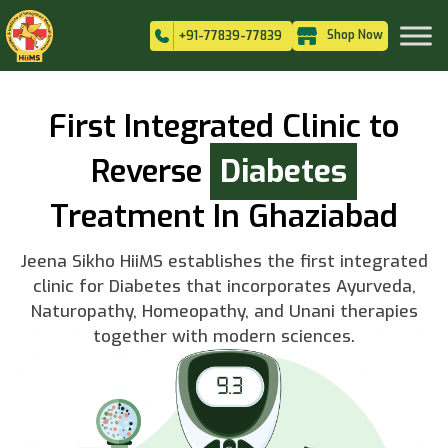
Shop Now
+91-77839-77839
First Integrated Clinic to
Reverse
Diabetes
Treatment In Ghaziabad
Jeena Sikho HiiMS establishes the first integrated
clinic for Diabetes that incorporates Ayurveda,
Naturopathy, Homeopathy, and Unani therapies
together with modern sciences.