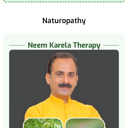
Naturopathy
Neem Karela Therapy