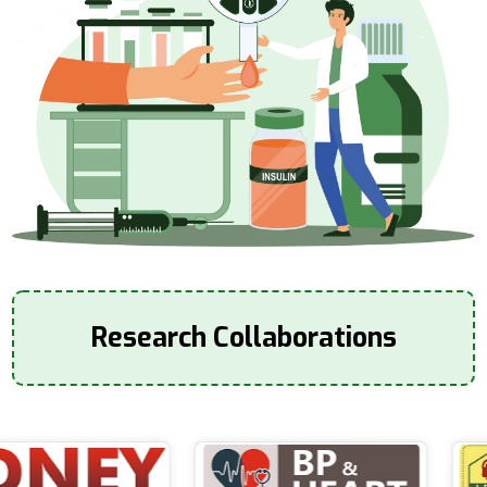
Research Collaborations