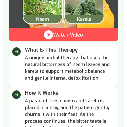
Watch Video
What Is This Therapy
A unique herbal therapy that uses the
natural bitterness of neem leaves and
karela to support metabolic balance
and gentle internal detoxification.
How It Works
A paste of fresh neem and karela is
placed in a tray, and the patient gently
churns it with their feet. As the
process continues, the bitter taste is