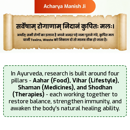
In Ayurveda, research is built around four
pillars -
Aahar (Food), Vihar (Lifestyle),
Shaman (Medicines), and Shodhan
(Therapies)
- each working together to
restore balance, strengthen immunity, and
awaken the body's natural healing ability.