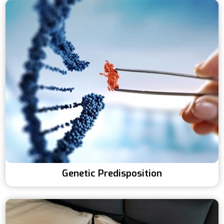
Genetic Predisposition