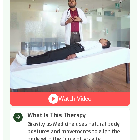
Watch Video
What Is This Therapy
Gravity as Medicine uses natural body
postures and movements to align the
body with the force of gravity.