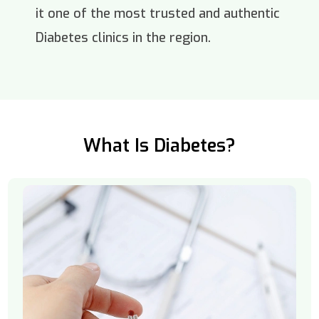
it one of the most trusted and authentic
Diabetes clinics in the region.
What Is Diabetes?