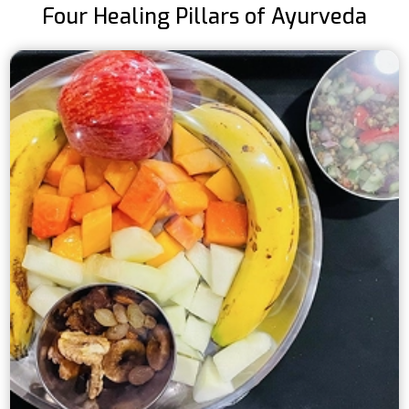
Four Healing Pillars of Ayurveda