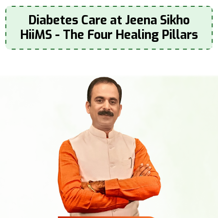
Diabetes Care at Jeena Sikho
HiiMS - The Four Healing Pillars