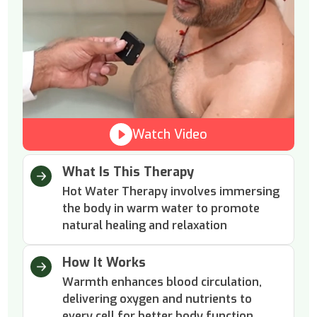
Watch Video
What Is This Therapy
Hot Water Therapy involves immersing
the body in warm water to promote
natural healing and relaxation
How It Works
Warmth enhances blood circulation,
delivering oxygen and nutrients to
every cell for better body function.