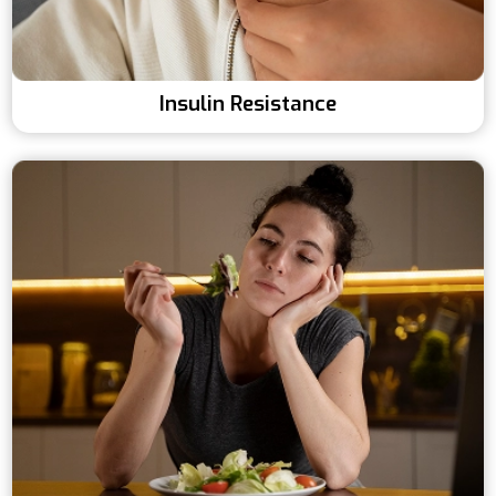
Insulin Resistance