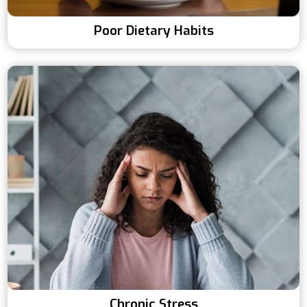
Poor Dietary Habits
Chronic Stress