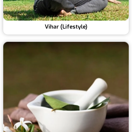
Vihar (Lifestyle)