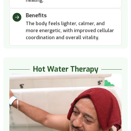
healing.
Benefits
The body feels lighter, calmer, and
more energetic, with improved cellular
coordination and overall vitality.
Hot Water Therapy