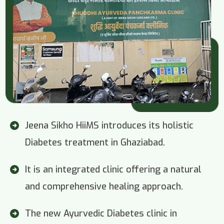
Jeena Sikho HiiMS introduces its holistic
Diabetes treatment in Ghaziabad.
It is an integrated clinic offering a natural
and comprehensive healing approach.
The new Ayurvedic Diabetes clinic in