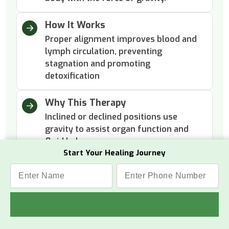
How It Works
Proper alignment improves blood and
lymph circulation, preventing
stagnation and promoting
detoxification
Why This Therapy
Inclined or declined positions use
gravity to assist organ function and
fluid balance.
Start Your Healing Journey
Benefits
The body feels lighter, more energized,
and internally cleansed with improved
overall well-being.