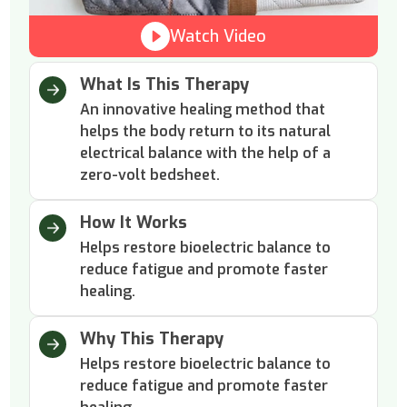
Watch Video
What Is This Therapy
An innovative healing method that
helps the body return to its natural
electrical balance with the help of a
zero-volt bedsheet.
How It Works
Helps restore bioelectric balance to
reduce fatigue and promote faster
healing.
Why This Therapy
Helps restore bioelectric balance to
reduce fatigue and promote faster