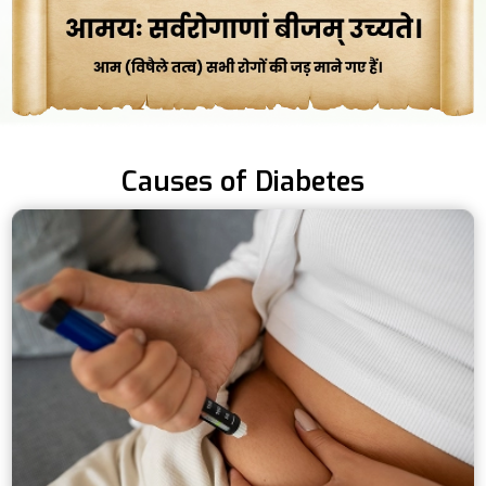
Causes of Diabetes