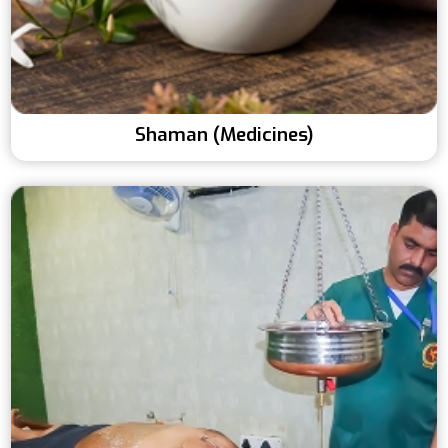
Shaman (Medicines)