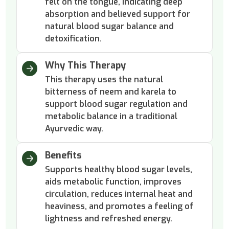
felt on the tongue, indicating deep
absorption and believed support for
natural blood sugar balance and
detoxification.
Why This Therapy
This therapy uses the natural
bitterness of neem and karela to
support blood sugar regulation and
metabolic balance in a traditional
Ayurvedic way.
Benefits
Supports healthy blood sugar levels,
aids metabolic function, improves
circulation, reduces internal heat and
heaviness, and promotes a feeling of
lightness and refreshed energy.