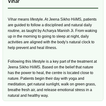
Vihar
Vihar means lifestyle. At Jeena Sikho HiiMS, patients
are guided to follow a disciplined and natural daily
routine, as taught by Acharya Manish Ji. From waking
up in the morning to going to sleep at night, daily
activities are aligned with the body's natural clock to
help prevent and heal illness.
Following this lifestyle is a key part of the treatment at
Jeena Sikho HiiMS. Based on the belief that nature
has the power to heal, the centre is located close to
nature. Patients begin their day with yoga and
meditation, get natural sunlight, walk on green grass,
breathe fresh air, and release emotional stress in a
natural and healthy way.