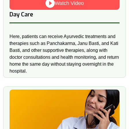
Watch Video
Day Care
Here, patients can receive Ayurvedic treatments and
therapies such as Panchakarma, Janu Basti, and Kati
Basti, and other supportive therapies, along with
doctor consultations and health monitoring, and return
home the same day without staying overnight in the
hospital.