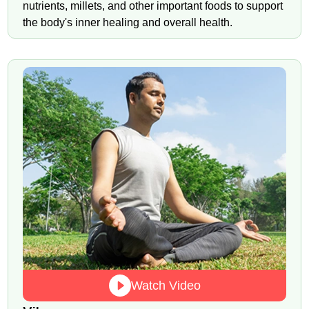
nutrients, millets, and other important foods to support
the body's inner healing and overall health.
Watch Video