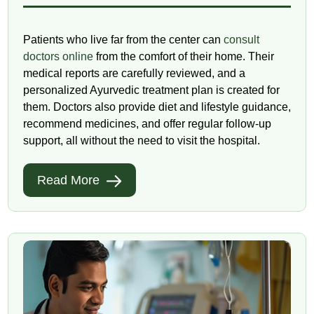
Patients who live far from the center can
consult
doctors online
from the comfort of their home. Their
medical reports are carefully reviewed, and a
personalized Ayurvedic treatment plan is created for
them. Doctors also provide diet and lifestyle guidance,
recommend medicines, and offer regular follow-up
support, all without the need to visit the hospital.
Read More