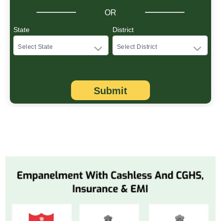
OR
State
District
Submit