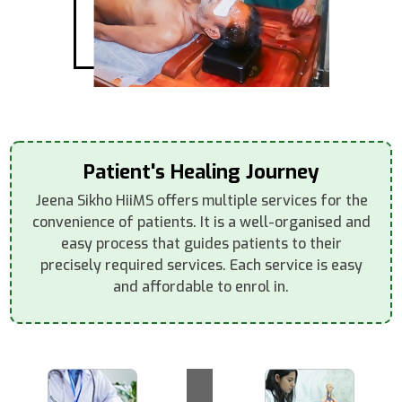
Patient's Healing Journey
Jeena Sikho HiiMS offers multiple services for the
convenience of patients. It is a well-organised and
easy process that guides patients to their
precisely required services. Each service is easy
and affordable to enrol in.