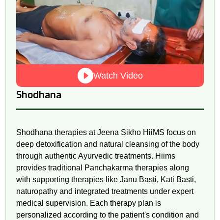
Watch Video
Shodhana
Shodhana therapies at Jeena Sikho HiiMS focus on
deep detoxification and natural cleansing of the body
through authentic Ayurvedic treatments. Hiims
provides traditional Panchakarma therapies along
with supporting therapies like Janu Basti, Kati Basti,
naturopathy and integrated treatments under expert
medical supervision. Each therapy plan is
personalized according to the patient's condition and