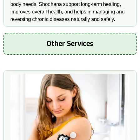
body needs. Shodhana support long-term healing,
improves overall health, and helps in managing and
reversing chronic diseases naturally and safely.
Other Services