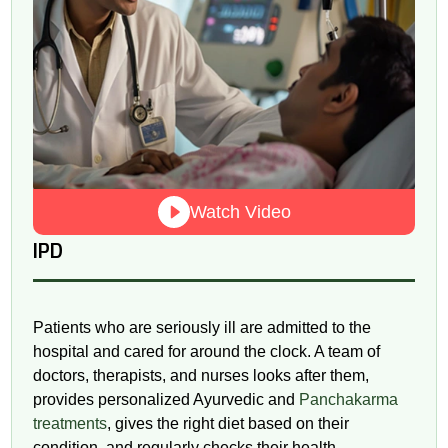
Watch Video
IPD
Patients who are seriously ill are admitted to the
hospital and cared for around the clock. A team of
doctors, therapists, and nurses looks after them,
provides personalized Ayurvedic and
Panchakarma
treatments
, gives the right diet based on their
condition, and regularly checks their health.