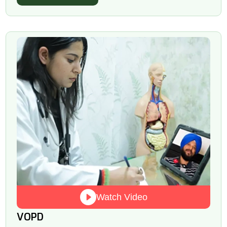
Watch Video
VOPD