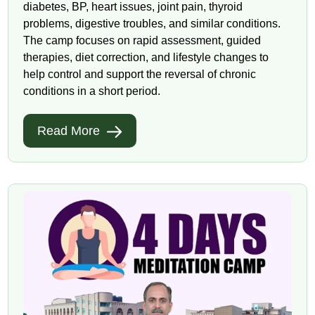
diabetes, BP, heart issues, joint pain, thyroid
problems, digestive troubles, and similar conditions.
The camp focuses on rapid assessment, guided
therapies, diet correction, and lifestyle changes to
help control and support the reversal of chronic
conditions in a short period.
Read More