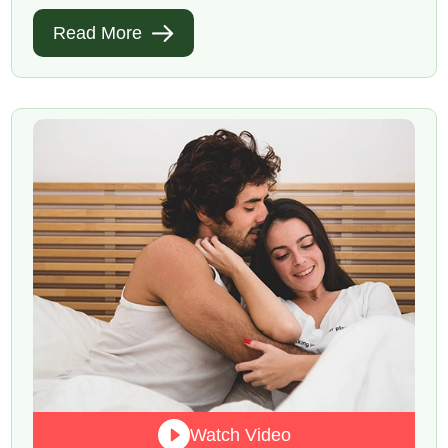
Read More
Watch Video