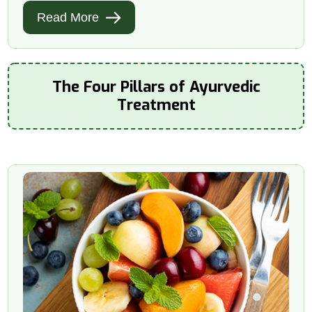
Read More
The Four Pillars of Ayurvedic
Treatment