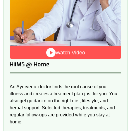
Watch Video
@
HiiMS
Home
An Ayurvedic doctor finds the root cause of your
illness and creates a treatment plan just for you. You
also get guidance on the right diet, lifestyle, and
herbal support. Selected therapies, treatments, and
regular follow-ups are provided while you stay at
home.