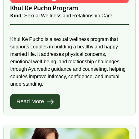
Khul Ke Pucho Program
Kind:
Sexual Wellness and Relationship Care
Khul Ke Pucho is a sexual wellness program that
supports couples in building a healthy and happy
married life. It addresses physical concerns,
emotional well-being, and relationship challenges
through Ayurvedic guidance and counseling, helping
couples improve intimacy, confidence, and mutual
understanding.
Read More