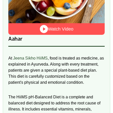
Watch Video
Aahar
At
Jeena Sikho HiiMS
, food is treated as medicine, as
explained in Ayurveda. Along with every treatment,
patients are given a special plant-based diet plan.
This diet is carefully customized based on the
patient's physical and emotional condition.
The HiiMS
pH
-Balanced Diet is a complete and
balanced diet designed to address the root cause of
illness. It includes essential vitamins, minerals,