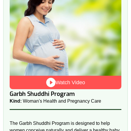
Watch Video
Garbh Shuddhi Program
Kind:
Woman's Health and Pregnancy Care
The Garbh Shuddhi Program is designed to help
women conceive naturally and deliver a healthy baby.