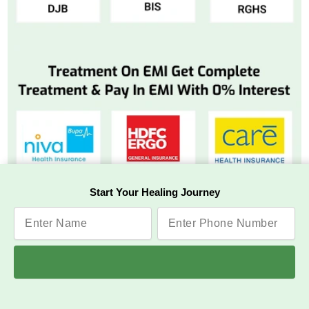
Start Your Healing Journey