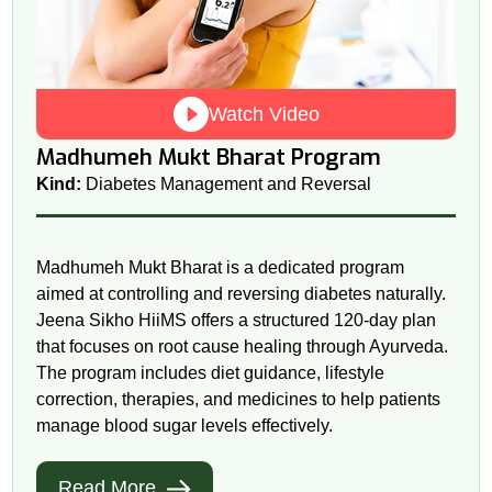
Watch Video
Madhumeh Mukt Bharat Program
Kind:
Diabetes Management and Reversal
Madhumeh Mukt Bharat is a dedicated program
aimed at controlling and reversing diabetes naturally.
Jeena Sikho HiiMS offers a structured 120-day plan
that focuses on root cause healing through Ayurveda.
The program includes diet guidance, lifestyle
correction, therapies, and medicines to help patients
manage blood sugar levels effectively.
Read More