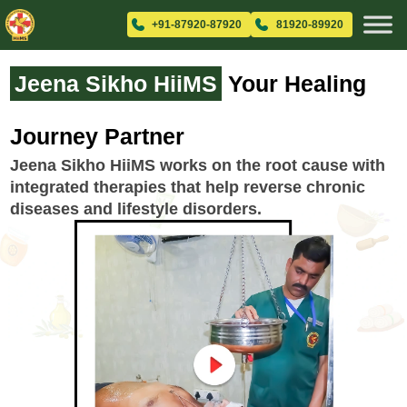
+91-87920-87920
81920-89920
Jeena Sikho HiiMS
Your Healing
Journey Partner
Jeena Sikho HiiMS works on the root cause with
integrated therapies that help reverse chronic
diseases and lifestyle disorders.