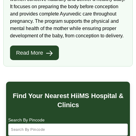
It focuses on preparing the body before conception
and provides complete Ayurvedic care throughout
pregnancy. The program supports the physical and
mental health of the mother while ensuring proper
development of the baby, from conception to delivery.
Read More
Find Your Nearest HiiMS Hospital &
Clinics
Search By Pincode