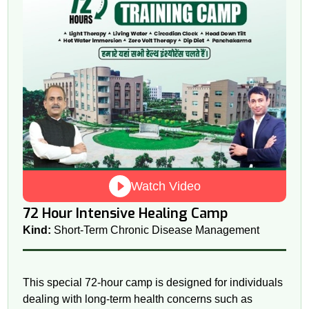
Watch Video
72 Hour Intensive Healing Camp
Kind:
Short-Term Chronic Disease Management
This special 72-hour camp is designed for individuals
dealing with long-term health concerns such as