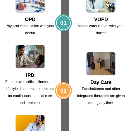
OPD
VOPD
01
Physical consultation with
your
Virtual consultation with
your
doctor
doctor
IPD
Day Care
Patients with critical illness and
lifestyle
disorders are admitted
Panchakarma and other
02
for continuous
medical care
integrated
therapies are given
and treatment.
during day time.