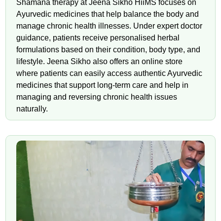
Shamana therapy at Jeena Sikho HiiMS focuses on
Ayurvedic medicines that help balance the body and
manage chronic health illnesses. Under expert doctor
guidance, patients receive personalised herbal
formulations based on their condition, body type, and
lifestyle. Jeena Sikho also offers an online store
where patients can easily access authentic Ayurvedic
medicines that support long-term care and help in
managing and reversing chronic health issues
naturally.