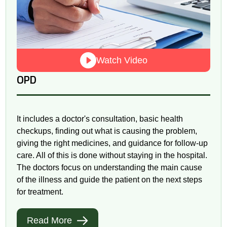
Watch Video
OPD
It includes a doctor's consultation, basic health
checkups, finding out what is causing the problem,
giving the right medicines, and guidance for follow-up
care. All of this is done without staying in the hospital.
The doctors focus on understanding the main cause
of the illness and guide the patient on the next steps
for treatment.
Read More