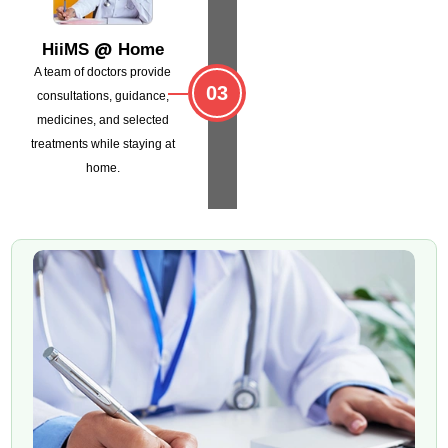
@
HiiMS
Home
A team of doctors provide
03
consultations,
guidance,
medicines, and selected
treatments
while staying at
home.