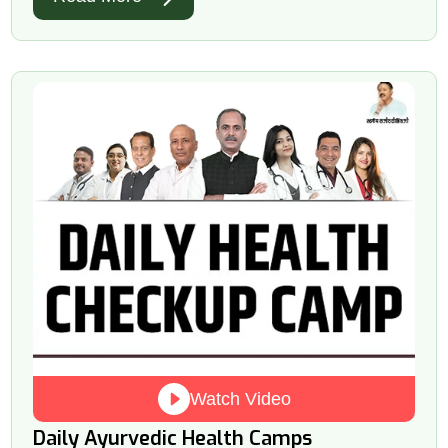
Watch Video
Daily Ayurvedic Health Camps