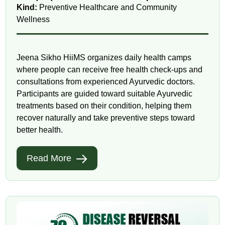
Kind:
Preventive Healthcare and Community
Wellness
Jeena Sikho HiiMS organizes daily health camps
where people can receive free health check-ups and
consultations from experienced Ayurvedic doctors.
Participants are guided toward suitable Ayurvedic
treatments based on their condition, helping them
recover naturally and take preventive steps toward
better health.
Read More