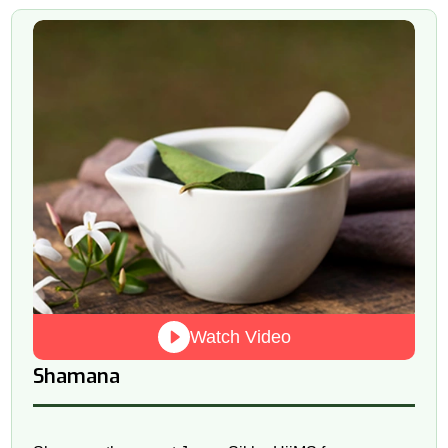
Watch Video
Shamana