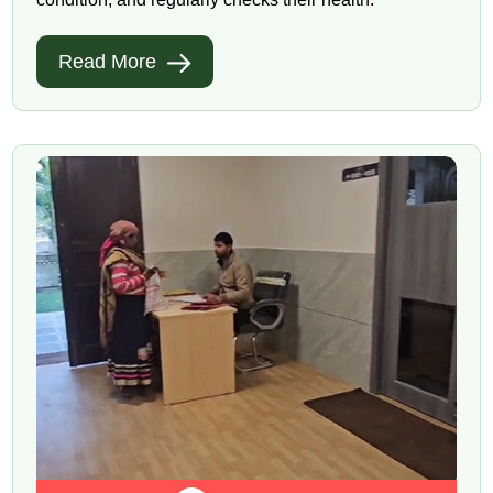
Read More