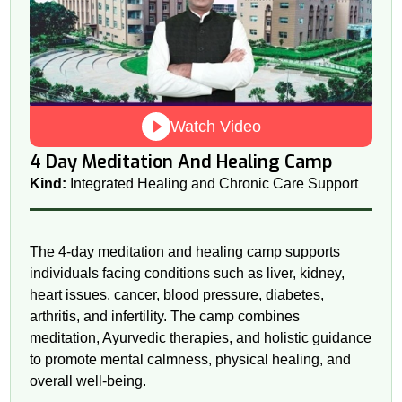
Watch Video
4 Day Meditation And Healing Camp
Kind:
Integrated Healing and Chronic Care Support
The 4-day meditation and healing camp supports
individuals facing conditions such as liver, kidney,
heart issues, cancer, blood pressure, diabetes,
arthritis, and infertility. The camp combines
meditation, Ayurvedic therapies, and holistic guidance
to promote mental calmness, physical healing, and
overall well-being.